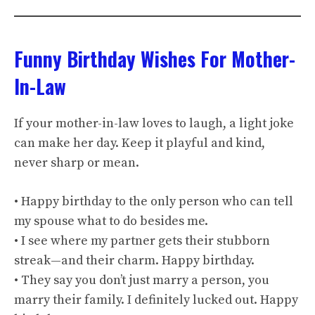
Funny Birthday Wishes For Mother-
In-Law
If your mother-in-law loves to laugh, a light joke
can make her day. Keep it playful and kind,
never sharp or mean.
• Happy birthday to the only person who can tell
my spouse what to do besides me.
• I see where my partner gets their stubborn
streak—and their charm. Happy birthday.
• They say you don’t just marry a person, you
marry their family. I definitely lucked out. Happy