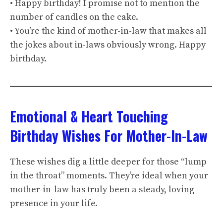
• Happy birthday! I promise not to mention the
number of candles on the cake.
• You’re the kind of mother-in-law that makes all
the jokes about in-laws obviously wrong. Happy
birthday.
Emotional & Heart Touching
Birthday Wishes For Mother-In-Law
These wishes dig a little deeper for those “lump
in the throat” moments. They’re ideal when your
mother-in-law has truly been a steady, loving
presence in your life.