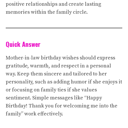
positive relationships and create lasting
memories within the family circle.
Quick Answer
Mother-in-law birthday wishes should express
gratitude, warmth, and respect in a personal
way. Keep them sincere and tailored to her
personality, such as adding humor if she enjoys it
or focusing on family ties if she values
sentiment. Simple messages like “Happy
Birthday! Thank you for welcoming me into the
family” work effectively.