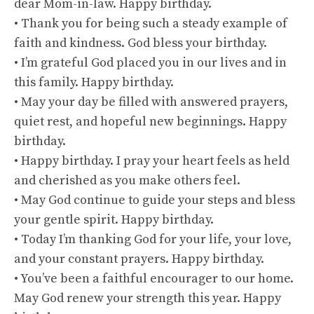
dear Mom-in-law. Happy birthday.
• Thank you for being such a steady example of
faith and kindness. God bless your birthday.
• I’m grateful God placed you in our lives and in
this family. Happy birthday.
• May your day be filled with answered prayers,
quiet rest, and hopeful new beginnings. Happy
birthday.
• Happy birthday. I pray your heart feels as held
and cherished as you make others feel.
• May God continue to guide your steps and bless
your gentle spirit. Happy birthday.
• Today I’m thanking God for your life, your love,
and your constant prayers. Happy birthday.
• You’ve been a faithful encourager to our home.
May God renew your strength this year. Happy