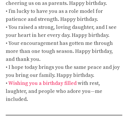
cheering us on as parents. Happy birthday.
• I’m lucky to have you as a role model for
patience and strength. Happy birthday.
• You raised a strong, loving daughter, and I see
your heart in her every day. Happy birthday.
• Your encouragement has gotten me through
more than one tough season. Happy birthday,
and thank you.
• I hope today brings you the same peace and joy
you bring our family. Happy birthday.
•
Wishing you a birthday filled
with rest,
laughter, and people who adore you—me
included.