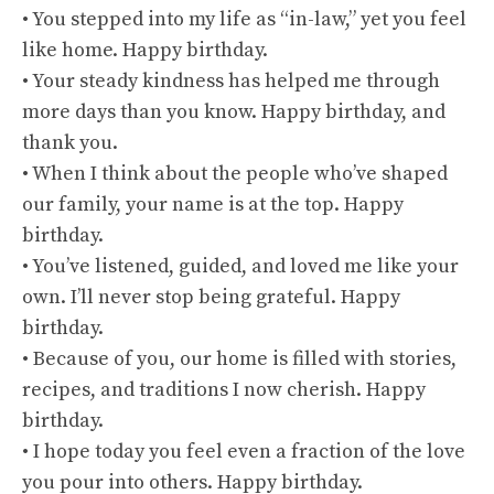
• You stepped into my life as “in-law,” yet you feel
like home. Happy birthday.
• Your steady kindness has helped me through
more days than you know. Happy birthday, and
thank you.
• When I think about the people who’ve shaped
our family, your name is at the top. Happy
birthday.
• You’ve listened, guided, and loved me like your
own. I’ll never stop being grateful. Happy
birthday.
• Because of you, our home is filled with stories,
recipes, and traditions I now cherish. Happy
birthday.
• I hope today you feel even a fraction of the love
you pour into others. Happy birthday.