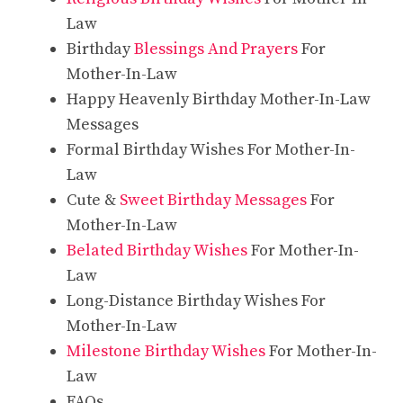
Law
Birthday
Blessings And Prayers
For
Mother-In-Law
Happy Heavenly Birthday Mother-In-Law
Messages
Formal Birthday Wishes For Mother-In-
Law
Cute &
Sweet Birthday Messages
For
Mother-In-Law
Belated Birthday Wishes
For Mother-In-
Law
Long-Distance Birthday Wishes For
Mother-In-Law
Milestone Birthday Wishes
For Mother-In-
Law
FAQs