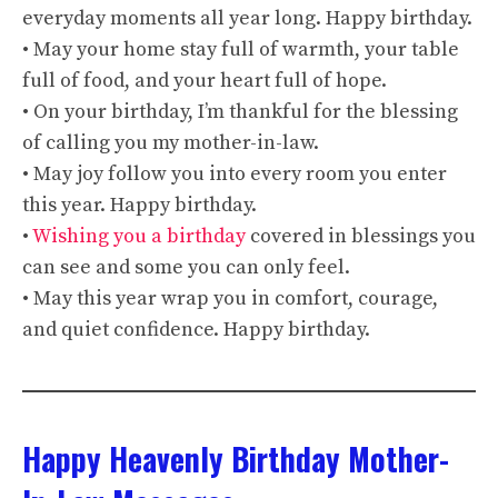
everyday moments all year long. Happy birthday.
• May your home stay full of warmth, your table
full of food, and your heart full of hope.
• On your birthday, I’m thankful for the blessing
of calling you my mother-in-law.
• May joy follow you into every room you enter
this year. Happy birthday.
•
Wishing you a birthday
covered in blessings you
can see and some you can only feel.
• May this year wrap you in comfort, courage,
and quiet confidence. Happy birthday.
Happy Heavenly Birthday Mother-