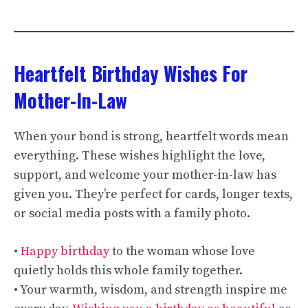
Heartfelt Birthday Wishes For
Mother-In-Law
When your bond is strong, heartfelt words mean
everything. These wishes highlight the love,
support, and welcome your mother-in-law has
given you. They’re perfect for cards, longer texts,
or social media posts with a family photo.
•
Happy birthday
to the woman whose love
quietly holds this whole family together.
• Your warmth, wisdom, and strength inspire me