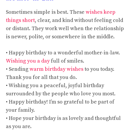
Sometimes simple is best. These
wishes keep
things short
, clear, and kind without feeling cold
or distant. They work well when the relationship
is newer, polite, or somewhere in the middle.
• Happy birthday to a wonderful mother-in-law.
Wishing you a day
full of smiles.
• Sending
warm birthday wishes
to you today.
Thank you for all that you do.
• Wishing you a peaceful, joyful birthday
surrounded by the people who love you most.
• Happy birthday! I’m so grateful to be part of
your family.
• Hope your birthday is as lovely and thoughtful
as you are.