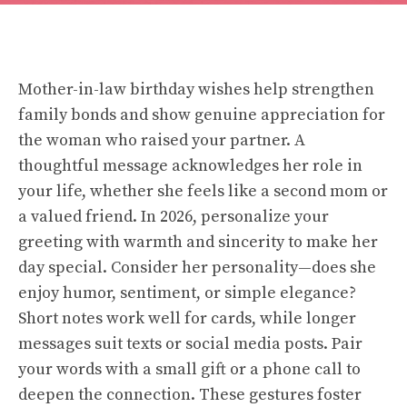
Mother-in-law birthday wishes help strengthen
family bonds and show genuine appreciation for
the woman who raised your partner. A
thoughtful message acknowledges her role in
your life, whether she feels like a second mom or
a valued friend. In 2026, personalize your
greeting with warmth and sincerity to make her
day special. Consider her personality—does she
enjoy humor, sentiment, or simple elegance?
Short notes work well for cards, while longer
messages suit texts or social media posts. Pair
your words with a small gift or a phone call to
deepen the connection. These gestures foster