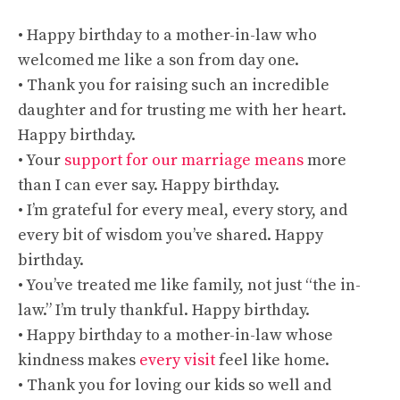
• Happy birthday to a mother-in-law who
welcomed me like a son from day one.
• Thank you for raising such an incredible
daughter and for trusting me with her heart.
Happy birthday.
• Your
support for our marriage means
more
than I can ever say. Happy birthday.
• I’m grateful for every meal, every story, and
every bit of wisdom you’ve shared. Happy
birthday.
• You’ve treated me like family, not just “the in-
law.” I’m truly thankful. Happy birthday.
• Happy birthday to a mother-in-law whose
kindness makes
every visit
feel like home.
• Thank you for loving our kids so well and