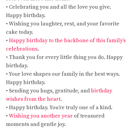
• Celebrating you and all the love you give.
Happy birthday.
• Wishing you laughter, rest, and your favorite
cake today.
•
Happy birthday to the backbone of this family’s
celebrations
.
• Thank you for every little thing you do. Happy
birthday.
• Your love shapes our family in the best ways.
Happy birthday.
• Sending you hugs, gratitude, and
birthday
wishes from the heart
.
• Happy birthday. You’re truly one of a kind.
•
Wishing you another year
of treasured
moments and gentle joy.