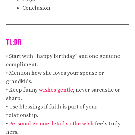
Conclusion
TL;DR
• Start with “happy birthday” and one genuine
compliment.
• Mention how she loves your spouse or
grandkids.
• Keep funny
wishes gentle
, never sarcastic or
sharp.
• Use blessings if faith is part of your
relationship.
•
Personalize one detail so the wish
feels truly
hers.