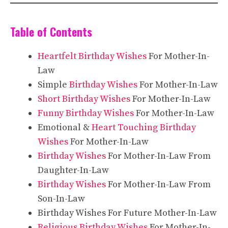
Table of Contents
Heartfelt Birthday Wishes
For Mother-In-
Law
Simple
Birthday Wishes
For Mother-In-Law
Short Birthday Wishes
For Mother-In-Law
Funny Birthday Wishes
For Mother-In-Law
Emotional &
Heart Touching Birthday
Wishes
For Mother-In-Law
Birthday Wishes
For Mother-In-Law From
Daughter-In-Law
Birthday Wishes
For Mother-In-Law From
Son-In-Law
Birthday Wishes For Future Mother-In-Law
Religious Birthday Wishes
For Mother-In-