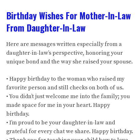
Birthday Wishes For Mother-In-Law
From Daughter-In-Law
Here are messages written especially from a
daughter-in-law’s perspective, honoring your
unique bond and the way she raised your spouse.
• Happy birthday to the woman who raised my
favorite person and still checks on both of us.
• You didn’t just welcome me into the family; you
made space for me in your heart. Happy
birthday.
• I’m proud to be your daughter-in-law and
grateful for every chat we share. Happy birthday.