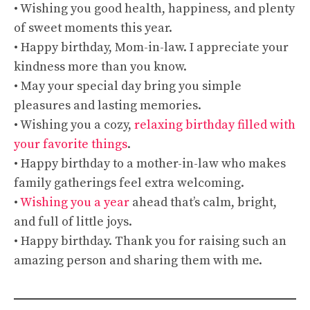
• Wishing you good health, happiness, and plenty
of sweet moments this year.
• Happy birthday, Mom-in-law. I appreciate your
kindness more than you know.
• May your special day bring you simple
pleasures and lasting memories.
• Wishing you a cozy,
relaxing birthday filled with
your favorite things
.
• Happy birthday to a mother-in-law who makes
family gatherings feel extra welcoming.
•
Wishing you a year
ahead that’s calm, bright,
and full of little joys.
• Happy birthday. Thank you for raising such an
amazing person and sharing them with me.