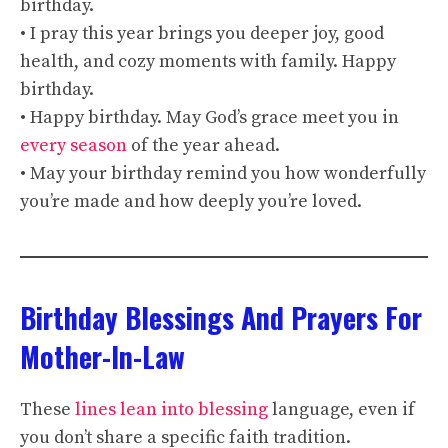
birthday.
• I pray this year brings you deeper joy, good
health, and cozy moments with family. Happy
birthday.
• Happy birthday. May God’s grace meet you in
every season
of the year ahead.
• May your birthday remind you how wonderfully
you’re made and how deeply you’re loved.
Birthday Blessings And Prayers For
Mother-In-Law
These
lines lean into blessing
language, even if
you don’t share a specific faith tradition.