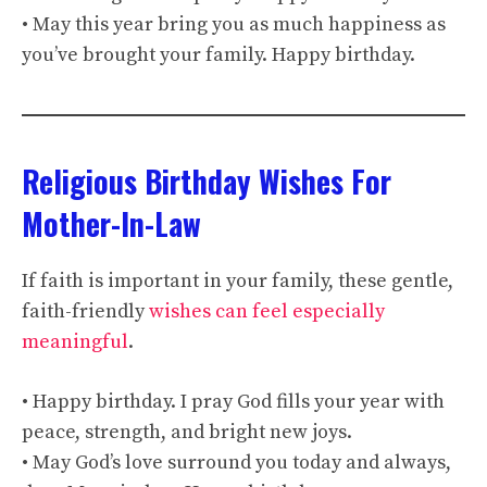
• May this year bring you as much happiness as
you’ve brought your family. Happy birthday.
Religious Birthday Wishes For
Mother-In-Law
If faith is important in your family, these gentle,
faith-friendly
wishes can feel especially
meaningful
.
• Happy birthday. I pray God fills your year with
peace, strength, and bright new joys.
• May God’s love surround you today and always,