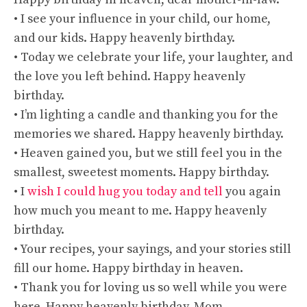
• I see your influence in your child, our home,
and our kids. Happy heavenly birthday.
• Today we celebrate your life, your laughter, and
the love you left behind. Happy heavenly
birthday.
• I’m lighting a candle and thanking you for the
memories we shared. Happy heavenly birthday.
• Heaven gained you, but we still feel you in the
smallest, sweetest moments. Happy birthday.
• I
wish I could hug you today and tell
you again
how much you meant to me. Happy heavenly
birthday.
• Your recipes, your sayings, and your stories still
fill our home. Happy birthday in heaven.
• Thank you for loving us so well while you were
here. Happy heavenly birthday, Mom.