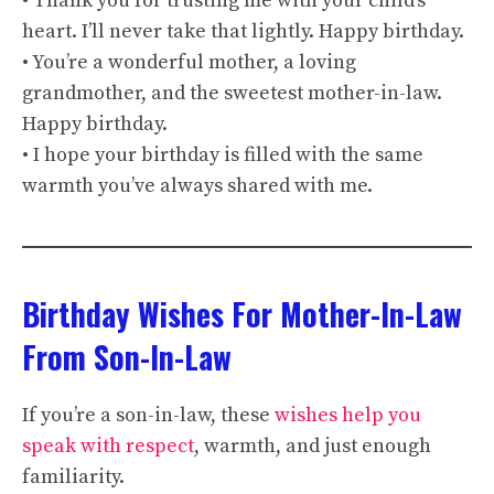
• Thank you for trusting me with your child’s
heart. I’ll never take that lightly. Happy birthday.
• You’re a wonderful mother, a loving
grandmother, and the sweetest mother-in-law.
Happy birthday.
• I hope your birthday is filled with the same
warmth you’ve always shared with me.
Birthday Wishes For Mother-In-Law
From Son-In-Law
If you’re a son-in-law, these
wishes help you
speak with respect
, warmth, and just enough
familiarity.