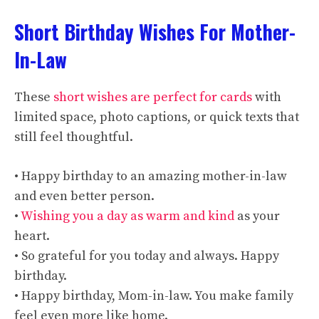
Short Birthday Wishes For Mother-
In-Law
These
short wishes are perfect for cards
with
limited space, photo captions, or quick texts that
still feel thoughtful.
• Happy birthday to an amazing mother-in-law
and even better person.
•
Wishing you a day as warm and kind
as your
heart.
• So grateful for you today and always. Happy
birthday.
• Happy birthday, Mom-in-law. You make family
feel even more like home.