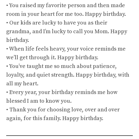
• You raised my favorite person and then made
room in your heart for me too. Happy birthday.
• Our kids are lucky to have you as their
grandma, and I’m lucky to call you Mom. Happy
birthday.
• When life feels heavy, your voice reminds me
we’ll get through it. Happy birthday.
• You’ve taught me so much about patience,
loyalty, and quiet strength. Happy birthday, with
all my heart.
• Every year, your birthday reminds me how
blessed I am to know you.
• Thank you for choosing love, over and over
again, for this family. Happy birthday.