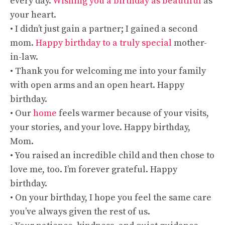
every day.
Wishing you a birthday as beautiful
as
your heart.
• I didn’t just gain a partner; I gained a second
mom.
Happy birthday to a truly special
mother-
in-law.
• Thank you for welcoming me into your family
with open arms and an open heart. Happy
birthday.
• Our
home
feels warmer because of your visits,
your stories, and your love. Happy birthday,
Mom.
• You raised an incredible child and then chose to
love me, too. I’m forever grateful. Happy
birthday.
• On your birthday, I hope you feel the same care
you’ve always given the rest of us.