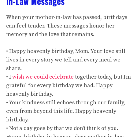
In-Law Messages
When your mother-in-law has passed, birthdays
can feel tender. These messages honor her
memory and the love that remains.
• Happy heavenly birthday, Mom. Your love still
lives in every story we tell and every meal we
share.
• I
wish we could celebrate
together today, but I’m
grateful for every birthday we had. Happy
heavenly birthday.
• Your kindness still echoes through our family,
even from beyond this life. Happy heavenly
birthday.
• Not a day goes by that we don’t think of you.
Happy birthday in heaven, dear mother-in-law.