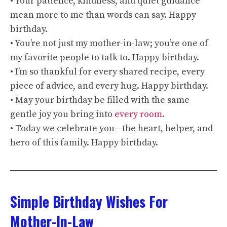
• Your patience, kindness, and quiet guidance
mean more to me than words can say. Happy
birthday.
• You’re not just my mother-in-law; you’re one of
my favorite people to talk to. Happy birthday.
• I’m so thankful for every shared recipe, every
piece of advice, and every hug. Happy birthday.
• May your birthday be filled with the same
gentle joy you bring into
every room
.
• Today we celebrate you—the heart, helper, and
hero of this family. Happy birthday.
Simple Birthday Wishes For
Mother-In-Law