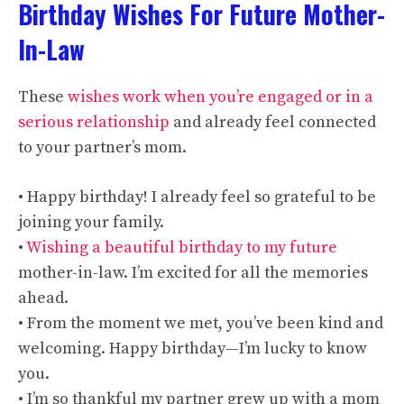
Birthday Wishes For Future Mother-
In-Law
These
wishes work when you’re engaged or in a
serious relationship
and already feel connected
to your partner’s mom.
• Happy birthday! I already feel so grateful to be
joining your family.
•
Wishing a beautiful birthday to my future
mother-in-law. I’m excited for all the memories
ahead.
• From the moment we met, you’ve been kind and
welcoming. Happy birthday—I’m lucky to know
you.
• I’m so thankful my partner grew up with a mom