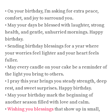
• On your birthday, I’m asking for extra peace,
comfort, and joy to surround you.
• May your days be blessed with laughter, strong
health, and gentle, unhurried mornings. Happy
birthday.
• Sending birthday blessings for a year where
your worries feel lighter and your heart feels
fuller.
• May every candle on your cake be a reminder of
the light you bring to others.
• I pray this year brings you steady strength, deep
rest, and sweet surprises. Happy birthday.
• May your birthday mark the beginning of
another season filled with love and calm.
•
Wishing you blessings
that show up in small,