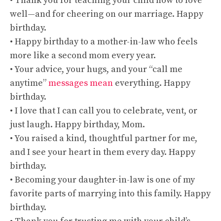
• Thank you for teaching your child how to love
well—and for cheering on our marriage. Happy
birthday.
• Happy birthday to a mother-in-law who feels
more like a second mom every year.
• Your advice, your hugs, and your “call me
anytime”
messages mean
everything. Happy
birthday.
• I love that I can call you to celebrate, vent, or
just laugh. Happy birthday, Mom.
• You raised a kind, thoughtful partner for me,
and I see your heart in them every day. Happy
birthday.
• Becoming your daughter-in-law is one of my
favorite parts of marrying into this family. Happy
birthday.