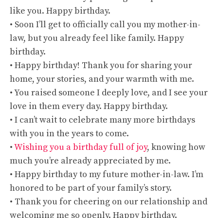
like you. Happy birthday.
• Soon I’ll get to officially call you my mother-in-
law, but you already feel like family. Happy
birthday.
• Happy birthday! Thank you for sharing your
home, your stories, and your warmth with me.
• You raised someone I deeply love, and I see your
love in them every day. Happy birthday.
• I can’t wait to celebrate many more birthdays
with you in the years to come.
•
Wishing you a birthday full of joy
, knowing how
much you’re already appreciated by me.
• Happy birthday to my future mother-in-law. I’m
honored to be part of your family’s story.
• Thank you for cheering on our relationship and
welcoming me so openly. Happy birthday.