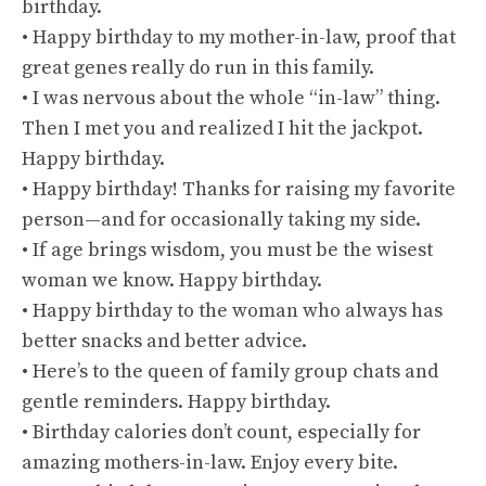
birthday.
• Happy birthday to my mother-in-law, proof that
great genes really do run in this family.
• I was nervous about the whole “in-law” thing.
Then I met you and realized I hit the jackpot.
Happy birthday.
• Happy birthday! Thanks for raising my favorite
person—and for occasionally taking my side.
• If age brings wisdom, you must be the wisest
woman we know. Happy birthday.
• Happy birthday to the woman who always has
better snacks and better advice.
• Here’s to the queen of family group chats and
gentle reminders. Happy birthday.
• Birthday calories don’t count, especially for
amazing mothers-in-law. Enjoy every bite.