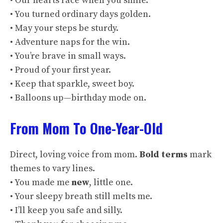
• Our hearts race when you smile.
• You turned ordinary days golden.
• May your steps be sturdy.
• Adventure naps for the win.
• You’re brave in small ways.
• Proud of your first year.
• Keep that sparkle, sweet boy.
• Balloons up—birthday mode on.
From Mom To One-Year-Old
Direct, loving voice from mom.
Bold terms
mark
themes to vary lines.
• You made me
new
, little one.
• Your sleepy breath still melts me.
• I’ll keep you safe and silly.