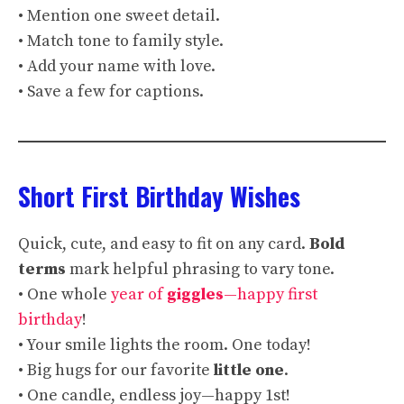
• Mention one sweet detail.
• Match tone to family style.
• Add your name with love.
• Save a few for captions.
Short First Birthday Wishes
Quick, cute, and easy to fit on any card.
Bold
terms
mark helpful phrasing to vary tone.
• One whole
year of
giggles
—happy first
birthday
!
• Your smile lights the room. One today!
• Big hugs for our favorite
little one
.
• One candle, endless joy—happy 1st!