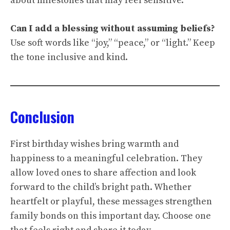
about milestones that may feel sensitive.
Can I add a blessing without assuming beliefs?
Use soft words like “joy,” “peace,” or “light.” Keep
the tone inclusive and kind.
Conclusion
First birthday wishes bring warmth and
happiness to a meaningful celebration. They
allow loved ones to share affection and look
forward to the child’s bright path. Whether
heartfelt or playful, these messages strengthen
family bonds on this important day. Choose one