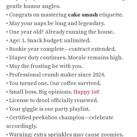
gentle humor angles.
• Congrats on mastering
cake smash
etiquette.
• May your naps be long and legendary.
• One year old? Already running the house.
• Age: 1. Snack budget: unlimited.
• Rookie year complete—contract extended.
• Diaper duty continues. Morale remains high.
• May the frosting be with you.
• Professional crumb maker since 2024.
• You turned one. Our coffee survived.
• Small boss. Big opinions.
Happy 1st
!
• License to drool officially renewed.
• Your giggle is our party playlist.
• Certified peekaboo champion—celebrate
accordingly.
• Warning: extra sprinkles may cause zoomies.