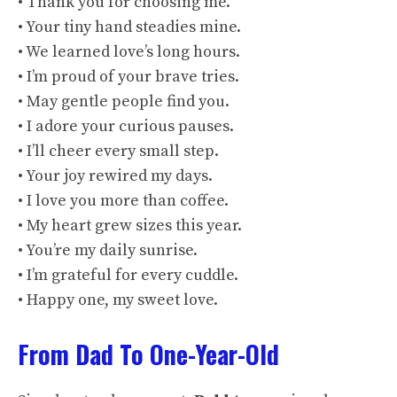
• Thank you for choosing me.
• Your tiny hand steadies mine.
• We learned love’s long hours.
• I’m proud of your brave tries.
• May gentle people find you.
• I adore your curious pauses.
• I’ll cheer every small step.
• Your joy rewired my days.
• I love you more than coffee.
• My heart grew sizes this year.
• You’re my daily sunrise.
• I’m grateful for every cuddle.
• Happy one, my sweet love.
From Dad To One-Year-Old