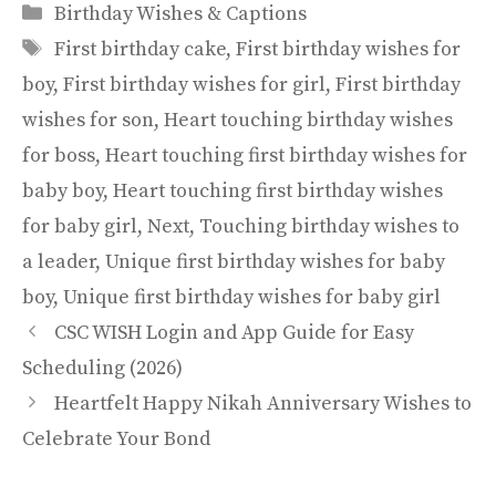
Categories
Birthday Wishes & Captions
Tags
First birthday cake
,
First birthday wishes for
boy
,
First birthday wishes for girl
,
First birthday
wishes for son
,
Heart touching birthday wishes
for boss
,
Heart touching first birthday wishes for
baby boy
,
Heart touching first birthday wishes
for baby girl
,
Next
,
Touching birthday wishes to
a leader
,
Unique first birthday wishes for baby
boy
,
Unique first birthday wishes for baby girl
CSC WISH Login and App Guide for Easy
Scheduling (2026)
Heartfelt Happy Nikah Anniversary Wishes to
Celebrate Your Bond