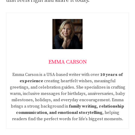
that feels right and share it today.
EMMA CARSON
Emma Carson is a USA-based writer with over
10 years of
experience
creating heartfelt wishes, meaningful
greetings, and celebration guides. She specializes in crafting
warm, inclusive messages for birthdays, anniversaries, baby
milestones, holidays, and everyday encouragement. Emma
brings a strong background in
family writing, relationship
communication, and emotional storytelling
, helping
readers find the perfect words for life’s biggest moments.