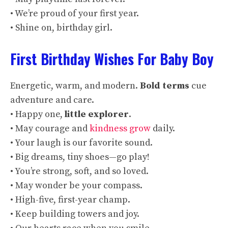
• We’re proud of your first year.
• Shine on, birthday girl.
First Birthday Wishes For Baby Boy
Energetic, warm, and modern.
Bold terms
cue
adventure and care.
• Happy one,
little explorer
.
• May courage and
kindness grow
daily.
• Your laugh is our favorite sound.
• Big dreams, tiny shoes—go play!
• You’re strong, soft, and so loved.
• May wonder be your compass.
• High-five, first-year champ.
• Keep building towers and joy.