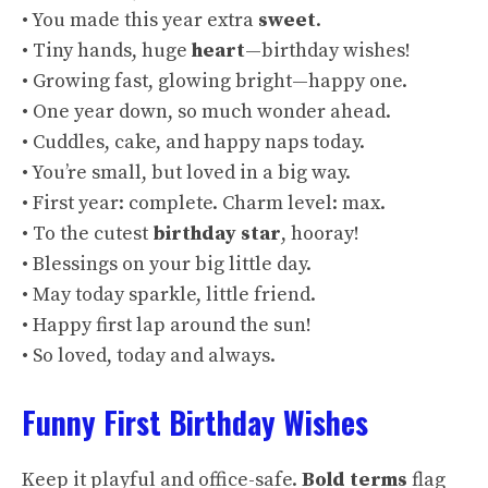
• You made this year extra
sweet
.
• Tiny hands, huge
heart
—birthday wishes!
• Growing fast, glowing bright—happy one.
• One year down, so much wonder ahead.
• Cuddles, cake, and happy naps today.
• You’re small, but loved in a big way.
• First year: complete. Charm level: max.
• To the cutest
birthday star
, hooray!
• Blessings on your big little day.
• May today sparkle, little friend.
• Happy first lap around the sun!
• So loved, today and always.
Funny First Birthday Wishes
Keep it playful and office-safe.
Bold terms
flag