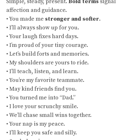
Simple, steady, present.
Bold terms
signal
affection and guidance.
• You made me
stronger and softer
.
• I’ll always show up for you.
• Your laugh fixes hard days.
• I’m proud of your tiny courage.
• Let’s build forts and memories.
• My shoulders are yours to ride.
• I’ll teach, listen, and learn.
• You’re my favorite teammate.
• May kind friends find you.
• You turned me into “Dad.”
• I love your scrunchy smile.
• We’ll chase small wins together.
• Your nap is my peace.
• I’ll keep you safe and silly.