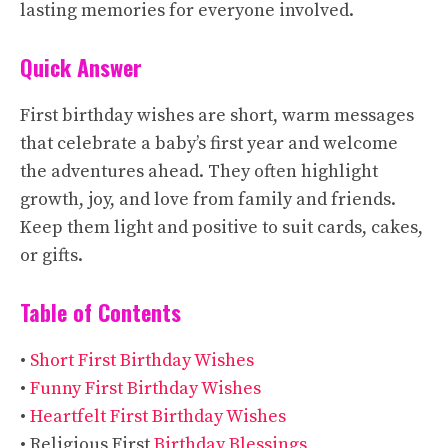
lasting memories for everyone involved.
Quick Answer
First birthday wishes are short, warm messages
that celebrate a baby’s first year and welcome
the adventures ahead. They often highlight
growth, joy, and love from family and friends.
Keep them light and positive to suit cards, cakes,
or gifts.
Table of Contents
•
Short First Birthday Wishes
•
Funny First Birthday Wishes
•
Heartfelt First Birthday Wishes
• Religious First
Birthday Blessings