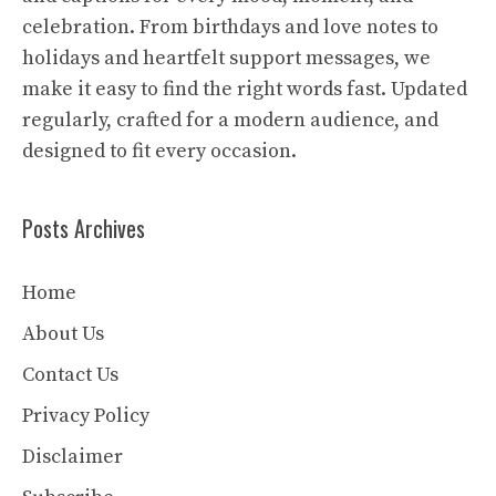
celebration. From birthdays and love notes to
holidays and heartfelt support messages, we
make it easy to find the right words fast. Updated
regularly, crafted for a modern audience, and
designed to fit every occasion.
Posts Archives
Home
About Us
Contact Us
Privacy Policy
Disclaimer