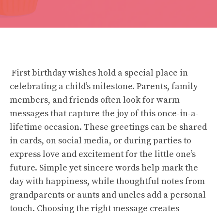
First birthday wishes hold a special place in
celebrating a child’s milestone. Parents, family
members, and friends often look for warm
messages that capture the joy of this once-in-a-
lifetime occasion. These greetings can be shared
in cards, on social media, or during parties to
express love and excitement for the little one’s
future. Simple yet sincere words help mark the
day with happiness, while thoughtful notes from
grandparents or aunts and uncles add a personal
touch. Choosing the right message creates