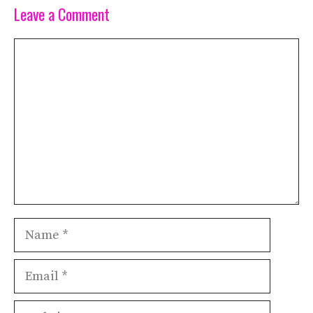
Leave a Comment
Comment
Name
Email
Website