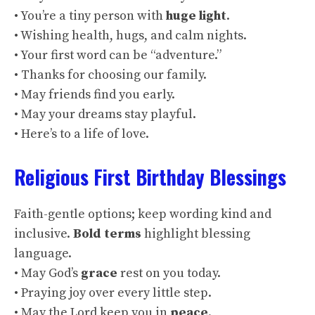
• You’re a tiny person with
huge light
.
• Wishing health, hugs, and calm nights.
• Your first word can be “adventure.”
• Thanks for choosing our family.
• May friends find you early.
• May your dreams stay playful.
• Here’s to a life of love.
Religious First Birthday Blessings
Faith-gentle options; keep wording kind and
inclusive.
Bold terms
highlight blessing
language.
• May God’s
grace
rest on you today.
• Praying joy over every little step.
• May the Lord keep you in
peace
.