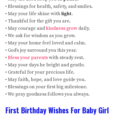
• Blessings for health, safety, and smiles.
• May your life shine with
light
.
• Thankful for the gift you are.
• May courage and
kindness grow
daily.
• We ask for wisdom as you grow.
• May your home feel loved and calm.
• God’s joy surround you this year.
•
Bless your parents
with steady rest.
• May your days be bright and gentle.
• Grateful for your precious life.
• May faith, hope, and love guide you.
• Blessings on your first big milestone.
• We pray goodness follows you always.
First Birthday Wishes For Baby Girl