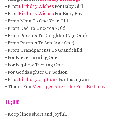
• First
Birthday Wishes
For Baby Girl
• First
Birthday Wishes
For Baby Boy
• From Mom To One-Year-Old
• From Dad To One-Year-Old
• From Parents To Daughter (Age One)
• From Parents To Son (Age One)
• From Grandparents To Grandchild
• For Niece Turning One
• For Nephew Turning One
• For Goddaughter Or Godson
• First
Birthday Captions
For Instagram
• Thank-You
Messages After The First Birthday
TL;DR
• Keep lines short and joyful.