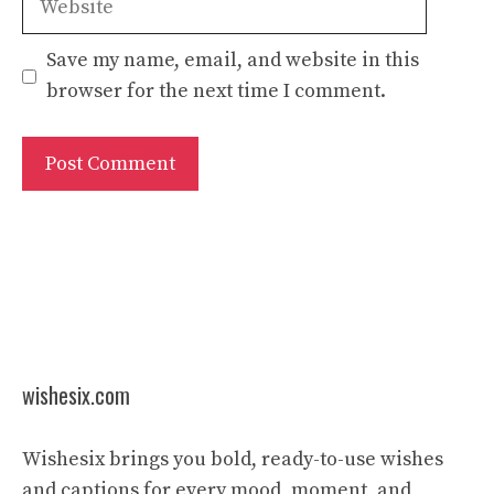
Save my name, email, and website in this
browser for the next time I comment.
wishesix.com
Wishesix brings you bold, ready-to-use wishes
and captions for every mood, moment, and