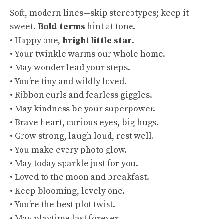
Soft, modern lines—skip stereotypes; keep it
sweet.
Bold terms
hint at tone.
• Happy one,
bright little star
.
• Your twinkle warms our whole home.
• May wonder lead your steps.
• You’re tiny and wildly loved.
• Ribbon curls and fearless giggles.
• May kindness be your superpower.
• Brave heart, curious eyes, big hugs.
• Grow strong, laugh loud, rest well.
• You make every photo glow.
• May today sparkle just for you.
• Loved to the moon and breakfast.
• Keep blooming, lovely one.
• You’re the best plot twist.
• May playtime last forever.