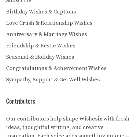
Subscribe
Birthday Wishes & Captions
Love Crush & Relationship Wishes
Anniversary & Marriage Wishes
Friendship & Bestie Wishes
Seasonal & Holiday Wishes
Congratulations & Achievement Wishes
Sympathy, Support & Get Well Wishes
Contributors
Our contributors help shape Wishesix with fresh
ideas, thoughtful writing, and creative
inspiration. Each voice adds something unique—