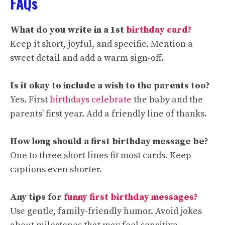
FAQs
What do you write in a 1st
birthday card?
Keep it short, joyful, and specific. Mention a
sweet detail and add a warm sign-off.
Is it okay to include a wish to the parents too?
Yes. First
birthdays celebrate
the baby and the
parents’ first year. Add a friendly line of thanks.
How long should a first birthday message be?
One to three short lines fit most cards. Keep
captions even shorter.
Any tips for
funny first birthday messages?
Use gentle, family-friendly humor. Avoid jokes