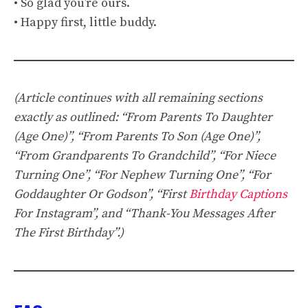
• So glad you’re ours.
• Happy first, little buddy.
(Article continues with all remaining sections
exactly as outlined: “From Parents To Daughter
(Age One)”, “From Parents To Son (Age One)”,
“From Grandparents To Grandchild”, “For Niece
Turning One”, “For Nephew Turning One”, “For
Goddaughter Or Godson”, “First
Birthday Captions
For Instagram”, and “Thank-You Messages After
The First Birthday”.)