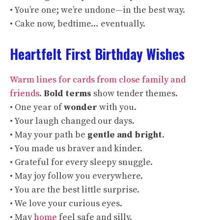
• You’re one; we’re undone—in the best way.
• Cake now, bedtime… eventually.
Heartfelt First Birthday Wishes
Warm lines for cards from close family and
friends
.
Bold terms
show tender themes.
• One year of
wonder
with you.
• Your laugh changed our days.
• May your path be
gentle and bright
.
• You made us braver and kinder.
• Grateful for every sleepy snuggle.
• May joy follow you everywhere.
• You are the best little surprise.
• We love your curious eyes.
• May
home
feel safe and silly.