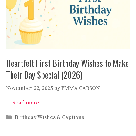
Heartfelt First Birthday Wishes to Make
Their Day Special (2026)
November 22, 2025
by
EMMA CARSON
…
Read more
Categories
Birthday Wishes & Captions