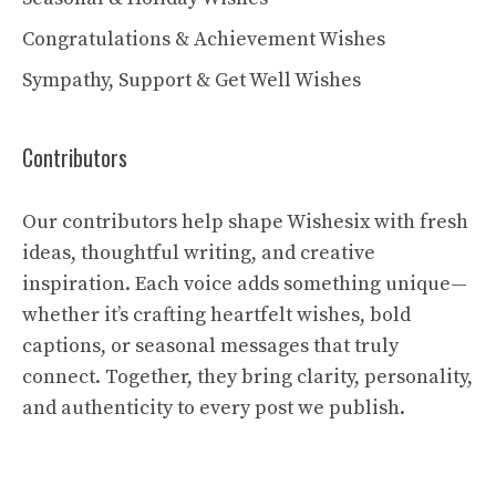
Congratulations & Achievement Wishes
Sympathy, Support & Get Well Wishes
Contributors
Our contributors help shape Wishesix with fresh
ideas, thoughtful writing, and creative
inspiration. Each voice adds something unique—
whether it’s crafting heartfelt wishes, bold
captions, or seasonal messages that truly
connect. Together, they bring clarity, personality,
and authenticity to every post we publish.