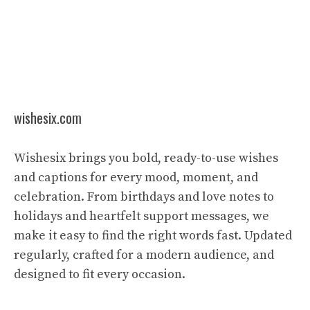
wishesix.com
Wishesix brings you bold, ready-to-use wishes
and captions for every mood, moment, and
celebration. From birthdays and love notes to
holidays and heartfelt support messages, we
make it easy to find the right words fast. Updated
regularly, crafted for a modern audience, and
designed to fit every occasion.