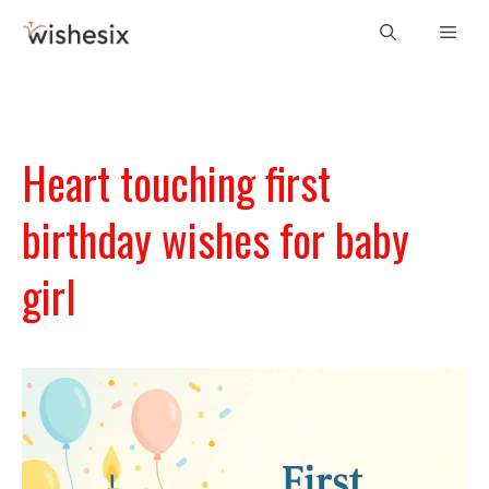
Skip
Men
to
content
Heart touching first
birthday wishes for baby
girl