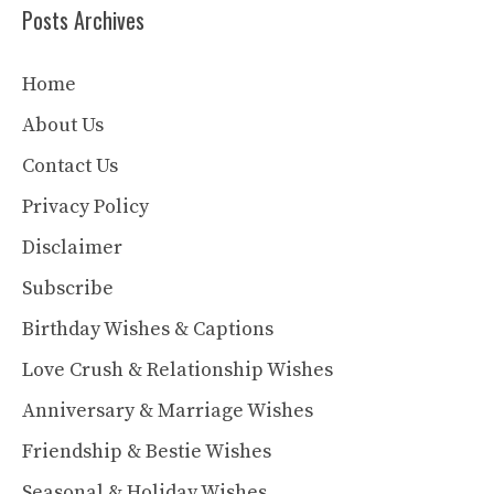
Posts Archives
Home
About Us
Contact Us
Privacy Policy
Disclaimer
Subscribe
Birthday Wishes & Captions
Love Crush & Relationship Wishes
Anniversary & Marriage Wishes
Friendship & Bestie Wishes
Seasonal & Holiday Wishes