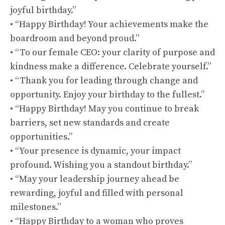
joyful birthday.”
• “Happy Birthday! Your achievements make the
boardroom and beyond proud.”
• “To our female CEO: your clarity of purpose and
kindness make a difference. Celebrate yourself.”
• “Thank you for leading through change and
opportunity. Enjoy your birthday to the fullest.”
• “Happy Birthday! May you continue to break
barriers, set new standards and create
opportunities.”
• “Your presence is dynamic, your impact
profound. Wishing you a standout birthday.”
• “May your leadership journey ahead be
rewarding, joyful and filled with personal
milestones.”
• “Happy Birthday to a woman who proves