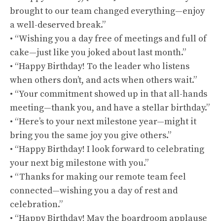
brought to our team changed everything—enjoy
a well-deserved break.”
• “Wishing you a day free of meetings and full of
cake—just like you joked about last month.”
• “Happy Birthday! To the leader who listens
when others don’t, and acts when others wait.”
• “Your commitment showed up in that all-hands
meeting—thank you, and have a stellar birthday.”
• “Here’s to your next milestone year—might it
bring you the same joy you give others.”
• “Happy Birthday! I look forward to celebrating
your next big milestone with you.”
• “Thanks for making our remote team feel
connected—wishing you a day of rest and
celebration.”
• “Happy Birthday! May the boardroom applause