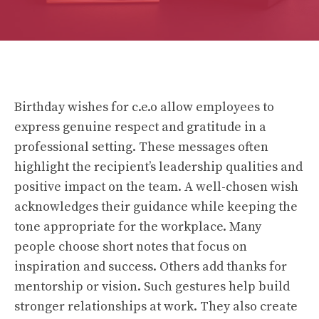
Birthday wishes for c.e.o allow employees to
express genuine respect and gratitude in a
professional setting. These messages often
highlight the recipient’s leadership qualities and
positive impact on the team. A well-chosen wish
acknowledges their guidance while keeping the
tone appropriate for the workplace. Many
people choose short notes that focus on
inspiration and success. Others add thanks for
mentorship or vision. Such gestures help build
stronger relationships at work. They also create