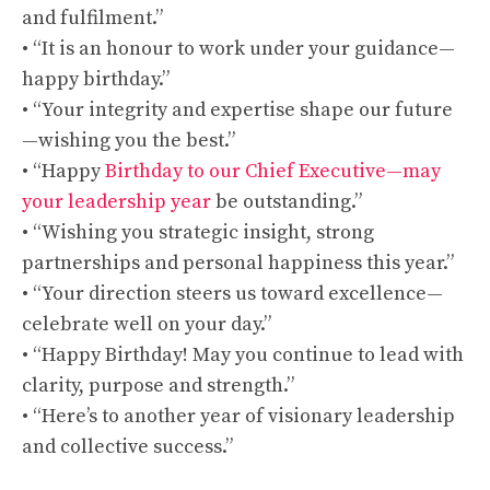
and fulfilment.”
• “It is an honour to work under your guidance—
happy birthday.”
• “Your integrity and expertise shape our future
—wishing you the best.”
• “Happy
Birthday to our Chief Executive—may
your leadership year
be outstanding.”
• “Wishing you strategic insight, strong
partnerships and personal happiness this year.”
• “Your direction steers us toward excellence—
celebrate well on your day.”
• “Happy Birthday! May you continue to lead with
clarity, purpose and strength.”
• “Here’s to another year of visionary leadership
and collective success.”