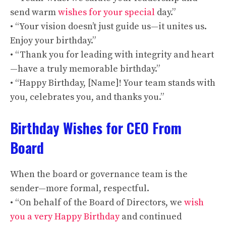
send warm
wishes for your special
day.”
• “Your vision doesn’t just guide us—it unites us.
Enjoy your birthday.”
• “Thank you for leading with integrity and heart
—have a truly memorable birthday.”
• “Happy Birthday, [Name]! Your team stands with
you, celebrates you, and thanks you.”
Birthday Wishes for CEO From
Board
When the board or governance team is the
sender—more formal, respectful.
• “On behalf of the Board of Directors, we
wish
you a very Happy Birthday
and continued