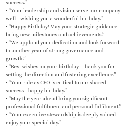
success.”
• “Your leadership and vision serve our company
well—wishing you a wonderful birthday.”
• “Happy Birthday! May your strategic guidance
bring new milestones and achievements.”
• “We applaud your dedication and look forward
to another year of strong governance and
growth.”
• “Best wishes on your birthday—thank you for
setting the direction and fostering excellence.”
• “Your role as CEO is critical to our shared
success—happy birthday.”
• “May the year ahead bring you significant
professional fulfilment and personal fulfilment.”
• “Your executive stewardship is deeply valued—
enjoy your special day.”