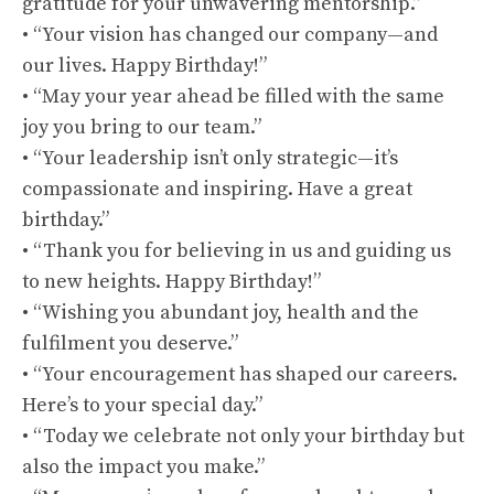
gratitude for your unwavering mentorship.”
• “Your vision has changed our company—and
our lives. Happy Birthday!”
• “May your year ahead be filled with the same
joy you bring to our team.”
• “Your leadership isn’t only strategic—it’s
compassionate and inspiring. Have a great
birthday.”
• “Thank you for believing in us and guiding us
to new heights. Happy Birthday!”
• “Wishing you abundant joy, health and the
fulfilment you deserve.”
• “Your encouragement has shaped our careers.
Here’s to your special day.”
• “Today we celebrate not only your birthday but
also the impact you make.”