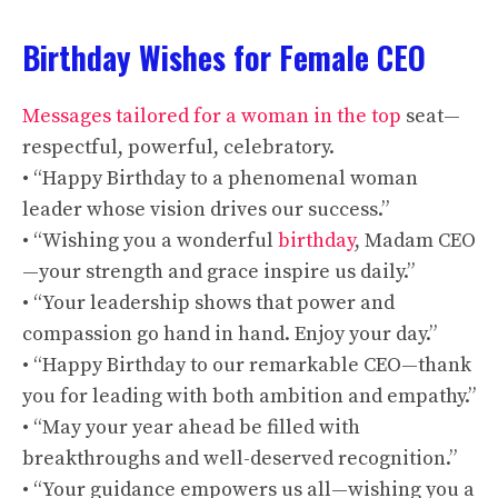
Birthday Wishes for Female CEO
Messages tailored for a woman in the top
seat—
respectful, powerful, celebratory.
• “Happy Birthday to a phenomenal woman
leader whose vision drives our success.”
• “Wishing you a wonderful
birthday
, Madam CEO
—your strength and grace inspire us daily.”
• “Your leadership shows that power and
compassion go hand in hand. Enjoy your day.”
• “Happy Birthday to our remarkable CEO—thank
you for leading with both ambition and empathy.”
• “May your year ahead be filled with
breakthroughs and well-deserved recognition.”
• “Your guidance empowers us all—wishing you a