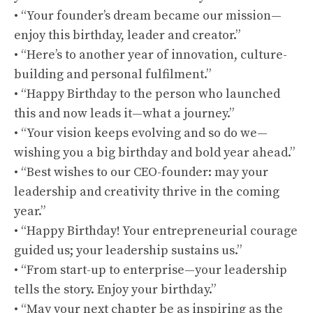
• “Your founder’s dream became our mission—
enjoy this birthday, leader and creator.”
• “Here’s to another year of innovation, culture-
building and personal fulfilment.”
• “Happy Birthday to the person who launched
this and now leads it—what a journey.”
• “Your vision keeps evolving and so do we—
wishing you a big birthday and bold year ahead.”
• “Best wishes to our CEO-founder: may your
leadership and creativity thrive in the coming
year.”
• “Happy Birthday! Your entrepreneurial courage
guided us; your leadership sustains us.”
• “From start-up to enterprise—your leadership
tells the story. Enjoy your birthday.”
• “May your next chapter be as inspiring as the