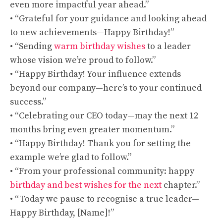
even more impactful year ahead.”
• “Grateful for your guidance and looking ahead
to new achievements—Happy Birthday!”
• “Sending
warm birthday wishes
to a leader
whose vision we’re proud to follow.”
• “Happy Birthday! Your influence extends
beyond our company—here’s to your continued
success.”
• “Celebrating our CEO today—may the next 12
months bring even greater momentum.”
• “Happy Birthday! Thank you for setting the
example we’re glad to follow.”
• “From your professional community: happy
birthday and best wishes for the next
chapter.”
• “Today we pause to recognise a true leader—
Happy Birthday, [Name]!”