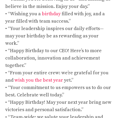
believe in the mission. Enjoy your day.”
• “Wishing you a
birthday
filled with joy, and a
year filled with team success.”
• “Your leadership inspires our daily efforts—
may your birthday be as rewarding as your
work.”
• “Happy Birthday to our CEO! Here’s to more
collaboration, innovation and achievement
together.”
• “From your entire crew: we’re grateful for you
and
wish you the best year
yet.”
• “Your commitment to us empowers us to do our
best. Celebrate well today.”
• “Happy Birthday! May your next year bring new
victories and personal satisfaction.”
• “Team-wide: we salute your leadership and