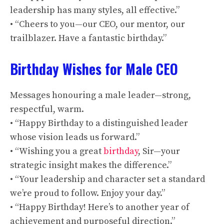
leadership has many styles, all effective.”
• “Cheers to you—our CEO, our mentor, our
trailblazer. Have a fantastic birthday.”
Birthday Wishes for Male CEO
Messages honouring a male leader—strong,
respectful, warm.
• “Happy Birthday to a distinguished leader
whose vision leads us forward.”
• “Wishing you a great
birthday
, Sir—your
strategic insight makes the difference.”
• “Your leadership and character set a standard
we’re proud to follow. Enjoy your day.”
• “Happy Birthday! Here’s to another year of
achievement and purposeful direction.”