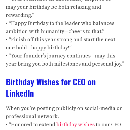
may your birthday be both relaxing and
rewarding.”
• “Happy Birthday to the leader who balances
ambition with humanity—cheers to that.”
• “Finish off this year strong and start the next
one bold—happy birthday!”
• “Your founder’s journey continues—may this
year bring you both milestones and personal joy.”
Birthday Wishes for CEO on
LinkedIn
When you’re posting publicly on social-media or
professional network.
• “Honored to extend
birthday wishes
to our CEO