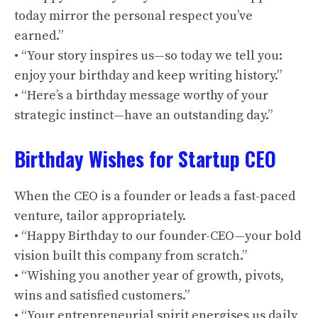
today mirror the personal respect you’ve
earned.”
• “Your story inspires us—so today we tell you:
enjoy your birthday and keep writing history.”
• “Here’s a birthday message worthy of your
strategic instinct—have an outstanding day.”
Birthday Wishes for Startup CEO
When the CEO is a founder or leads a fast-paced
venture, tailor appropriately.
• “Happy Birthday to our founder-CEO—your bold
vision built this company from scratch.”
• “Wishing you another year of growth, pivots,
wins and satisfied customers.”
• “Your entrepreneurial spirit energises us daily