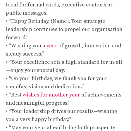
Ideal for formal cards, executive contexts or
public messages.
• “Happy Birthday, [Name]. Your strategic
leadership continues to propel our organisation
forward.”
• “Wishing you a
year
of growth, innovation and
steady success.”
• “Your excellence sets a high standard for us all
—enjoy your special day.”
• “On your birthday, we thank you for your
steadfast vision and dedication.”
• “Best
wishes for another year
of achievements
and meaningful progress.”
• “Your leadership drives our results—wishing
you a very happy birthday.”
• “May your year ahead bring both prosperity