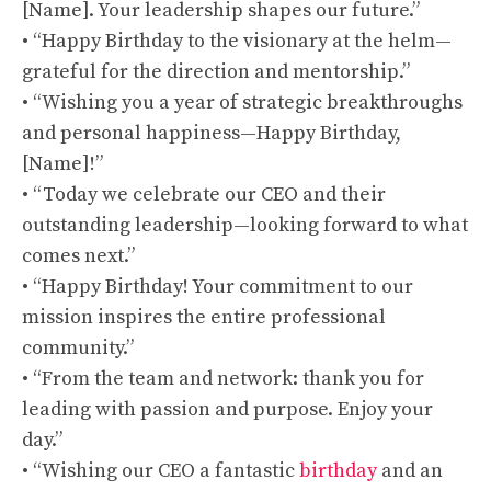
[Name]. Your leadership shapes our future.”
• “Happy Birthday to the visionary at the helm—
grateful for the direction and mentorship.”
• “Wishing you a year of strategic breakthroughs
and personal happiness—Happy Birthday,
[Name]!”
• “Today we celebrate our CEO and their
outstanding leadership—looking forward to what
comes next.”
• “Happy Birthday! Your commitment to our
mission inspires the entire professional
community.”
• “From the team and network: thank you for
leading with passion and purpose. Enjoy your
day.”
• “Wishing our CEO a fantastic
birthday
and an