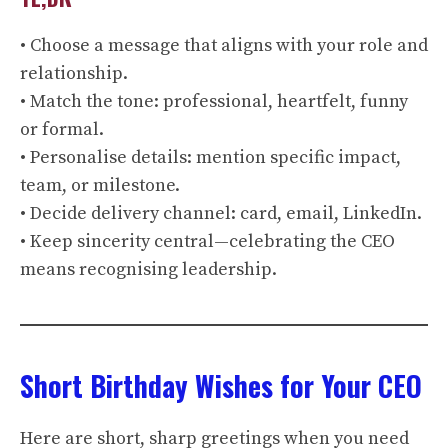
• Choose a message that aligns with your role and
relationship.
• Match the tone: professional, heartfelt, funny
or formal.
• Personalise details: mention specific impact,
team, or milestone.
• Decide delivery channel: card, email, LinkedIn.
• Keep sincerity central—celebrating the CEO
means recognising leadership.
Short Birthday Wishes for Your CEO
Here are short, sharp greetings when you need