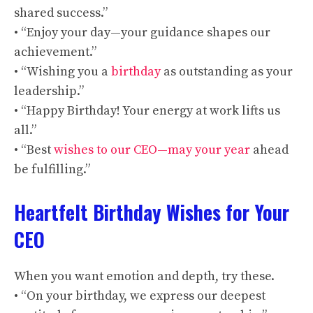
shared success.”
• “Enjoy your day—your guidance shapes our
achievement.”
• “Wishing you a
birthday
as outstanding as your
leadership.”
• “Happy Birthday! Your energy at work lifts us
all.”
• “Best
wishes to our CEO—may your year
ahead
be fulfilling.”
Heartfelt Birthday Wishes for Your
CEO
When you want emotion and depth, try these.
• “On your birthday, we express our deepest