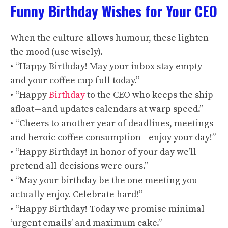
Funny Birthday Wishes for Your CEO
When the culture allows humour, these lighten
the mood (use wisely).
• “Happy Birthday! May your inbox stay empty
and your coffee cup full today.”
• “Happy
Birthday
to the CEO who keeps the ship
afloat—and updates calendars at warp speed.”
• “Cheers to another year of deadlines, meetings
and heroic coffee consumption—enjoy your day!”
• “Happy Birthday! In honor of your day we’ll
pretend all decisions were ours.”
• “May your birthday be the one meeting you
actually enjoy. Celebrate hard!”
• “Happy Birthday! Today we promise minimal
‘urgent emails’ and maximum cake.”