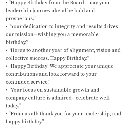
• “Happy Birthday from the Board—may your
leadership journey ahead be bold and
prosperous.”
• “Your dedication to integrity and results drives
our mission—wishing you a memorable
birthday.”
• “Here’s to another year of alignment, vision and
collective success. Happy Birthday.”
• “Happy Birthday! We appreciate your unique
contributions and look forward to your
continued service.”
• “Your focus on sustainable growth and
company culture is admired—celebrate well
today.”
• “From us all: thank you for your leadership, and
happy birthday.”