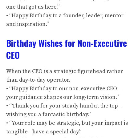
one that got us here.”
• “Happy Birthday to a founder, leader, mentor
and inspiration.”
Birthday Wishes for Non-Executive
CEO
When the CEO is a strategic figurehead rather
than day-to-day operator.
• “Happy Birthday to our non-executive CEO—
your guidance shapes our long-term vision.”
• “Thank you for your steady hand at the top—
wishing you a fantastic birthday.”
• “Your role may be strategic, but your impact is
tangible—have a special day.”