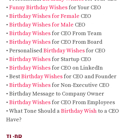
•
Funny Birthday Wishes
for Your CEO
•
Birthday Wishes for Female
CEO
•
Birthday Wishes for Male
CEO
•
Birthday Wishes
for CEO From Team
•
Birthday Wishes
for CEO From Board
• Personalised
Birthday Wishes
for CEO
•
Birthday Wishes
for Startup CEO
•
Birthday Wishes
for CEO on LinkedIn
• Best
Birthday Wishes
for CEO and Founder
•
Birthday Wishes
for Non-Executive CEO
• Birthday Message to Company Owner
•
Birthday Wishes
for CEO From Employees
• What Tone Should a
Birthday Wish
to a CEO
Have?
TL;DR