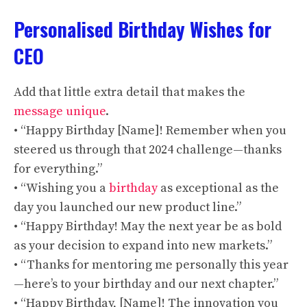
Personalised Birthday Wishes for
CEO
Add that little extra detail that makes the
message unique
.
• “Happy Birthday [Name]! Remember when you
steered us through that 2024 challenge—thanks
for everything.”
• “Wishing you a
birthday
as exceptional as the
day you launched our new product line.”
• “Happy Birthday! May the next year be as bold
as your decision to expand into new markets.”
• “Thanks for mentoring me personally this year
—here’s to your birthday and our next chapter.”
• “Happy Birthday, [Name]! The innovation you