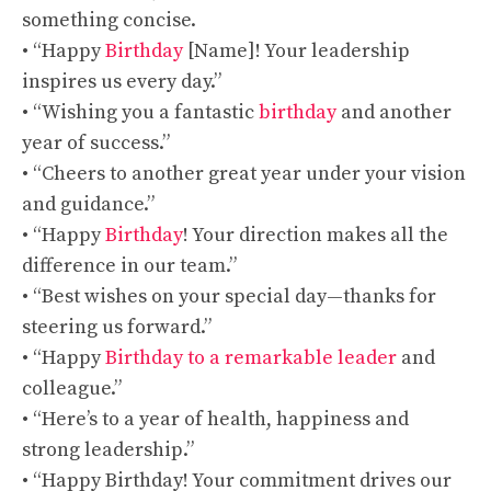
something concise.
• “Happy
Birthday
[Name]! Your leadership
inspires us every day.”
• “Wishing you a fantastic
birthday
and another
year of success.”
• “Cheers to another great year under your vision
and guidance.”
• “Happy
Birthday
! Your direction makes all the
difference in our team.”
• “Best wishes on your special day—thanks for
steering us forward.”
• “Happy
Birthday to a remarkable leader
and
colleague.”
• “Here’s to a year of health, happiness and
strong leadership.”
• “Happy Birthday! Your commitment drives our