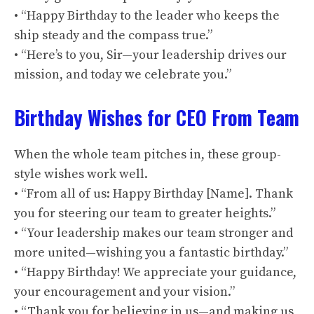
• “Happy Birthday to the leader who keeps the
ship steady and the compass true.”
• “Here’s to you, Sir—your leadership drives our
mission, and today we celebrate you.”
Birthday Wishes for CEO From Team
When the whole team pitches in, these group-
style wishes work well.
• “From all of us: Happy Birthday [Name]. Thank
you for steering our team to greater heights.”
• “Your leadership makes our team stronger and
more united—wishing you a fantastic birthday.”
• “Happy Birthday! We appreciate your guidance,
your encouragement and your vision.”
• “Thank you for believing in us—and making us