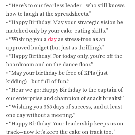
• “Here’s to our fearless leader—who still knows
how to laugh at the spreadsheets.”
• “Happy Birthday! May your strategic vision be
matched only by your cake-eating skills.”
• “Wishing you a
day
as stress-free as an
approved budget (but just as thrilling).”
• “Happy Birthday! For today only, you’re off the
boardroom and on the dance floor.”
• “May your birthday be free of KPIs (just
kidding)—but full of fun.”
• “Hear we go: Happy Birthday to the captain of
our enterprise and champion of snack breaks!”
• “Wishing you 365 days of success, and at least
one day without a meeting.”
• “Happy Birthday! Your leadership keeps us on
track—now let’s keep the cake on track too.”