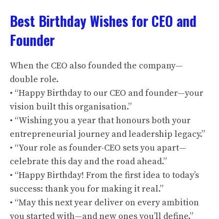
Best Birthday Wishes for CEO and
Founder
When the CEO also founded the company—
double role.
• “Happy Birthday to our CEO and founder—your
vision built this organisation.”
• “Wishing you a year that honours both your
entrepreneurial journey and leadership legacy.”
• “Your role as founder-CEO sets you apart—
celebrate this day and the road ahead.”
• “Happy Birthday! From the first idea to today’s
success: thank you for making it real.”
• “May this next year deliver on every ambition
you started with—and new ones you’ll define.”