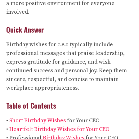
a more positive environment for everyone
involved.
Quick Answer
Birthday wishes for c.e.o typically include
professional messages that praise leadership,
express gratitude for guidance, and wish
continued success and personal joy. Keep them
sincere, respectful, and concise to maintain
workplace appropriateness.
Table of Contents
•
Short Birthday Wishes
for Your CEO
•
Heartfelt Birthday Wishes for Your CEO
• Professional
Birthday Wishes
for Your CEO