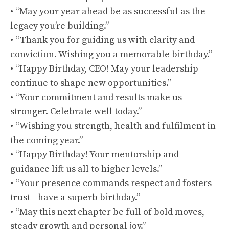
• “May your year ahead be as successful as the
legacy you’re building.”
• “Thank you for guiding us with clarity and
conviction. Wishing you a memorable birthday.”
• “Happy Birthday, CEO! May your leadership
continue to shape new opportunities.”
• “Your commitment and results make us
stronger. Celebrate well today.”
• “Wishing you strength, health and fulfilment in
the coming year.”
• “Happy Birthday! Your mentorship and
guidance lift us all to higher levels.”
• “Your presence commands respect and fosters
trust—have a superb birthday.”
• “May this next chapter be full of bold moves,
steady growth and personal joy.”