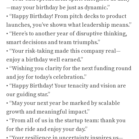
—may your birthday be just as dynamic.”
• “Happy Birthday! From pitch decks to product
launches, you’ve shown what leadership means.”
• “Here’s to another year of disruptive thinking,
smart decisions and team triumphs.”
• “Your risk-taking made this company real—
enjoy a birthday well earned.”
• “Wishing you clarity for the next funding round
and joy for today’s celebration.”
• “Happy Birthday! Your tenacity and vision are
our guiding star.”
• “May your next year be marked by scalable
growth and meaningful impact.”
• “From all of us in the startup team: thank you
for the ride and enjoy your day.”
• “Your resilience in uncertainty inspires us—