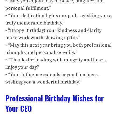
• “May you enjoy a day of peace, laughter and
personal fulfilment.”
• “Your dedication lights our path—wishing you a
truly memorable birthday.”
• “Happy Birthday! Your kindness and clarity
make work worth showing up for.”
• “May this next year bring you both professional
triumphs and personal serenity.”
• “Thanks for leading with integrity and heart.
Enjoy your day.”
• “Your influence extends beyond business—
wishing you a wonderful birthday.”
Professional Birthday Wishes for
Your CEO