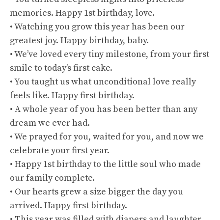
memories. Happy 1st birthday, love.
• Watching you grow this year has been our
greatest joy. Happy birthday, baby.
• We’ve loved every tiny milestone, from your first
smile to today’s first cake.
• You taught us what unconditional love really
feels like. Happy first birthday.
• A whole year of you has been better than any
dream we ever had.
• We prayed for you, waited for you, and now we
celebrate your first year.
• Happy 1st birthday to the little soul who made
our family complete.
• Our hearts grew a size bigger the day you
arrived. Happy first birthday.
• This year was filled with diapers and laughter,