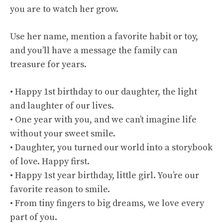
you are to watch her grow.
Use her name, mention a favorite habit or toy,
and you’ll have a message the family can
treasure for years.
• Happy 1st birthday to our daughter, the light
and laughter of our lives.
• One year with you, and we can’t imagine life
without your sweet smile.
• Daughter, you turned our world into a storybook
of love. Happy first.
• Happy 1st year birthday, little girl. You’re our
favorite reason to smile.
• From tiny fingers to big dreams, we love every
part of you.