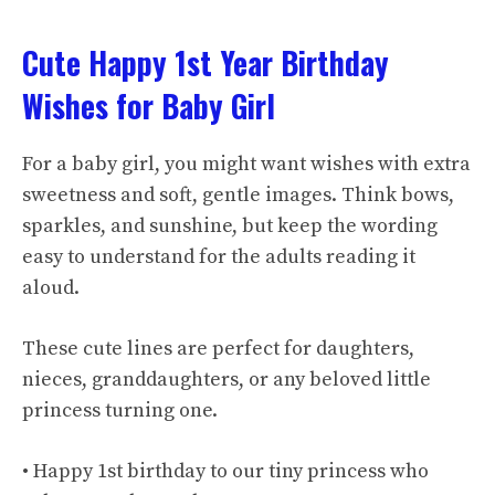
Cute Happy 1st Year Birthday
Wishes for Baby Girl
For a baby girl, you might want wishes with extra
sweetness and soft, gentle images. Think bows,
sparkles, and sunshine, but keep the wording
easy to understand for the adults reading it
aloud.
These cute lines are perfect for daughters,
nieces, granddaughters, or any beloved little
princess turning one.
• Happy 1st birthday to our tiny princess who