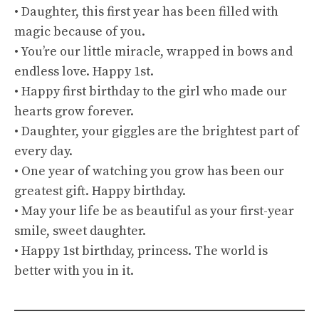
• Daughter, this first year has been filled with
magic because of you.
• You’re our little miracle, wrapped in bows and
endless love. Happy 1st.
• Happy first birthday to the girl who made our
hearts grow forever.
• Daughter, your giggles are the brightest part of
every day.
• One year of watching you grow has been our
greatest gift. Happy birthday.
• May your life be as beautiful as your first-year
smile, sweet daughter.
• Happy 1st birthday, princess. The world is
better with you in it.