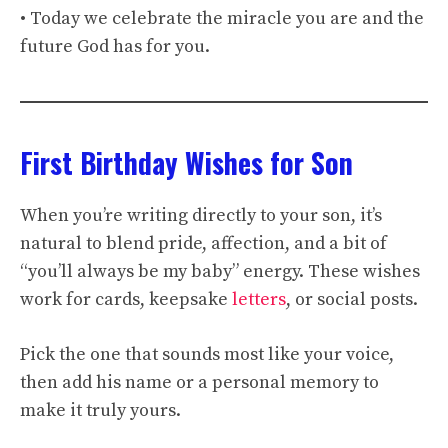
• Today we celebrate the miracle you are and the
future God has for you.
First Birthday Wishes for Son
When you’re writing directly to your son, it’s
natural to blend pride, affection, and a bit of
“you’ll always be my baby” energy. These wishes
work for cards, keepsake
letters
, or social posts.
Pick the one that sounds most like your voice,
then add his name or a personal memory to
make it truly yours.