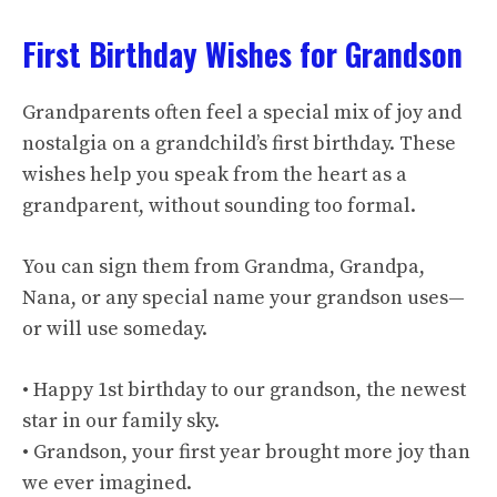
First Birthday Wishes for Grandson
Grandparents often feel a special mix of joy and
nostalgia on a grandchild’s first birthday. These
wishes help you speak from the heart as a
grandparent, without sounding too formal.
You can sign them from Grandma, Grandpa,
Nana, or any special name your grandson uses—
or will use someday.
• Happy 1st birthday to our grandson, the newest
star in our family sky.
• Grandson, your first year brought more joy than
we ever imagined.