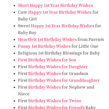
Short Happy 1st Year Birthday Wishes
Cute
Happy 1st Year Birthday Wishes
for
Baby Girl
Sweet
Happy 1st Year Birthday Wishes
for
Baby Boy
Heartfelt 1st Birthday Wishes
from Parents
Funny 1st Birthday Wishes
for Little One
Religious 1st Birthday Blessings for Baby
First Birthday Wishes for Son
First
Birthday Wishes for Daughter
First
Birthday Wishes
for Grandson
First
Birthday Wishes for Granddaughter
First
Birthday Wishes
for Nephew and
Niece
First
Birthday Wishes for Twins
First
Birthday Wishes for Friend’s
Baby