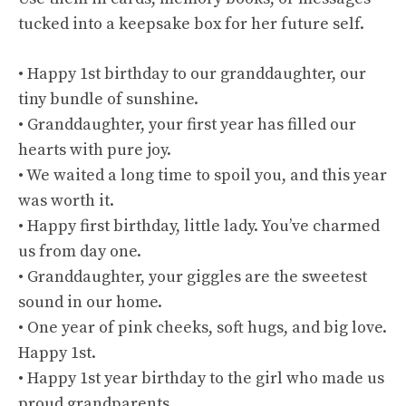
tucked into a keepsake box for her future self.
• Happy 1st birthday to our granddaughter, our
tiny bundle of sunshine.
• Granddaughter, your first year has filled our
hearts with pure joy.
• We waited a long time to spoil you, and this year
was worth it.
• Happy first birthday, little lady. You’ve charmed
us from day one.
• Granddaughter, your giggles are the sweetest
sound in our home.
• One year of pink cheeks, soft hugs, and big love.
Happy 1st.
• Happy 1st year birthday to the girl who made us
proud grandparents.