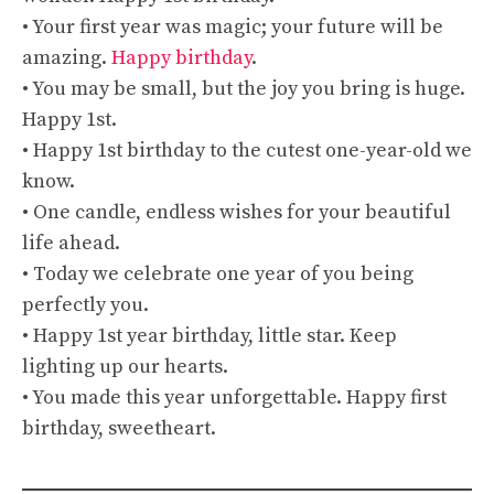
• Your first year was magic; your future will be
amazing.
Happy birthday
.
• You may be small, but the joy you bring is huge.
Happy 1st.
• Happy 1st birthday to the cutest one-year-old we
know.
• One candle, endless wishes for your beautiful
life ahead.
• Today we celebrate one year of you being
perfectly you.
• Happy 1st year birthday, little star. Keep
lighting up our hearts.
• You made this year unforgettable. Happy first
birthday, sweetheart.