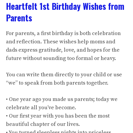
Heartfelt 1st Birthday Wishes from
Parents
For parents, a first birthday is both celebration
and reflection. These wishes help moms and
dads express gratitude, love, and hopes for the
future without sounding too formal or heavy.
You can write them directly to your child or use
“we” to speak from both parents together.
• One year ago you made us parents; today we
celebrate all you’ve become.
• Our first year with you has been the most
beautiful chapter of our lives.
• You turned sleepless nights into priceless