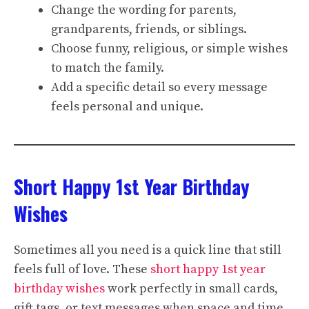
Change the wording for parents,
grandparents, friends, or siblings.
Choose funny, religious, or simple wishes
to match the family.
Add a specific detail so every message
feels personal and unique.
Short Happy 1st Year Birthday
Wishes
Sometimes all you need is a quick line that still
feels full of love. These
short happy 1st year
birthday wishes
work perfectly in small cards,
gift tags, or text messages when space and time