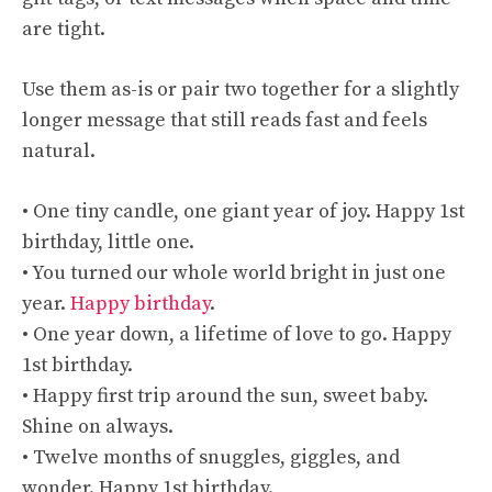
are tight.
Use them as-is or pair two together for a slightly
longer message that still reads fast and feels
natural.
• One tiny candle, one giant year of joy. Happy 1st
birthday, little one.
• You turned our whole world bright in just one
year.
Happy birthday
.
• One year down, a lifetime of love to go. Happy
1st birthday.
• Happy first trip around the sun, sweet baby.
Shine on always.
• Twelve months of snuggles, giggles, and
wonder. Happy 1st birthday.