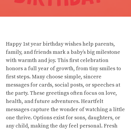
Happy 1st year birthday wishes help parents,
family, and friends mark a baby’s big milestone
with warmth and joy. This first celebration
honors a full year of growth, from tiny smiles to
first steps. Many choose simple, sincere
messages for cards, social posts, or speeches at
the party. These greetings often focus on love,
health, and future adventures. Heartfelt
messages capture the wonder of watching a little
one thrive. Options exist for sons, daughters, or
any child, making the day feel personal. Fresh