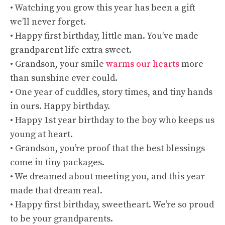
• Watching you grow this year has been a gift
we’ll never forget.
• Happy first birthday, little man. You’ve made
grandparent life extra sweet.
• Grandson, your smile
warms our hearts
more
than sunshine ever could.
• One year of cuddles, story times, and tiny hands
in ours. Happy birthday.
• Happy 1st year birthday to the boy who keeps us
young at heart.
• Grandson, you’re proof that the best blessings
come in tiny packages.
• We dreamed about meeting you, and this year
made that dream real.
• Happy first birthday, sweetheart. We’re so proud
to be your grandparents.