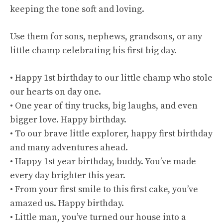
keeping the tone soft and loving.
Use them for sons, nephews, grandsons, or any
little champ celebrating his first big day.
• Happy 1st birthday to our little champ who stole
our hearts on day one.
• One year of tiny trucks, big laughs, and even
bigger love. Happy birthday.
• To our brave little explorer, happy first birthday
and many adventures ahead.
• Happy 1st year birthday, buddy. You’ve made
every day brighter this year.
• From your first smile to this first cake, you’ve
amazed us. Happy birthday.
• Little man, you’ve turned our house into a