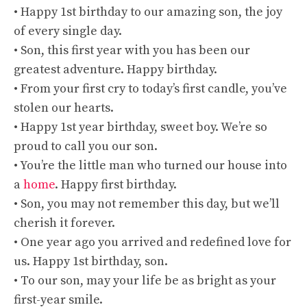
• Happy 1st birthday to our amazing son, the joy
of every single day.
• Son, this first year with you has been our
greatest adventure. Happy birthday.
• From your first cry to today’s first candle, you’ve
stolen our hearts.
• Happy 1st year birthday, sweet boy. We’re so
proud to call you our son.
• You’re the little man who turned our house into
a
home
. Happy first birthday.
• Son, you may not remember this day, but we’ll
cherish it forever.
• One year ago you arrived and redefined love for
us. Happy 1st birthday, son.
• To our son, may your life be as bright as your
first-year smile.