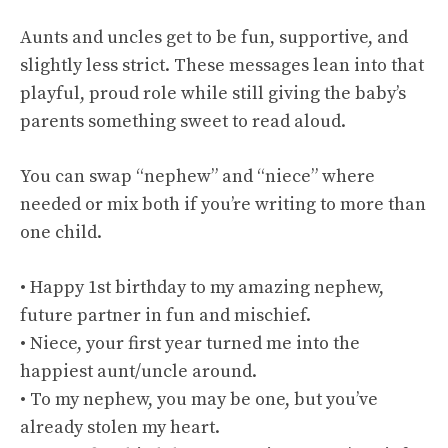
Aunts and uncles get to be fun, supportive, and
slightly less strict. These messages lean into that
playful, proud role while still giving the baby’s
parents something sweet to read aloud.
You can swap “nephew” and “niece” where
needed or mix both if you’re writing to more than
one child.
• Happy 1st birthday to my amazing nephew,
future partner in fun and mischief.
• Niece, your first year turned me into the
happiest aunt/uncle around.
• To my nephew, you may be one, but you’ve
already stolen my heart.