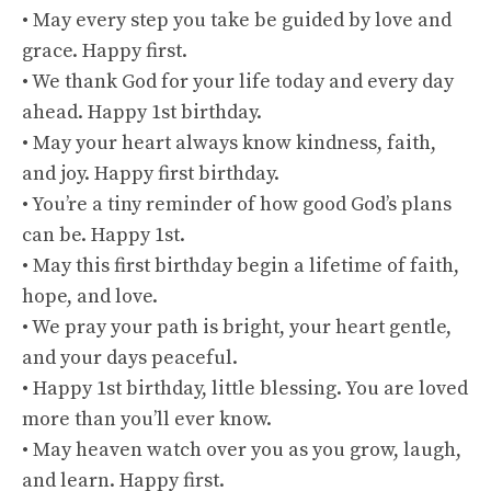
• May every step you take be guided by love and
grace. Happy first.
• We thank God for your life today and every day
ahead. Happy 1st birthday.
• May your heart always know kindness, faith,
and joy. Happy first birthday.
• You’re a tiny reminder of how good God’s plans
can be. Happy 1st.
• May this first birthday begin a lifetime of faith,
hope, and love.
• We pray your path is bright, your heart gentle,
and your days peaceful.
• Happy 1st birthday, little blessing. You are loved
more than you’ll ever know.
• May heaven watch over you as you grow, laugh,
and learn. Happy first.