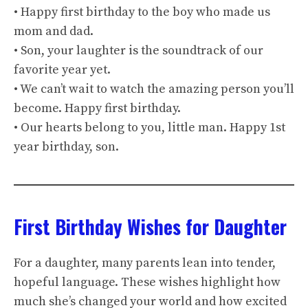
• Happy first birthday to the boy who made us
mom and dad.
• Son, your laughter is the soundtrack of our
favorite year yet.
• We can’t wait to watch the amazing person you’ll
become. Happy first birthday.
• Our hearts belong to you, little man. Happy 1st
year birthday, son.
First Birthday Wishes for Daughter
For a daughter, many parents lean into tender,
hopeful language. These wishes highlight how
much she’s changed your world and how excited