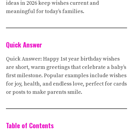
ideas in 2026 keep wishes current and
meaningful for today’s families.
Quick Answer
Quick Answer: Happy 1st year birthday wishes
are short, warm greetings that celebrate a baby’s
first milestone. Popular examples include wishes
for joy, health, and endless love, perfect for cards
or posts to make parents smile.
Table of Contents