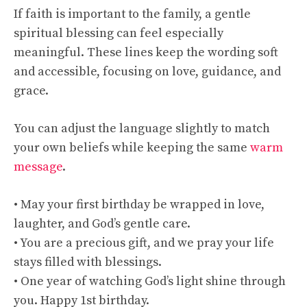
If faith is important to the family, a gentle
spiritual blessing can feel especially
meaningful. These lines keep the wording soft
and accessible, focusing on love, guidance, and
grace.
You can adjust the language slightly to match
your own beliefs while keeping the same
warm
message
.
• May your first birthday be wrapped in love,
laughter, and God’s gentle care.
• You are a precious gift, and we pray your life
stays filled with blessings.
• One year of watching God’s light shine through
you. Happy 1st birthday.