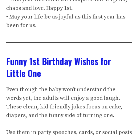
chaos and love. Happy 1st.
• May your life be as joyful as this first year has
been for us.
Funny 1st Birthday Wishes for
Little One
Even though the baby won’t understand the
words yet, the adults will enjoy a good laugh.
These clean, kid-friendly jokes focus on cake,
diapers, and the funny side of turning one.
Use them in party speeches, cards, or social posts