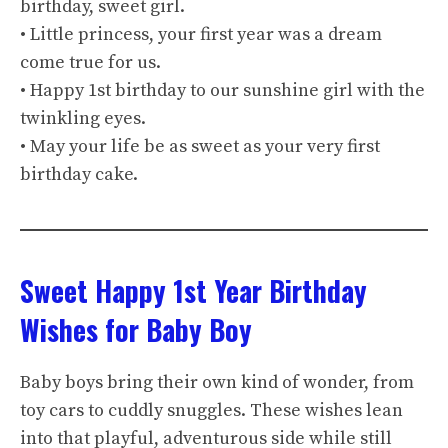
birthday, sweet girl.
• Little princess, your first year was a dream
come true for us.
• Happy 1st birthday to our sunshine girl with the
twinkling eyes.
• May your life be as sweet as your very first
birthday cake.
Sweet Happy 1st Year Birthday
Wishes for Baby Boy
Baby boys bring their own kind of wonder, from
toy cars to cuddly snuggles. These wishes lean
into that playful, adventurous side while still