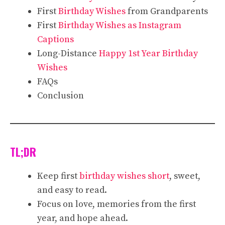
First
Birthday Wishes
from Grandparents
First
Birthday Wishes as Instagram
Captions
Long-Distance
Happy 1st Year Birthday
Wishes
FAQs
Conclusion
TL;DR
Keep first
birthday wishes short
, sweet,
and easy to read.
Focus on love, memories from the first
year, and hope ahead.