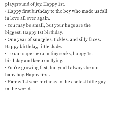
playground of joy. Happy 1st.
• Happy first birthday to the boy who made us fall
in love all over again.
• You may be small, but your hugs are the
biggest. Happy 1st birthday.
• One year of snuggles, tickles, and silly faces.
Happy birthday, little dude.
• To our superhero in tiny socks, happy 1st
birthday and keep on flying.
• You’re growing fast, but you’ll always be our
baby boy. Happy first.
• Happy 1st year birthday to the coolest little guy
in the world.