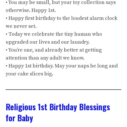
• You may be small, but your toy collection says
otherwise. Happy 1st.
• Happy first birthday to the loudest alarm clock
we never set.
• Today we celebrate the tiny human who
upgraded our lives and our laundry.
• You’re one, and already better at getting
attention than any adult we know.
• Happy 1st birthday. May your naps be long and
your cake slices big.
Religious 1st Birthday Blessings
for Baby