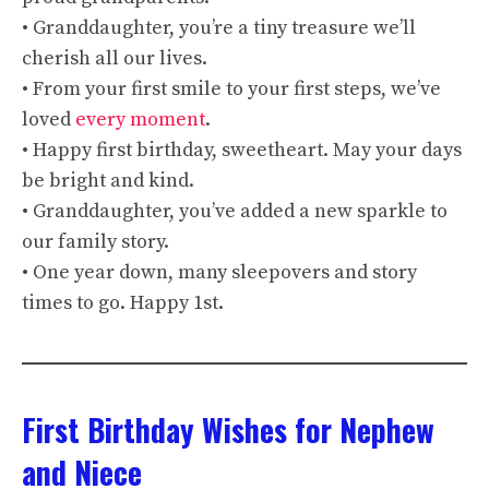
• Granddaughter, you’re a tiny treasure we’ll
cherish all our lives.
• From your first smile to your first steps, we’ve
loved
every moment
.
• Happy first birthday, sweetheart. May your days
be bright and kind.
• Granddaughter, you’ve added a new sparkle to
our family story.
• One year down, many sleepovers and story
times to go. Happy 1st.
First Birthday Wishes for Nephew
and Niece