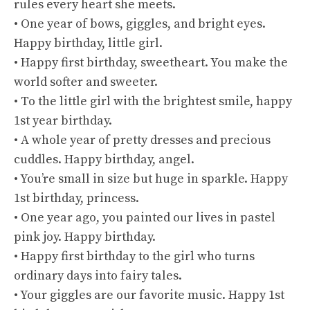
rules every heart she meets.
• One year of bows, giggles, and bright eyes.
Happy birthday, little girl.
• Happy first birthday, sweetheart. You make the
world softer and sweeter.
• To the little girl with the brightest smile, happy
1st year birthday.
• A whole year of pretty dresses and precious
cuddles. Happy birthday, angel.
• You’re small in size but huge in sparkle. Happy
1st birthday, princess.
• One year ago, you painted our lives in pastel
pink joy. Happy birthday.
• Happy first birthday to the girl who turns
ordinary days into fairy tales.
• Your giggles are our favorite music. Happy 1st