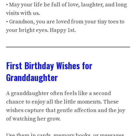
• May your life be full of love, laughter, and long
visits with us.
• Grandson, you are loved from your tiny toes to
your bright eyes. Happy 1st.
First Birthday Wishes for
Granddaughter
A granddaughter often feels like a second
chance to enjoy all the little moments. These
wishes capture that gentle affection and the joy
of watching her grow.
Use them in cards, memory books, or messages