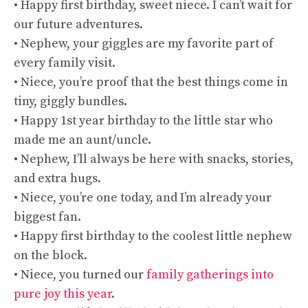
• Happy first birthday, sweet niece. I can’t wait for
our future adventures.
• Nephew, your giggles are my favorite part of
every family visit.
• Niece, you’re proof that the best things come in
tiny, giggly bundles.
• Happy 1st year birthday to the little star who
made me an aunt/uncle.
• Nephew, I’ll always be here with snacks, stories,
and extra hugs.
• Niece, you’re one today, and I’m already your
biggest fan.
• Happy first birthday to the coolest little nephew
on the block.
• Niece, you turned our
family gatherings into
pure joy this year
.