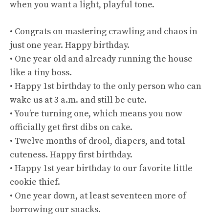
when you want a light, playful tone.
• Congrats on mastering crawling and chaos in
just one year. Happy birthday.
• One year old and already running the house
like a tiny boss.
• Happy 1st birthday to the only person who can
wake us at 3 a.m. and still be cute.
• You’re turning one, which means you now
officially get first dibs on cake.
• Twelve months of drool, diapers, and total
cuteness. Happy first birthday.
• Happy 1st year birthday to our favorite little
cookie thief.
• One year down, at least seventeen more of
borrowing our snacks.