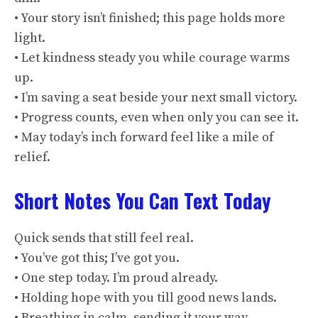
• Your story isn’t finished; this page holds more
light.
• Let kindness steady you while courage warms
up.
• I’m saving a seat beside your next small victory.
• Progress counts, even when only you can see it.
• May today’s inch forward feel like a mile of
relief.
Short Notes You Can Text Today
Quick sends that still feel real.
• You’ve got this; I’ve got you.
• One step today. I’m proud already.
• Holding hope with you till good news lands.
• Breathing in calm, sending it your way.