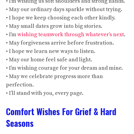
• I’m wishing us soft shoulders and strong hands.
• May our ordinary days sparkle without trying.
• I hope we keep choosing each other kindly.
• May small dates grow into big stories.
• I’m
wishing teamwork through whatever’s next
.
• May forgiveness arrive before frustration.
• I hope we learn new ways to listen.
• May our home feel safe and light.
• I’m wishing courage for your dream and mine.
• May we celebrate progress more than
perfection.
• I’ll stand with you, every page.
Comfort Wishes For Grief & Hard
Seasons