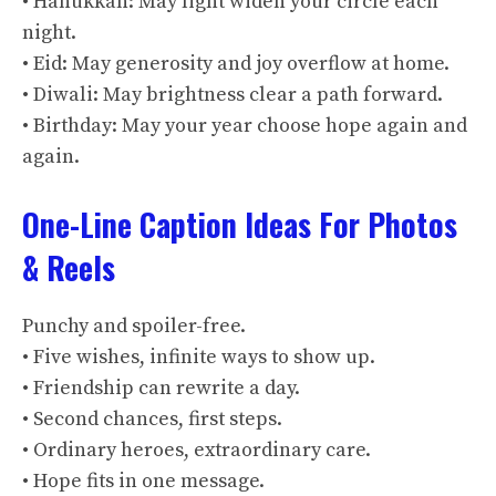
• Hanukkah: May light widen your circle each
night.
• Eid: May generosity and joy overflow at home.
• Diwali: May brightness clear a path forward.
• Birthday: May your year choose hope again and
again.
One-Line Caption Ideas For Photos
& Reels
Punchy and spoiler-free.
• Five wishes, infinite ways to show up.
• Friendship can rewrite a day.
• Second chances, first steps.
• Ordinary heroes, extraordinary care.
• Hope fits in one message.