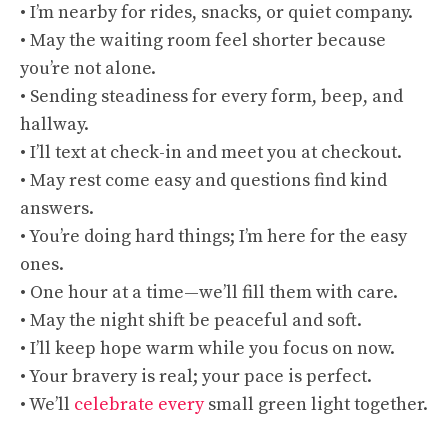
• I’m nearby for rides, snacks, or quiet company.
• May the waiting room feel shorter because
you’re not alone.
• Sending steadiness for every form, beep, and
hallway.
• I’ll text at check-in and meet you at checkout.
• May rest come easy and questions find kind
answers.
• You’re doing hard things; I’m here for the easy
ones.
• One hour at a time—we’ll fill them with care.
• May the night shift be peaceful and soft.
• I’ll keep hope warm while you focus on now.
• Your bravery is real; your pace is perfect.
• We’ll
celebrate every
small green light together.