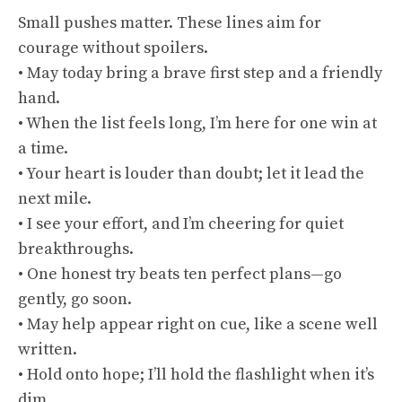
Small pushes matter. These lines aim for
courage without spoilers.
• May today bring a brave first step and a friendly
hand.
• When the list feels long, I’m here for one win at
a time.
• Your heart is louder than doubt; let it lead the
next mile.
• I see your effort, and I’m cheering for quiet
breakthroughs.
• One honest try beats ten perfect plans—go
gently, go soon.
• May help appear right on cue, like a scene well
written.
• Hold onto hope; I’ll hold the flashlight when it’s
dim.