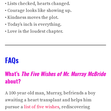
• Lists checked, hearts changed.
• Courage looks like showing up.
• Kindness moves the plot.
• Today’s inch is everything.
• Love is the loudest chapter.
FAQs
What’s
The Five Wishes of Mr. Murray McBride
about?
A 100-year-old man, Murray, befriends a boy
awaiting a heart transplant and helps him
pursue a
list of five wishes
, rediscovering