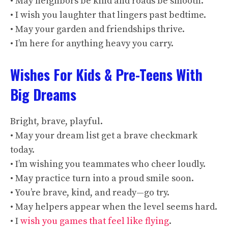
• May neighbors be kind and roads be smooth.
• I wish you laughter that lingers past bedtime.
• May your garden and friendships thrive.
• I’m here for anything heavy you carry.
Wishes For Kids & Pre-Teens With
Big Dreams
Bright, brave, playful.
• May your dream list get a brave checkmark
today.
• I’m wishing you teammates who cheer loudly.
• May practice turn into a proud smile soon.
• You’re brave, kind, and ready—go try.
• May helpers appear when the level seems hard.
• I
wish you games that feel like flying
.