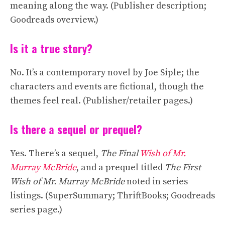
meaning along the way. (Publisher description;
Goodreads overview.)
Is it a true story?
No. It’s a contemporary novel by Joe Siple; the
characters and events are fictional, though the
themes feel real. (Publisher/retailer pages.)
Is there a sequel or prequel?
Yes. There’s a sequel,
The Final
Wish of Mr.
Murray McBride
, and a prequel titled
The First
Wish of Mr. Murray McBride
noted in series
listings. (SuperSummary; ThriftBooks; Goodreads
series page.)