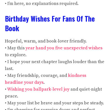
• I’m here, no explanations required.
Birthday Wishes For Fans Of The
Book
Hopeful, warm, and book-lover friendly.
• May this
year hand you five unexpected wishes
to explore.
• I hope your next chapter laughs louder than the
last.
• May friendship, courage, and
kindness
headline your days
.
•
Wishing you ballpark-level joy
and quiet-night
peace.
• May your list be brave and your steps be steady.
• I’m cheering for surprise doors and perfect