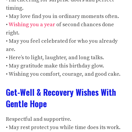
timing.
• May love find you in ordinary moments often.
•
Wishing you a year
of second chances done
right.
• May you feel celebrated for who you already
are.
• Here’s to light, laughter, and long talks.
• May gratitude make this birthday glow.
• Wishing you comfort, courage, and good cake.
Get-Well & Recovery Wishes With
Gentle Hope
Respectful and supportive.
• May rest protect you while time does its work.