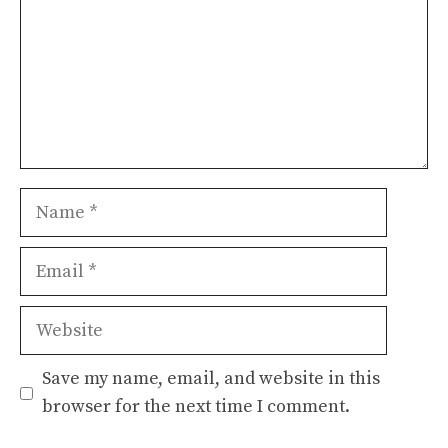
Name
Email
Website
Save my name, email, and website in this
browser for the next time I comment.