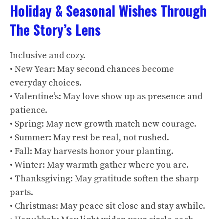
Holiday & Seasonal Wishes Through
The Story’s Lens
Inclusive and cozy.
• New Year: May second chances become
everyday choices.
• Valentine’s: May love show up as presence and
patience.
• Spring: May new growth match new courage.
• Summer: May rest be real, not rushed.
• Fall: May harvests honor your planting.
• Winter: May warmth gather where you are.
• Thanksgiving: May gratitude soften the sharp
parts.
• Christmas: May peace sit close and stay awhile.