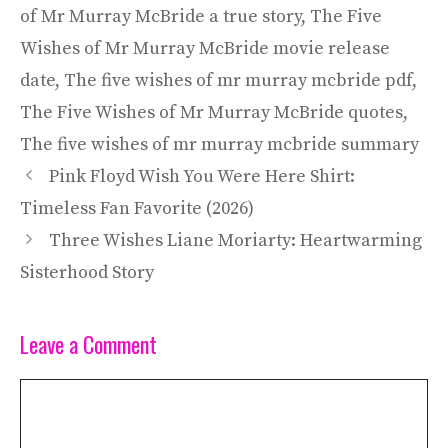
of Mr Murray McBride a true story
,
The Five
Wishes of Mr Murray McBride movie release
date
,
The five wishes of mr murray mcbride pdf
,
The Five Wishes of Mr Murray McBride quotes
,
The five wishes of mr murray mcbride summary
Pink Floyd Wish You Were Here Shirt:
Timeless Fan Favorite (2026)
Three Wishes Liane Moriarty: Heartwarming
Sisterhood Story
Leave a Comment
Comment