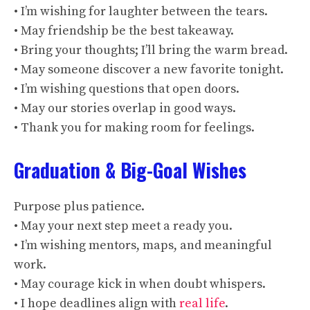
• I’m wishing for laughter between the tears.
• May friendship be the best takeaway.
• Bring your thoughts; I’ll bring the warm bread.
• May someone discover a new favorite tonight.
• I’m wishing questions that open doors.
• May our stories overlap in good ways.
• Thank you for making room for feelings.
Graduation & Big-Goal Wishes
Purpose plus patience.
• May your next step meet a ready you.
• I’m wishing mentors, maps, and meaningful
work.
• May courage kick in when doubt whispers.
• I hope deadlines align with
real life
.