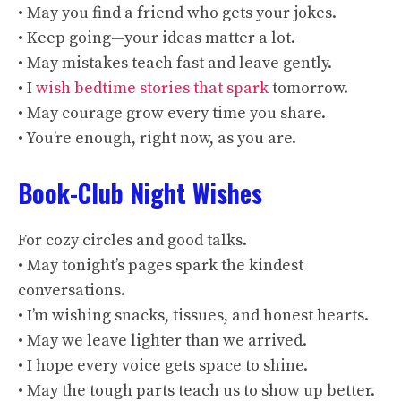
• May you find a friend who gets your jokes.
• Keep going—your ideas matter a lot.
• May mistakes teach fast and leave gently.
• I
wish bedtime stories that spark
tomorrow.
• May courage grow every time you share.
• You’re enough, right now, as you are.
Book-Club Night Wishes
For cozy circles and good talks.
• May tonight’s pages spark the kindest
conversations.
• I’m wishing snacks, tissues, and honest hearts.
• May we leave lighter than we arrived.
• I hope every voice gets space to shine.
• May the tough parts teach us to show up better.