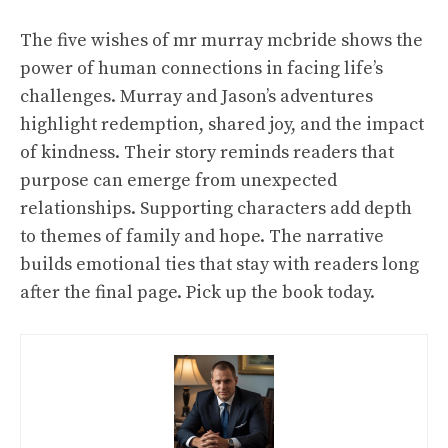
The five wishes of mr murray mcbride shows the
power of human connections in facing life’s
challenges. Murray and Jason’s adventures
highlight redemption, shared joy, and the impact
of kindness. Their story reminds readers that
purpose can emerge from unexpected
relationships. Supporting characters add depth
to themes of family and hope. The narrative
builds emotional ties that stay with readers long
after the final page. Pick up the book today.