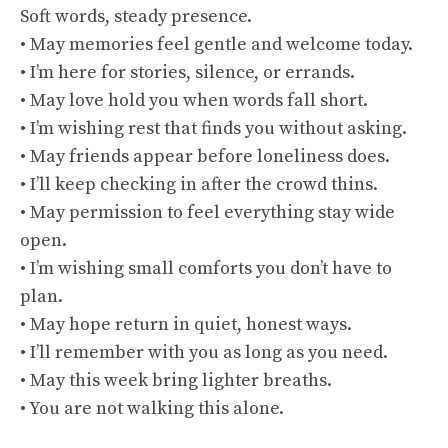
Soft words, steady presence.
• May memories feel gentle and welcome today.
• I’m here for stories, silence, or errands.
• May love hold you when words fall short.
• I’m wishing rest that finds you without asking.
• May friends appear before loneliness does.
• I’ll keep checking in after the crowd thins.
• May permission to feel everything stay wide
open.
• I’m wishing small comforts you don’t have to
plan.
• May hope return in quiet, honest ways.
• I’ll remember with you as long as you need.
• May this week bring lighter breaths.
• You are not walking this alone.