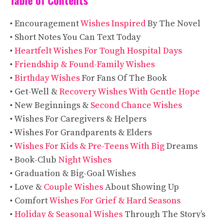
Table of Contents
• Encouragement
Wishes Inspired
By The Novel
• Short Notes You Can Text Today
•
Heartfelt Wishes For Tough Hospital Days
•
Friendship & Found-Family Wishes
•
Birthday Wishes
For Fans Of The Book
• Get-Well &
Recovery Wishes With Gentle Hope
• New Beginnings &
Second Chance Wishes
• Wishes For Caregivers & Helpers
• Wishes For Grandparents & Elders
•
Wishes For Kids & Pre-Teens With Big
Dreams
• Book-Club
Night Wishes
• Graduation & Big-Goal Wishes
• Love &
Couple Wishes
About Showing Up
• Comfort
Wishes For Grief & Hard Seasons
•
Holiday & Seasonal Wishes
Through The Story’s