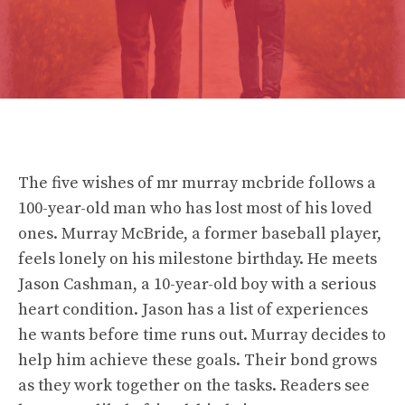
The five wishes of mr murray mcbride follows a
100-year-old man who has lost most of his loved
ones. Murray McBride, a former baseball player,
feels lonely on his milestone birthday. He meets
Jason Cashman, a 10-year-old boy with a serious
heart condition. Jason has a list of experiences
he wants before time runs out. Murray decides to
help him achieve these goals. Their bond grows
as they work together on the tasks. Readers see