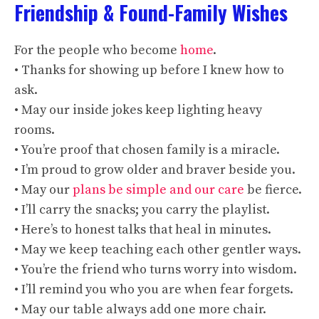
Friendship & Found-Family Wishes
For the people who become
home
.
• Thanks for showing up before I knew how to
ask.
• May our inside jokes keep lighting heavy
rooms.
• You’re proof that chosen family is a miracle.
• I’m proud to grow older and braver beside you.
• May our
plans be simple and our care
be fierce.
• I’ll carry the snacks; you carry the playlist.
• Here’s to honest talks that heal in minutes.
• May we keep teaching each other gentler ways.
• You’re the friend who turns worry into wisdom.
• I’ll remind you who you are when fear forgets.
• May our table always add one more chair.