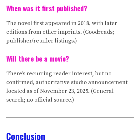
When was it first published?
The novel first appeared in 2018, with later
editions from other imprints. (Goodreads;
publisher/retailer listings.)
Will there be a movie?
There’s recurring reader interest, but no
confirmed, authoritative studio announcement
located as of November 23, 2025. (General
search; no official source.)
Conclusion