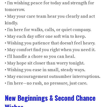
• I’m wishing peace for today and strength for
tomorrow.
• May your care team hear you clearly and act
kindly.
• I’m here for walks, calls, or quiet company.
• May each day offer one soft win to keep.
• Wishing you patience that doesn’t feel heavy.
• May comfort find you right when you need it.
• I’ll handle a chore so you can heal.
• May hope sit closer than worry tonight.
• Wishing you ease in small, steady ways.
• May encouragement outnumber interruptions.
• I’m here—no rush, no pressure, just care.
New Beginnings & Second Chance