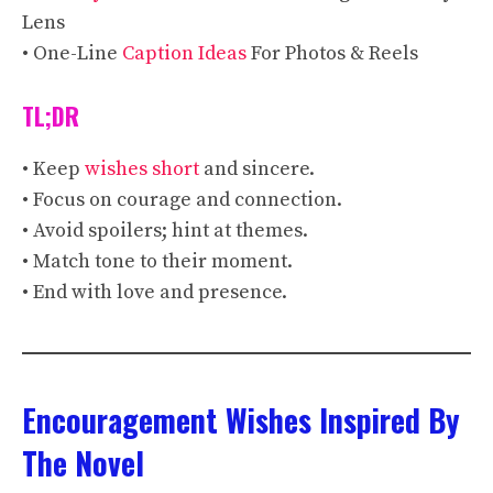
Lens
• One-Line
Caption Ideas
For Photos & Reels
TL;DR
• Keep
wishes short
and sincere.
• Focus on courage and connection.
• Avoid spoilers; hint at themes.
• Match tone to their moment.
• End with love and presence.
Encouragement Wishes Inspired By
The Novel