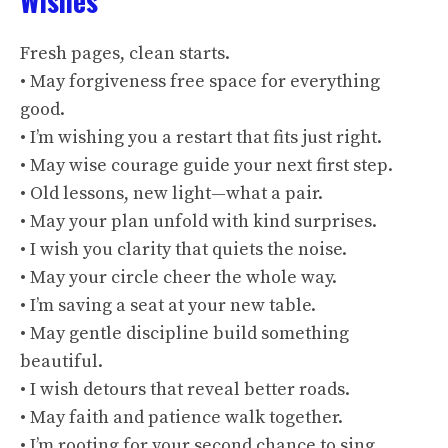
Wishes
Fresh pages, clean starts.
• May forgiveness free space for everything
good.
• I’m wishing you a restart that fits just right.
• May wise courage guide your next first step.
• Old lessons, new light—what a pair.
• May your plan unfold with kind surprises.
• I wish you clarity that quiets the noise.
• May your circle cheer the whole way.
• I’m saving a seat at your new table.
• May gentle discipline build something
beautiful.
• I wish detours that reveal better roads.
• May faith and patience walk together.
• I’m rooting for your second chance to sing.