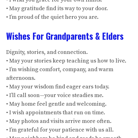
• May gratitude find its way to your door.
• I’m proud of the quiet hero you are.
Wishes For Grandparents & Elders
Dignity, stories, and connection.
• May your stories keep teaching us how to live.
• I’m wishing comfort, company, and warm
afternoons.
• May your wisdom find eager ears today.
• I’ll call soon—your voice steadies me.
• May home feel gentle and welcoming.
• I wish appointments that run on time.
• May photos and visits arrive more often.
• I’m grateful for your patience with us all.