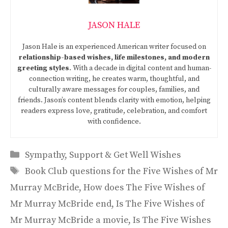
JASON HALE
Jason Hale is an experienced American writer focused on
relationship-based wishes, life milestones, and modern
greeting styles
. With a decade in digital content and human-
connection writing, he creates warm, thoughtful, and
culturally aware messages for couples, families, and
friends. Jason’s content blends clarity with emotion, helping
readers express love, gratitude, celebration, and comfort
with confidence.
Categories
Sympathy, Support & Get Well Wishes
Tags
Book Club questions for the Five Wishes of Mr
Murray McBride
,
How does The Five Wishes of
Mr Murray McBride end
,
Is The Five Wishes of
Mr Murray McBride a movie
,
Is The Five Wishes