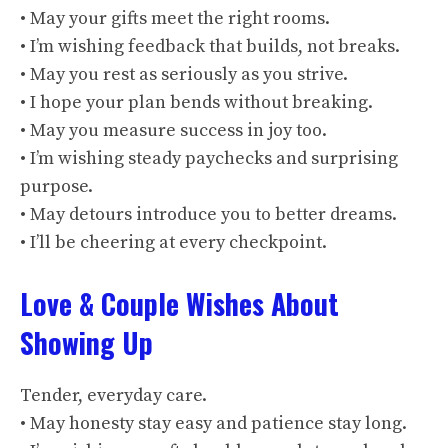
• May your gifts meet the right rooms.
• I’m wishing feedback that builds, not breaks.
• May you rest as seriously as you strive.
• I hope your plan bends without breaking.
• May you measure success in joy too.
• I’m wishing steady paychecks and surprising
purpose.
• May detours introduce you to better dreams.
• I’ll be cheering at every checkpoint.
Love & Couple Wishes About
Showing Up
Tender, everyday care.
• May honesty stay easy and patience stay long.