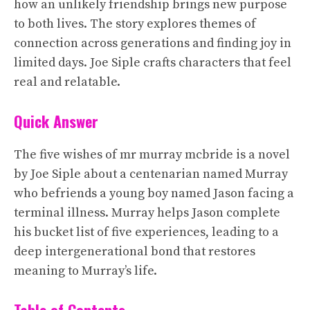
how an unlikely friendship brings new purpose
to both lives. The story explores themes of
connection across generations and finding joy in
limited days. Joe Siple crafts characters that feel
real and relatable.
Quick Answer
The five wishes of mr murray mcbride is a novel
by Joe Siple about a centenarian named Murray
who befriends a young boy named Jason facing a
terminal illness. Murray helps Jason complete
his bucket list of five experiences, leading to a
deep intergenerational bond that restores
meaning to Murray’s life.