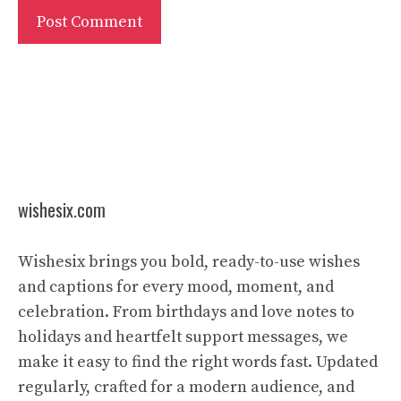
wishesix.com
Wishesix brings you bold, ready-to-use wishes
and captions for every mood, moment, and
celebration. From birthdays and love notes to
holidays and heartfelt support messages, we
make it easy to find the right words fast. Updated
regularly, crafted for a modern audience, and