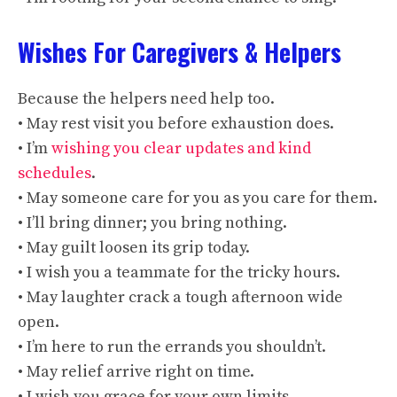
Wishes For Caregivers & Helpers
Because the helpers need help too.
• May rest visit you before exhaustion does.
• I’m
wishing you clear updates and kind
schedules
.
• May someone care for you as you care for them.
• I’ll bring dinner; you bring nothing.
• May guilt loosen its grip today.
• I wish you a teammate for the tricky hours.
• May laughter crack a tough afternoon wide
open.
• I’m here to run the errands you shouldn’t.
• May relief arrive right on time.
• I wish you grace for your own limits.