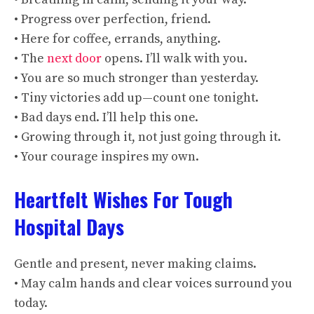
• Progress over perfection, friend.
• Here for coffee, errands, anything.
• The
next door
opens. I’ll walk with you.
• You are so much stronger than yesterday.
• Tiny victories add up—count one tonight.
• Bad days end. I’ll help this one.
• Growing through it, not just going through it.
• Your courage inspires my own.
Heartfelt Wishes For Tough
Hospital Days
Gentle and present, never making claims.
• May calm hands and clear voices surround you
today.