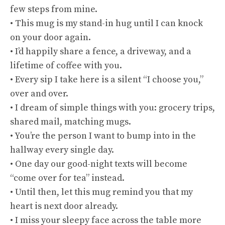
few steps from mine.
• This mug is my stand-in hug until I can knock
on your door again.
• I’d happily share a fence, a driveway, and a
lifetime of coffee with you.
• Every sip I take here is a silent “I choose you,”
over and over.
• I dream of simple things with you: grocery trips,
shared mail, matching mugs.
• You’re the person I want to bump into in the
hallway every single day.
• One day our good-night texts will become
“come over for tea” instead.
• Until then, let this mug remind you that my
heart is next door already.
• I miss your sleepy face across the table more