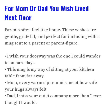
For Mom Or Dad You Wish Lived
Next Door
Parents often feel like home. These wishes are
gentle, grateful, and perfect for including with a
mug sent to a parent or parent-figure.
• I wish your doorway was the one I could wander
to on hard days.
• This mug is my way of sitting at your kitchen
table from far away.
• Mom, every warm sip reminds me of how safe
your hugs always felt.
• Dad, I miss your quiet company more than I ever
thought I would.