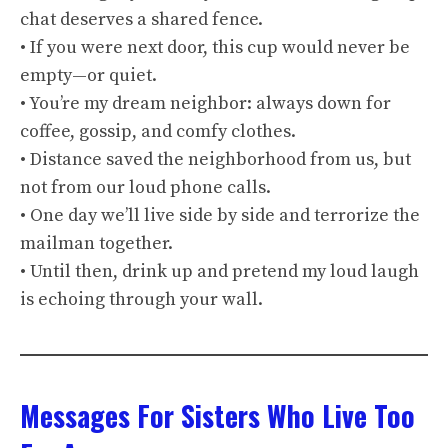
chat deserves a shared fence.
• If you were next door, this cup would never be
empty—or quiet.
• You’re my dream neighbor: always down for
coffee, gossip, and comfy clothes.
• Distance saved the neighborhood from us, but
not from our loud phone calls.
• One day we’ll live side by side and terrorize the
mailman together.
• Until then, drink up and pretend my loud laugh
is echoing through your wall.
Messages For Sisters Who Live Too