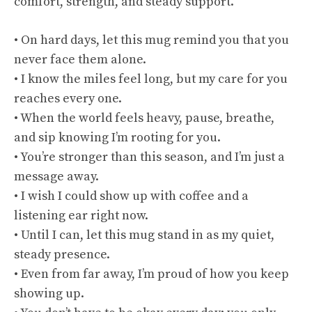
comfort, strength, and steady support.
• On hard days, let this mug remind you that you
never face them alone.
• I know the miles feel long, but my care for you
reaches every one.
• When the world feels heavy, pause, breathe,
and sip knowing I’m rooting for you.
• You’re stronger than this season, and I’m just a
message away.
• I wish I could show up with coffee and a
listening ear right now.
• Until I can, let this mug stand in as my quiet,
steady presence.
• Even from far away, I’m proud of how you keep
showing up.