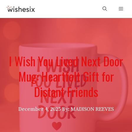
Skip
Men
to
content
I Wish You Lived Next Door
Mug: Heartfelt Gift for
Distant Friends
December 4, 2025
By: MADISON REEVES