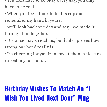
• You don’t have to be okay every day; you only
have to be real.
• When you feel alone, hold this cup and
remember my hand in yours.
• We’ll look back one day and say, “We made it
through that together.”
• Distance may stretch us, but it also proves how
strong our bond really is.
• I’m cheering for you from my kitchen table, cup
raised in your honor.
Birthday Wishes To Match An “I
Wish You Lived Next Door” Mug