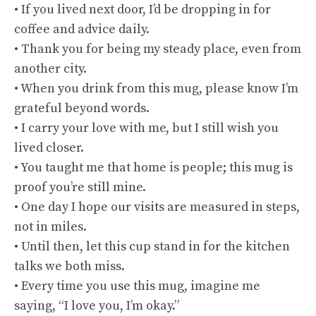
• If you lived next door, I’d be dropping in for
coffee and advice daily.
• Thank you for being my steady place, even from
another city.
• When you drink from this mug, please know I’m
grateful beyond words.
• I carry your love with me, but I still wish you
lived closer.
• You taught me that home is people; this mug is
proof you’re still mine.
• One day I hope our visits are measured in steps,
not in miles.
• Until then, let this cup stand in for the kitchen
talks we both miss.
• Every time you use this mug, imagine me
saying, “I love you, I’m okay.”