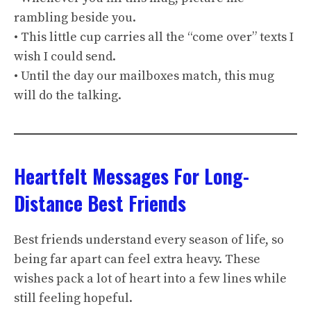
rambling beside you.
• This little cup carries all the “come over” texts I
wish I could send.
• Until the day our mailboxes match, this mug
will do the talking.
Heartfelt Messages For Long-
Distance Best Friends
Best friends understand every season of life, so
being far apart can feel extra heavy. These
wishes pack a lot of heart into a few lines while
still feeling hopeful.