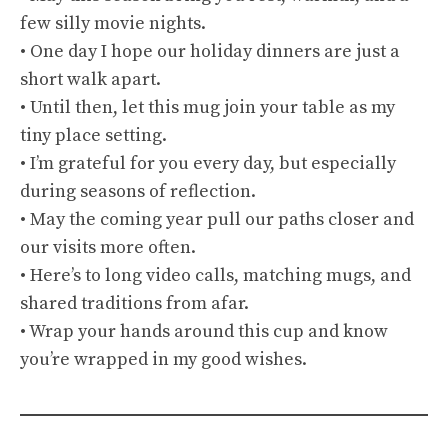
few silly movie nights.
• One day I hope our holiday dinners are just a
short walk apart.
• Until then, let this mug join your table as my
tiny place setting.
• I’m grateful for you every day, but especially
during seasons of reflection.
• May the coming year pull our paths closer and
our visits more often.
• Here’s to long video calls, matching mugs, and
shared traditions from afar.
• Wrap your hands around this cup and know
you’re wrapped in my good wishes.