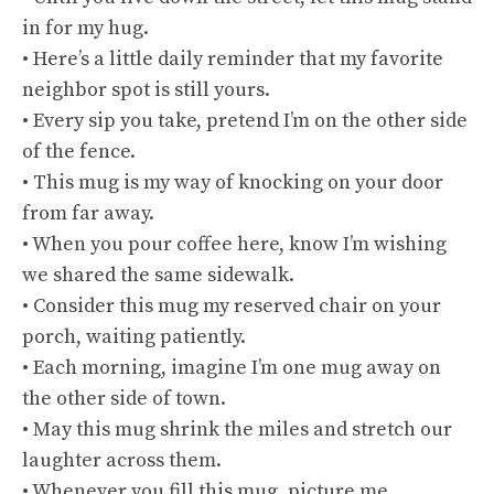
in for my hug.
• Here’s a little daily reminder that my favorite
neighbor spot is still yours.
• Every sip you take, pretend I’m on the other side
of the fence.
• This mug is my way of knocking on your door
from far away.
• When you pour coffee here, know I’m wishing
we shared the same sidewalk.
• Consider this mug my reserved chair on your
porch, waiting patiently.
• Each morning, imagine I’m one mug away on
the other side of town.
• May this mug shrink the miles and stretch our
laughter across them.
• Whenever you fill this mug, picture me