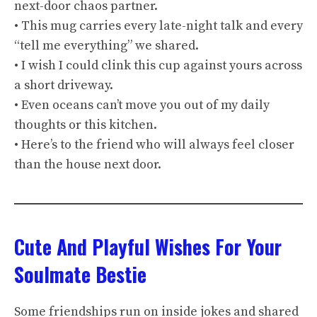
next-door chaos partner.
• This mug carries every late-night talk and every
“tell me everything” we shared.
• I wish I could clink this cup against yours across
a short driveway.
• Even oceans can’t move you out of my daily
thoughts or this kitchen.
• Here’s to the friend who will always feel closer
than the house next door.
Cute And Playful Wishes For Your
Soulmate Bestie
Some friendships run on inside jokes and shared