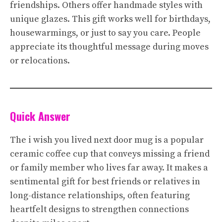
friendships. Others offer handmade styles with
unique glazes. This gift works well for birthdays,
housewarmings, or just to say you care. People
appreciate its thoughtful message during moves
or relocations.
Quick Answer
The i wish you lived next door mug is a popular
ceramic coffee cup that conveys missing a friend
or family member who lives far away. It makes a
sentimental gift for best friends or relatives in
long-distance relationships, often featuring
heartfelt designs to strengthen connections