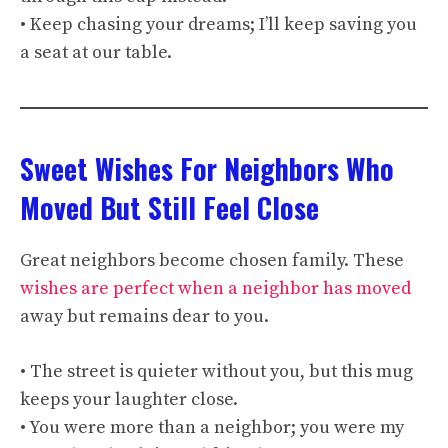
• Keep chasing your dreams; I’ll keep saving you
a seat at our table.
Sweet Wishes For Neighbors Who
Moved But Still Feel Close
Great neighbors become chosen family. These
wishes are perfect when a neighbor has moved
away but remains dear to you.
• The street is quieter without you, but this mug
keeps your laughter close.
• You were more than a neighbor; you were my