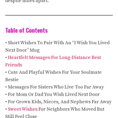
despite miles apart.
Table of Contents
• Short Wishes To Pair With An “I Wish You Lived
Next Door” Mug
•
Heartfelt Messages For Long-Distance Best
Friends
• Cute And Playful Wishes For Your Soulmate
Bestie
• Messages For Sisters Who Live Too Far Away
• For Mom Or Dad You Wish Lived Next Door
• For Grown Kids, Nieces, And Nephews Far Away
•
Sweet Wishes
For Neighbors Who Moved But
Still Feel Close