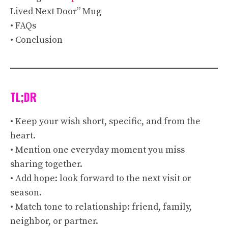
Lived Next Door” Mug
• FAQs
• Conclusion
TL;DR
• Keep your wish short, specific, and from the
heart.
• Mention one everyday moment you miss
sharing together.
• Add hope: look forward to the next visit or
season.
• Match tone to relationship: friend, family,
neighbor, or partner.