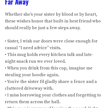
Far Away
Whether she’s your sister by blood or by heart,
these wishes honor that built-in best friend who
should really be just a few steps away.
• Sister, I wish our doors were close enough for
casual “I need advice” visits.
• This mug holds every kitchen talk and late-
night snack run we ever loved.
• When you drink from this cup, imagine me
stealing your hoodie again.
• You’re the sister I’d gladly share a fence and a
cluttered driveway with.
• I miss borrowing your clothes and forgetting to
return them across the hall.