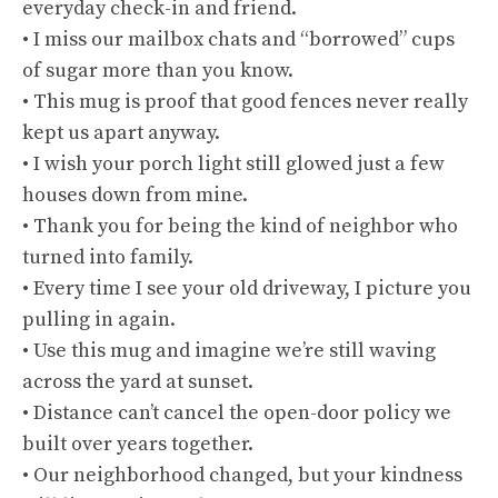
everyday check-in and friend.
• I miss our mailbox chats and “borrowed” cups
of sugar more than you know.
• This mug is proof that good fences never really
kept us apart anyway.
• I wish your porch light still glowed just a few
houses down from mine.
• Thank you for being the kind of neighbor who
turned into family.
• Every time I see your old driveway, I picture you
pulling in again.
• Use this mug and imagine we’re still waving
across the yard at sunset.
• Distance can’t cancel the open-door policy we
built over years together.
• Our neighborhood changed, but your kindness