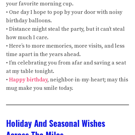
your favorite morning cup.
• One day I hope to pop by your door with noisy
birthday balloons.
• Distance might steal the party, but it can’t steal
how much I care.
• Here’s to more memories, more visits, and less
time apart in the years ahead.
• I’m celebrating you from afar and saving a seat
at my table tonight.
•
Happy birthday
, neighbor-in-my-heart; may this
mug make you smile today.
Holiday And Seasonal Wishes
Across The Miles