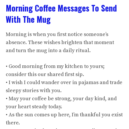
Morning Coffee Messages To Send
With The Mug
Morning is when you first notice someone’s
absence. These wishes brighten that moment
and turn the mug into a daily ritual.
• Good morning from my kitchen to yours;
consider this our shared first sip.
• I wish I could wander over in pajamas and trade
sleepy stories with you.
• May your coffee be strong, your day kind, and
your heart steady today.
• As the sun comes up here, I’m thankful you exist
there.