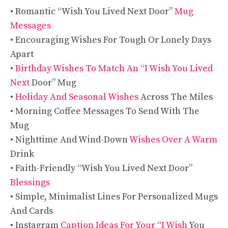
• Romantic “Wish You Lived Next Door”
Mug
Messages
• Encouraging Wishes For Tough Or Lonely Days
Apart
•
Birthday Wishes To Match An “I Wish You Lived
Next
Door” Mug
•
Holiday And Seasonal Wishes
Across The Miles
• Morning Coffee Messages To Send With The
Mug
• Nighttime And Wind-Down
Wishes Over A Warm
Drink
• Faith-Friendly “Wish You Lived Next Door”
Blessings
• Simple, Minimalist Lines For Personalized Mugs
And Cards
• Instagram
Caption Ideas For Your “I Wish
You