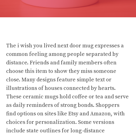
The i wish you lived next door mug expresses a
common feeling among people separated by
distance. Friends and family members often
choose this item to show they miss someone
close. Many designs feature simple text or
illustrations of houses connected by hearts.
These ceramic mugs hold coffee or tea and serve
as daily reminders of strong bonds. Shoppers
find options on sites like Etsy and Amazon, with
choices for personalization. Some versions
include state outlines for long-distance