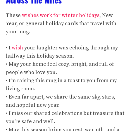
These
wishes work for winter holidays
, New
Year, or general holiday cards that travel with
your mug.
• I
wish
your laughter was echoing through my
hallway this holiday season.
• May your home feel cozy, bright, and full of
people who love you.
• I’m raising this mug in a toast to you from my
living room.
• Even far apart, we share the same sky, stars,
and hopeful new year.
• I miss our shared celebrations but treasure that
you’re safe and well.
• May this season bring you rest, warmth, and a