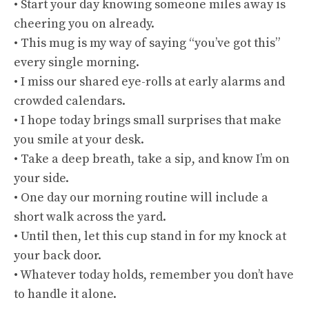
• Start your day knowing someone miles away is
cheering you on already.
• This mug is my way of saying “you’ve got this”
every single morning.
• I miss our shared eye-rolls at early alarms and
crowded calendars.
• I hope today brings small surprises that make
you smile at your desk.
• Take a deep breath, take a sip, and know I’m on
your side.
• One day our morning routine will include a
short walk across the yard.
• Until then, let this cup stand in for my knock at
your back door.
• Whatever today holds, remember you don’t have
to handle it alone.