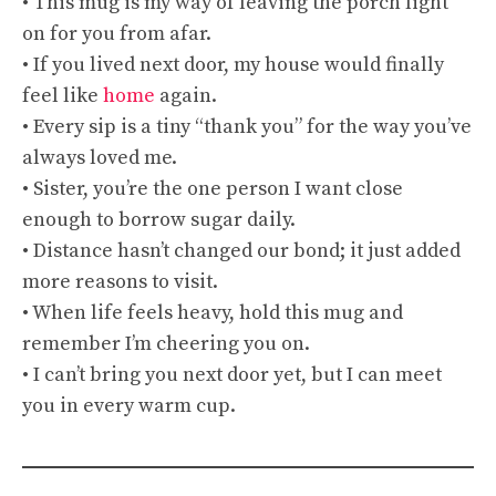
• This mug is my way of leaving the porch light
on for you from afar.
• If you lived next door, my house would finally
feel like
home
again.
• Every sip is a tiny “thank you” for the way you’ve
always loved me.
• Sister, you’re the one person I want close
enough to borrow sugar daily.
• Distance hasn’t changed our bond; it just added
more reasons to visit.
• When life feels heavy, hold this mug and
remember I’m cheering you on.
• I can’t bring you next door yet, but I can meet
you in every warm cup.