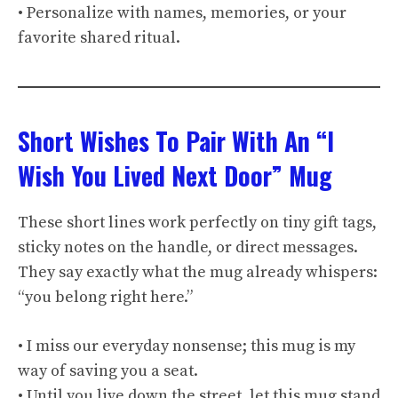
• Personalize with names, memories, or your
favorite shared ritual.
Short Wishes To Pair With An “I
Wish You Lived Next Door” Mug
These short lines work perfectly on tiny gift tags,
sticky notes on the handle, or direct messages.
They say exactly what the mug already whispers:
“you belong right here.”
• I miss our everyday nonsense; this mug is my
way of saving you a seat.
• Until you live down the street, let this mug stand