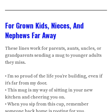
For Grown Kids, Nieces, And
Nephews Far Away
These lines work for parents, aunts, uncles, or
grandparents sending a mug to younger adults
they miss.
• I’m so proud of the life you’re building, even if
it’s far from my door.
• This mug is my way of sitting in your new
kitchen and cheering you on.
• When you sip from this cup, remember
someone back home is rooting for you.