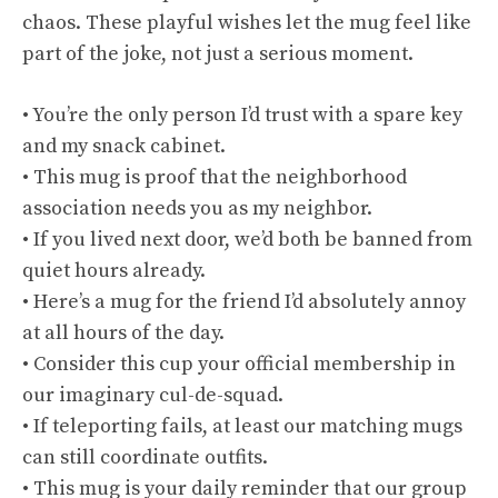
chaos. These playful wishes let the mug feel like
part of the joke, not just a serious moment.
• You’re the only person I’d trust with a spare key
and my snack cabinet.
• This mug is proof that the neighborhood
association needs you as my neighbor.
• If you lived next door, we’d both be banned from
quiet hours already.
• Here’s a mug for the friend I’d absolutely annoy
at all hours of the day.
• Consider this cup your official membership in
our imaginary cul-de-squad.
• If teleporting fails, at least our matching mugs
can still coordinate outfits.
• This mug is your daily reminder that our group