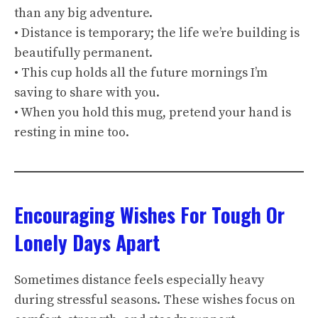
than any big adventure.
• Distance is temporary; the life we’re building is
beautifully permanent.
• This cup holds all the future mornings I’m
saving to share with you.
• When you hold this mug, pretend your hand is
resting in mine too.
Encouraging Wishes For Tough Or
Lonely Days Apart
Sometimes distance feels especially heavy
during stressful seasons. These wishes focus on