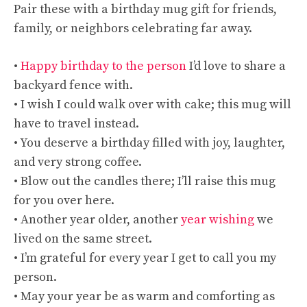
Pair these with a birthday mug gift for friends,
family, or neighbors celebrating far away.
•
Happy birthday to the person
I’d love to share a
backyard fence with.
• I wish I could walk over with cake; this mug will
have to travel instead.
• You deserve a birthday filled with joy, laughter,
and very strong coffee.
• Blow out the candles there; I’ll raise this mug
for you over here.
• Another year older, another
year wishing
we
lived on the same street.
• I’m grateful for every year I get to call you my
person.
• May your year be as warm and comforting as