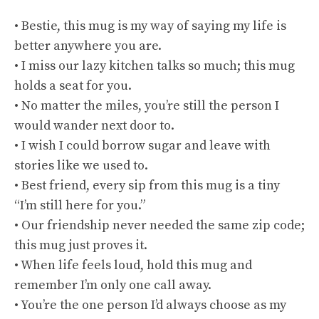
• Bestie, this mug is my way of saying my life is
better anywhere you are.
• I miss our lazy kitchen talks so much; this mug
holds a seat for you.
• No matter the miles, you’re still the person I
would wander next door to.
• I wish I could borrow sugar and leave with
stories like we used to.
• Best friend, every sip from this mug is a tiny
“I’m still here for you.”
• Our friendship never needed the same zip code;
this mug just proves it.
• When life feels loud, hold this mug and
remember I’m only one call away.
• You’re the one person I’d always choose as my