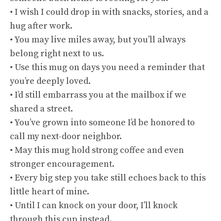
• I wish I could drop in with snacks, stories, and a
hug after work.
• You may live miles away, but you’ll always
belong right next to us.
• Use this mug on days you need a reminder that
you’re deeply loved.
• I’d still embarrass you at the mailbox if we
shared a street.
• You’ve grown into someone I’d be honored to
call my next-door neighbor.
• May this mug hold strong coffee and even
stronger encouragement.
• Every big step you take still echoes back to this
little heart of mine.
• Until I can knock on your door, I’ll knock
through this cup instead.