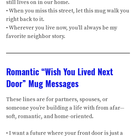
still lives on in our home.
• When you miss this street, let this mug walk you
right back to it.
• Wherever you live now, you’ll always be my
favorite neighbor story.
Romantic “Wish You Lived Next
Door” Mug Messages
These lines are for partners, spouses, or
someone you’re building a life with from afar—
soft, romantic, and home-oriented.
• I want a future where your front door is just a