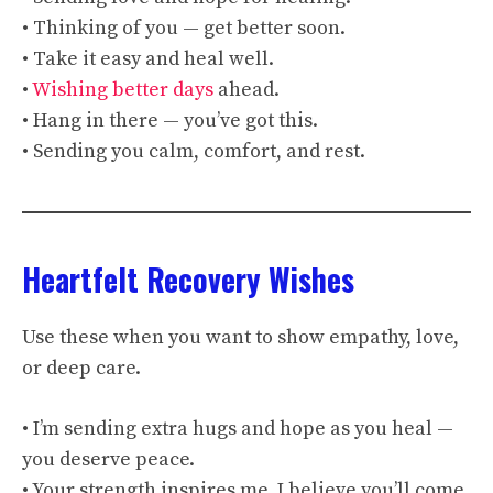
• Thinking of you — get better soon.
• Take it easy and heal well.
•
Wishing better days
ahead.
• Hang in there — you’ve got this.
• Sending you calm, comfort, and rest.
Heartfelt Recovery Wishes
Use these when you want to show empathy, love,
or deep care.
• I’m sending extra hugs and hope as you heal —
you deserve peace.
• Your strength inspires me. I believe you’ll come