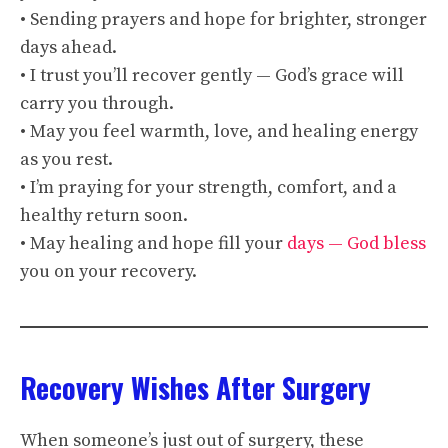
• Sending prayers and hope for brighter, stronger
days ahead.
• I trust you’ll recover gently — God’s grace will
carry you through.
• May you feel warmth, love, and healing energy
as you rest.
• I’m praying for your strength, comfort, and a
healthy return soon.
• May healing and hope fill your
days — God bless
you on your recovery.
Recovery Wishes After Surgery
When someone’s just out of surgery, these