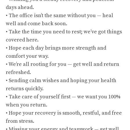
days ahead.
• The office isn’t the same without you — heal
well and come back soon.
• Take the time you need to rest; we’ve got things
covered here.
• Hope each day brings more strength and
comfort your way.
• We’re all rooting for you — get well and return
refreshed.
• Sending calm wishes and hoping your health
returns quickly.
• Take care of yourself first — we want you 100%
when you return.
• Hope your recovery is smooth, restful, and free
from stress.
• Missing your energy and teamwork — get well