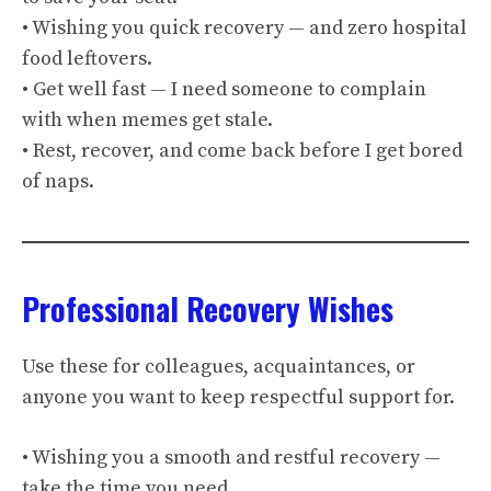
• Wishing you quick recovery — and zero hospital
food leftovers.
• Get well fast — I need someone to complain
with when memes get stale.
• Rest, recover, and come back before I get bored
of naps.
Professional Recovery Wishes
Use these for colleagues, acquaintances, or
anyone you want to keep respectful support for.
• Wishing you a smooth and restful recovery —
take the time you need.