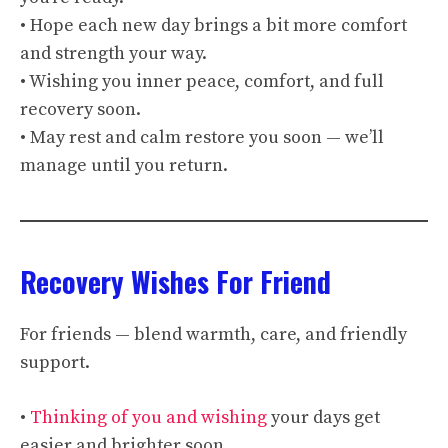
• Hope each new day brings a bit more comfort
and strength your way.
• Wishing you inner peace, comfort, and full
recovery soon.
• May rest and calm restore you soon — we’ll
manage until you return.
Recovery Wishes For Friend
For friends — blend warmth, care, and friendly
support.
•
Thinking of you and wishing
your days get
easier and brighter soon.