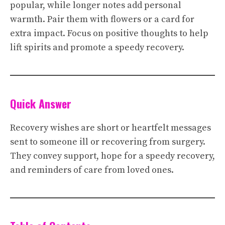
popular, while longer notes add personal
warmth. Pair them with flowers or a card for
extra impact. Focus on positive thoughts to help
lift spirits and promote a speedy recovery.
Quick Answer
Recovery wishes are short or heartfelt messages
sent to someone ill or recovering from surgery.
They convey support, hope for a speedy recovery,
and reminders of care from loved ones.