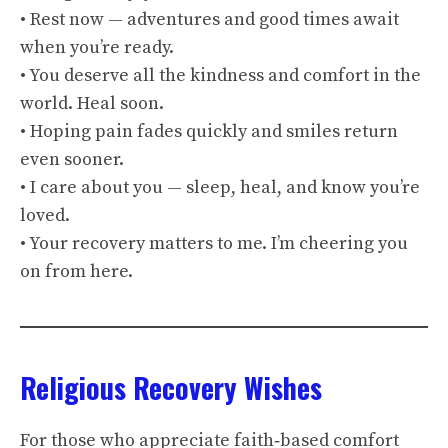
• Rest now — adventures and good times await
when you’re ready.
• You deserve all the kindness and comfort in the
world. Heal soon.
• Hoping pain fades quickly and smiles return
even sooner.
• I care about you — sleep, heal, and know you’re
loved.
• Your recovery matters to me. I’m cheering you
on from here.
Religious Recovery Wishes
For those who appreciate faith‑based comfort