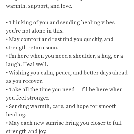
warmth, support, and love.
• Thinking of you and sending healing vibes —
you’re not alone in this.
• May comfort and rest find you quickly, and
strength return soon.
• I’m here when you need a shoulder, a hug, or a
laugh. Heal well.
• Wishing you calm, peace, and better days ahead
as you recover.
• Take all the time you need — I’ll be here when
you feel stronger.
• Sending warmth, care, and hope for smooth
healing.
• May each new sunrise bring you closer to full
strength and joy.