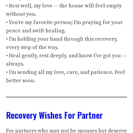
• Rest well, my love — the house will feel empty
without you.
• You’re my favorite person; I’m praying for your
peace and swift healing.
• I’m holding your hand through this recovery,
every step of the way.
• Heal gently, rest deeply, and know I’ve got you —
always.
• I’m sending all my love, care, and patience. Feel
better soon.
Recovery Wishes For Partner
For partners who may not be spouses but deserve