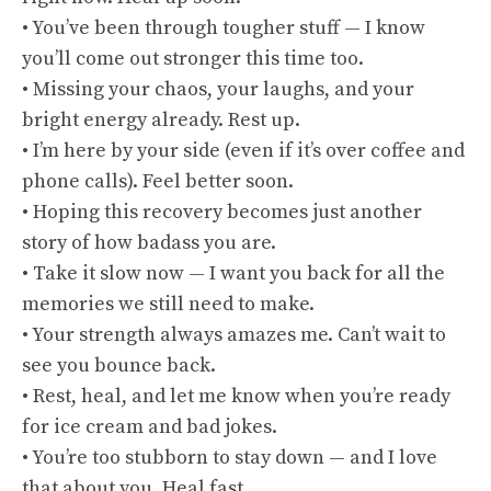
• You’ve been through tougher stuff — I know
you’ll come out stronger this time too.
• Missing your chaos, your laughs, and your
bright energy already. Rest up.
• I’m here by your side (even if it’s over coffee and
phone calls). Feel better soon.
• Hoping this recovery becomes just another
story of how badass you are.
• Take it slow now — I want you back for all the
memories we still need to make.
• Your strength always amazes me. Can’t wait to
see you bounce back.
• Rest, heal, and let me know when you’re ready
for ice cream and bad jokes.
• You’re too stubborn to stay down — and I love
that about you. Heal fast.