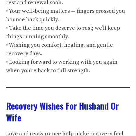
rest and renewal soon.
• Your well‑being matters — fingers crossed you
bounce back quickly.
• Take the time you deserve to rest; we’ll keep
things running smoothly.
• Wishing you comfort, healing, and gentle
recovery days.
• Looking forward to working with you again
when you’re back to full strength.
Recovery Wishes For Husband Or
Wife
Love and reassurance help make recovery feel