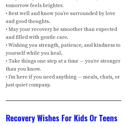
tomorrow feels brighter.
• Rest well and know you’re surrounded by love
and good thoughts.
• May your recovery be smoother than expected
and filled with gentle care.
• Wishing you strength, patience, and kindness to
yourself while you heal.
• Take things one step at a time — you’re stronger
than you know.
• I’m here if you need anything — meals, chats, or
just quiet company.
Recovery Wishes For Kids Or Teens