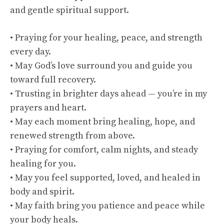
and gentle spiritual support.
• Praying for your healing, peace, and strength
every day.
• May God’s love surround you and guide you
toward full recovery.
• Trusting in brighter days ahead — you’re in my
prayers and heart.
• May each moment bring healing, hope, and
renewed strength from above.
• Praying for comfort, calm nights, and steady
healing for you.
• May you feel supported, loved, and healed in
body and spirit.
• May faith bring you patience and peace while
your body heals.