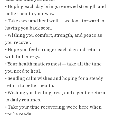
• Hoping each day brings renewed strength and
better health your way.
• Take care and heal well — we look forward to
having you back soon.
• Wishing you comfort, strength, and peace as
you recover.
• Hope you feel stronger each day and return
with full energy.
• Your health matters most — take all the time
you need to heal.
• Sending calm wishes and hoping for a steady
return to better health.
• Wishing you healing, rest, and a gentle return
to daily routines.
• Take your time recovering; we’re here when
you’re ready.