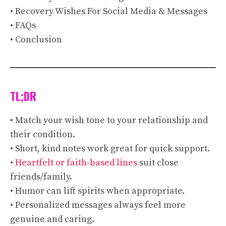
• Recovery Wishes For Social Media & Messages
• FAQs
• Conclusion
TL;DR
• Match your wish tone to your relationship and
their condition.
• Short, kind notes work great for quick support.
•
Heartfelt or faith‑based lines
suit close
friends/family.
• Humor can lift spirits when appropriate.
• Personalized messages always feel more
genuine and caring.