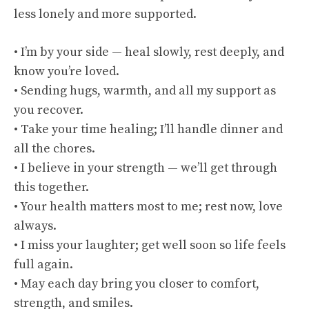
less lonely and more supported.
• I’m by your side — heal slowly, rest deeply, and
know you’re loved.
• Sending hugs, warmth, and all my support as
you recover.
• Take your time healing; I’ll handle dinner and
all the chores.
• I believe in your strength — we’ll get through
this together.
• Your health matters most to me; rest now, love
always.
• I miss your laughter; get well soon so life feels
full again.
• May each day bring you closer to comfort,
strength, and smiles.