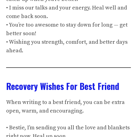
• I miss our talks and your energy. Heal well and
come back soon.
• You’re too awesome to stay down for long — get
better soon!
• Wishing you strength, comfort, and better days
ahead.
Recovery Wishes For Best Friend
When writing to a best friend, you can be extra
open, warm, and encouraging.
• Bestie, I’m sending you all the love and blankets
right now. Heal up soon.