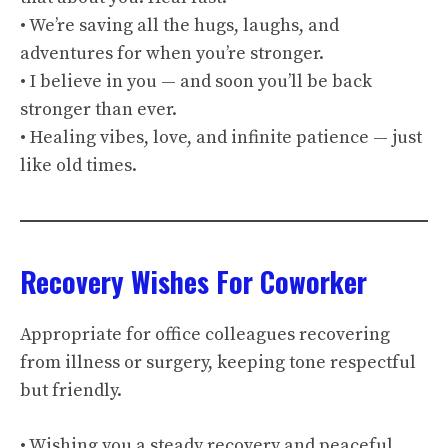
• We’re saving all the hugs, laughs, and
adventures for when you’re stronger.
• I believe in you — and soon you’ll be back
stronger than ever.
• Healing vibes, love, and infinite patience — just
like old times.
Recovery Wishes For Coworker
Appropriate for office colleagues recovering
from illness or surgery, keeping tone respectful
but friendly.
• Wishing you a steady recovery and peaceful