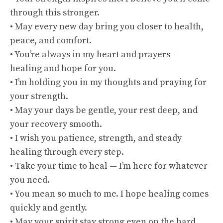
through this stronger.
• May every new day bring you closer to health,
peace, and comfort.
• You’re always in my heart and prayers —
healing and hope for you.
• I’m holding you in my thoughts and praying for
your strength.
• May your days be gentle, your rest deep, and
your recovery smooth.
• I wish you patience, strength, and steady
healing through every step.
• Take your time to heal — I’m here for whatever
you need.
• You mean so much to me. I hope healing comes
quickly and gently.
• May your spirit stay strong even on the hard