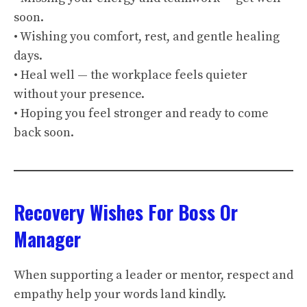
soon.
• Wishing you comfort, rest, and gentle healing
days.
• Heal well — the workplace feels quieter
without your presence.
• Hoping you feel stronger and ready to come
back soon.
Recovery Wishes For Boss Or
Manager
When supporting a leader or mentor, respect and
empathy help your words land kindly.