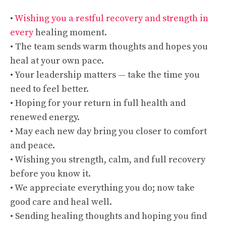
•
Wishing you a restful recovery and strength in
every
healing moment.
• The team sends warm thoughts and hopes you
heal at your own pace.
• Your leadership matters — take the time you
need to feel better.
• Hoping for your return in full health and
renewed energy.
• May each new day bring you closer to comfort
and peace.
• Wishing you strength, calm, and full recovery
before you know it.
• We appreciate everything you do; now take
good care and heal well.
• Sending healing thoughts and hoping you find