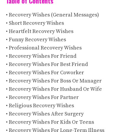
Table of Contents
• Recovery Wishes (General Messages)
• Short Recovery Wishes
• Heartfelt Recovery Wishes
• Funny Recovery Wishes
• Professional Recovery Wishes
• Recovery Wishes For Friend
• Recovery Wishes For Best Friend
• Recovery Wishes For Coworker
• Recovery Wishes For Boss Or Manager
• Recovery Wishes For Husband Or Wife
• Recovery Wishes For Partner
• Religious Recovery Wishes
• Recovery Wishes After Surgery
• Recovery Wishes For Kids Or Teens
• Recovery Wishes For Long-Term Illness