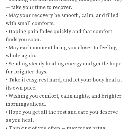
— take your time to recover.
• May your recovery be smooth, calm, and filled
with small comforts.
• Hoping pain fades quickly and that comfort
finds you soon.
• May each moment bring you closer to feeling
whole again.
• Sending steady healing energy and gentle hope
for brighter days.
• Take it easy, rest hard, and let your body heal at
its own pace.
• Wishing you comfort, calm nights, and brighter
mornings ahead.
• Hope you get all the rest and care you deserve
as you heal.
• Thinking of you often — may today bring