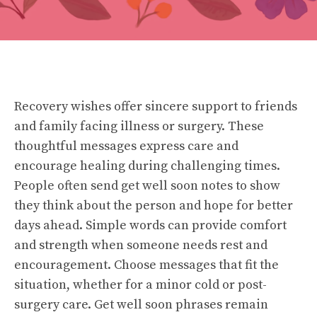
Recovery wishes offer sincere support to friends
and family facing illness or surgery. These
thoughtful messages express care and
encourage healing during challenging times.
People often send get well soon notes to show
they think about the person and hope for better
days ahead. Simple words can provide comfort
and strength when someone needs rest and
encouragement. Choose messages that fit the
situation, whether for a minor cold or post-
surgery care. Get well soon phrases remain