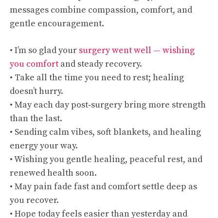
messages combine compassion, comfort, and
gentle encouragement.
• I’m so glad your
surgery went well — wishing
you comfort
and steady recovery.
• Take all the time you need to rest; healing
doesn’t hurry.
• May each day post‑surgery bring more strength
than the last.
• Sending calm vibes, soft blankets, and healing
energy your way.
• Wishing you gentle healing, peaceful rest, and
renewed health soon.
• May pain fade fast and comfort settle deep as
you recover.
• Hope today feels easier than yesterday and