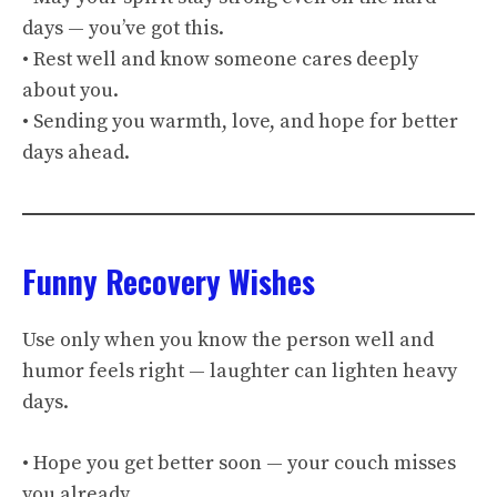
days — you’ve got this.
• Rest well and know someone cares deeply
about you.
• Sending you warmth, love, and hope for better
days ahead.
Funny Recovery Wishes
Use only when you know the person well and
humor feels right — laughter can lighten heavy
days.
• Hope you get better soon — your couch misses
you already.