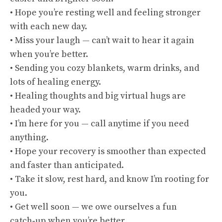
• Hope you’re resting well and feeling stronger
with each new day.
• Miss your laugh — can’t wait to hear it again
when you’re better.
• Sending you cozy blankets, warm drinks, and
lots of healing energy.
• Healing thoughts and big virtual hugs are
headed your way.
• I’m here for you — call anytime if you need
anything.
• Hope your recovery is smoother than expected
and faster than anticipated.
• Take it slow, rest hard, and know I’m rooting for
you.
• Get well soon — we owe ourselves a fun
catch‑up when you’re better.