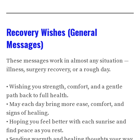
Recovery Wishes (General
Messages)
These messages work in almost any situation —
illness, surgery recovery, or a rough day.
• Wishing you strength, comfort, and a gentle
path back to full health.
• May each day bring more ease, comfort, and
signs of healing.
• Hoping you feel better with each sunrise and
find peace as you rest.
• Sending warmth and healing thoughts your way