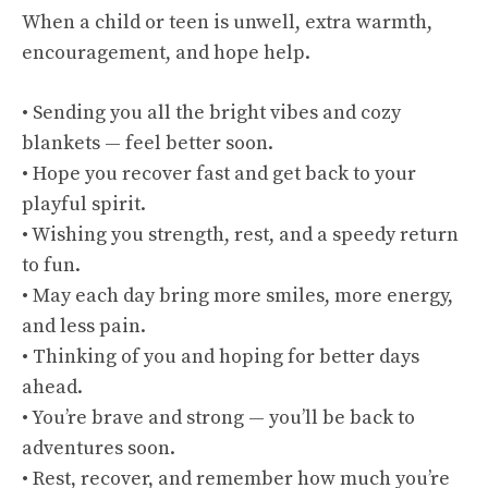
When a child or teen is unwell, extra warmth,
encouragement, and hope help.
• Sending you all the bright vibes and cozy
blankets — feel better soon.
• Hope you recover fast and get back to your
playful spirit.
• Wishing you strength, rest, and a speedy return
to fun.
• May each day bring more smiles, more energy,
and less pain.
• Thinking of you and hoping for better days
ahead.
• You’re brave and strong — you’ll be back to
adventures soon.
• Rest, recover, and remember how much you’re