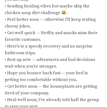
• Sending healing vibes but maybe skip the
chicken soup diet challenge
.
• Feel better soon — otherwise I’ll keep texting
cheesy jokes.
• Get well quick — Netflix and snacks miss their
favorite customer.
• Here’s to a speedy recovery and no surprise
bathroom trips.
• Rest up now — adventures and bad decisions
wait when you’re stronger.
• Hope you bounce back fast — your bed is
getting too comfortable without you.
• Get better soon — the houseplants are getting
tired of your company.
• Heal well soon; I’ve already told half the group
to save your seat.