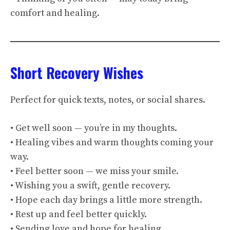
comfort and healing.
Short Recovery Wishes
Perfect for quick texts, notes, or social shares.
• Get well soon — you’re in my thoughts.
• Healing vibes and warm thoughts coming your
way.
• Feel better soon — we miss your smile.
• Wishing you a swift, gentle recovery.
• Hope each day brings a little more strength.
• Rest up and feel better quickly.
• Sending love and hope for healing.