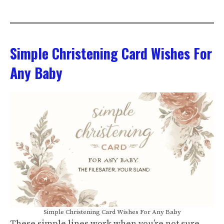
Simple Christening Card Wishes For
Any Baby
Simple Christening Card Wishes For Any Baby
These simple lines work when you’re not sure