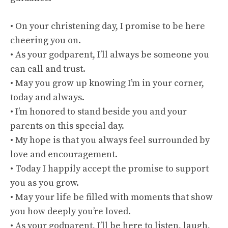
• On your christening day, I promise to be here
cheering you on.
• As your godparent, I’ll always be someone you
can call and trust.
• May you grow up knowing I’m in your corner,
today and always.
• I’m honored to stand beside you and your
parents on this special day.
• My hope is that you always feel surrounded by
love and encouragement.
• Today I happily accept the promise to support
you as you grow.
• May your life be filled with moments that show
you how deeply you’re loved.
• As your godparent, I’ll be here to listen, laugh,