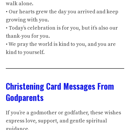
walk alone.
• Our hearts grew the day you arrived and keep
growing with you.
• Today’s celebration is for you, but it’s also our
thank-you for you.
• We pray the world is kind to you, and you are
kind to yourself.
Christening Card Messages From
Godparents
If you’re a godmother or godfather, these wishes
express love, support, and gentle spiritual
guidance.