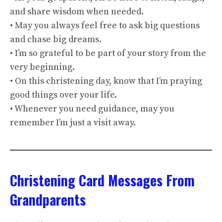
and share wisdom when needed.
• May you always feel free to ask big questions
and chase big dreams.
• I’m so grateful to be part of your story from the
very beginning.
• On this christening day, know that I’m praying
good things over your life.
• Whenever you need guidance, may you
remember I’m just a visit away.
Christening Card Messages From
Grandparents