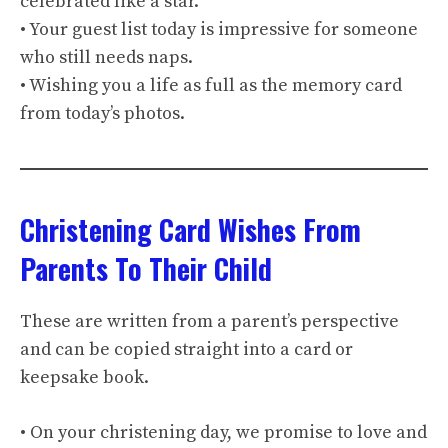
celebrated like a star.
• Your guest list today is impressive for someone
who still needs naps.
• Wishing you a life as full as the memory card
from today’s photos.
Christening Card Wishes From
Parents To Their Child
These are written from a parent’s perspective
and can be copied straight into a card or
keepsake book.
• On your christening day, we promise to love and