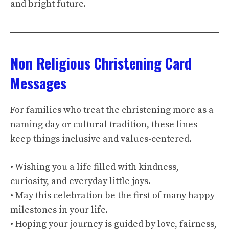
and bright future.
Non Religious Christening Card
Messages
For families who treat the christening more as a
naming day or cultural tradition, these lines
keep things inclusive and values-centered.
• Wishing you a life filled with kindness,
curiosity, and everyday little joys.
• May this celebration be the first of many happy
milestones in your life.
• Hoping your journey is guided by love, fairness,