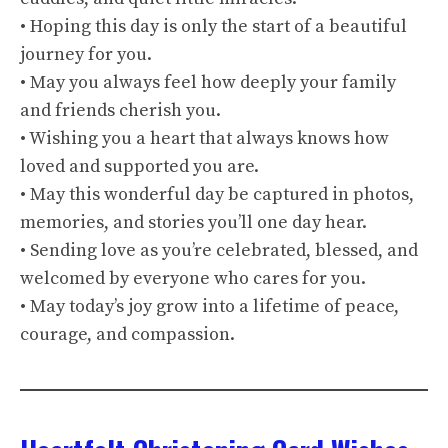
• Hoping this day is only the start of a beautiful
journey for you.
• May you always feel how deeply your family
and friends cherish you.
• Wishing you a heart that always knows how
loved and supported you are.
• May this wonderful day be captured in photos,
memories, and stories you’ll one day hear.
• Sending love as you’re celebrated, blessed, and
welcomed by everyone who cares for you.
• May today’s joy grow into a lifetime of peace,
courage, and compassion.