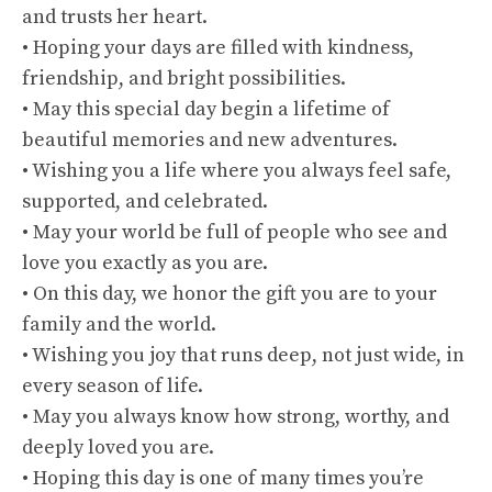
and trusts her heart.
• Hoping your days are filled with kindness,
friendship, and bright possibilities.
• May this special day begin a lifetime of
beautiful memories and new adventures.
• Wishing you a life where you always feel safe,
supported, and celebrated.
• May your world be full of people who see and
love you exactly as you are.
• On this day, we honor the gift you are to your
family and the world.
• Wishing you joy that runs deep, not just wide, in
every season of life.
• May you always know how strong, worthy, and
deeply loved you are.
• Hoping this day is one of many times you’re