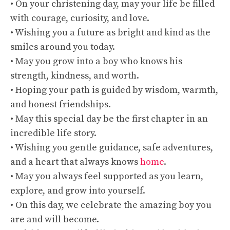
• On your christening day, may your life be filled
with courage, curiosity, and love.
• Wishing you a future as bright and kind as the
smiles around you today.
• May you grow into a boy who knows his
strength, kindness, and worth.
• Hoping your path is guided by wisdom, warmth,
and honest friendships.
• May this special day be the first chapter in an
incredible life story.
• Wishing you gentle guidance, safe adventures,
and a heart that always knows
home
.
• May you always feel supported as you learn,
explore, and grow into yourself.
• On this day, we celebrate the amazing boy you
are and will become.