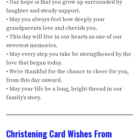
• Our hope is that you grow up surrounded by
laughter and steady support.
• May you always feel how deeply your
grandparents love and cherish you.
• This day will live in our hearts as one of our
sweetest memories.
• May every step you take be strengthened by the
love that began today.
• We’re thankful for the chance to cheer for you,
from this day onward.
• May your life be a long, bright thread in our
family’s story.
Christening Card Wishes From