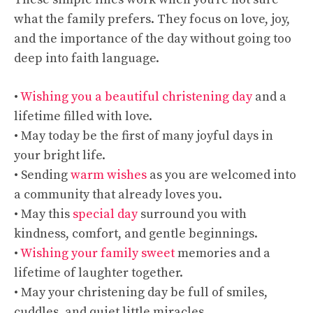
what the family prefers. They focus on love, joy,
and the importance of the day without going too
deep into faith language.
•
Wishing you a beautiful christening day
and a
lifetime filled with love.
• May today be the first of many joyful days in
your bright life.
• Sending
warm wishes
as you are welcomed into
a community that already loves you.
• May this
special day
surround you with
kindness, comfort, and gentle beginnings.
•
Wishing your family sweet
memories and a
lifetime of laughter together.
• May your christening day be full of smiles,
cuddles, and quiet little miracles.