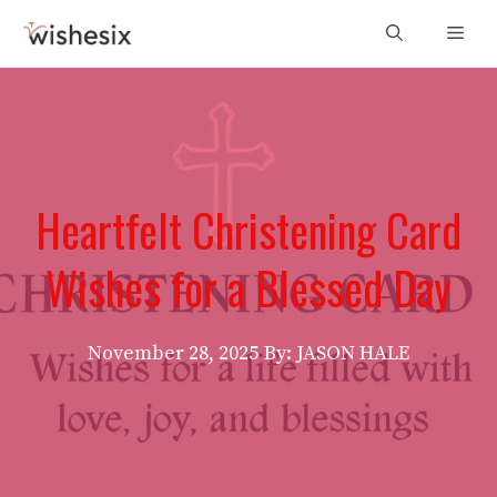
Skip
Men
to
content
Heartfelt Christening Card
Wishes for a Blessed Day
November 28, 2025
By: JASON HALE