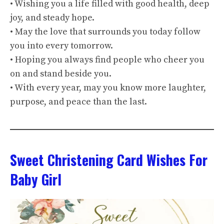
• Wishing you a life filled with good health, deep
joy, and steady hope.
• May the love that surrounds you today follow
you into every tomorrow.
• Hoping you always find people who cheer you
on and stand beside you.
• With every year, may you know more laughter,
purpose, and peace than the last.
Sweet Christening Card Wishes For
Baby Girl