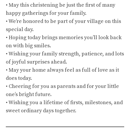
• May this christening be just the first of many
happy gatherings for your family.
• We’re honored to be part of your village on this
special day.
• Hoping today brings memories you’ll look back
on with big smiles.
• Wishing your family strength, patience, and lots
of joyful surprises ahead.
• May your home always feel as full of love as it
does today.
• Cheering for you as parents and for your little
one’s bright future.
• Wishing you a lifetime of firsts, milestones, and
sweet ordinary days together.