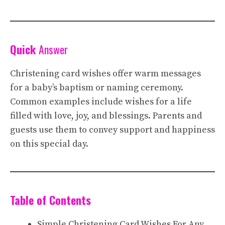
Quick
Answer
Christening card wishes offer warm messages
for a baby’s baptism or naming ceremony.
Common examples include wishes for a life
filled with love, joy, and blessings. Parents and
guests use them to convey support and happiness
on this special day.
Table of Contents
Simple Christening Card Wishes For Any