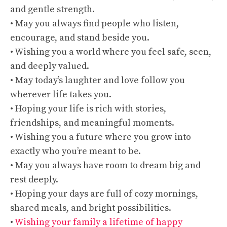
and gentle strength.
• May you always find people who listen,
encourage, and stand beside you.
• Wishing you a world where you feel safe, seen,
and deeply valued.
• May today’s laughter and love follow you
wherever life takes you.
• Hoping your life is rich with stories,
friendships, and meaningful moments.
• Wishing you a future where you grow into
exactly who you’re meant to be.
• May you always have room to dream big and
rest deeply.
• Hoping your days are full of cozy mornings,
shared meals, and bright possibilities.
•
Wishing your family a lifetime of happy