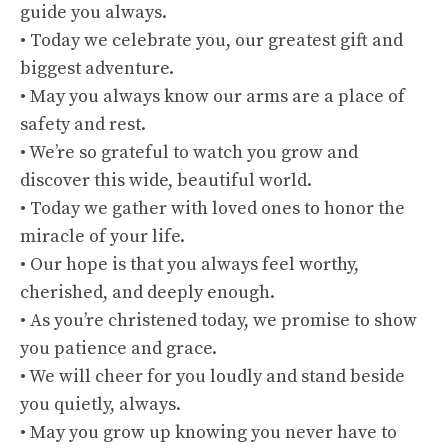
guide you always.
• Today we celebrate you, our greatest gift and
biggest adventure.
• May you always know our arms are a place of
safety and rest.
• We’re so grateful to watch you grow and
discover this wide, beautiful world.
• Today we gather with loved ones to honor the
miracle of your life.
• Our hope is that you always feel worthy,
cherished, and deeply enough.
• As you’re christened today, we promise to show
you patience and grace.
• We will cheer for you loudly and stand beside
you quietly, always.
• May you grow up knowing you never have to