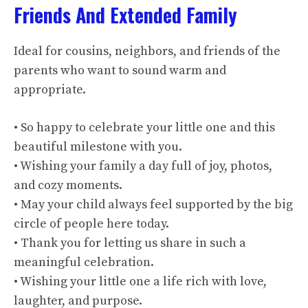
Friends And Extended Family
Ideal for cousins, neighbors, and friends of the
parents who want to sound warm and
appropriate.
• So happy to celebrate your little one and this
beautiful milestone with you.
• Wishing your family a day full of joy, photos,
and cozy moments.
• May your child always feel supported by the big
circle of people here today.
• Thank you for letting us share in such a
meaningful celebration.
• Wishing your little one a life rich with love,
laughter, and purpose.