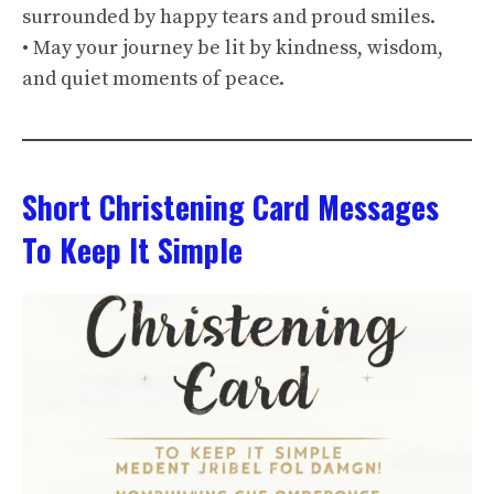
surrounded by happy tears and proud smiles.
• May your journey be lit by kindness, wisdom,
and quiet moments of peace.
Short Christening Card Messages
To Keep It Simple