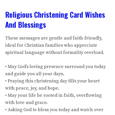
Religious Christening Card Wishes
And Blessings
These messages are gentle and faith-friendly,
ideal for Christian families who appreciate
spiritual language without formality overload.
• May God’s loving presence surround you today
and guide you all your days.
• Praying this christening day fills your heart
with peace, joy, and hope.
• May your life be rooted in faith, overflowing
with love and grace.
• Asking God to bless you today and watch over