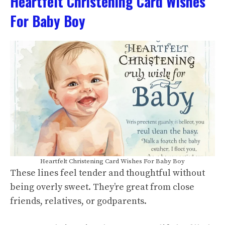
Heartfelt Christening Card Wishes
For Baby Boy
Heartfelt Christening Card Wishes For Baby Boy
These lines feel tender and thoughtful without
being overly sweet. They’re great from close
friends, relatives, or godparents.