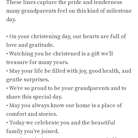
These lines capture the pride and tenderness
many grandparents feel on this kind of milestone
day.
• On your christening day, our hearts are full of
love and gratitude.
• Watching you be christened is a gift we’ll
treasure for many years.
• May your life be filled with joy, good health, and
gentle surprises.
• We’re so proud to be your grandparents and to
share this special day.
• May you always know our home is a place of
comfort and stories.
• Today we celebrate you and the beautiful
family you’ve joined.