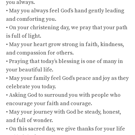
you always.
• May you always feel God’s hand gently leading
and comforting you.
• On your christening day, we pray that your path
is full of light.
• May your heart grow strong in faith, kindness,
and compassion for others.
• Praying that today’s blessing is one of many in
your beautiful life.
• May your family feel God’s peace and joy as they
celebrate you today.
• Asking God to surround you with people who
encourage your faith and courage.
• May your journey with God be steady, honest,
and full of wonder.
• On this sacred day, we give thanks for your life