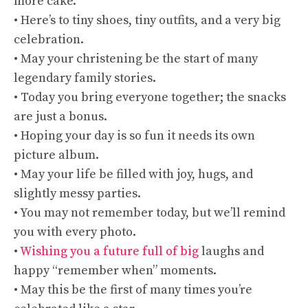
more cake.
• Here’s to tiny shoes, tiny outfits, and a very big
celebration.
• May your christening be the start of many
legendary family stories.
• Today you bring everyone together; the snacks
are just a bonus.
• Hoping your day is so fun it needs its own
picture album.
• May your life be filled with joy, hugs, and
slightly messy parties.
• You may not remember today, but we’ll remind
you with every photo.
•
Wishing you a future full of big
laughs and
happy “remember when” moments.
• May this be the first of many times you’re