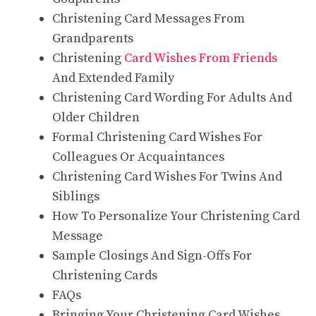
Christening Card Messages From
Grandparents
Christening
Card Wishes From Friends
And Extended Family
Christening Card Wording For Adults And
Older Children
Formal Christening Card Wishes For
Colleagues Or Acquaintances
Christening Card Wishes For Twins And
Siblings
How To Personalize Your Christening Card
Message
Sample Closings And Sign-Offs For
Christening Cards
FAQs
Bringing Your Christening Card Wishes