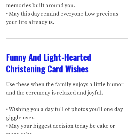
memories built around you.
• May this day remind everyone how precious
your life already is.
Funny And Light-Hearted
Christening Card Wishes
Use these when the family enjoys a little humor
and the ceremony is relaxed and joyful.
• Wishing you a day full of photos you’ll one day
giggle over.
• May your biggest decision today be cake or