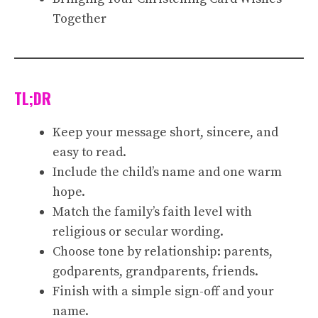
Together
TL;DR
Keep your message short, sincere, and
easy to read.
Include the child’s name and one warm
hope.
Match the family’s faith level with
religious or secular wording.
Choose tone by relationship: parents,
godparents, grandparents, friends.
Finish with a simple sign-off and your
name.