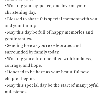
• Wishing you joy, peace, and love on your
christening day.
• Blessed to share this special moment with you
and your family.
• May this day be full of happy memories and
gentle smiles.
• Sending love as you’re celebrated and
surrounded by family today.
• Wishing you a lifetime filled with kindness,
courage, and hope.
• Honored to be here as your beautiful new
chapter begins.
• May this special day be the start of many joyful
milestones.