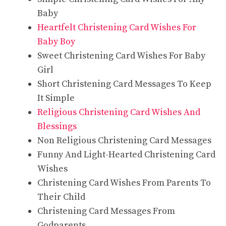
Baby
Heartfelt Christening Card Wishes For
Baby Boy
Sweet Christening Card Wishes For Baby
Girl
Short Christening Card Messages To Keep
It Simple
Religious Christening Card Wishes And
Blessings
Non Religious Christening Card Messages
Funny And Light-Hearted Christening Card
Wishes
Christening Card Wishes From Parents To
Their Child
Christening Card Messages From
Godparents