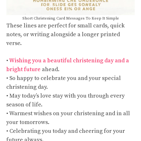
Short Christening Card Messages To Keep It Simple
These lines are perfect for small cards, quick
notes, or writing alongside a longer printed
verse.
•
Wishing you a beautiful christening day and a
bright future
ahead.
• So happy to celebrate you and your special
christening day.
• May today’s love stay with you through every
season of life.
• Warmest wishes on your christening and in all
your tomorrows.
• Celebrating you today and cheering for your
future always.