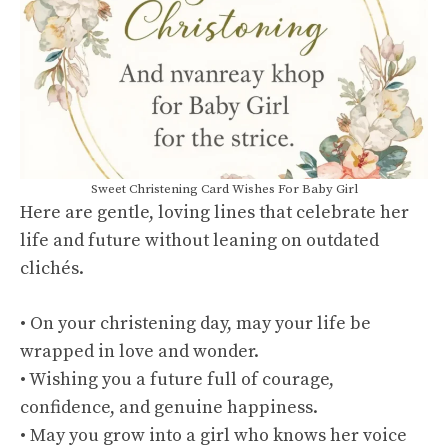
Sweet Christening Card Wishes For Baby Girl
Here are gentle, loving lines that celebrate her
life and future without leaning on outdated
clichés.
• On your christening day, may your life be
wrapped in love and wonder.
• Wishing you a future full of courage,
confidence, and genuine happiness.
• May you grow into a girl who knows her voice