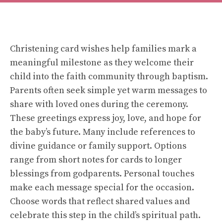
Christening card wishes help families mark a
meaningful milestone as they welcome their
child into the faith community through baptism.
Parents often seek simple yet warm messages to
share with loved ones during the ceremony.
These greetings express joy, love, and hope for
the baby’s future. Many include references to
divine guidance or family support. Options
range from short notes for cards to longer
blessings from godparents. Personal touches
make each message special for the occasion.
Choose words that reflect shared values and
celebrate this step in the child’s spiritual path.