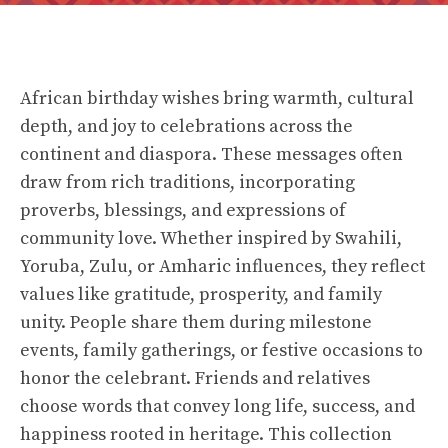
African birthday wishes bring warmth, cultural
depth, and joy to celebrations across the
continent and diaspora. These messages often
draw from rich traditions, incorporating
proverbs, blessings, and expressions of
community love. Whether inspired by Swahili,
Yoruba, Zulu, or Amharic influences, they reflect
values like gratitude, prosperity, and family
unity. People share them during milestone
events, family gatherings, or festive occasions to
honor the celebrant. Friends and relatives
choose words that convey long life, success, and
happiness rooted in heritage. This collection