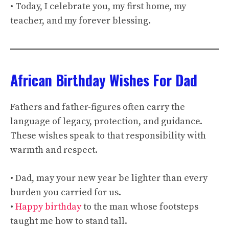
• Today, I celebrate you, my first home, my
teacher, and my forever blessing.
African Birthday Wishes For Dad
Fathers and father-figures often carry the
language of legacy, protection, and guidance.
These wishes speak to that responsibility with
warmth and respect.
• Dad, may your new year be lighter than every
burden you carried for us.
•
Happy birthday
to the man whose footsteps
taught me how to stand tall.