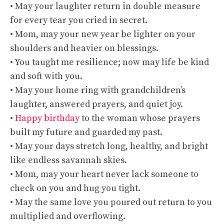
• May your laughter return in double measure
for every tear you cried in secret.
• Mom, may your new year be lighter on your
shoulders and heavier on blessings.
• You taught me resilience; now may life be kind
and soft with you.
• May your home ring with grandchildren’s
laughter, answered prayers, and quiet joy.
•
Happy birthday
to the woman whose prayers
built my future and guarded my past.
• May your days stretch long, healthy, and bright
like endless savannah skies.
• Mom, may your heart never lack someone to
check on you and hug you tight.
• May the same love you poured out return to you
multiplied and overflowing.