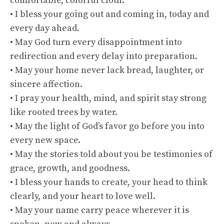
comfortable, colorful cloth.
• I bless your going out and coming in, today and
every day ahead.
• May God turn every disappointment into
redirection and every delay into preparation.
• May your home never lack bread, laughter, or
sincere affection.
• I pray your health, mind, and spirit stay strong
like rooted trees by water.
• May the light of God’s favor go before you into
every new space.
• May the stories told about you be testimonies of
grace, growth, and goodness.
• I bless your hands to create, your head to think
clearly, and your heart to love well.
• May your name carry peace wherever it is