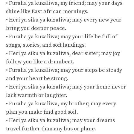
• Furaha ya kuzaliwa, my friend; may your days
shine like East African mornings.
• Heri ya siku ya kuzaliwa; may every new year
bring you deeper peace.
• Furaha ya kuzaliwa; may your life be full of
songs, stories, and soft landings.
• Heri ya siku ya kuzaliwa, dear sister; may joy
follow you like a drumbeat.
• Furaha ya kuzaliwa; may your steps be steady
and your heart be strong.
• Heri ya siku ya kuzaliwa; may your home never
lack warmth or laughter.
• Furaha ya kuzaliwa, my brother; may every
plan you make find good soil.
• Heri ya siku ya kuzaliwa; may your dreams
travel further than any bus or plane.