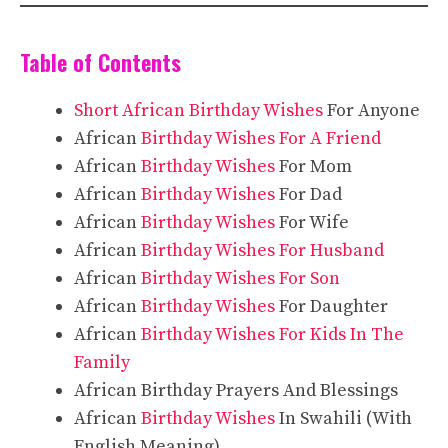
Table of Contents
Short African Birthday Wishes
For Anyone
African
Birthday Wishes For A Friend
African
Birthday Wishes
For Mom
African
Birthday Wishes
For Dad
African
Birthday Wishes
For Wife
African
Birthday Wishes For Husband
African
Birthday Wishes For Son
African
Birthday Wishes
For Daughter
African
Birthday Wishes For Kids In The
Family
African Birthday Prayers And Blessings
African
Birthday Wishes
In Swahili (With
English Meaning)