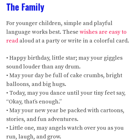
The Family
For younger children, simple and playful
language works best. These
wishes are easy to
read
aloud at a party or write in a colorful card.
• Happy birthday, little star; may your giggles
sound louder than any drum.
• May your day be full of cake crumbs, bright
balloons, and big hugs.
• Today, may you dance until your tiny feet say,
“Okay, that’s enough.”
• May your new year be packed with cartoons,
stories, and fun adventures.
• Little one, may angels watch over you as you
run, laugh, and grow.