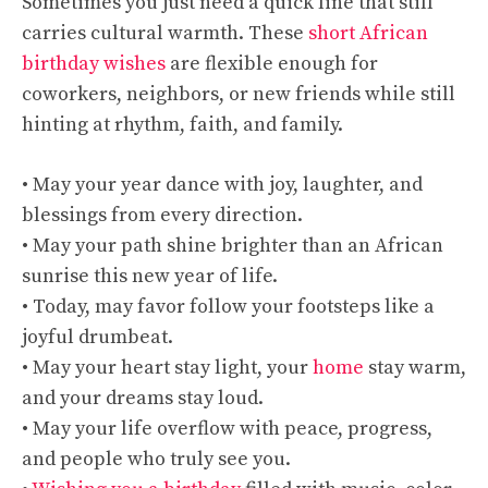
Sometimes you just need a quick line that still
carries cultural warmth. These
short African
birthday wishes
are flexible enough for
coworkers, neighbors, or new friends while still
hinting at rhythm, faith, and family.
• May your year dance with joy, laughter, and
blessings from every direction.
• May your path shine brighter than an African
sunrise this new year of life.
• Today, may favor follow your footsteps like a
joyful drumbeat.
• May your heart stay light, your
home
stay warm,
and your dreams stay loud.
• May your life overflow with peace, progress,
and people who truly see you.