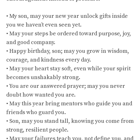
• My son, may your new year unlock gifts inside
you we haven’t even seen yet.
• May your steps be ordered toward purpose, joy,
and good company.
• Happy birthday, son; may you grow in wisdom,
courage, and kindness every day.
• May your heart stay soft, even while your spirit
becomes unshakably strong.
• You are our answered prayer; may you never
doubt how wanted you are.
• May this year bring mentors who guide you and
friends who guard you.
• Son, may you stand tall, knowing you come from
strong, resilient people.
• May your failures teach you, not define you, and