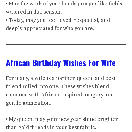
• May the work of your hands prosper like fields
watered in due season.
• Today, may you feel loved, respected, and
deeply appreciated for who you are.
African Birthday Wishes For Wife
For many, a wife is a partner, queen, and best
friend rolled into one. These wishes blend
romance with African-inspired imagery and
gentle admiration.
• My queen, may your new year shine brighter
than gold threads in your best fabric.