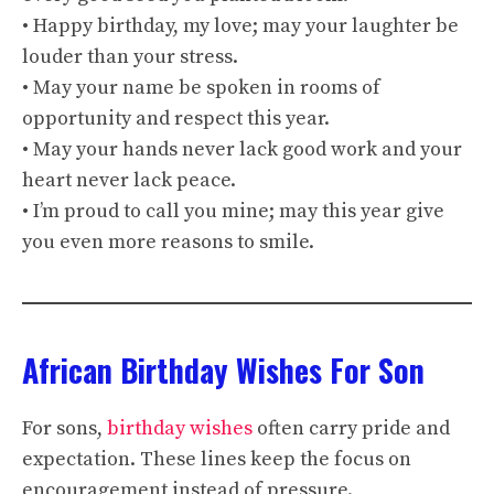
• Happy birthday, my love; may your laughter be
louder than your stress.
• May your name be spoken in rooms of
opportunity and respect this year.
• May your hands never lack good work and your
heart never lack peace.
• I’m proud to call you mine; may this year give
you even more reasons to smile.
African Birthday Wishes For Son
For sons,
birthday wishes
often carry pride and
expectation. These lines keep the focus on
encouragement instead of pressure.