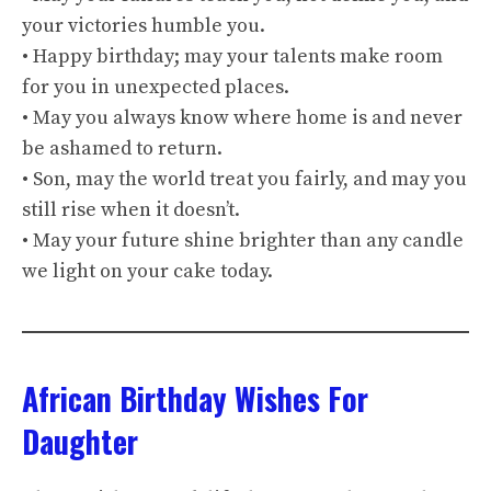
your victories humble you.
• Happy birthday; may your talents make room
for you in unexpected places.
• May you always know where home is and never
be ashamed to return.
• Son, may the world treat you fairly, and may you
still rise when it doesn’t.
• May your future shine brighter than any candle
we light on your cake today.
African Birthday Wishes For
Daughter