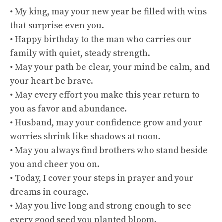
• My king, may your new year be filled with wins
that surprise even you.
• Happy birthday to the man who carries our
family with quiet, steady strength.
• May your path be clear, your mind be calm, and
your heart be brave.
• May every effort you make this year return to
you as favor and abundance.
• Husband, may your confidence grow and your
worries shrink like shadows at noon.
• May you always find brothers who stand beside
you and cheer you on.
• Today, I cover your steps in prayer and your
dreams in courage.
• May you live long and strong enough to see
every good seed you planted bloom.