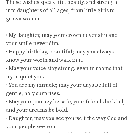
These wishes speak life, beauty, and strength
into daughters of all ages, from little girls to
grown women.
• My daughter, may your crown never slip and
your smile never dim.
• Happy birthday, beautiful; may you always
know your worth and walk in it.
• May your voice stay strong, even in rooms that
try to quiet you.
• You are my miracle; may your days be full of
gentle, holy surprises.
• May your journey be safe, your friends be kind,
and your dreams be bold.
• Daughter, may you see yourself the way God and
your people see you.