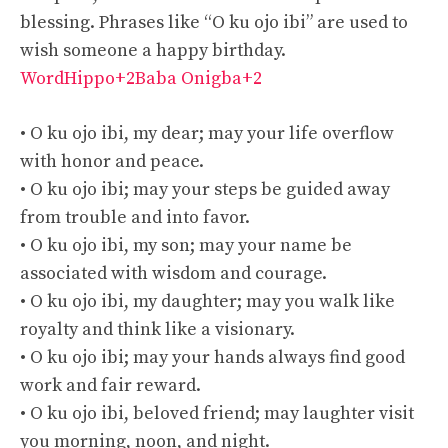
blessing. Phrases like “O ku ojo ibi” are used to
wish someone a happy birthday.
WordHippo+2Baba Onigba+2
• O ku ojo ibi, my dear; may your life overflow
with honor and peace.
• O ku ojo ibi; may your steps be guided away
from trouble and into favor.
• O ku ojo ibi, my son; may your name be
associated with wisdom and courage.
• O ku ojo ibi, my daughter; may you walk like
royalty and think like a visionary.
• O ku ojo ibi; may your hands always find good
work and fair reward.
• O ku ojo ibi, beloved friend; may laughter visit
you morning, noon, and night.