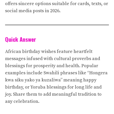
offers sincere options suitable for cards, texts, or
social media posts in 2026.
Quick Answer
African birthday wishes feature heartfelt
messages infused with cultural proverbs and
blessings for prosperity and health. Popular
examples include Swahili phrases like “Hongera
kwa siku yako ya kuzaliwa” meaning happy
birthday, or Yoruba blessings for long life and
joy. Share them to add meaningful tradition to
any celebration.