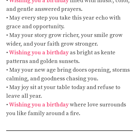
•
Wishing you a birthday
filled with music, color,
and gentle answered prayers.
• May every step you take this year echo with
grace and opportunity.
• May your story grow richer, your smile grow
wider, and your faith grow stronger.
•
Wishing you a birthday
as bright as kente
patterns and golden sunsets.
• May your new age bring doors opening, storms
calming, and goodness chasing you.
• May joy sit at your table today and refuse to
leave all year.
•
Wishing you a birthday
where love surrounds
you like family around a fire.