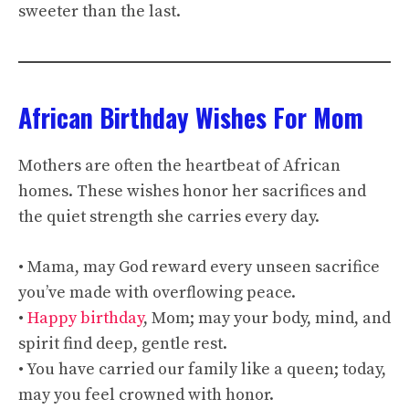
sweeter than the last.
African Birthday Wishes For Mom
Mothers are often the heartbeat of African
homes. These wishes honor her sacrifices and
the quiet strength she carries every day.
• Mama, may God reward every unseen sacrifice
you’ve made with overflowing peace.
•
Happy birthday
, Mom; may your body, mind, and
spirit find deep, gentle rest.
• You have carried our family like a queen; today,
may you feel crowned with honor.