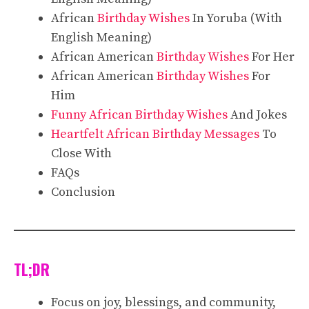
African
Birthday Wishes
In Yoruba (With
English Meaning)
African American
Birthday Wishes
For Her
African American
Birthday Wishes
For
Him
Funny African Birthday Wishes
And Jokes
Heartfelt African Birthday Messages
To
Close With
FAQs
Conclusion
TL;DR
Focus on joy, blessings, and community,