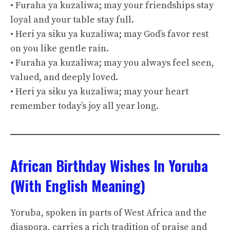
• Furaha ya kuzaliwa; may your friendships stay
loyal and your table stay full.
• Heri ya siku ya kuzaliwa; may God’s favor rest
on you like gentle rain.
• Furaha ya kuzaliwa; may you always feel seen,
valued, and deeply loved.
• Heri ya siku ya kuzaliwa; may your heart
remember today’s joy all year long.
African Birthday Wishes In Yoruba
(With English Meaning)
Yoruba, spoken in parts of West Africa and the
diaspora, carries a rich tradition of praise and