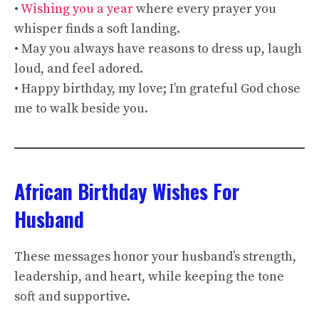
•
Wishing you a year
where every prayer you
whisper finds a soft landing.
• May you always have reasons to dress up, laugh
loud, and feel adored.
• Happy birthday, my love; I’m grateful God chose
me to walk beside you.
African Birthday Wishes For
Husband
These messages honor your husband’s strength,
leadership, and heart, while keeping the tone
soft and supportive.