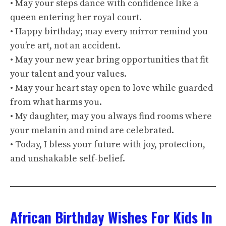
• May your steps dance with confidence like a
queen entering her royal court.
• Happy birthday; may every mirror remind you
you’re art, not an accident.
• May your new year bring opportunities that fit
your talent and your values.
• May your heart stay open to love while guarded
from what harms you.
• My daughter, may you always find rooms where
your melanin and mind are celebrated.
• Today, I bless your future with joy, protection,
and unshakable self-belief.
African Birthday Wishes For Kids In