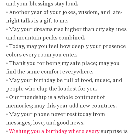
and your blessings stay loud.
• Another year of your jokes, wisdom, and late-
night talks is a gift to me.
• May your dreams rise higher than city skylines
and mountain peaks combined.
• Today, may you feel how deeply your presence
colors every room you enter.
• Thank you for being my safe place; may you
find the same comfort everywhere.
• May your birthday be full of food, music, and
people who clap the loudest for you.
• Our friendship is a whole continent of
memories; may this year add new countries.
• May your phone never rest today from
messages, love, and good news.
•
Wishing you a birthday where every
surprise is