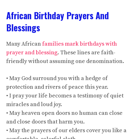
African Birthday Prayers And
Blessings
Many African
families mark birthdays with
prayer and blessing
. These lines are faith-
friendly without assuming one denomination.
• May God surround you with a hedge of
protection and rivers of peace this year.
• I pray your life becomes a testimony of quiet
miracles and loud joy.
• May heaven open doors no human can close
and close doors that harm you.
• May the prayers of our elders cover you like a