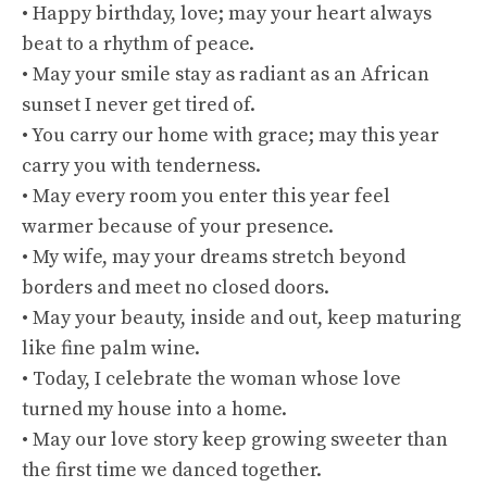
• Happy birthday, love; may your heart always
beat to a rhythm of peace.
• May your smile stay as radiant as an African
sunset I never get tired of.
• You carry our home with grace; may this year
carry you with tenderness.
• May every room you enter this year feel
warmer because of your presence.
• My wife, may your dreams stretch beyond
borders and meet no closed doors.
• May your beauty, inside and out, keep maturing
like fine palm wine.
• Today, I celebrate the woman whose love
turned my house into a home.
• May our love story keep growing sweeter than
the first time we danced together.