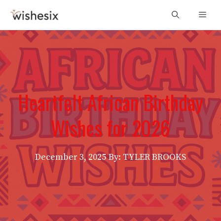
Skip
Men
to
content
Heartfelt African Birthday
Wishes for 2026
December 3, 2025
By: TYLER BROOKS