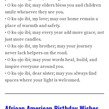
• O ku ojo ibi; may elders bless you and children
smile whenever they see you.
• O ku ojo ibi, my love; may our home remain a
place of warmth and safety.
• O ku ojo ibi; may every year add more grace, not
just more candles.
• O ku ojo ibi, my brother; may your journey
never lack helpers on the road.
• O ku ojo ibi; may your words heal, build, and
inspire everyone around you.
• O ku ojo ibi, dear sister; may you always find
spaces where your light is welcomed.
African American Birthday Wishes