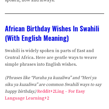
spoken, now and always.
African Birthday Wishes In Swahili
(With English Meaning)
Swahili is widely spoken in parts of East and
Central Africa. Here are gentle ways to weave
simple phrases into English wishes.
(Phrases like “Furaha ya kuzaliwa” and “Heri ya
siku ya kuzaliwa” are common Swahili ways to say
happy birthday.)
Reddit+2Ling – For Easy
Language Learning+2