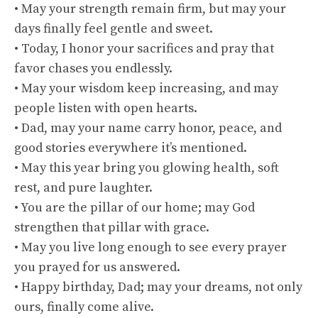
• May your strength remain firm, but may your
days finally feel gentle and sweet.
• Today, I honor your sacrifices and pray that
favor chases you endlessly.
• May your wisdom keep increasing, and may
people listen with open hearts.
• Dad, may your name carry honor, peace, and
good stories everywhere it’s mentioned.
• May this year bring you glowing health, soft
rest, and pure laughter.
• You are the pillar of our home; may God
strengthen that pillar with grace.
• May you live long enough to see every prayer
you prayed for us answered.
• Happy birthday, Dad; may your dreams, not only
ours, finally come alive.