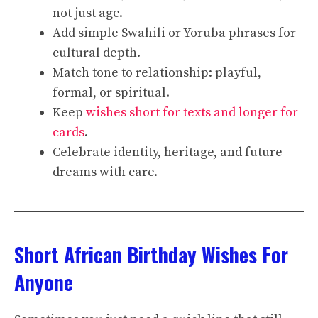
not just age.
Add simple Swahili or Yoruba phrases for
cultural depth.
Match tone to relationship: playful,
formal, or spiritual.
Keep
wishes short for texts and longer for
cards
.
Celebrate identity, heritage, and future
dreams with care.
Short African Birthday Wishes For
Anyone