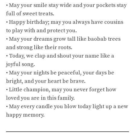
• May your smile stay wide and your pockets stay
full of sweet treats.
• Happy birthday; may you always have cousins
to play with and protect you.
• May your dreams grow tall like baobab trees
and strong like their roots.
• Today, we clap and shout your name like a
joyful song.
• May your nights be peaceful, your days be
bright, and your heart be brave.
• Little champion, may you never forget how
loved you are in this family.
• May every candle you blow today light up a new
happy memory.