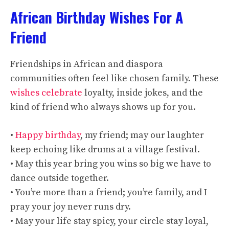
African Birthday Wishes For A
Friend
Friendships in African and diaspora
communities often feel like chosen family. These
wishes celebrate
loyalty, inside jokes, and the
kind of friend who always shows up for you.
•
Happy birthday
, my friend; may our laughter
keep echoing like drums at a village festival.
• May this year bring you wins so big we have to
dance outside together.
• You’re more than a friend; you’re family, and I
pray your joy never runs dry.
• May your life stay spicy, your circle stay loyal,