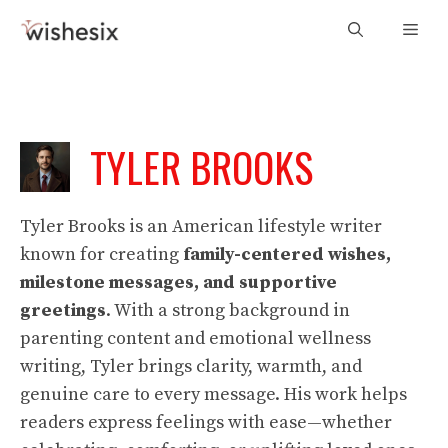
Skip
Men
to
content
TYLER BROOKS
Tyler Brooks is an American lifestyle writer
known for creating
family-centered wishes,
milestone messages, and supportive
greetings
. With a strong background in
parenting content and emotional wellness
writing, Tyler brings clarity, warmth, and
genuine care to every message. His work helps
readers express feelings with ease—whether