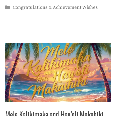
Categories
Congratulations & Achievement Wishes
Mele Kalikimaka and Hau’oli Makahiki