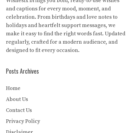
Wishesix brings you bold, ready-to-use wishes
and captions for every mood, moment, and
celebration. From birthdays and love notes to
holidays and heartfelt support messages, we
make it easy to find the right words fast. Updated
regularly, crafted for a modern audience, and
designed to fit every occasion.
Posts Archives
Home
About Us
Contact Us
Privacy Policy
Disclaimer