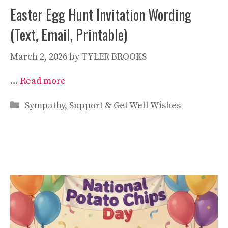
Easter Egg Hunt Invitation Wording
(Text, Email, Printable)
March 2, 2026
by
TYLER BROOKS
…
Read more
Categories
Sympathy, Support & Get Well Wishes