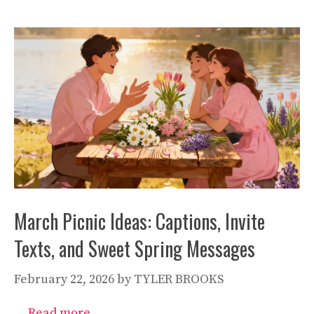
March Picnic Ideas: Captions, Invite
Texts, and Sweet Spring Messages
February 22, 2026
by
TYLER BROOKS
…
Read more