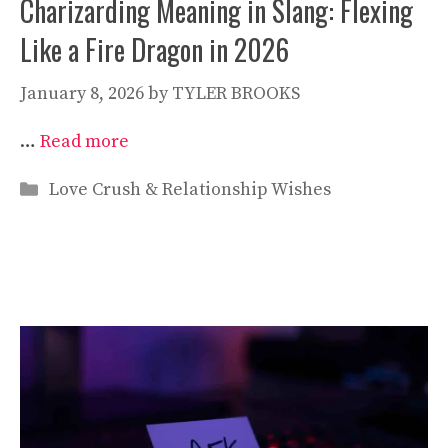
Charizarding Meaning in Slang: Flexing
Like a Fire Dragon in 2026
January 8, 2026
by
TYLER BROOKS
…
Read more
Categories
Love Crush & Relationship Wishes