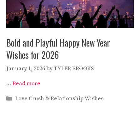
Bold and Playful Happy New Year
Wishes for 2026
January 1, 2026
by
TYLER BROOKS
…
Read more
Categories
Love Crush & Relationship Wishes