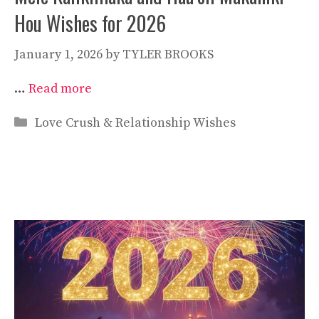
Hou Wishes for 2026
January 1, 2026
by
TYLER BROOKS
…
Read more
Categories
Love Crush & Relationship Wishes