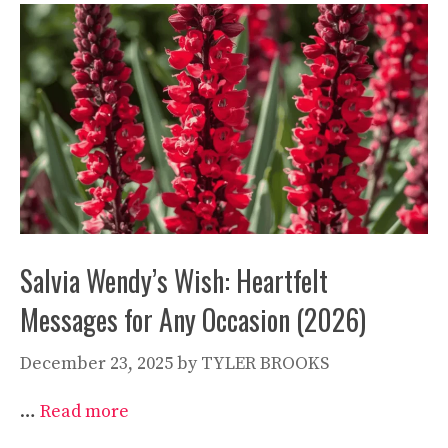
Salvia Wendy’s Wish: Heartfelt
Messages for Any Occasion (2026)
December 23, 2025
by
TYLER BROOKS
…
Read more