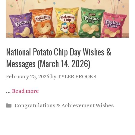
National Potato Chip Day Wishes &
Messages (March 14, 2026)
February 25, 2026
by
TYLER BROOKS
…
Read more
Categories
Congratulations & Achievement Wishes