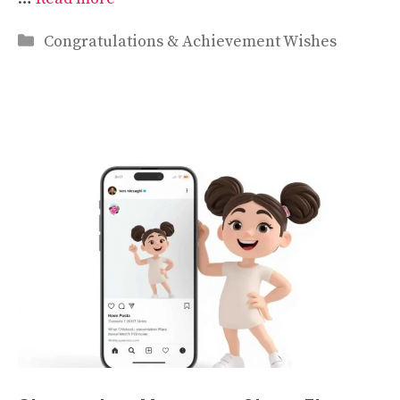
Categories
Congratulations & Achievement Wishes