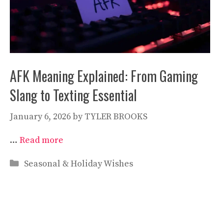
AFK Meaning Explained: From Gaming
Slang to Texting Essential
January 6, 2026
by
TYLER BROOKS
…
Read more
Categories
Seasonal & Holiday Wishes