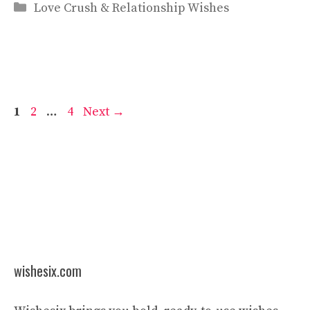
Categories
Love Crush & Relationship Wishes
Page
Page
Page
1
2
…
4
Next
→
wishesix.com