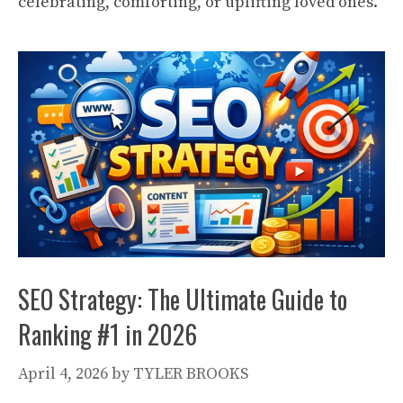
celebrating, comforting, or uplifting loved ones.
SEO Strategy: The Ultimate Guide to
Ranking #1 in 2026
April 4, 2026
by
TYLER BROOKS