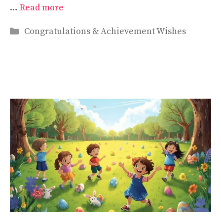
…
Read more
Categories
Congratulations & Achievement Wishes