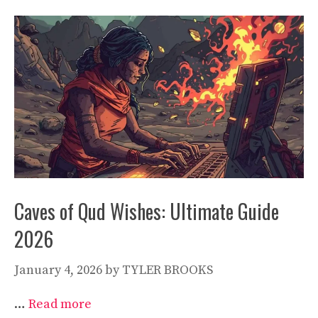
Caves of Qud Wishes: Ultimate Guide
2026
January 4, 2026
by
TYLER BROOKS
…
Read more