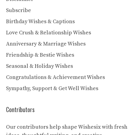
Subscribe
Birthday Wishes & Captions
Love Crush & Relationship Wishes
Anniversary & Marriage Wishes
Friendship & Bestie Wishes
Seasonal & Holiday Wishes
Congratulations & Achievement Wishes
Sympathy, Support & Get Well Wishes
Contributors
Our contributors help shape Wishesix with fresh