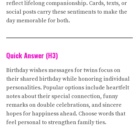
reflect lifelong companionship. Cards, texts, or
social posts carry these sentiments to make the
day memorable for both.
Quick Answer (H3)
Birthday wishes messages for twins focus on
their shared birthday while honoring individual
personalities. Popular options include heartfelt
notes about their special connection, funny
remarks on double celebrations, and sincere
hopes for happiness ahead. Choose words that
feel personal to strengthen family ties.