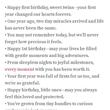
• Happy first birthday, sweet twins—your first
year changed our hearts forever.
• One year ago, two tiny miracles arrived and life
has never been the same.
• You may not remember today, but we’ll never
forget how precious it feels.
• Happy 1st birthday—may your lives be filled
with gentle moments and big adventures.
• From sleepless nights to joyful milestones,
every moment
with you has been worth it.
• Your first year was full of firsts for us too, and
we’re so grateful.
• Happy birthday, little ones—may you always
feel this loved and protected.
• You’ve grown from tiny bundles to curious