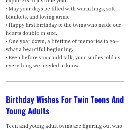
explorers in just one year.
• May your days be filled with warm hugs, soft
blankets, and loving arms.
• Happy first birthday to the twins who made our
hearts double in size.
• One year down, a lifetime of memories to go—
what a beautiful beginning.
• Even before you could talk, your smiles told us
everything we needed to know.
Birthday Wishes For Twin Teens And
Young Adults
Teen and young adult twins are figuring out who