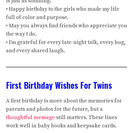
is just as stunning.
• Happy birthday to the girls who made my life
full of color and purpose.
• May you always find friends who appreciate you
the way I do.
• I’m grateful for every late-night talk, every hug,
and every shared laugh.
First Birthday Wishes For Twins
A first birthday is more about the memories for
parents and photos for the future, but a
thoughtful message
still matters. These lines
work well in baby books and keepsake cards.