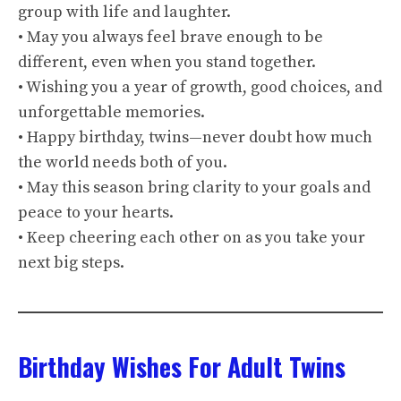
group with life and laughter.
• May you always feel brave enough to be
different, even when you stand together.
• Wishing you a year of growth, good choices, and
unforgettable memories.
• Happy birthday, twins—never doubt how much
the world needs both of you.
• May this season bring clarity to your goals and
peace to your hearts.
• Keep cheering each other on as you take your
next big steps.
Birthday Wishes For Adult Twins