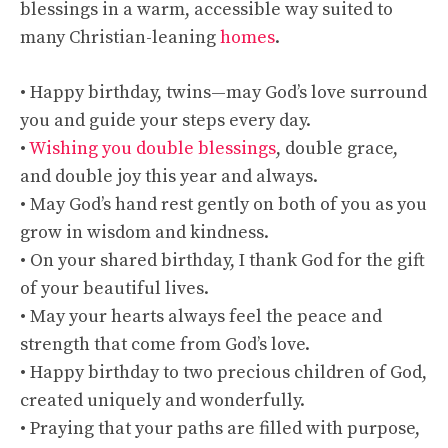
blessings in a warm, accessible way suited to
many Christian-leaning
homes
.
• Happy birthday, twins—may God’s love surround
you and guide your steps every day.
•
Wishing you double blessings
, double grace,
and double joy this year and always.
• May God’s hand rest gently on both of you as you
grow in wisdom and kindness.
• On your shared birthday, I thank God for the gift
of your beautiful lives.
• May your hearts always feel the peace and
strength that come from God’s love.
• Happy birthday to two precious children of God,
created uniquely and wonderfully.
• Praying that your paths are filled with purpose,