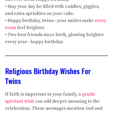
• May your day be filled with cuddles, giggles,
and extra sprinkles on your cake.
• Happy birthday, twins—your smiles make
every
room
feel brighter.
• Two best friends since birth, glowing brighter
every year—happy birthday.
Religious Birthday Wishes For
Twins
If faith is important in your family, a
gentle
spiritual wish
can add deeper meaning to the
celebration. These messages mention God and