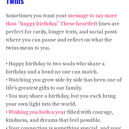
Twins
Sometimes you want your
message to say more
than “happy birthday.” These heartfelt
lines are
perfect for cards, longer texts, and social posts
where you can pause and reflect on what the
twins mean to you.
• Happy birthday to two souls who share a
birthday and a bond no one can match.
• Watching you grow side by side has been one of
life’s greatest gifts to our family.
• You may share a birthday, but you each bring
your own light into the world.
•
Wishing you both a year
filled with courage,
kindness, and dreams that feel possible.
• Your connection is something special, and your