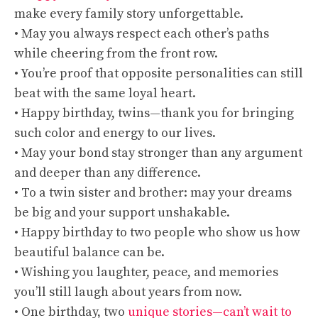
make every family story unforgettable.
• May you always respect each other’s paths
while cheering from the front row.
• You’re proof that opposite personalities can still
beat with the same loyal heart.
• Happy birthday, twins—thank you for bringing
such color and energy to our lives.
• May your bond stay stronger than any argument
and deeper than any difference.
• To a twin sister and brother: may your dreams
be big and your support unshakable.
• Happy birthday to two people who show us how
beautiful balance can be.
• Wishing you laughter, peace, and memories
you’ll still laugh about years from now.
• One birthday, two
unique stories—can’t wait to