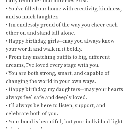
daily reminder that miracles exist.
• You’ve filled our home with creativity, kindness,
and so much laughter.
• I’m endlessly proud of the way you cheer each
other on and stand tall alone.
• Happy birthday, girls—may you always know
your worth and walk in it boldly.
• From tiny matching outfits to big, different
dreams, I’ve loved every stage with you.
• You are both strong, smart, and capable of
changing the world in your own ways.
• Happy birthday, my daughters—may your hearts
always feel safe and deeply loved.
• I’ll always be here to listen, support, and
celebrate both of you.
• Your bond is beautiful, but your individual light