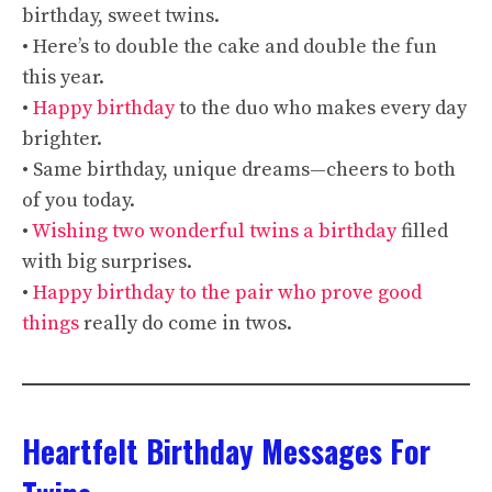
birthday, sweet twins.
• Here’s to double the cake and double the fun
this year.
•
Happy birthday
to the duo who makes every day
brighter.
• Same birthday, unique dreams—cheers to both
of you today.
•
Wishing two wonderful twins a birthday
filled
with big surprises.
•
Happy birthday to the pair who prove good
things
really do come in twos.
Heartfelt Birthday Messages For