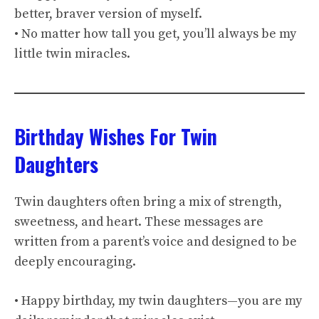
better, braver version of myself.
• No matter how tall you get, you’ll always be my
little twin miracles.
Birthday Wishes For Twin
Daughters
Twin daughters often bring a mix of strength,
sweetness, and heart. These messages are
written from a parent’s voice and designed to be
deeply encouraging.
• Happy birthday, my twin daughters—you are my