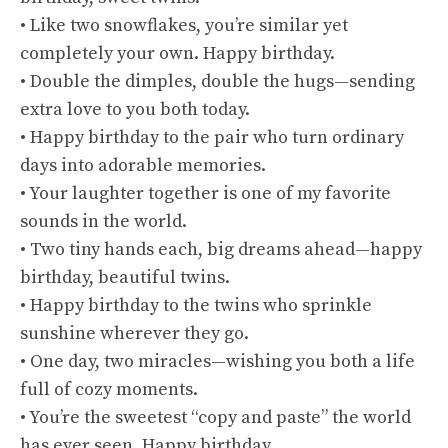
• Like two snowflakes, you’re similar yet
completely your own. Happy birthday.
• Double the dimples, double the hugs—sending
extra love to you both today.
• Happy birthday to the pair who turn ordinary
days into adorable memories.
• Your laughter together is one of my favorite
sounds in the world.
• Two tiny hands each, big dreams ahead—happy
birthday, beautiful twins.
• Happy birthday to the twins who sprinkle
sunshine wherever they go.
• One day, two miracles—wishing you both a life
full of cozy moments.
• You’re the sweetest “copy and paste” the world
has ever seen. Happy birthday.