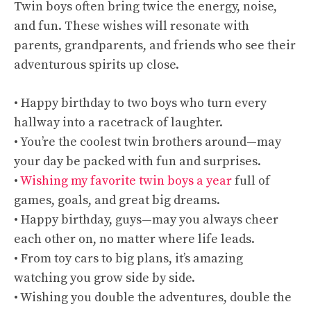
Twin boys often bring twice the energy, noise,
and fun. These wishes will resonate with
parents, grandparents, and friends who see their
adventurous spirits up close.
• Happy birthday to two boys who turn every
hallway into a racetrack of laughter.
• You’re the coolest twin brothers around—may
your day be packed with fun and surprises.
•
Wishing my favorite twin boys a year
full of
games, goals, and great big dreams.
• Happy birthday, guys—may you always cheer
each other on, no matter where life leads.
• From toy cars to big plans, it’s amazing
watching you grow side by side.
• Wishing you double the adventures, double the