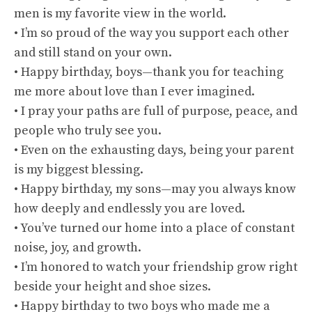
men is my favorite view in the world.
• I’m so proud of the way you support each other
and still stand on your own.
• Happy birthday, boys—thank you for teaching
me more about love than I ever imagined.
• I pray your paths are full of purpose, peace, and
people who truly see you.
• Even on the exhausting days, being your parent
is my biggest blessing.
• Happy birthday, my sons—may you always know
how deeply and endlessly you are loved.
• You’ve turned our home into a place of constant
noise, joy, and growth.
• I’m honored to watch your friendship grow right
beside your height and shoe sizes.
• Happy birthday to two boys who made me a