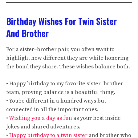
Birthday Wishes For Twin Sister
And Brother
For a sister–brother pair, you often want to
highlight how different they are while honoring
the bond they share. These wishes balance both.
• Happy birthday to my favorite sister–brother
team, proving balance is a beautiful thing.
• You’re different in a hundred ways but
connected in all the important ones.
•
Wishing you a day as fun
as your best inside
jokes and shared adventures.
•
Happy birthday to a twin sister
and brother who