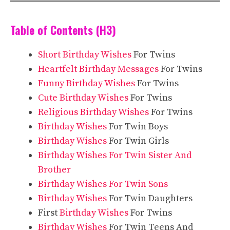
Table of Contents (H3)
Short Birthday Wishes
For Twins
Heartfelt Birthday Messages
For Twins
Funny Birthday Wishes
For Twins
Cute Birthday Wishes
For Twins
Religious Birthday Wishes
For Twins
Birthday Wishes
For Twin Boys
Birthday Wishes
For Twin Girls
Birthday Wishes For Twin Sister And
Brother
Birthday Wishes For Twin Sons
Birthday Wishes
For Twin Daughters
First
Birthday Wishes
For Twins
Birthday Wishes
For Twin Teens And