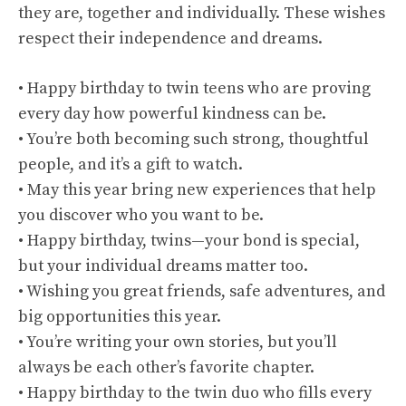
they are, together and individually. These wishes
respect their independence and dreams.
• Happy birthday to twin teens who are proving
every day how powerful kindness can be.
• You’re both becoming such strong, thoughtful
people, and it’s a gift to watch.
• May this year bring new experiences that help
you discover who you want to be.
• Happy birthday, twins—your bond is special,
but your individual dreams matter too.
• Wishing you great friends, safe adventures, and
big opportunities this year.
• You’re writing your own stories, but you’ll
always be each other’s favorite chapter.
• Happy birthday to the twin duo who fills every