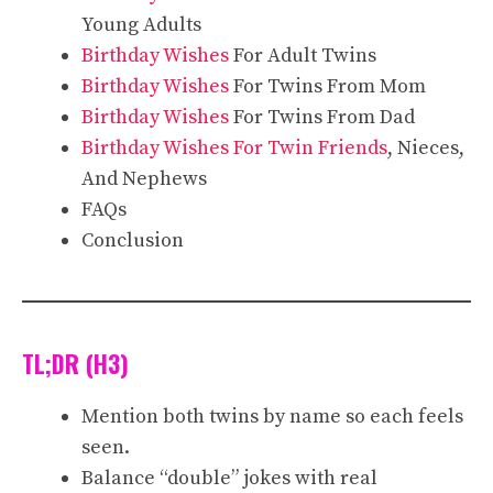
Young Adults
Birthday Wishes
For Adult Twins
Birthday Wishes
For Twins From Mom
Birthday Wishes
For Twins From Dad
Birthday Wishes For Twin Friends
, Nieces,
And Nephews
FAQs
Conclusion
TL;DR (H3)
Mention both twins by name so each feels
seen.
Balance “double” jokes with real