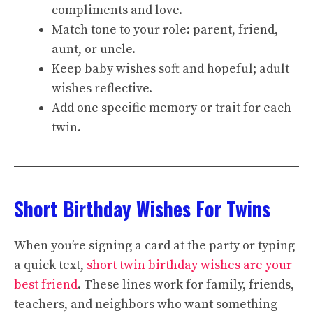
compliments and love.
Match tone to your role: parent, friend,
aunt, or uncle.
Keep baby wishes soft and hopeful; adult
wishes reflective.
Add one specific memory or trait for each
twin.
Short Birthday Wishes For Twins
When you’re signing a card at the party or typing
a quick text,
short twin birthday wishes are your
best friend
. These lines work for family, friends,
teachers, and neighbors who want something