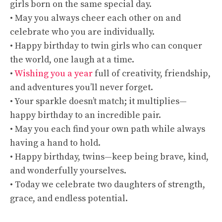
girls born on the same special day.
• May you always cheer each other on and
celebrate who you are individually.
• Happy birthday to twin girls who can conquer
the world, one laugh at a time.
•
Wishing you a year
full of creativity, friendship,
and adventures you’ll never forget.
• Your sparkle doesn’t match; it multiplies—
happy birthday to an incredible pair.
• May you each find your own path while always
having a hand to hold.
• Happy birthday, twins—keep being brave, kind,
and wonderfully yourselves.
• Today we celebrate two daughters of strength,
grace, and endless potential.