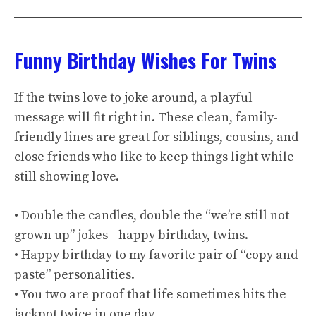
Funny Birthday Wishes For Twins
If the twins love to joke around, a playful
message will fit right in. These clean, family-
friendly lines are great for siblings, cousins, and
close friends who like to keep things light while
still showing love.
• Double the candles, double the “we’re still not
grown up” jokes—happy birthday, twins.
• Happy birthday to my favorite pair of “copy and
paste” personalities.
• You two are proof that life sometimes hits the
jackpot twice in one day.