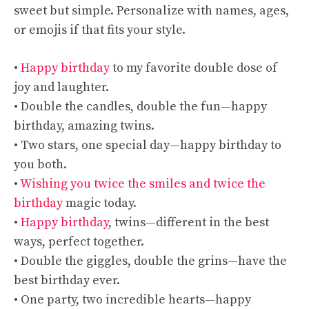
sweet but simple. Personalize with names, ages,
or emojis if that fits your style.
•
Happy birthday
to my favorite double dose of
joy and laughter.
• Double the candles, double the fun—happy
birthday, amazing twins.
• Two stars, one special day—happy birthday to
you both.
•
Wishing you twice the smiles and twice the
birthday
magic today.
•
Happy birthday
, twins—different in the best
ways, perfect together.
• Double the giggles, double the grins—have the
best birthday ever.
• One party, two incredible hearts—happy