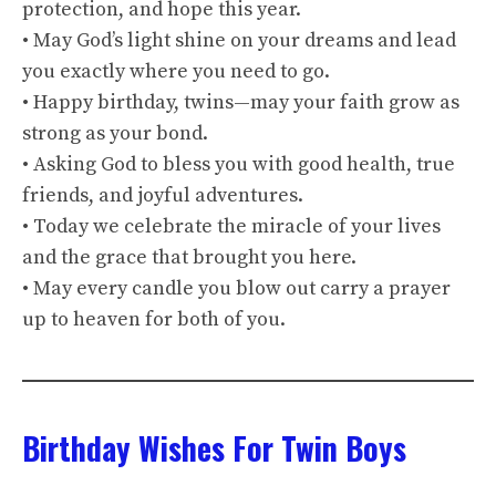
protection, and hope this year.
• May God’s light shine on your dreams and lead
you exactly where you need to go.
• Happy birthday, twins—may your faith grow as
strong as your bond.
• Asking God to bless you with good health, true
friends, and joyful adventures.
• Today we celebrate the miracle of your lives
and the grace that brought you here.
• May every candle you blow out carry a prayer
up to heaven for both of you.
Birthday Wishes For Twin Boys