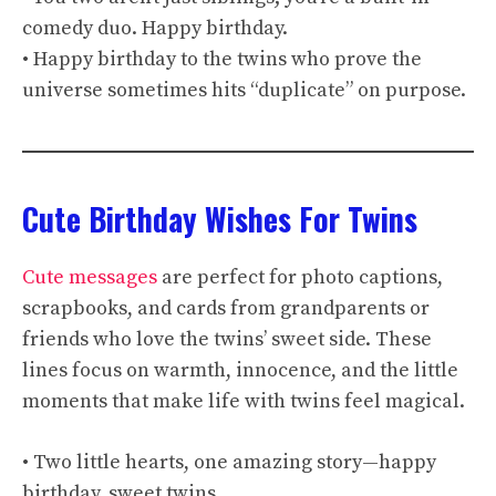
comedy duo. Happy birthday.
• Happy birthday to the twins who prove the
universe sometimes hits “duplicate” on purpose.
Cute Birthday Wishes For Twins
Cute messages
are perfect for photo captions,
scrapbooks, and cards from grandparents or
friends who love the twins’ sweet side. These
lines focus on warmth, innocence, and the little
moments that make life with twins feel magical.
• Two little hearts, one amazing story—happy
birthday, sweet twins.