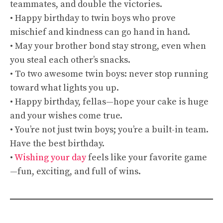
teammates, and double the victories.
• Happy birthday to twin boys who prove
mischief and kindness can go hand in hand.
• May your brother bond stay strong, even when
you steal each other’s snacks.
• To two awesome twin boys: never stop running
toward what lights you up.
• Happy birthday, fellas—hope your cake is huge
and your wishes come true.
• You’re not just twin boys; you’re a built-in team.
Have the best birthday.
•
Wishing your day
feels like your favorite game
—fun, exciting, and full of wins.