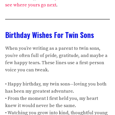
see where yours go next
.
Birthday Wishes For Twin Sons
When you’re writing as a parent to twin sons,
you’re often full of pride, gratitude, and maybe a
few happy tears. These lines use a first-person
voice you can tweak.
• Happy birthday, my twin sons—loving you both
has been my greatest adventure.
• From the moment I first held you, my heart
knew it would never be the same.
• Watching you grow into kind, thoughtful young