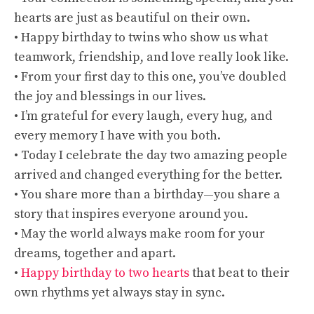
hearts are just as beautiful on their own.
• Happy birthday to twins who show us what
teamwork, friendship, and love really look like.
• From your first day to this one, you’ve doubled
the joy and blessings in our lives.
• I’m grateful for every laugh, every hug, and
every memory I have with you both.
• Today I celebrate the day two amazing people
arrived and changed everything for the better.
• You share more than a birthday—you share a
story that inspires everyone around you.
• May the world always make room for your
dreams, together and apart.
•
Happy birthday to two hearts
that beat to their
own rhythms yet always stay in sync.