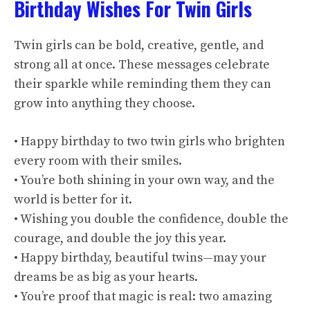
Birthday Wishes For Twin Girls
Twin girls can be bold, creative, gentle, and
strong all at once. These messages celebrate
their sparkle while reminding them they can
grow into anything they choose.
• Happy birthday to two twin girls who brighten
every room with their smiles.
• You’re both shining in your own way, and the
world is better for it.
• Wishing you double the confidence, double the
courage, and double the joy this year.
• Happy birthday, beautiful twins—may your
dreams be as big as your hearts.
• You’re proof that magic is real: two amazing