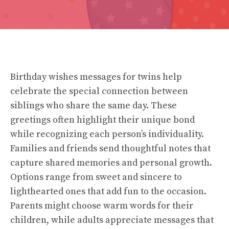
Birthday wishes messages for twins help
celebrate the special connection between
siblings who share the same day. These
greetings often highlight their unique bond
while recognizing each person’s individuality.
Families and friends send thoughtful notes that
capture shared memories and personal growth.
Options range from sweet and sincere to
lighthearted ones that add fun to the occasion.
Parents might choose warm words for their
children, while adults appreciate messages that