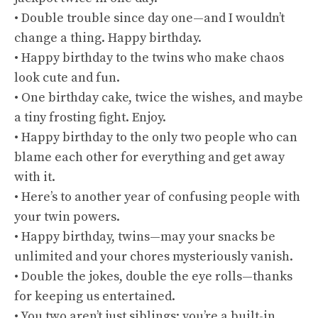
• Double trouble since day one—and I wouldn’t
change a thing. Happy birthday.
• Happy birthday to the twins who make chaos
look cute and fun.
• One birthday cake, twice the wishes, and maybe
a tiny frosting fight. Enjoy.
• Happy birthday to the only two people who can
blame each other for everything and get away
with it.
• Here’s to another year of confusing people with
your twin powers.
• Happy birthday, twins—may your snacks be
unlimited and your chores mysteriously vanish.
• Double the jokes, double the eye rolls—thanks
for keeping us entertained.
• You two aren’t just siblings; you’re a built-in