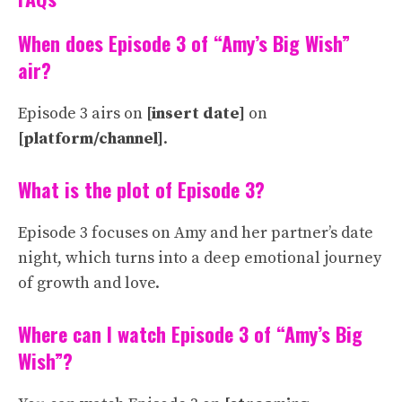
When does Episode 3 of “Amy’s Big Wish”
air?
Episode 3 airs on
[insert date]
on
[platform/channel]
.
What is the plot of Episode 3?
Episode 3 focuses on Amy and her partner’s date
night, which turns into a deep emotional journey
of growth and love.
Where can I watch Episode 3 of “Amy’s Big
Wish”?