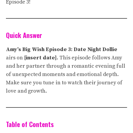
Episode 3!
Quick Answer
Amy’s Big Wish Episode 3: Date Night Dollie
airs on
[insert date]
. This episode follows Amy
and her partner through a romantic evening full
of unexpected moments and emotional depth.
Make sure you tune in to watch their journey of
love and growth.
Table of Contents