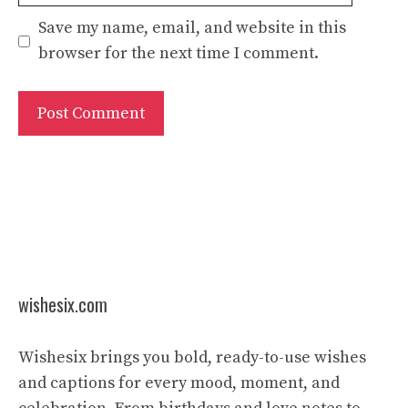
Save my name, email, and website in this
browser for the next time I comment.
wishesix.com
Wishesix brings you bold, ready-to-use wishes
and captions for every mood, moment, and