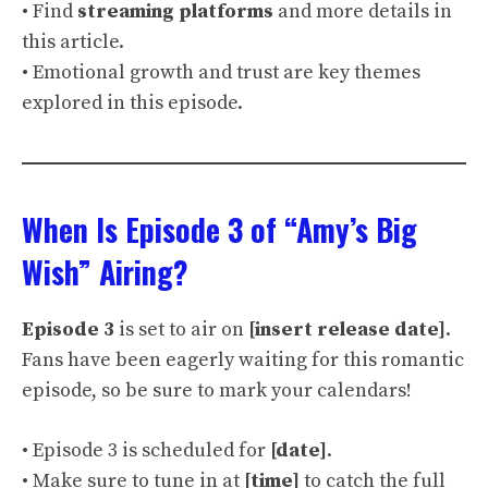
• Find
streaming platforms
and more details in
this article.
• Emotional growth and trust are key themes
explored in this episode.
When Is Episode 3 of “Amy’s Big
Wish” Airing?
Episode 3
is set to air on
[insert release date]
.
Fans have been eagerly waiting for this romantic
episode, so be sure to mark your calendars!
• Episode 3 is scheduled for
[date]
.
• Make sure to tune in at
[time]
to catch the full