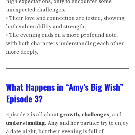
high expectations, only to encounter some
unexpected challenges.
• Their love and connection are tested, showing
both vulnerability and strength.
• The evening ends on a more profound note,
with both characters understanding each other
more deeply.
What Happens in “Amy’s Big Wish”
Episode 3?
Episode 3 is all about
growth, challenges
, and
understanding
. Amy and her partner try to enjoy
a date night, but their evening is full of