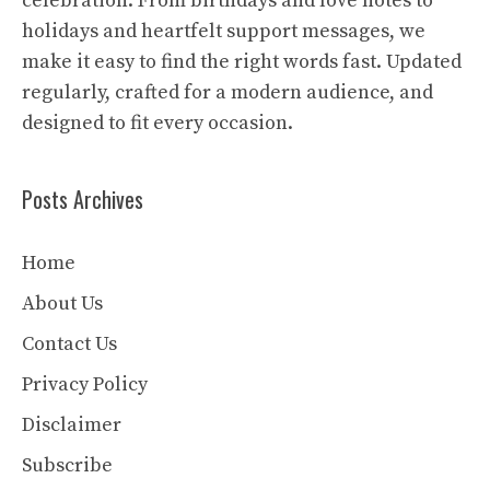
celebration. From birthdays and love notes to
holidays and heartfelt support messages, we
make it easy to find the right words fast. Updated
regularly, crafted for a modern audience, and
designed to fit every occasion.
Posts Archives
Home
About Us
Contact Us
Privacy Policy
Disclaimer
Subscribe