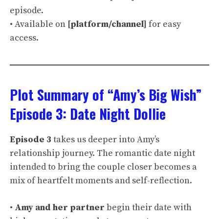
episode.
• Available on
[platform/channel]
for easy
access.
Plot Summary of “Amy’s Big Wish”
Episode 3: Date Night Dollie
Episode 3
takes us deeper into Amy’s
relationship journey. The romantic date night
intended to bring the couple closer becomes a
mix of heartfelt moments and self-reflection.
•
Amy and her partner
begin their date with