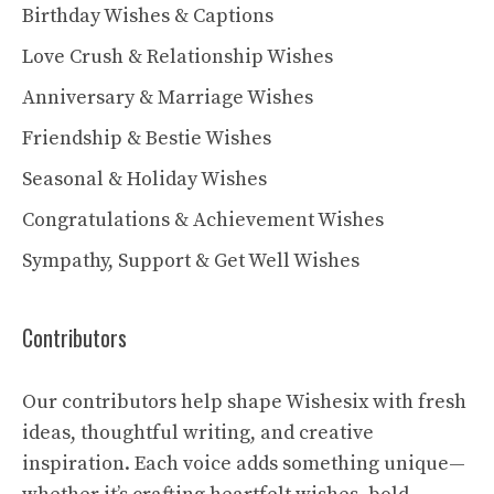
Birthday Wishes & Captions
Love Crush & Relationship Wishes
Anniversary & Marriage Wishes
Friendship & Bestie Wishes
Seasonal & Holiday Wishes
Congratulations & Achievement Wishes
Sympathy, Support & Get Well Wishes
Contributors
Our contributors help shape Wishesix with fresh
ideas, thoughtful writing, and creative
inspiration. Each voice adds something unique—