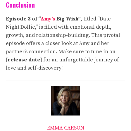
Conclusion
Episode 3 of “
Amy’s
Big Wish”
, titled “Date
Night Dollie,” is filled with emotional depth,
growth, and relationship-building. This pivotal
episode offers a closer look at Amy and her
partner’s connection. Make sure to tune in on
[release date]
for an unforgettable journey of
love and self-discovery!
EMMA CARSON