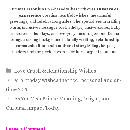
Emma Carson is a USA-based writer with over
10 years of
experience
creating heartfelt wishes, meaningful
greetings, and celebration guides. She specializes in crafting
warm, inclusive messages for birthdays, anniversaries, baby
milestones, holidays, and everyday encouragement. Emma
brings a strong background in
family writing, relationship
communication, and emotional storytelling
, helping
readers find the perfect words for life’s biggest moments.
Categories
Love Crush & Relationship Wishes
ai birthday wishes that feel personal and on-
time 2026
As You Vish Prince Meaning, Origin, and
Cultural Impact Today
Leave a Comment