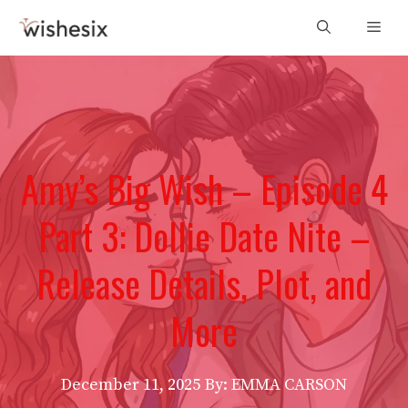
Skip
Men
to
content
Amy’s Big Wish – Episode 4
Part 3: Dollie Date Nite –
Release Details, Plot, and
More
December 11, 2025
By: EMMA CARSON