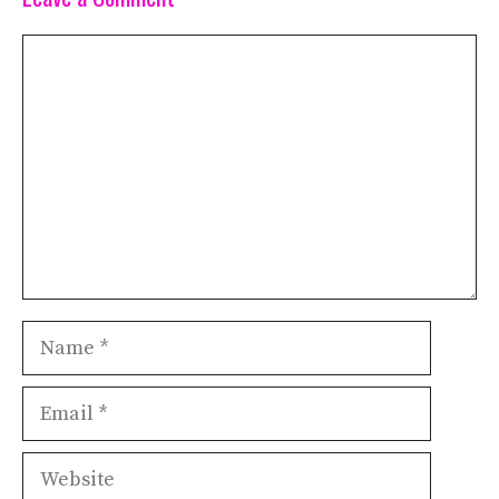
Comment
Name
Email
Website