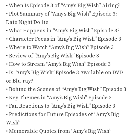
• When Is Episode 3 of “Amy’s Big Wish” Airing?
• Plot Summary of “Amy’s Big Wish” Episode 3:
Date Night Dollie
• What Happens in “Amy’s Big Wish” Episode 3?
• Character Focus in “Amy’s Big Wish” Episode 3
• Where to Watch “Amy’s Big Wish” Episode 3
• Review of “Amy’s Big Wish” Episode 3
• How to Stream “Amy’s Big Wish” Episode 3
• Is “Amy’s Big Wish” Episode 3 Available on DVD
or Blu-ray?
• Behind the Scenes of “Amy’s Big Wish” Episode 3
• Key Themes in “Amy’s Big Wish” Episode 3
• Fan Reactions to “Amy’s Big Wish” Episode 3
• Predictions for Future Episodes of “Amy’s Big
Wish”
• Memorable Quotes from “Amy’s Big Wish”