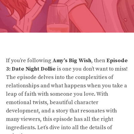
If you’re following
Amy’s Big Wish
, then
Episode
3: Date Night Dollie
is one you don’t want to miss!
The episode delves into the complexities of
relationships and what happens when you take a
leap of faith with someone you love. With
emotional twists, beautiful character
development, and a story that resonates with
many viewers, this episode has all the right
ingredients. Let’s dive into all the details of