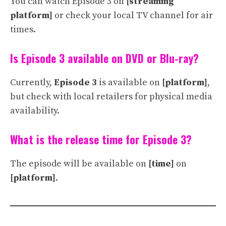
You can watch Episode 3 on
[streaming
platform]
or check your local TV channel for air
times.
Is Episode 3 available on DVD or Blu-ray?
Currently,
Episode 3
is available on
[platform]
,
but check with local retailers for physical media
availability.
What is the release time for Episode 3?
The episode will be available on
[time]
on
[platform]
.