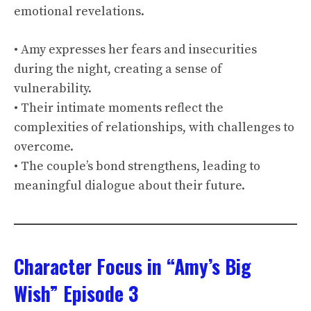
emotional revelations.
• Amy expresses her fears and insecurities
during the night, creating a sense of
vulnerability.
• Their intimate moments reflect the
complexities of relationships, with challenges to
overcome.
• The couple’s bond strengthens, leading to
meaningful dialogue about their future.
Character Focus in “Amy’s Big
Wish” Episode 3