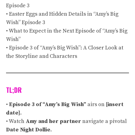
Episode 3
• Easter Eggs and Hidden Details in “Amy’s Big
Wish” Episode 3
• What to Expect in the Next Episode of “Amy’s Big
Wish”
• Episode 3 of “Amy’s Big Wish”: A Closer Look at
the Storyline and Characters
TL;DR
•
Episode 3 of “Amy’s Big Wish”
airs on
[insert
date]
.
• Watch
Amy and her partner
navigate a pivotal
Date Night Dollie
.