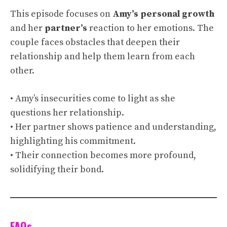
This episode focuses on
Amy’s personal growth
and her
partner’s
reaction to her emotions. The
couple faces obstacles that deepen their
relationship and help them learn from each
other.
• Amy’s insecurities come to light as she
questions her relationship.
• Her partner shows patience and understanding,
highlighting his commitment.
• Their connection becomes more profound,
solidifying their bond.
FAQs