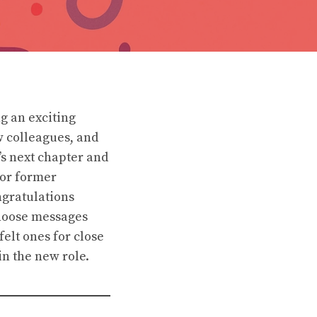
g an exciting
w colleagues, and
s next chapter and
 or former
ngratulations
Choose messages
felt ones for close
in the new role.