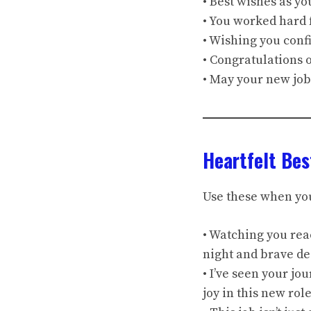
• Best wishes as you
• You worked hard 
• Wishing you conf
• Congratulations 
• May your new job
Heartfelt Bes
Use these when yo
• Watching you rea
night and brave de
• I’ve seen your j
joy in this new role