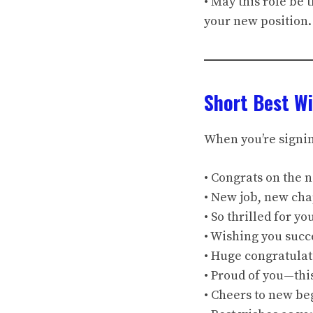
• May this role be
your new position.
Short Best Wi
When you’re signing
• Congrats on the 
• New job, new chap
• So thrilled for y
• Wishing you succ
• Huge congratulat
• Proud of you—this
• Cheers to new be