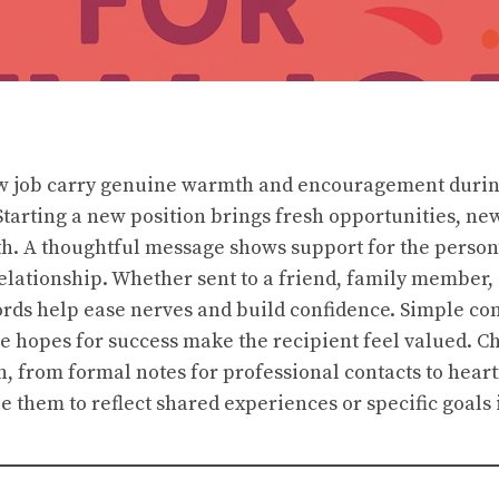
ew job carry genuine warmth and encouragement durin
 Starting a new position brings fresh opportunities, ne
h. A thoughtful message shows support for the person’
elationship. Whether sent to a friend, family member,
rds help ease nerves and build confidence. Simple co
ve hopes for success make the recipient feel valued. 
ion, from formal notes for professional contacts to heart
e them to reflect shared experiences or specific goals 