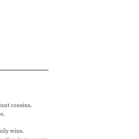
ant cousins.
e.
aily wins.