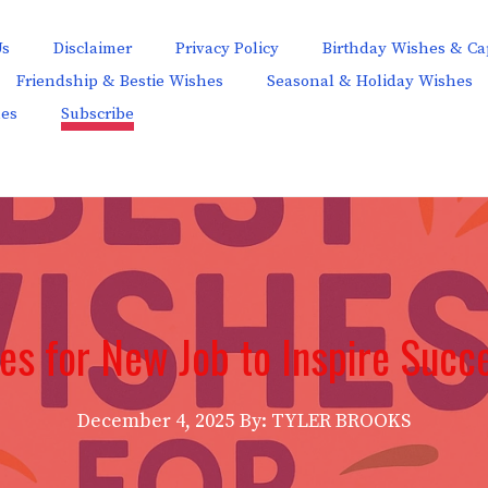
Us
Disclaimer
Privacy Policy
Birthday Wishes & Ca
Friendship & Bestie Wishes
Seasonal & Holiday Wishes
hes
Subscribe
es for New Job to Inspire Succ
December 4, 2025
By: TYLER BROOKS