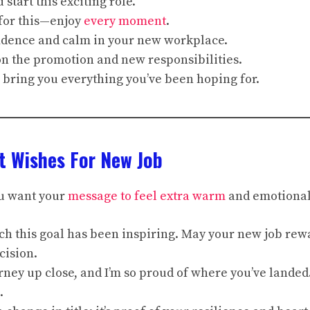
 start this exciting role.
for this—enjoy
every moment
.
idence and calm in your new workplace.
on the promotion and new responsibilities.
 bring you everything you’ve been hoping for.
t Wishes For New Job
u want your
message to feel extra warm
and emotional
ch this goal has been inspiring. May your new job rew
cision.
ourney up close, and I’m so proud of where you’ve lande
.