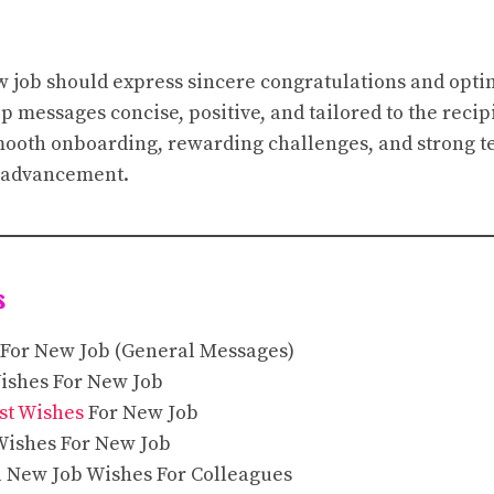
w job should express sincere congratulations and opti
 messages concise, positive, and tailored to the reci
mooth onboarding, rewarding challenges, and strong 
r advancement.
s
 For New Job (General Messages)
Wishes For New Job
st Wishes
For New Job
Wishes For New Job
l New Job Wishes For Colleagues