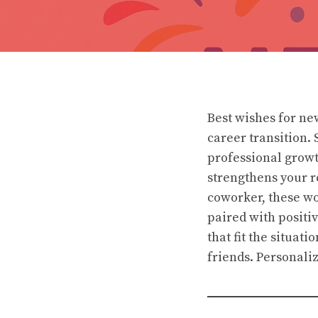
Best wishes for n
career transition.
professional growt
strengthens your r
coworker, these wo
paired with positi
that fit the situat
friends. Personaliz