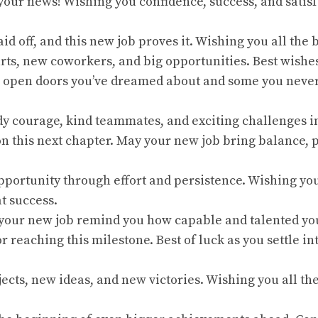
 your news! Wishing you confidence, success, and satis
id off, and this new job proves it. Wishing you all the b
tarts, new coworkers, and big opportunities. Best wishe
b open doors you’ve dreamed about and some you neve
dy courage, kind teammates, and exciting challenges i
on this next chapter. May your new job bring balance, 
opportunity through effort and persistence. Wishing yo
t success.
 your new job remind you how capable and talented yo
or reaching this milestone. Best of luck as you settle i
jects, new ideas, and new victories. Wishing you all th