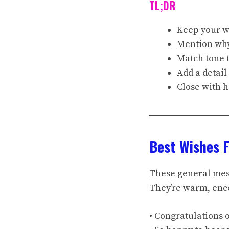
TL;DR
Keep your wi
Mention why 
Match tone t
Add a detail
Close with h
Best Wishes 
These general mess
They’re warm, enco
• Congratulations 