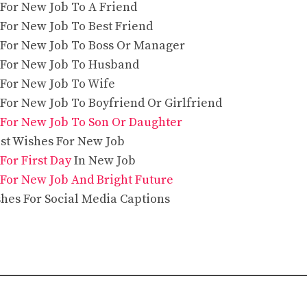
 For New Job To A Friend
 For New Job To Best Friend
 For New Job To Boss Or Manager
 For New Job To Husband
 For New Job To Wife
 For New Job To Boyfriend Or Girlfriend
For New Job To Son Or Daughter
est Wishes For New Job
For First Day
In New Job
For New Job And Bright Future
hes For Social Media Captions