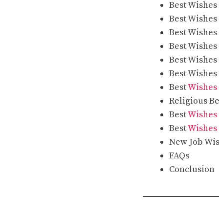
Best Wishes
Best Wishes
Best Wishes
Best Wishes
Best Wishes
Best Wishes
Best
Wishes 
Religious B
Best
Wishes 
Best
Wishes 
New Job Wis
FAQs
Conclusion