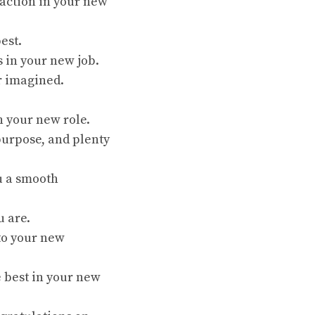
faction in your new
est.
s in your new job.
r imagined.
n your new role.
purpose, and plenty
u a smooth
u are.
nto your new
e best in your new