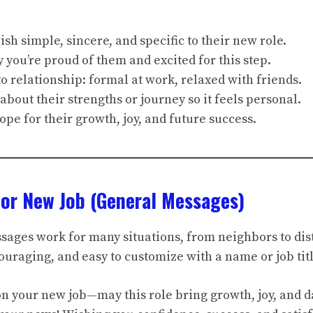
sh simple, sincere, and specific to their new role.
you’re proud of them and excited for this step.
o relationship: formal at work, relaxed with friends.
 about their strengths or journey so it feels personal.
ope for their growth, joy, and future success.
For New Job (General Messages)
ages work for many situations, from neighbors to dist
uraging, and easy to customize with a name or job titl
on your new job—may this role bring growth, joy, and d