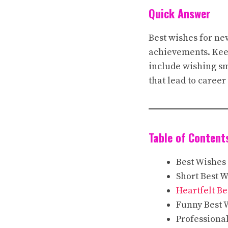
Quick Answer
Best wishes for ne
achievements. Keep
include wishing s
that lead to caree
Table of Content
Best Wishes
Short Best 
Heartfelt Be
Funny Best 
Professiona