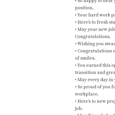
• So happy to hear
position.
• Your hard work pa
• Here’s to fresh s
• May your new jo
Congratulations.
• Wishing you stea
• Congratulations 
of smiles.
• You earned this 
transition and grea
• May every day in
• So proud of you f
workplace.
• Here’s to new pro
job.