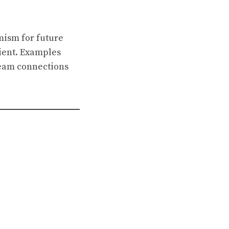
mism for future
pient. Examples
team connections