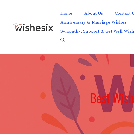
Skip
to
Home
About Us
Contact 
content
Anniversary & Marriage Wishes
Sympathy, Support & Get Well Wis
Best Wish