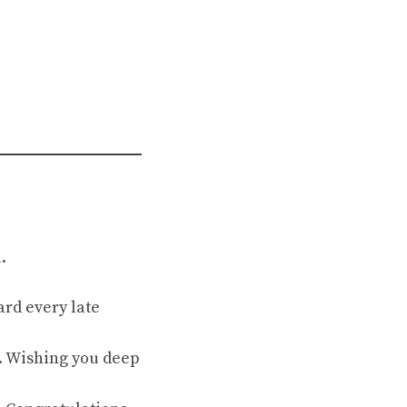
.
ard every late
d. Wishing you deep