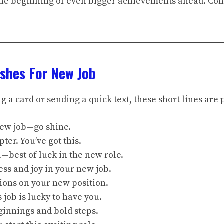
 the beginning of even bigger achievements ahead. Con
shes For New Job
 a card or sending a quick text, these short lines are 
new job—go shine.
ter. You’ve got this.
ou—best of luck in the new role.
ess and joy in your new job.
ions on your new position.
 job is lucky to have you.
ginnings and bold steps.