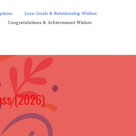
ptions
Love Crush & Relationship Wishes
Congratulations & Achievement Wishes
ess (2026)