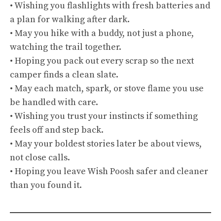
• Wishing you flashlights with fresh batteries and
a plan for walking after dark.
• May you hike with a buddy, not just a phone,
watching the trail together.
• Hoping you pack out every scrap so the next
camper finds a clean slate.
• May each match, spark, or stove flame you use
be handled with care.
• Wishing you trust your instincts if something
feels off and step back.
• May your boldest stories later be about views,
not close calls.
• Hoping you leave Wish Poosh safer and cleaner
than you found it.