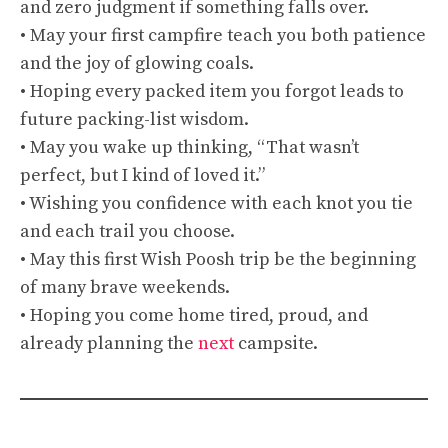
and zero judgment if something falls over.
• May your first campfire teach you both patience
and the joy of glowing coals.
• Hoping every packed item you forgot leads to
future packing-list wisdom.
• May you wake up thinking, “That wasn’t
perfect, but I kind of loved it.”
• Wishing you confidence with each knot you tie
and each trail you choose.
• May this first Wish Poosh trip be the beginning
of many brave weekends.
• Hoping you come home tired, proud, and
already planning the
next
campsite.