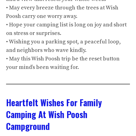
• May every breeze through the trees at Wish
Poosh carry one worry away.
• Hope your camping list is long on joy and short
on stress or surprises.
• Wishing you a parking spot, a peaceful loop,
and neighbors who wave kindly.
• May this Wish Poosh trip be the reset button
your mind’s been waiting for.
Heartfelt Wishes For Family
Camping At Wish Poosh
Campground