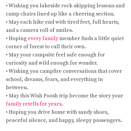
• Wishing you lakeside rock-skipping lessons and
camp chairs lined up like a cheering section.
• May each hike end with tired feet, full hearts,
and a camera roll of smiles.
• Hoping
every family
member finds a little quiet
corner of forest to call their own.
• May your campsite feel safe enough for
curiosity and wild enough for wonder.
• Wishing you campfire conversations that cover
school, dreams, fears, and everything in
between.
• May this Wish Poosh trip become the story your
family retells for years
.
• Hoping you drive home with sandy shoes,
peaceful silence, and happy, sleepy passengers.