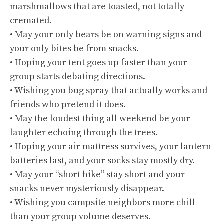
marshmallows that are toasted, not totally
cremated.
• May your only bears be on warning signs and
your only bites be from snacks.
• Hoping your tent goes up faster than your
group starts debating directions.
• Wishing you bug spray that actually works and
friends who pretend it does.
• May the loudest thing all weekend be your
laughter echoing through the trees.
• Hoping your air mattress survives, your lantern
batteries last, and your socks stay mostly dry.
• May your “short hike” stay short and your
snacks never mysteriously disappear.
• Wishing you campsite neighbors more chill
than your group volume deserves.