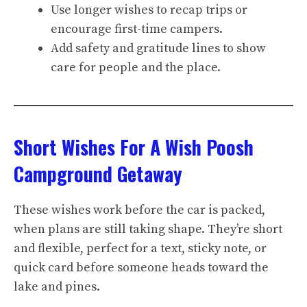
Use longer wishes to recap trips or
encourage first-time campers.
Add safety and gratitude lines to show
care for people and the place.
Short Wishes For A Wish Poosh
Campground Getaway
These wishes work before the car is packed,
when plans are still taking shape. They’re short
and flexible, perfect for a text, sticky note, or
quick card before someone heads toward the
lake and pines.