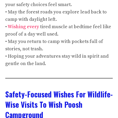
your safety choices feel smart.
• May the forest roads you explore lead back to
camp with daylight left.
•
Wishing every
tired muscle at bedtime feel like
proof of a day well used.
• May you return to camp with pockets full of
stories, not trash.
• Hoping your adventures stay wild in spirit and
gentle on the land.
Safety-Focused Wishes For Wildlife-
Wise Visits To Wish Poosh
Campground