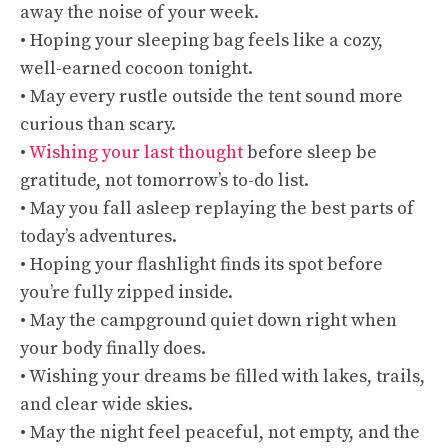
away the noise of your week.
• Hoping your sleeping bag feels like a cozy,
well-earned cocoon tonight.
• May every rustle outside the tent sound more
curious than scary.
•
Wishing your last thought
before sleep be
gratitude, not tomorrow’s to-do list.
• May you fall asleep replaying the best parts of
today’s adventures.
• Hoping your flashlight finds its spot before
you’re fully zipped inside.
• May the campground quiet down right when
your body finally does.
• Wishing your dreams be filled with lakes, trails,
and clear wide skies.
• May the night feel peaceful, not empty, and the