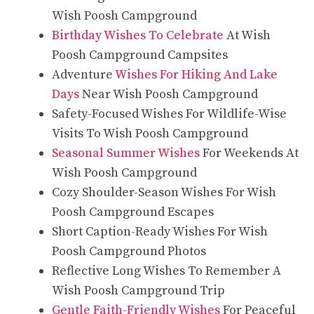
Wish Poosh Campground
Birthday Wishes To Celebrate
At Wish
Poosh Campground Campsites
Adventure
Wishes For Hiking And Lake
Days
Near Wish Poosh Campground
Safety-Focused Wishes For Wildlife-Wise
Visits To Wish Poosh Campground
Seasonal Summer Wishes
For Weekends At
Wish Poosh Campground
Cozy Shoulder-Season Wishes For Wish
Poosh Campground Escapes
Short Caption-Ready Wishes For Wish
Poosh Campground Photos
Reflective Long Wishes To Remember A
Wish Poosh Campground Trip
Gentle Faith-Friendly Wishes
For Peaceful