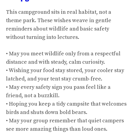
This campground sits in real habitat, not a
theme park. These wishes weave in gentle
reminders about wildlife and basic safety
without turning into lectures.
• May you meet wildlife only from a respectful
distance and with steady, calm curiosity.
• Wishing your food stay stored, your cooler stay
latched, and your tent stay crumb-free.
• May every safety sign you pass feel like a
friend, not a buzzkill.
• Hoping you keep a tidy campsite that welcomes
birds and shuts down bold bears.
• May your group remember that quiet campers
see more amazing things than loud ones.