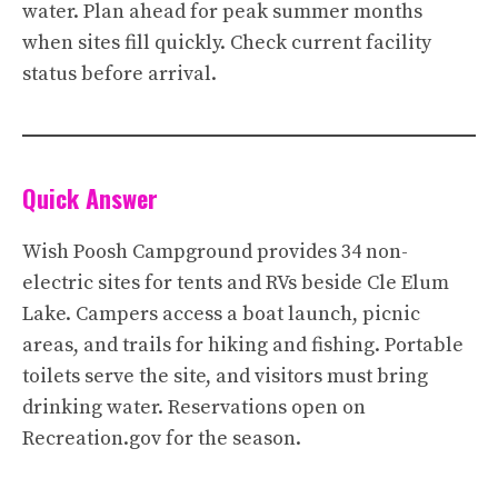
water. Plan ahead for peak summer months
when sites fill quickly. Check current facility
status before arrival.
Quick Answer
Wish Poosh Campground provides 34 non-
electric sites for tents and RVs beside Cle Elum
Lake. Campers access a boat launch, picnic
areas, and trails for hiking and fishing. Portable
toilets serve the site, and visitors must bring
drinking water. Reservations open on
Recreation.gov for the season.