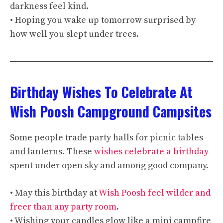
darkness feel kind.
• Hoping you wake up tomorrow surprised by
how well you slept under trees.
Birthday Wishes To Celebrate At
Wish Poosh Campground Campsites
Some people trade party halls for picnic tables
and lanterns. These
wishes celebrate a birthday
spent under open sky and among good company.
• May this birthday at
Wish Poosh feel wilder and
freer than any party room
.
• Wishing your candles glow like a mini campfire