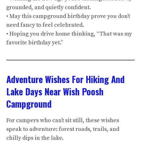
grounded, and quietly confident.
• May this campground birthday prove you don’t
need fancy to feel celebrated.
• Hoping you drive home thinking, “That was my
favorite birthday yet.”
Adventure Wishes For Hiking And
Lake Days Near Wish Poosh
Campground
For campers who can’t sit still, these wishes
speak to adventure: forest roads, trails, and
chilly dips in the lake.