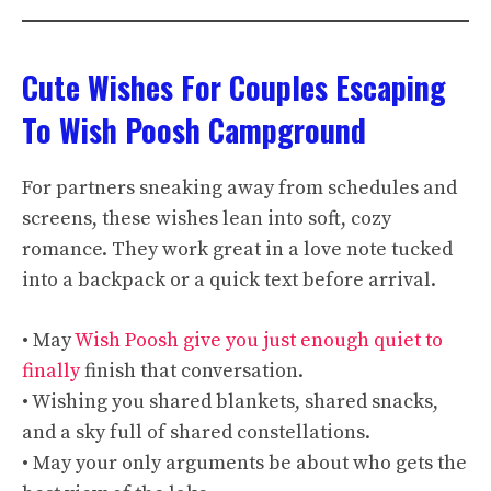
Cute Wishes For Couples Escaping
To Wish Poosh Campground
For partners sneaking away from schedules and
screens, these wishes lean into soft, cozy
romance. They work great in a love note tucked
into a backpack or a quick text before arrival.
• May
Wish Poosh give you just enough quiet to
finally
finish that conversation.
• Wishing you shared blankets, shared snacks,
and a sky full of shared constellations.
• May your only arguments be about who gets the