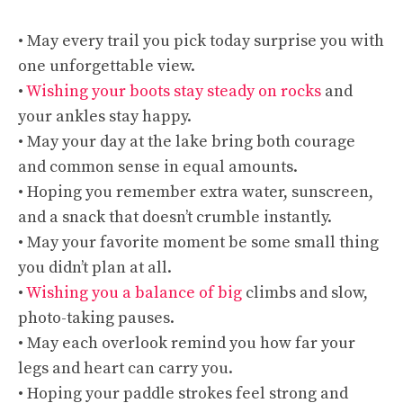
• May every trail you pick today surprise you with
one unforgettable view.
•
Wishing your boots stay steady on rocks
and
your ankles stay happy.
• May your day at the lake bring both courage
and common sense in equal amounts.
• Hoping you remember extra water, sunscreen,
and a snack that doesn’t crumble instantly.
• May your favorite moment be some small thing
you didn’t plan at all.
•
Wishing you a balance of big
climbs and slow,
photo-taking pauses.
• May each overlook remind you how far your
legs and heart can carry you.
• Hoping your paddle strokes feel strong and