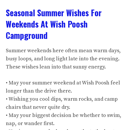
Seasonal Summer Wishes For
Weekends At Wish Poosh
Campground
Summer weekends here often mean warm days,
busy loops, and long light late into the evening.
These wishes lean into that sunny energy.
• May your summer weekend at Wish Poosh feel
longer than the drive there.
• Wishing you cool dips, warm rocks, and camp
chairs that never quite dry.
• May your biggest decision be whether to swim,
nap, or wander first.