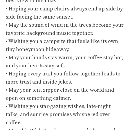
best view of the lake.
• Hoping your camp chairs always end up side by
side facing the same sunset.
• May the sound of wind in the trees become your
favorite background music together.
• Wishing you a campsite that feels like its own
tiny honeymoon hideaway.
• May your hands stay warm, your coffee stay hot,
and your hearts stay soft.
• Hoping every trail you follow together leads to
more trust and inside jokes.
• May your tent zipper close on the world and
open on something calmer.
• Wishing you star-gazing wishes, late-night
talks, and sunrise promises whispered over
coffee.