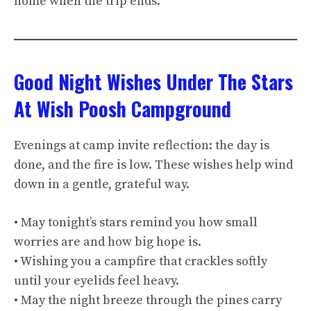
home when the trip ends.
Good Night Wishes Under The Stars
At Wish Poosh Campground
Evenings at camp invite reflection: the day is
done, and the fire is low. These wishes help wind
down in a gentle, grateful way.
• May tonight’s stars remind you how small
worries are and how big hope is.
• Wishing you a campfire that crackles softly
until your eyelids feel heavy.
• May the night breeze through the pines carry