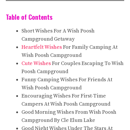
Table of Contents
Short Wishes For A Wish Poosh
Campground Getaway
Heartfelt Wishes
For Family Camping At
Wish Poosh Campground
Cute Wishes
For Couples Escaping To Wish
Poosh Campground
Funny Camping Wishes For Friends At
Wish Poosh Campground
Encouraging Wishes For First-Time
Campers At Wish Poosh Campground
Good Morning Wishes From Wish Poosh
Campground By Cle Elum Lake
Good Night Wishes Under The Stars At