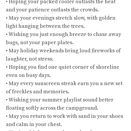
• Hoping your packed cooler outlasts the heat
and your patience outlasts the crowds.
• May your evenings stretch slow, with golden
light hanging between the trees.
• Wishing you just enough breeze to chase away
bugs, not your paper plates.
• May holiday weekends bring loud fireworks of
laughter, not stress.
• Hoping you find one quiet corner of shoreline
even on busy days.
• May every sunscreen streak earn you a new set
of freckles and memories.
• Wishing your summer playlist sound better
floating softly across the campground.
• May you return to work with sand in your shoes
and calm in your chest.