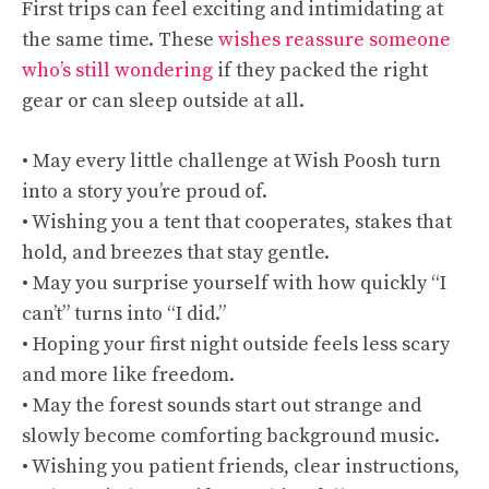
First trips can feel exciting and intimidating at
the same time. These
wishes reassure someone
who’s still wondering
if they packed the right
gear or can sleep outside at all.
• May every little challenge at Wish Poosh turn
into a story you’re proud of.
• Wishing you a tent that cooperates, stakes that
hold, and breezes that stay gentle.
• May you surprise yourself with how quickly “I
can’t” turns into “I did.”
• Hoping your first night outside feels less scary
and more like freedom.
• May the forest sounds start out strange and
slowly become comforting background music.
• Wishing you patient friends, clear instructions,