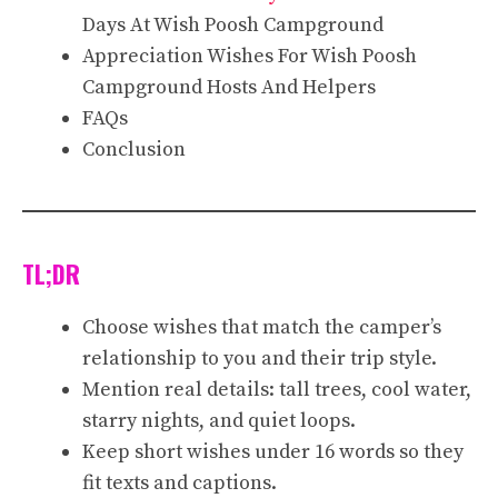
Days At Wish Poosh Campground
Appreciation Wishes For Wish Poosh
Campground Hosts And Helpers
FAQs
Conclusion
TL;DR
Choose wishes that match the camper’s
relationship to you and their trip style.
Mention real details: tall trees, cool water,
starry nights, and quiet loops.
Keep short wishes under 16 words so they
fit texts and captions.