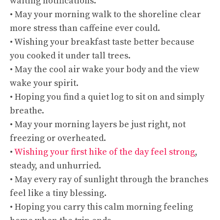
waiting notifications.
• May your morning walk to the shoreline clear
more stress than caffeine ever could.
• Wishing your breakfast taste better because
you cooked it under tall trees.
• May the cool air wake your body and the view
wake your spirit.
• Hoping you find a quiet log to sit on and simply
breathe.
• May your morning layers be just right, not
freezing or overheated.
•
Wishing your first hike of the day feel strong
,
steady, and unhurried.
• May every ray of sunlight through the branches
feel like a tiny blessing.
• Hoping you carry this calm morning feeling