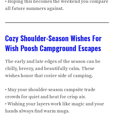
• Hoping this becomes the weekend you compare
all future summers against.
Cozy Shoulder-Season Wishes For
Wish Poosh Campground Escapes
The early and late edges of the season can be
chilly, breezy, and beautifully calm. These
wishes honor that cozier side of camping.
• May your shoulder-season campsite trade
crowds for quiet and heat for crisp air.
• Wishing your layers work like magic and your
hands always find warm mugs.