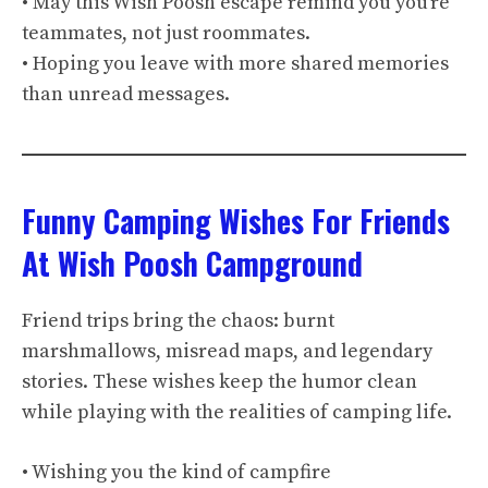
• May this Wish Poosh escape remind you you’re
teammates, not just roommates.
• Hoping you leave with more shared memories
than unread messages.
Funny Camping Wishes For Friends
At Wish Poosh Campground
Friend trips bring the chaos: burnt
marshmallows, misread maps, and legendary
stories. These wishes keep the humor clean
while playing with the realities of camping life.
• Wishing you the kind of campfire