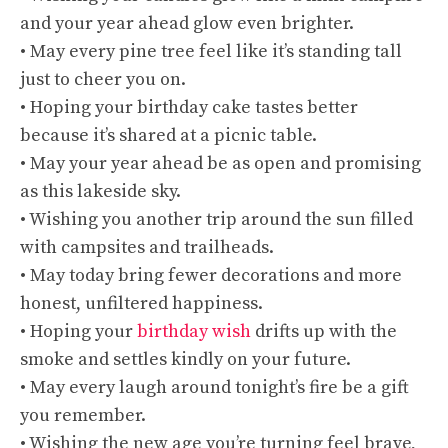
and your year ahead glow even brighter.
• May every pine tree feel like it’s standing tall
just to cheer you on.
• Hoping your birthday cake tastes better
because it’s shared at a picnic table.
• May your year ahead be as open and promising
as this lakeside sky.
• Wishing you another trip around the sun filled
with campsites and trailheads.
• May today bring fewer decorations and more
honest, unfiltered happiness.
• Hoping your
birthday wish
drifts up with the
smoke and settles kindly on your future.
• May every laugh around tonight’s fire be a gift
you remember.
• Wishing the new age you’re turning feel brave,