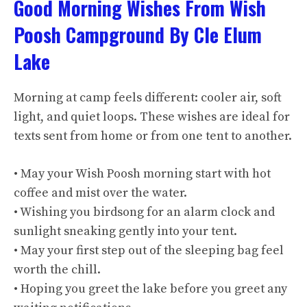
Good Morning Wishes From Wish
Poosh Campground By Cle Elum
Lake
Morning at camp feels different: cooler air, soft
light, and quiet loops. These wishes are ideal for
texts sent from home or from one tent to another.
• May your Wish Poosh morning start with hot
coffee and mist over the water.
• Wishing you birdsong for an alarm clock and
sunlight sneaking gently into your tent.
• May your first step out of the sleeping bag feel
worth the chill.
• Hoping you greet the lake before you greet any