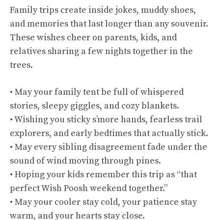
Family trips create inside jokes, muddy shoes,
and memories that last longer than any souvenir.
These wishes cheer on parents, kids, and
relatives sharing a few nights together in the
trees.
• May your family tent be full of whispered
stories, sleepy giggles, and cozy blankets.
• Wishing you sticky s’more hands, fearless trail
explorers, and early bedtimes that actually stick.
• May every sibling disagreement fade under the
sound of wind moving through pines.
• Hoping your kids remember this trip as “that
perfect Wish Poosh weekend together.”
• May your cooler stay cold, your patience stay
warm, and your hearts stay close.