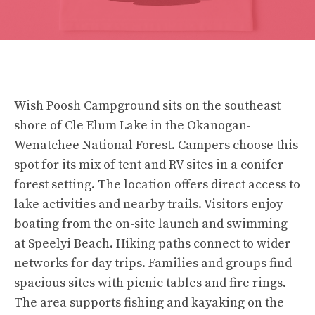
Wish Poosh Campground sits on the southeast
shore of Cle Elum Lake in the Okanogan-
Wenatchee National Forest. Campers choose this
spot for its mix of tent and RV sites in a conifer
forest setting. The location offers direct access to
lake activities and nearby trails. Visitors enjoy
boating from the on-site launch and swimming
at Speelyi Beach. Hiking paths connect to wider
networks for day trips. Families and groups find
spacious sites with picnic tables and fire rings.
The area supports fishing and kayaking on the