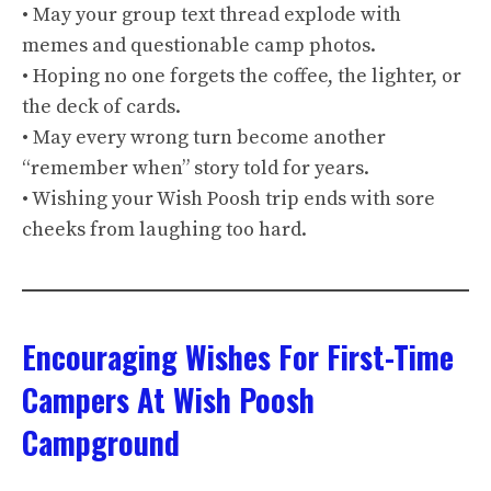
• May your group text thread explode with
memes and questionable camp photos.
• Hoping no one forgets the coffee, the lighter, or
the deck of cards.
• May every wrong turn become another
“remember when” story told for years.
• Wishing your Wish Poosh trip ends with sore
cheeks from laughing too hard.
Encouraging Wishes For First-Time
Campers At Wish Poosh
Campground