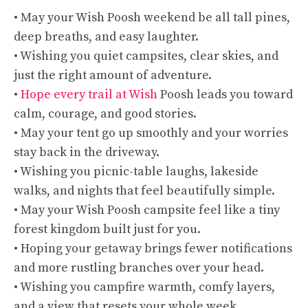
• May your Wish Poosh weekend be all tall pines,
deep breaths, and easy laughter.
• Wishing you quiet campsites, clear skies, and
just the right amount of adventure.
•
Hope every trail at Wish
Poosh leads you toward
calm, courage, and good stories.
• May your tent go up smoothly and your worries
stay back in the driveway.
• Wishing you picnic-table laughs, lakeside
walks, and nights that feel beautifully simple.
• May your Wish Poosh campsite feel like a tiny
forest kingdom built just for you.
• Hoping your getaway brings fewer notifications
and more rustling branches over your head.
• Wishing you campfire warmth, comfy layers,
and a view that resets your whole week.