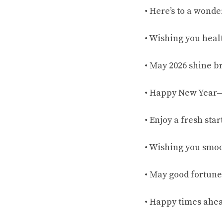
• Here’s to a wonder
• Wishing you heal
• May 2026 shine br
• Happy New Year—
• Enjoy a fresh star
• Wishing you smoot
• May good fortune
• Happy times ahea