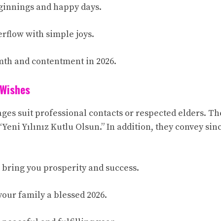
ginnings and happy days.
erflow with simple joys.
mth and contentment in 2026.
 Wishes
ges suit professional contacts or respected elders. Th
“Yeni Yılınız Kutlu Olsun.” In addition, they convey si
 bring you prosperity and success.
your family a blessed 2026.