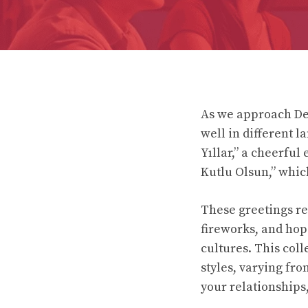
As we approach De
well in different 
Yıllar,” a cheerfu
Kutlu Olsun,” whic
These greetings ref
fireworks, and hope
cultures. This col
styles, varying fro
your relationships,