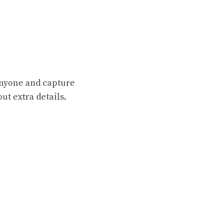
 anyone and capture
ut extra details.