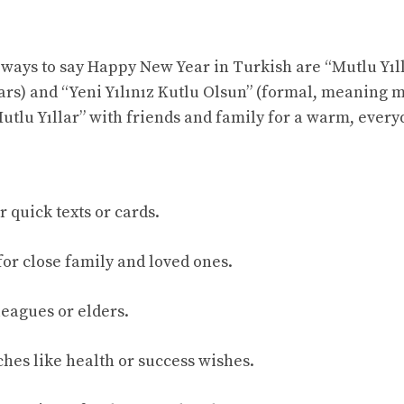
ys to say Happy New Year in Turkish are “Mutlu Yıll
rs) and “Yeni Yılınız Kutlu Olsun” (formal, meaning 
Mutlu Yıllar” with friends and family for a warm, every
r quick texts or cards.
for close family and loved ones.
leagues or elders.
ches like health or success wishes.