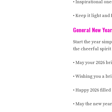
• Inspirational one
• Keep it light and
General New Year
Start the year sim
the cheerful spirit
• May your 2026 br
• Wishing you a br
• Happy 2026 fille
• May the new year