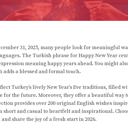
cember 31, 2025, many people look for meaningful way
languages. The Turkish phrase for Happy New Year cen
l expression meaning happy years ahead. You might also
h adds a blessed and formal touch.
lect Turkey’s lively New Year’s Eve traditions, filled w
 for the future. Moreover, they offer a beautiful way 
lection provides over 200 original English wishes inspi
m short and casual to heartfelt and inspirational. Choos
 and share the joy of a fresh start in 2026.