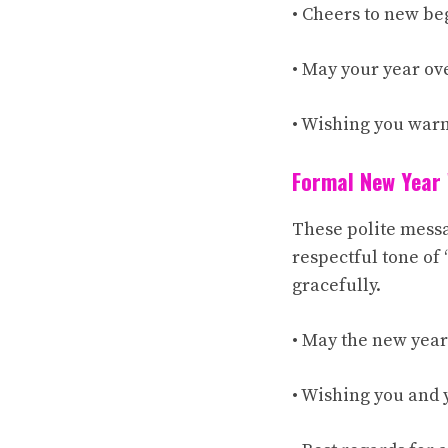
• Cheers to new be
• May your year ov
• Wishing you war
Formal New Year
These polite messa
respectful tone of 
gracefully.
• May the new year
• Wishing you and 