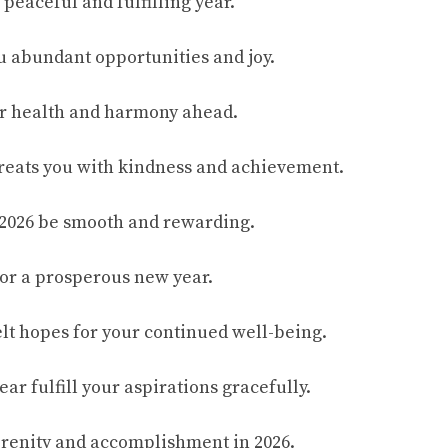
a peaceful and fulfilling year.
ou abundant opportunities and joy.
or health and harmony ahead.
treats you with kindness and achievement.
 2026 be smooth and rewarding.
or a prosperous new year.
elt hopes for your continued well-being.
ar fulfill your aspirations gracefully.
serenity and accomplishment in 2026.