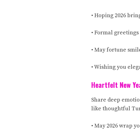
• Hoping 2026 bring
• Formal greetings
• May fortune smil
• Wishing you eleg
Heartfelt New Y
Share deep emotion
like thoughtful Tu
• May 2026 wrap yo