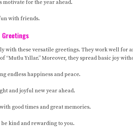
s motivate for the year ahead.
 fun with friends.
 Greetings
ply with these versatile greetings. They work well for
 of “Mutlu Yıllar.” Moreover, they spread basic joy witho
ing endless happiness and peace.
ight and joyful new year ahead.
d with good times and great memories.
 be kind and rewarding to you.