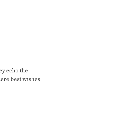
ey echo the
ncere best wishes