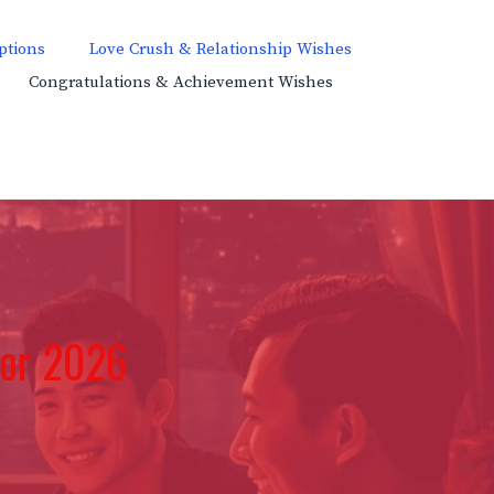
ptions
Love Crush & Relationship Wishes
Congratulations & Achievement Wishes
for 2026