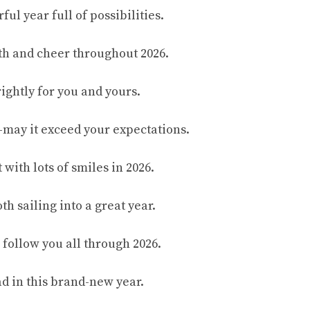
ful year full of possibilities.
th and cheer throughout 2026.
ightly for you and yours.
may it exceed your expectations.
t with lots of smiles in 2026.
h sailing into a great year.
 follow you all through 2026.
d in this brand-new year.