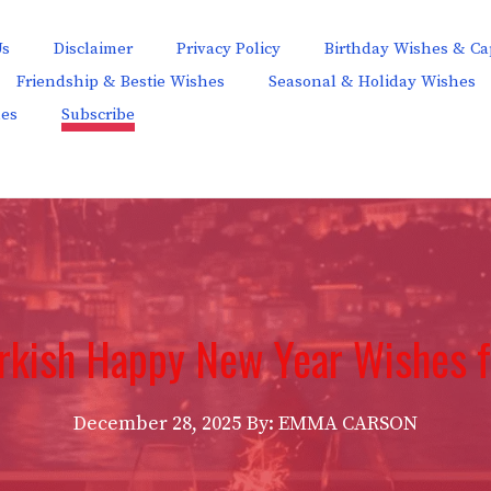
Us
Disclaimer
Privacy Policy
Birthday Wishes & Ca
Friendship & Bestie Wishes
Seasonal & Holiday Wishes
hes
Subscribe
rkish Happy New Year Wishes 
December 28, 2025
By: EMMA CARSON