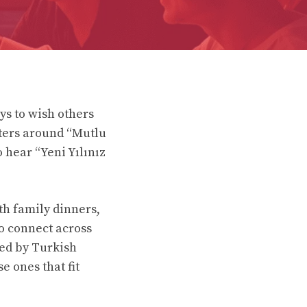
s to wish others
ters around “Mutlu
 hear “Yeni Yılınız
ith family dinners,
to connect across
red by Turkish
e ones that fit