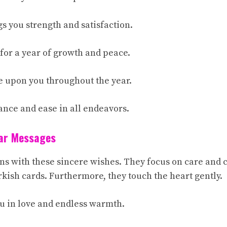
s you strength and satisfaction.
 for a year of growth and peace.
e upon you throughout the year.
ance and ease in all endeavors.
ear Messages
s with these sincere wishes. They focus on care and
rkish cards. Furthermore, they touch the heart gently.
u in love and endless warmth.