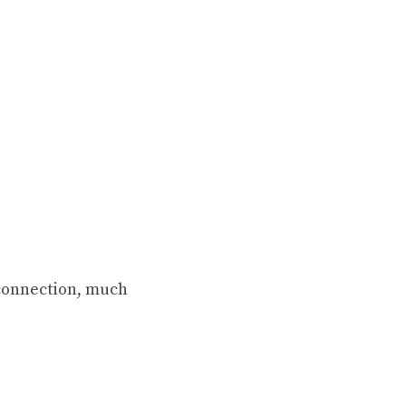
 connection, much