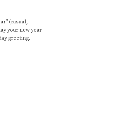
ar” (casual,
may your new year
day greeting.