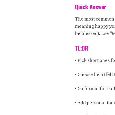
Quick Answer
The most common wa
meaning happy yea
be blessed). Use “
TL;DR
• Pick short ones fo
• Choose heartfelt 
• Go formal for col
• Add personal tou