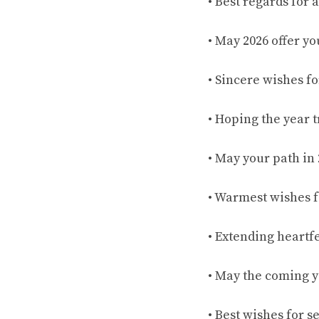
• Best regards for 
• May 2026 offer y
• Sincere wishes f
• Hoping the year 
• May your path in
• Warmest wishes f
• Extending heartf
• May the coming ye
• Best wishes for 