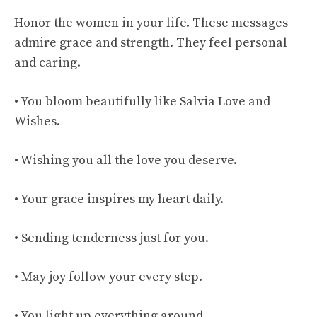
Honor the women in your life. These messages
admire grace and strength. They feel personal
and caring.
• You bloom beautifully like Salvia Love and
Wishes.
• Wishing you all the love you deserve.
• Your grace inspires my heart daily.
• Sending tenderness just for you.
• May joy follow your every step.
• You light up everything around.