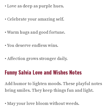
• Love as deep as purple hues.
• Celebrate your amazing self.
• Warm hugs and good fortune.
• You deserve endless wins.
• Affection grows stronger daily.
Funny Salvia Love and Wishes Notes
Add humor to lighten moods. These playful notes
bring smiles. They keep things fun and light.
• May your love bloom without weeds.