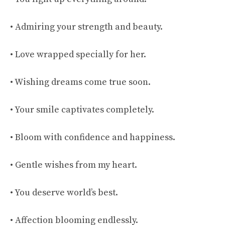
• Admiring your strength and beauty.
• Love wrapped specially for her.
• Wishing dreams come true soon.
• Your smile captivates completely.
• Bloom with confidence and happiness.
• Gentle wishes from my heart.
• You deserve world’s best.
• Affection blooming endlessly.