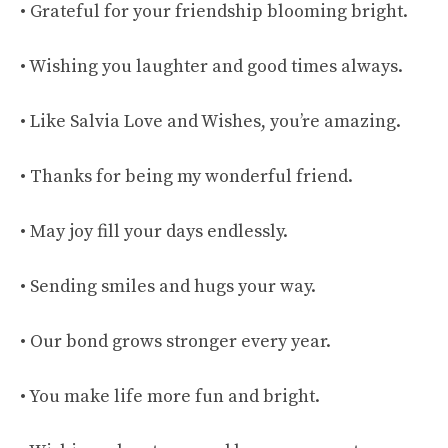
• Grateful for your friendship blooming bright.
• Wishing you laughter and good times always.
• Like Salvia Love and Wishes, you’re amazing.
• Thanks for being my wonderful friend.
• May joy fill your days endlessly.
• Sending smiles and hugs your way.
• Our bond grows stronger every year.
• You make life more fun and bright.