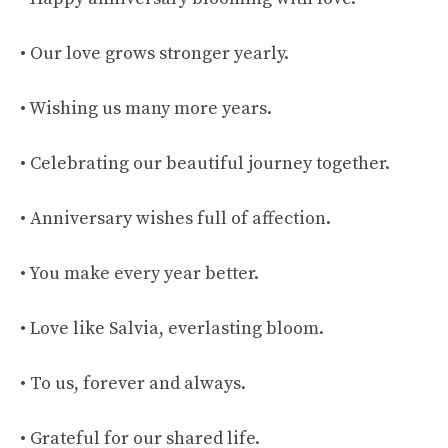
• Our love grows stronger yearly.
• Wishing us many more years.
• Celebrating our beautiful journey together.
• Anniversary wishes full of affection.
• You make every year better.
• Love like Salvia, everlasting bloom.
• To us, forever and always.
• Grateful for our shared life.