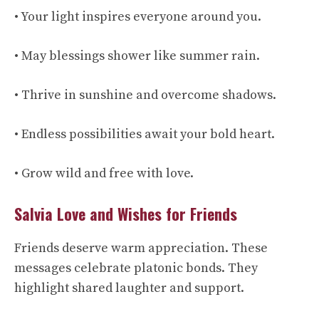
• Your light inspires everyone around you.
• May blessings shower like summer rain.
• Thrive in sunshine and overcome shadows.
• Endless possibilities await your bold heart.
• Grow wild and free with love.
Salvia Love and Wishes for Friends
Friends deserve warm appreciation. These
messages celebrate platonic bonds. They
highlight shared laughter and support.