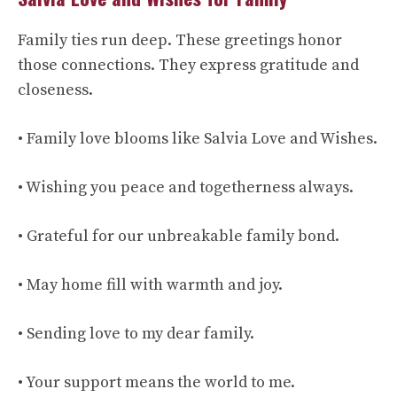
Family ties run deep. These greetings honor
those connections. They express gratitude and
closeness.
• Family love blooms like Salvia Love and Wishes.
• Wishing you peace and togetherness always.
• Grateful for our unbreakable family bond.
• May home fill with warmth and joy.
• Sending love to my dear family.
• Your support means the world to me.