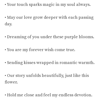
• Your touch sparks magic in my soul always.
• May our love grow deeper with each passing
day.
• Dreaming of you under these purple blooms.
• You are my forever wish come true.
• Sending kisses wrapped in romantic warmth.
• Our story unfolds beautifully, just like this
flower.
• Hold me close and feel my endless devotion.