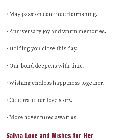
• May passion continue flourishing.
• Anniversary joy and warm memories.
• Holding you close this day.
• Our bond deepens with time.
• Wishing endless happiness together.
• Celebrate our love story.
• More adventures await us.
Salvia Love and Wishes for Her