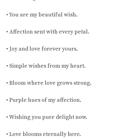
• You are my beautiful wish.
• Affection sent with every petal.
• Joy and love forever yours.
• Simple wishes from my heart.
• Bloom where love grows strong.
• Purple hues of my affection.
• Wishing you pure delight now.
• Love blooms eternally here.