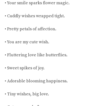
• Your smile sparks flower magic.
• Cuddly wishes wrapped tight.
• Pretty petals of affection.
• You are my cute wish.
• Fluttering love like butterflies.
• Sweet spikes of joy.
• Adorable blooming happiness.
• Tiny wishes, big love.