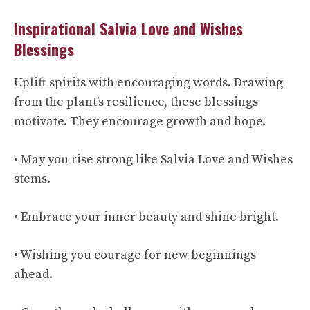
Inspirational Salvia Love and Wishes
Blessings
Uplift spirits with encouraging words. Drawing
from the plant’s resilience, these blessings
motivate. They encourage growth and hope.
• May you rise strong like Salvia Love and Wishes
stems.
• Embrace your inner beauty and shine bright.
• Wishing you courage for new beginnings
ahead.