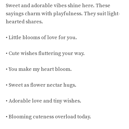
Sweet and adorable vibes shine here. These
sayings charm with playfulness. They suit light-
hearted shares.
• Little blooms of love for you.
• Cute wishes fluttering your way.
• You make my heart bloom.
• Sweet as flower nectar hugs.
• Adorable love and tiny wishes.
• Blooming cuteness overload today.