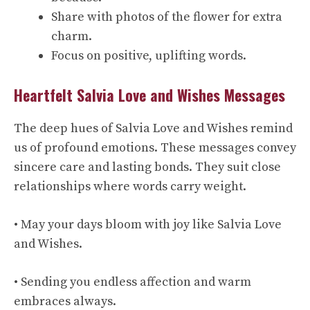
Share with photos of the flower for extra
charm.
Focus on positive, uplifting words.
Heartfelt Salvia Love and Wishes Messages
The deep hues of Salvia Love and Wishes remind
us of profound emotions. These messages convey
sincere care and lasting bonds. They suit close
relationships where words carry weight.
• May your days bloom with joy like Salvia Love
and Wishes.
• Sending you endless affection and warm
embraces always.