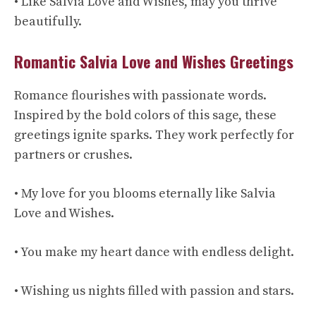
• Like Salvia Love and Wishes, may you thrive
beautifully.
Romantic Salvia Love and Wishes Greetings
Romance flourishes with passionate words.
Inspired by the bold colors of this sage, these
greetings ignite sparks. They work perfectly for
partners or crushes.
• My love for you blooms eternally like Salvia
Love and Wishes.
• You make my heart dance with endless delight.
• Wishing us nights filled with passion and stars.