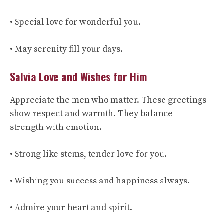
• Special love for wonderful you.
• May serenity fill your days.
Salvia Love and Wishes for Him
Appreciate the men who matter. These greetings
show respect and warmth. They balance
strength with emotion.
• Strong like stems, tender love for you.
• Wishing you success and happiness always.
• Admire your heart and spirit.