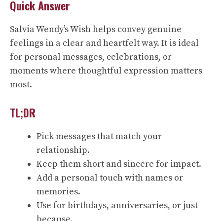
Quick Answer
Salvia Wendy’s Wish helps convey genuine
feelings in a clear and heartfelt way. It is ideal
for personal messages, celebrations, or
moments where thoughtful expression matters
most.
TL;DR
Pick messages that match your
relationship.
Keep them short and sincere for impact.
Add a personal touch with names or
memories.
Use for birthdays, anniversaries, or just
because.