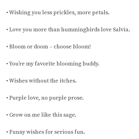
• Wishing you less prickles, more petals.
• Love you more than hummingbirds love Salvia.
• Bloom or doom – choose bloom!
• You’re my favorite blooming buddy.
• Wishes without the itches.
• Purple love, no purple prose.
• Grow on me like this sage.
• Funny wishes for serious fun.