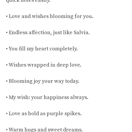
quick notes easily.
• Love and wishes blooming for you.
• Endless affection, just like Salvia.
• You fill my heart completely.
• Wishes wrapped in deep love.
• Blooming joy your way today.
• My wish: your happiness always.
• Love as bold as purple spikes.
• Warm hugs and sweet dreams.