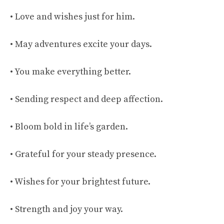
• Love and wishes just for him.
• May adventures excite your days.
• You make everything better.
• Sending respect and deep affection.
• Bloom bold in life’s garden.
• Grateful for your steady presence.
• Wishes for your brightest future.
• Strength and joy your way.