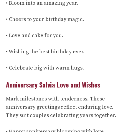
• Bloom into an amazing year.
• Cheers to your birthday magic.
• Love and cake for you.
• Wishing the best birthday ever.
• Celebrate big with warm hugs.
Anniversary Salvia Love and Wishes
Mark milestones with tenderness. These
anniversary greetings reflect enduring love.
They suit couples celebrating years together.
• Happy anniversary blooming with love.