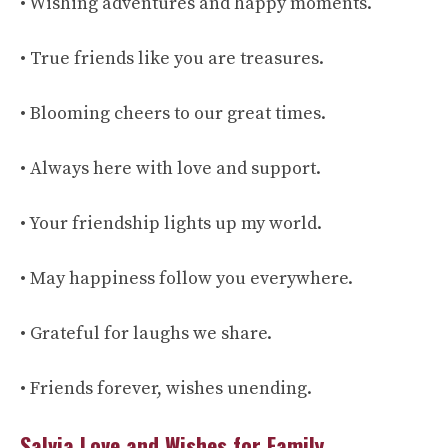
• Wishing adventures and happy moments.
• True friends like you are treasures.
• Blooming cheers to our great times.
• Always here with love and support.
• Your friendship lights up my world.
• May happiness follow you everywhere.
• Grateful for laughs we share.
• Friends forever, wishes unending.
Salvia Love and Wishes for Family