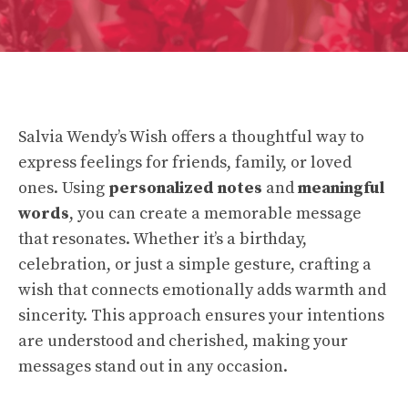
Salvia Wendy’s Wish offers a thoughtful way to
express feelings for friends, family, or loved
ones. Using
personalized notes
and
meaningful
words
, you can create a memorable message
that resonates. Whether it’s a birthday,
celebration, or just a simple gesture, crafting a
wish that connects emotionally adds warmth and
sincerity. This approach ensures your intentions
are understood and cherished, making your
messages stand out in any occasion.