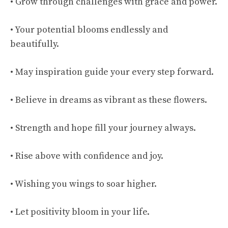
• Grow through challenges with grace and power.
• Your potential blooms endlessly and
beautifully.
• May inspiration guide your every step forward.
• Believe in dreams as vibrant as these flowers.
• Strength and hope fill your journey always.
• Rise above with confidence and joy.
• Wishing you wings to soar higher.
• Let positivity bloom in your life.