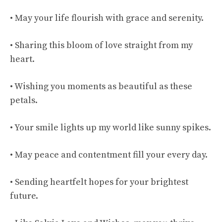
• May your life flourish with grace and serenity.
• Sharing this bloom of love straight from my
heart.
• Wishing you moments as beautiful as these
petals.
• Your smile lights up my world like sunny spikes.
• May peace and contentment fill your every day.
• Sending heartfelt hopes for your brightest
future.