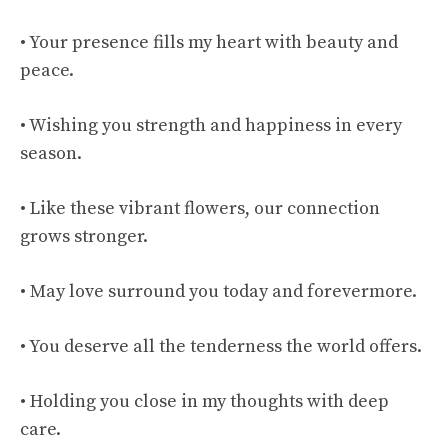
• Your presence fills my heart with beauty and
peace.
• Wishing you strength and happiness in every
season.
• Like these vibrant flowers, our connection
grows stronger.
• May love surround you today and forevermore.
• You deserve all the tenderness the world offers.
• Holding you close in my thoughts with deep
care.