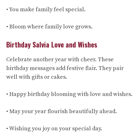
• You make family feel special.
• Bloom where family love grows.
Birthday Salvia Love and Wishes
Celebrate another year with cheer. These
birthday messages add festive flair. They pair
well with gifts or cakes.
• Happy birthday blooming with love and wishes.
• May your year flourish beautifully ahead.
• Wishing you joy on your special day.