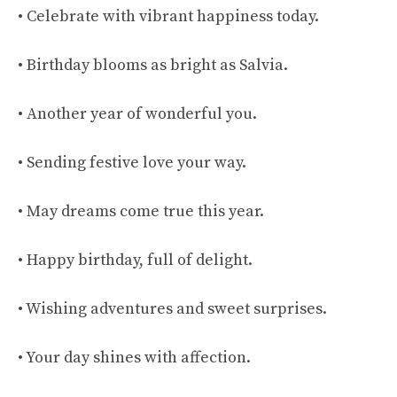
• Celebrate with vibrant happiness today.
• Birthday blooms as bright as Salvia.
• Another year of wonderful you.
• Sending festive love your way.
• May dreams come true this year.
• Happy birthday, full of delight.
• Wishing adventures and sweet surprises.
• Your day shines with affection.