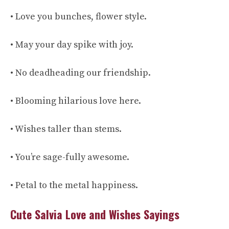
• Love you bunches, flower style.
• May your day spike with joy.
• No deadheading our friendship.
• Blooming hilarious love here.
• Wishes taller than stems.
• You’re sage-fully awesome.
• Petal to the metal happiness.
Cute Salvia Love and Wishes Sayings