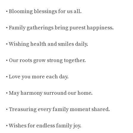
• Blooming blessings for us all.
• Family gatherings bring purest happiness.
• Wishing health and smiles daily.
• Our roots grow strong together.
• Love you more each day.
• May harmony surround our home.
• Treasuring every family moment shared.
• Wishes for endless family joy.