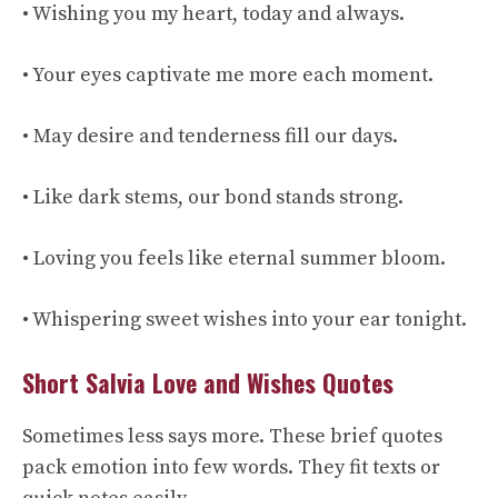
• Wishing you my heart, today and always.
• Your eyes captivate me more each moment.
• May desire and tenderness fill our days.
• Like dark stems, our bond stands strong.
• Loving you feels like eternal summer bloom.
• Whispering sweet wishes into your ear tonight.
Short Salvia Love and Wishes Quotes
Sometimes less says more. These brief quotes
pack emotion into few words. They fit texts or