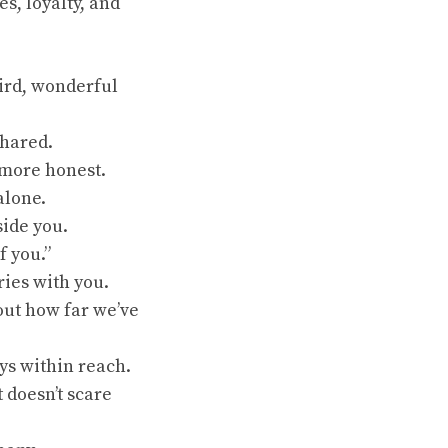
, loyalty, and
eird, wonderful
shared.
 more honest.
alone.
side you.
f you.”
ries with you.
bout how far we’ve
ys within reach.
 doesn’t scare