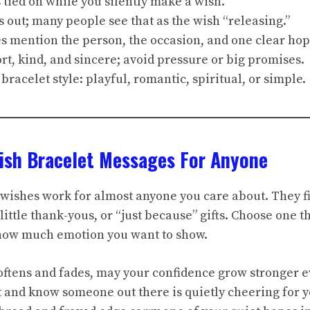
s tied on while you silently make a wish.
s out; many people see that as the wish “releasing.”
s mention the person, the occasion, and one clear hop
rt, kind, and sincere; avoid pressure or big promises.
 bracelet style: playful, romantic, spiritual, or simple.
ish Bracelet Messages For Anyone
wishes work for almost anyone you care about. They fi
little thank-yous, or “just because” gifts. Choose one 
 how much emotion you want to show.
softens and fades, may your confidence grow stronger e
not and know someone out there is quietly cheering for y