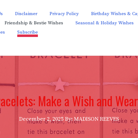
Us
Disclaimer
Privacy Policy
Birthday Wishes & Ca
Friendship & Bestie Wishes
Seasonal & Holiday Wishes
hes
Subscribe
acelets: Make a Wish and Wear 
December 2, 2025
By: MADISON REEVES