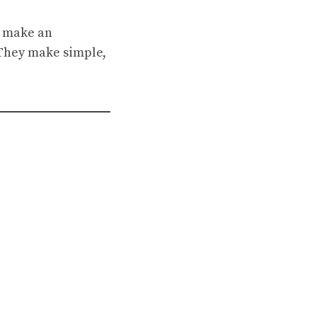
, make an
. They make simple,