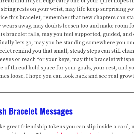
thread and frayed edge carry one of your quiet hopes in
 string rests on your wrist, may life keep surprising y
tice this bracelet, remember that new chapters can st
ly wears away, may doubts loosen too and make room for
his bracelet falls, may you feel supported, guided, an
 finally lets go, may you be standing somewhere you o
acelet remind you that small, steady steps can still cha
leeves or reach for your keys, may this bracelet whisper
le of thread hold space for your goals, your rest, and yo
mes loose, I hope you can look back and see real grow
ish Bracelet Messages
e great friendship tokens you can slip inside a card, 