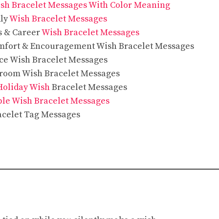
sh Bracelet Messages With Color Meaning
dly
Wish Bracelet Messages
s & Career
Wish Bracelet Messages
mfort & Encouragement Wish Bracelet Messages
ce Wish Bracelet Messages
sroom Wish Bracelet Messages
Holiday Wish
Bracelet Messages
ple Wish Bracelet Messages
acelet Tag Messages