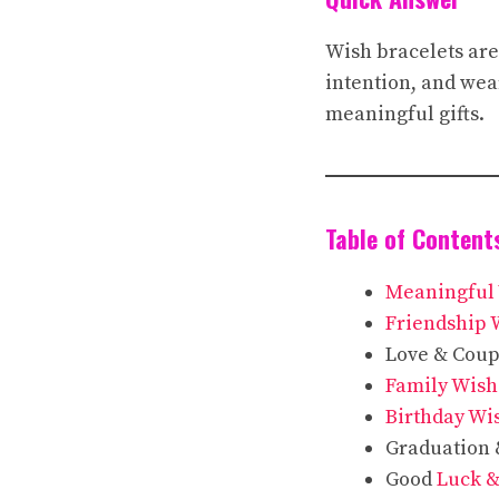
Wish bracelets are
intention, and wear
meaningful gifts.
Table of Content
Meaningful 
Friendship 
Love & Coup
Family Wish
Birthday Wi
Graduation
Good
Luck &