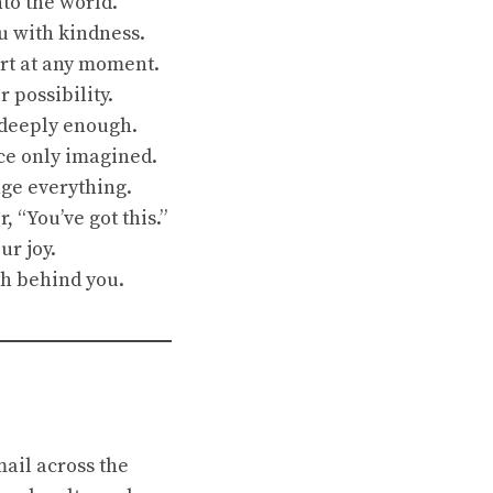
to the world.
ou with kindness.
art at any moment.
 possibility.
d deeply enough.
nce only imagined.
nge everything.
, “You’ve got this.”
ur joy.
th behind you.
mail across the