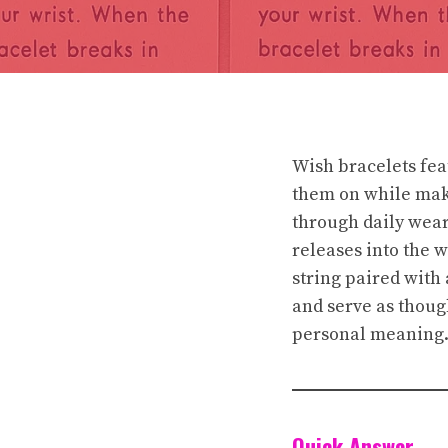
Wish bracelets fea
them on while maki
through daily wear 
releases into the 
string paired with 
and serve as thoug
personal meaning
Quick Answer