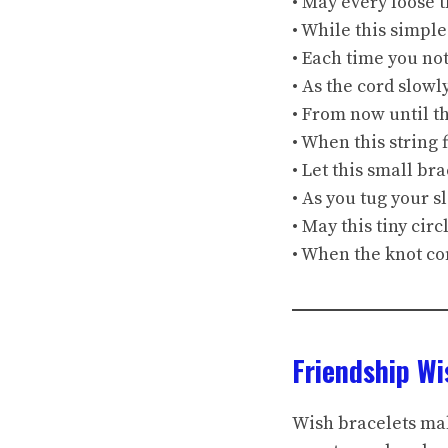
• May every loose 
• While this simple
• Each time you no
• As the cord slow
• From now until t
• When this string
• Let this small br
• As you tug your s
• May this tiny circ
• When the knot co
Friendship W
Wish bracelets mak