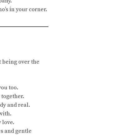
pany.
o’s in your corner.
 being over the
you too.
 together.
ady and real.
with.
 love.
s and gentle