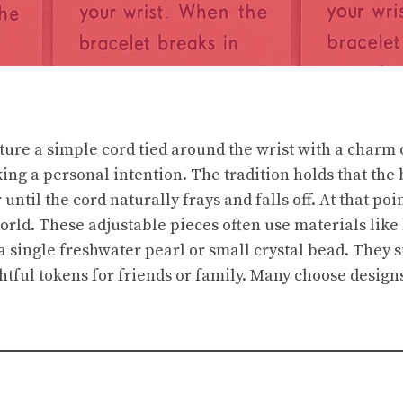
ture a simple cord tied around the wrist with a charm 
ng a personal intention. The tradition holds that the 
until the cord naturally frays and falls off. At that poi
world. These adjustable pieces often use materials lik
a single freshwater pearl or small crystal bead. They s
htful tokens for friends or family. Many choose designs
.