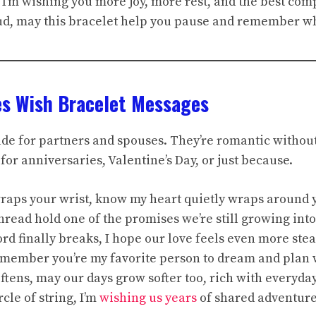
n, I’m wishing you more joy, more rest, and the best com
oud, may this bracelet help you pause and remember wh
es Wish Bracelet Messages
de for partners and spouses. They’re romantic without
for anniversaries, Valentine’s Day, or just because.
 wraps your wrist, know my heart quietly wraps around 
hread hold one of the promises we’re still growing into
cord finally breaks, I hope our love feels even more ste
remember you’re my favorite person to dream and plan 
oftens, may our days grow softer too, rich with everyday
rcle of string, I’m
wishing us years
of shared adventure