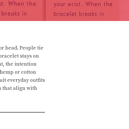
or bead. People tie
bracelet stays on
nt, the intention
e hemp or cotton
uit everyday outfits
 that align with