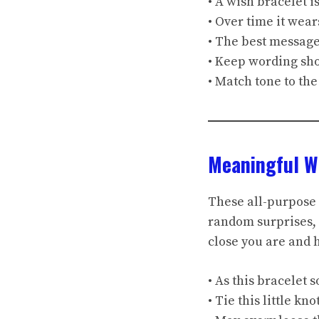
• A wish bracelet i
• Over time it wear
• The best message
• Keep wording sho
• Match tone to the
Meaningful W
These all-purpose 
random surprises, 
close you are and
• As this bracelet 
• Tie this little k