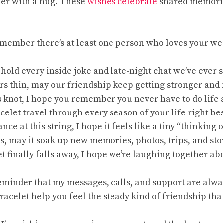
ver with a hug. These
wishes celebrate
shared memories
remember there’s at least one person who loves your w
 hold every inside joke and late-night chat we’ve ever 
ears thin, may our friendship keep getting stronger and
s knot, I hope you remember you never have to do life 
racelet travel through every season of your life right be
nce at this string, I hope it feels like a tiny “thinking o
ns, may it soak up new memories, photos, trips, and sto
t finally falls away, I hope we’re laughing together a
 reminder that my messages, calls, and support are alwa
racelet help you feel the steady kind of friendship that