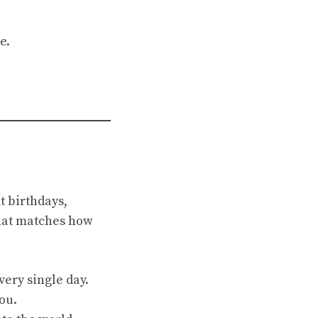
e.
t birthdays,
that matches how
very single day.
ou.