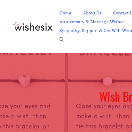
Skip
to
Home
About Us
Contact 
content
Anniversary & Marriage Wishes
Sympathy, Support & Get Well Wis
Wish Br