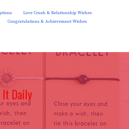
ptions
Love Crush & Relationship Wishes
Congratulations & Achievement Wishes
It Daily