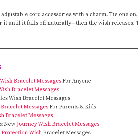
 adjustable cord accessories with a charm. Tie one on
 it until it falls off naturally—then the wish releases
s
Wish Bracelet Messages
For Anyone
Wish Bracelet Messages
les Wish Bracelet Messages
 Bracelet Messages
For Parents & Kids
sh Bracelet Messages
 & New
Journey Wish Bracelet Messages
 Protection Wish
Bracelet Messages