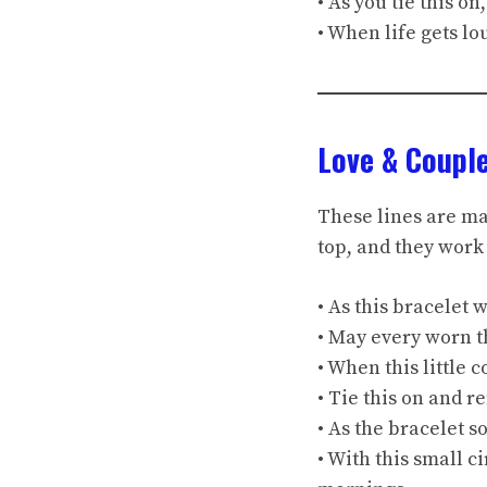
• As you tie this o
• When life gets l
Love & Coupl
These lines are ma
top, and they work 
• As this bracelet
• May every worn t
• When this little 
• Tie this on and 
• As the bracelet s
• With this small ci