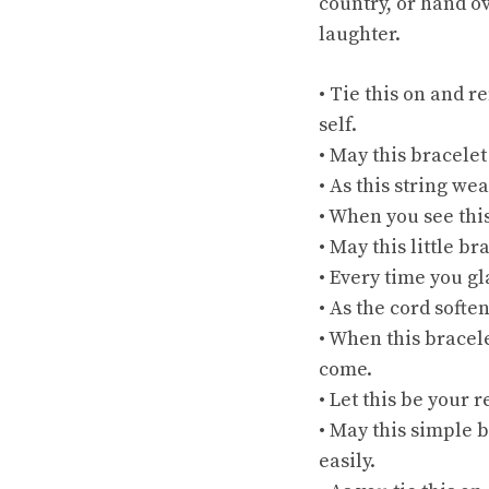
country, or hand o
laughter.
• Tie this on and 
self.
• May this bracelet
• As this string w
• When you see thi
• May this little b
• Every time you gla
• As the cord softe
• When this bracele
come.
• Let this be your
• May this simple b
easily.