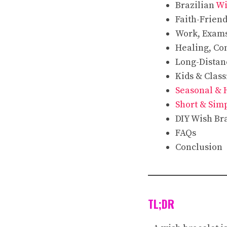
Brazilian
Wi
Faith-Frien
Work, Exam
Healing, Co
Long-Distan
Kids & Clas
Seasonal & 
Short & Sim
DIY Wish Br
FAQs
Conclusion
TL;DR