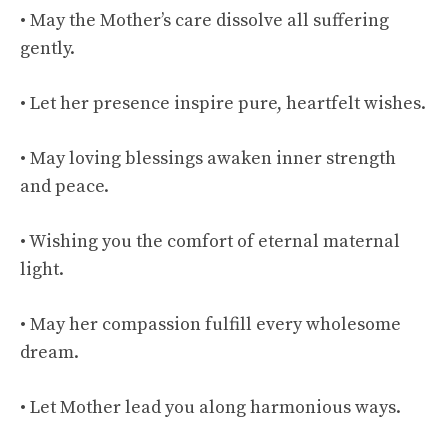
• May the Mother’s care dissolve all suffering
gently.
• Let her presence inspire pure, heartfelt wishes.
• May loving blessings awaken inner strength
and peace.
• Wishing you the comfort of eternal maternal
light.
• May her compassion fulfill every wholesome
dream.
• Let Mother lead you along harmonious ways.