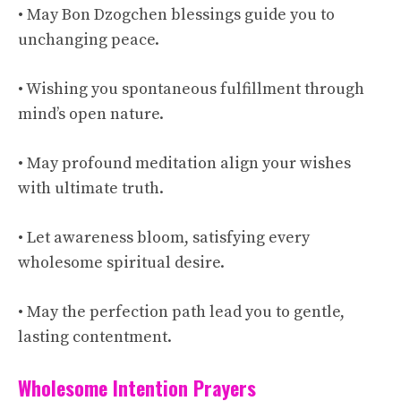
• May Bon Dzogchen blessings guide you to
unchanging peace.
• Wishing you spontaneous fulfillment through
mind’s open nature.
• May profound meditation align your wishes
with ultimate truth.
• Let awareness bloom, satisfying every
wholesome spiritual desire.
• May the perfection path lead you to gentle,
lasting contentment.
Wholesome Intention Prayers