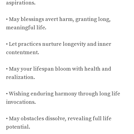
aspirations.
• May blessings avert harm, granting long,
meaningful life.
• Let practices nurture longevity and inner
contentment.
• May your lifespan bloom with health and
realization.
• Wishing enduring harmony through long life
invocations.
• May obstacles dissolve, revealing full life
potential.