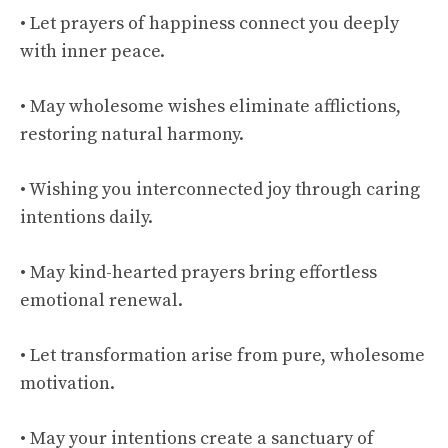
• Let prayers of happiness connect you deeply
with inner peace.
• May wholesome wishes eliminate afflictions,
restoring natural harmony.
• Wishing you interconnected joy through caring
intentions daily.
• May kind-hearted prayers bring effortless
emotional renewal.
• Let transformation arise from pure, wholesome
motivation.
• May your intentions create a sanctuary of