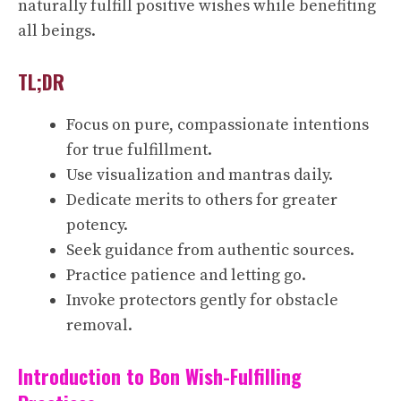
naturally fulfill positive wishes while benefiting
all beings.
TL;DR
Focus on pure, compassionate intentions
for true fulfillment.
Use visualization and mantras daily.
Dedicate merits to others for greater
potency.
Seek guidance from authentic sources.
Practice patience and letting go.
Invoke protectors gently for obstacle
removal.
Introduction to Bon Wish-Fulfilling