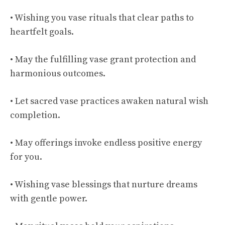
• Wishing you vase rituals that clear paths to
heartfelt goals.
• May the fulfilling vase grant protection and
harmonious outcomes.
• Let sacred vase practices awaken natural wish
completion.
• May offerings invoke endless positive energy
for you.
• Wishing vase blessings that nurture dreams
with gentle power.