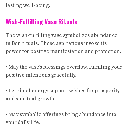
lasting well-being.
Wish-Fulfilling Vase Rituals
The wish-fulfilling vase symbolizes abundance
in Bon rituals. These aspirations invoke its
power for positive manifestation and protection.
• May the vase’s blessings overflow, fulfilling your
positive intentions gracefully.
• Let ritual energy support wishes for prosperity
and spiritual growth.
• May symbolic offerings bring abundance into
your daily life.