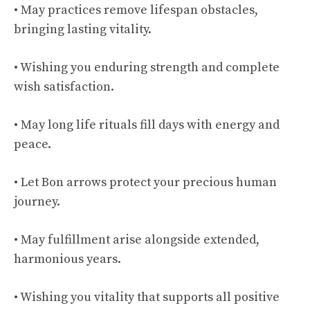
• May practices remove lifespan obstacles,
bringing lasting vitality.
• Wishing you enduring strength and complete
wish satisfaction.
• May long life rituals fill days with energy and
peace.
• Let Bon arrows protect your precious human
journey.
• May fulfillment arise alongside extended,
harmonious years.
• Wishing you vitality that supports all positive