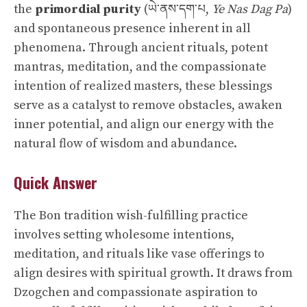
the
primordial purity
(ཡེ་ནས་དག་པ,
Ye Nas Dag Pa
)
and spontaneous presence inherent in all
phenomena. Through ancient rituals, potent
mantras, meditation, and the compassionate
intention of realized masters, these blessings
serve as a catalyst to remove obstacles, awaken
inner potential, and align our energy with the
natural flow of wisdom and abundance.
Quick Answer
The Bon tradition wish-fulfilling practice
involves setting wholesome intentions,
meditation, and rituals like vase offerings to
align desires with spiritual growth. It draws from
Dzogchen and compassionate aspiration to