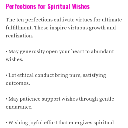
Perfections for Spiritual Wishes
The ten perfections cultivate virtues for ultimate
fulfillment. These inspire virtuous growth and
realization.
• May generosity open your heart to abundant
wishes.
• Let ethical conduct bring pure, satisfying
outcomes.
• May patience support wishes through gentle
endurance.
• Wishing joyful effort that energizes spiritual