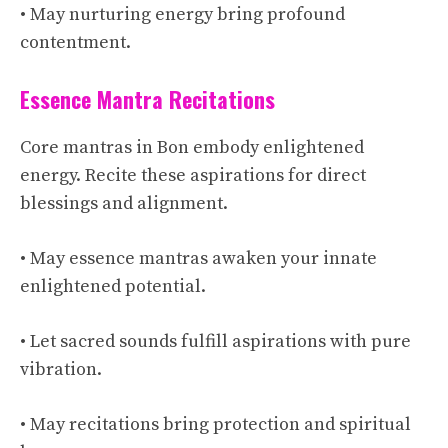
• May nurturing energy bring profound
contentment.
Essence Mantra Recitations
Core mantras in Bon embody enlightened
energy. Recite these aspirations for direct
blessings and alignment.
• May essence mantras awaken your innate
enlightened potential.
• Let sacred sounds fulfill aspirations with pure
vibration.
• May recitations bring protection and spiritual