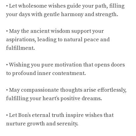
• Let wholesome wishes guide your path, filling
your days with gentle harmony and strength.
• May the ancient wisdom support your
aspirations, leading to natural peace and
fulfillment.
• Wishing you pure motivation that opens doors
to profound inner contentment.
• May compassionate thoughts arise effortlessly,
fulfilling your heart’s positive dreams.
• Let Bon’s eternal truth inspire wishes that
nurture growth and serenity.