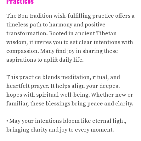
Practices
The Bon tradition wish-fulfilling practice offers a
timeless path to harmony and positive
transformation. Rooted in ancient Tibetan
wisdom, it invites you to set clear intentions with
compassion. Many find joy in sharing these
aspirations to uplift daily life.
This practice blends meditation, ritual, and
heartfelt prayer. It helps align your deepest
hopes with spiritual well-being. Whether new or
familiar, these blessings bring peace and clarity.
• May your intentions bloom like eternal light,
bringing clarity and joy to every moment.