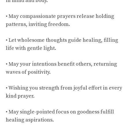
in mind and body.
• May compassionate prayers release holding
patterns, inviting freedom.
• Let wholesome thoughts guide healing, filling
life with gentle light.
• May your intentions benefit others, returning
waves of positivity.
• Wishing you strength from joyful effort in every
kind prayer.
• May single-pointed focus on goodness fulfill
healing aspirations.