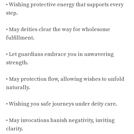
• Wishing protective energy that supports every
step.
• May deities clear the way for wholesome
fulfillment.
• Let guardians embrace you in unwavering
strength.
• May protection flow, allowing wishes to unfold
naturally.
• Wishing you safe journeys under deity care.
• May invocations banish negativity, inviting
clarity.