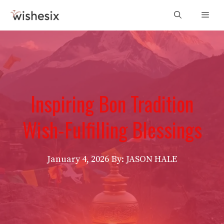
Skip
Men
to
content
Inspiring Bon Tradition
Wish-Fulfilling Blessings
January 4, 2026
By: JASON HALE