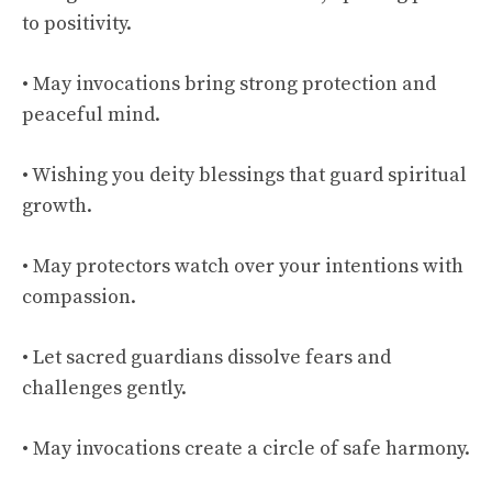
to positivity.
• May invocations bring strong protection and
peaceful mind.
• Wishing you deity blessings that guard spiritual
growth.
• May protectors watch over your intentions with
compassion.
• Let sacred guardians dissolve fears and
challenges gently.
• May invocations create a circle of safe harmony.