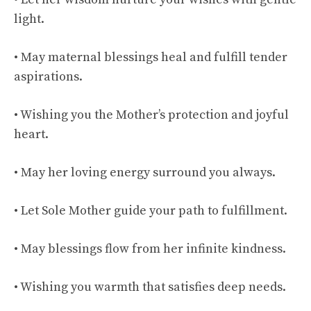
light.
• May maternal blessings heal and fulfill tender
aspirations.
• Wishing you the Mother’s protection and joyful
heart.
• May her loving energy surround you always.
• Let Sole Mother guide your path to fulfillment.
• May blessings flow from her infinite kindness.
• Wishing you warmth that satisfies deep needs.