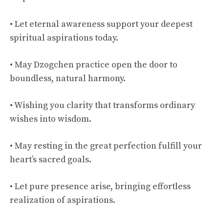
• Let eternal awareness support your deepest
spiritual aspirations today.
• May Dzogchen practice open the door to
boundless, natural harmony.
• Wishing you clarity that transforms ordinary
wishes into wisdom.
• May resting in the great perfection fulfill your
heart’s sacred goals.
• Let pure presence arise, bringing effortless
realization of aspirations.