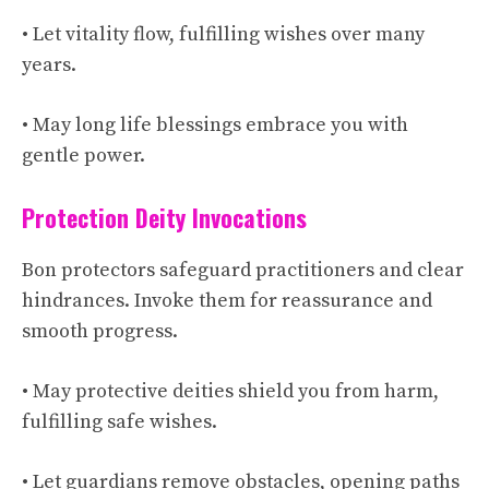
• Let vitality flow, fulfilling wishes over many
years.
• May long life blessings embrace you with
gentle power.
Protection Deity Invocations
Bon protectors safeguard practitioners and clear
hindrances. Invoke them for reassurance and
smooth progress.
• May protective deities shield you from harm,
fulfilling safe wishes.
• Let guardians remove obstacles, opening paths