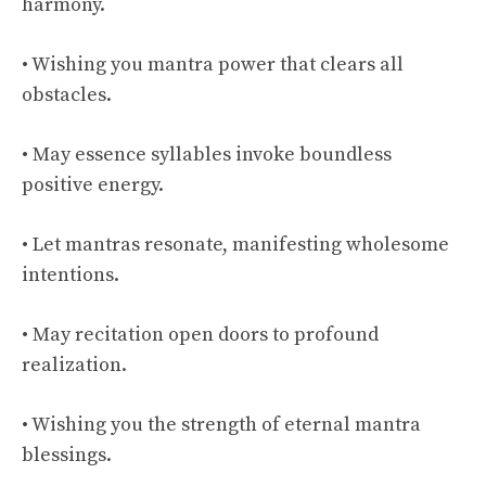
harmony.
• Wishing you mantra power that clears all
obstacles.
• May essence syllables invoke boundless
positive energy.
• Let mantras resonate, manifesting wholesome
intentions.
• May recitation open doors to profound
realization.
• Wishing you the strength of eternal mantra
blessings.