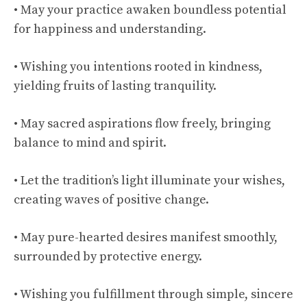
• May your practice awaken boundless potential
for happiness and understanding.
• Wishing you intentions rooted in kindness,
yielding fruits of lasting tranquility.
• May sacred aspirations flow freely, bringing
balance to mind and spirit.
• Let the tradition’s light illuminate your wishes,
creating waves of positive change.
• May pure-hearted desires manifest smoothly,
surrounded by protective energy.
• Wishing you fulfillment through simple, sincere