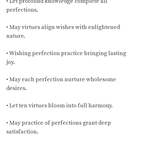
• Let profound knowledge complete all
perfections.
• May virtues align wishes with enlightened
nature.
• Wishing perfection practice bringing lasting
joy.
• May each perfection nurture wholesome
desires.
• Let ten virtues bloom into full harmony.
• May practice of perfections grant deep
satisfaction.