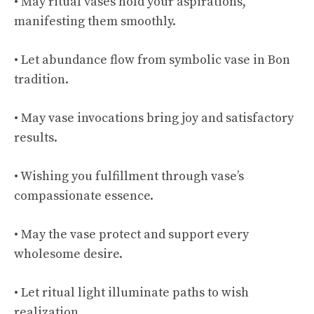
• May ritual vases hold your aspirations,
manifesting them smoothly.
• Let abundance flow from symbolic vase in Bon
tradition.
• May vase invocations bring joy and satisfactory
results.
• Wishing you fulfillment through vase’s
compassionate essence.
• May the vase protect and support every
wholesome desire.
• Let ritual light illuminate paths to wish
realization.