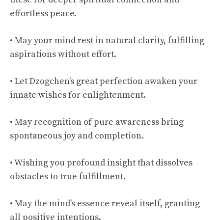
effortless peace.
• May your mind rest in natural clarity, fulfilling
aspirations without effort.
• Let Dzogchen’s great perfection awaken your
innate wishes for enlightenment.
• May recognition of pure awareness bring
spontaneous joy and completion.
• Wishing you profound insight that dissolves
obstacles to true fulfillment.
• May the mind’s essence reveal itself, granting
all positive intentions.