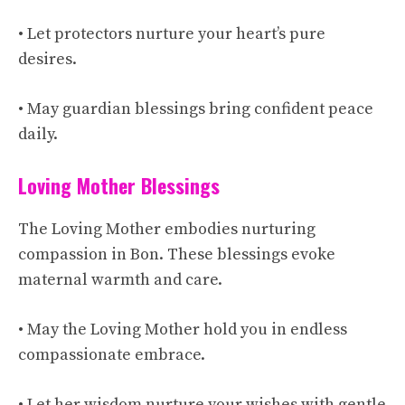
• Let protectors nurture your heart’s pure
desires.
• May guardian blessings bring confident peace
daily.
Loving Mother Blessings
The Loving Mother embodies nurturing
compassion in Bon. These blessings evoke
maternal warmth and care.
• May the Loving Mother hold you in endless
compassionate embrace.
• Let her wisdom nurture your wishes with gentle