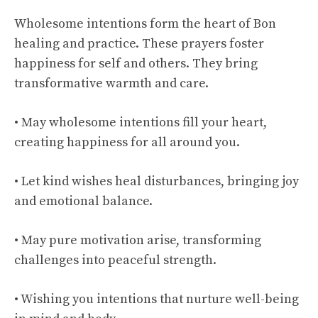
Wholesome intentions form the heart of Bon
healing and practice. These prayers foster
happiness for self and others. They bring
transformative warmth and care.
• May wholesome intentions fill your heart,
creating happiness for all around you.
• Let kind wishes heal disturbances, bringing joy
and emotional balance.
• May pure motivation arise, transforming
challenges into peaceful strength.
• Wishing you intentions that nurture well-being