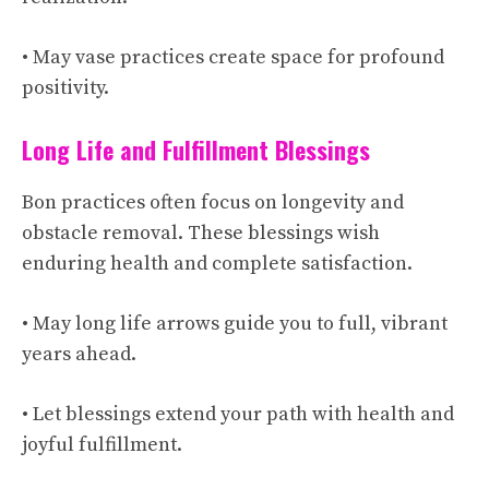
• May vase practices create space for profound
positivity.
Long Life and Fulfillment Blessings
Bon practices often focus on longevity and
obstacle removal. These blessings wish
enduring health and complete satisfaction.
• May long life arrows guide you to full, vibrant
years ahead.
• Let blessings extend your path with health and
joyful fulfillment.