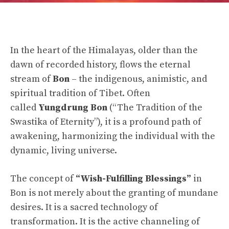
In the heart of the Himalayas, older than the
dawn of recorded history, flows the eternal
stream of
Bon
– the indigenous, animistic, and
spiritual tradition of Tibet. Often
called
Yungdrung Bon
(“The Tradition of the
Swastika of Eternity”), it is a profound path of
awakening, harmonizing the individual with the
dynamic, living universe.
The concept of
“Wish-Fulfilling Blessings”
in
Bon is not merely about the granting of mundane
desires. It is a sacred technology of
transformation. It is the active channeling of