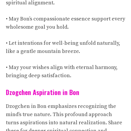
spiritual alignment.
• May Bon’s compassionate essence support every
wholesome goal you hold.
• Let intentions for well-being unfold naturally,
like a gentle mountain breeze.
• May your wishes align with eternal harmony,
bringing deep satisfaction.
Dzogchen Aspiration in Bon
Dzogchen in Bon emphasizes recognizing the
mind’s true nature. This profound approach
turns aspirations into natural realization. Share
these for deeper spiritual connection and