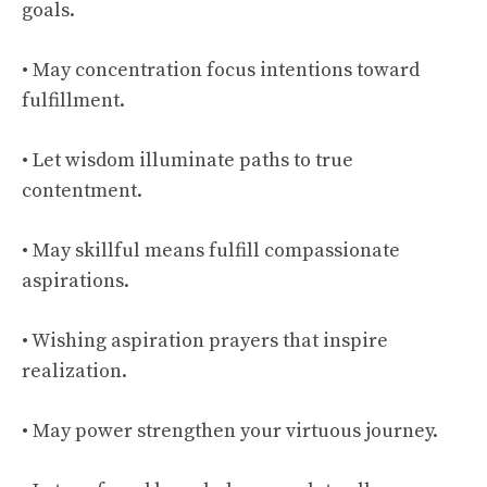
goals.
• May concentration focus intentions toward
fulfillment.
• Let wisdom illuminate paths to true
contentment.
• May skillful means fulfill compassionate
aspirations.
• Wishing aspiration prayers that inspire
realization.
• May power strengthen your virtuous journey.