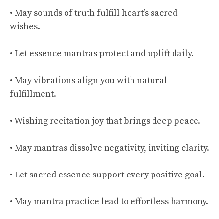
• May sounds of truth fulfill heart’s sacred
wishes.
• Let essence mantras protect and uplift daily.
• May vibrations align you with natural
fulfillment.
• Wishing recitation joy that brings deep peace.
• May mantras dissolve negativity, inviting clarity.
• Let sacred essence support every positive goal.
• May mantra practice lead to effortless harmony.