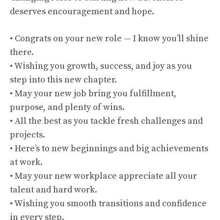
deserves encouragement and hope.
• Congrats on your new role — I know you’ll shine
there.
• Wishing you growth, success, and joy as you
step into this new chapter.
• May your new job bring you fulfillment,
purpose, and plenty of wins.
• All the best as you tackle fresh challenges and
projects.
• Here’s to new beginnings and big achievements
at work.
• May your new workplace appreciate all your
talent and hard work.
• Wishing you smooth transitions and confidence
in every step.