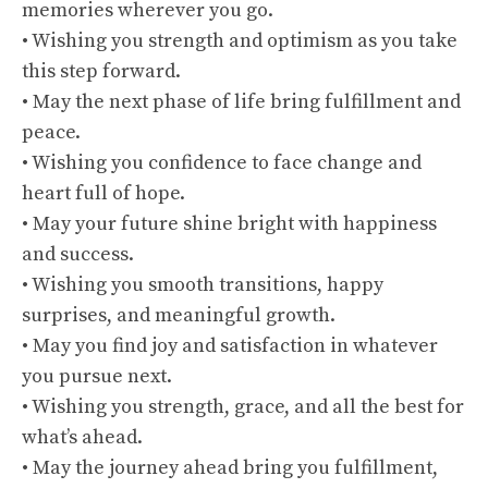
memories wherever you go.
• Wishing you strength and optimism as you take
this step forward.
• May the next phase of life bring fulfillment and
peace.
• Wishing you confidence to face change and
heart full of hope.
• May your future shine bright with happiness
and success.
• Wishing you smooth transitions, happy
surprises, and meaningful growth.
• May you find joy and satisfaction in whatever
you pursue next.
• Wishing you strength, grace, and all the best for
what’s ahead.
• May the journey ahead bring you fulfillment,