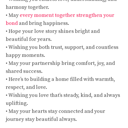
harmony together.
• May
every moment together strengthen your
bond
and bring happiness.
• Hope your love story shines bright and
beautiful for years.
• Wishing you both trust, support, and countless
happy moments.
• May your partnership bring comfort, joy, and
shared success.
• Here’s to building a home filled with warmth,
respect, and love.
• Wishing you love that’s steady, kind, and always
uplifting.
• May your hearts stay connected and your
journey stay beautiful always.