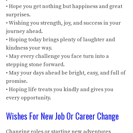
• Hope you get nothing but happiness and great
surprises.
• Wishing you strength, joy, and success in your
journey ahead.
• Hoping today brings plenty of laughter and
kindness your way.
• May every challenge you face turn into a
stepping stone forward.
• May your days ahead be bright, easy, and full of
promise.
• Hoping life treats you kindly and gives you
every opportunity.
Wishes For New Job Or Career Change
Changing roles or starting new adventures