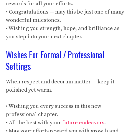
rewards for all your efforts.
• Congratulations — may this be just one of many
wonderful milestones.
• Wishing you strength, hope, and brilliance as
you step into your next chapter.
Wishes For Formal / Professional
Settings
When respect and decorum matter — keep it
polished yet warm.
• Wishing you every success in this new
professional chapter.
• All the best with your
future endeavors
.
• May your efforts reward you with growth and