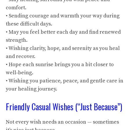
comfort.
• Sending courage and warmth your way during
these difficult days.
• May you feel better each day and find renewed
strength.
• Wishing clarity, hope, and serenity as you heal
and recover.
• Hope each sunrise brings you a bit closer to
well‑being.
• Wishing you patience, peace, and gentle care in
your healing journey.
Friendly Casual Wishes (“Just Because”)
Not every wish needs an occasion — sometimes