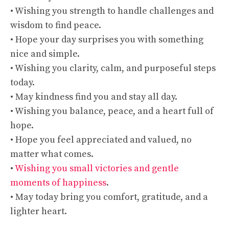
• Wishing you strength to handle challenges and
wisdom to find peace.
• Hope your day surprises you with something
nice and simple.
• Wishing you clarity, calm, and purposeful steps
today.
• May kindness find you and stay all day.
• Wishing you balance, peace, and a heart full of
hope.
• Hope you feel appreciated and valued, no
matter what comes.
•
Wishing you small victories and gentle
moments of happiness
.
• May today bring you comfort, gratitude, and a
lighter heart.