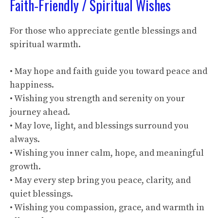
Faith‑Friendly / Spiritual Wishes
For those who appreciate gentle blessings and
spiritual warmth.
• May hope and faith guide you toward peace and
happiness.
• Wishing you strength and serenity on your
journey ahead.
• May love, light, and blessings surround you
always.
• Wishing you inner calm, hope, and meaningful
growth.
• May every step bring you peace, clarity, and
quiet blessings.
• Wishing you compassion, grace, and warmth in