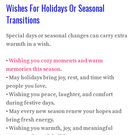
Wishes For Holidays Or Seasonal
Transitions
Special days or seasonal changes can carry extra
warmth in a wish.
•
Wishing you cozy moments and warm
memories this season
.
• May holidays bring joy, rest, and time with
people you love.
• Wishing you peace, laughter, and comfort
during festive days.
• May every new season renew your hopes and
bring fresh energy.
• Wishing you warmth, joy, and meaningful