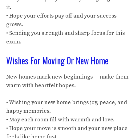
it.
• Hope your efforts pay off and your success
grows.
• Sending you strength and sharp focus for this
exam.
Wishes For Moving Or New Home
New homes mark new beginnings — make them
warm with heartfelt hopes.
• Wishing your new home brings joy, peace, and
happy memories.
• May each room fill with warmth and love.
• Hope your move is smooth and your new place
feels like home fast.