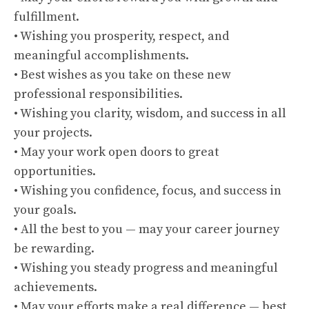
fulfillment.
• Wishing you prosperity, respect, and
meaningful accomplishments.
• Best wishes as you take on these new
professional responsibilities.
• Wishing you clarity, wisdom, and success in all
your projects.
• May your work open doors to great
opportunities.
• Wishing you confidence, focus, and success in
your goals.
• All the best to you — may your career journey
be rewarding.
• Wishing you steady progress and meaningful
achievements.
• May your efforts make a real difference — best