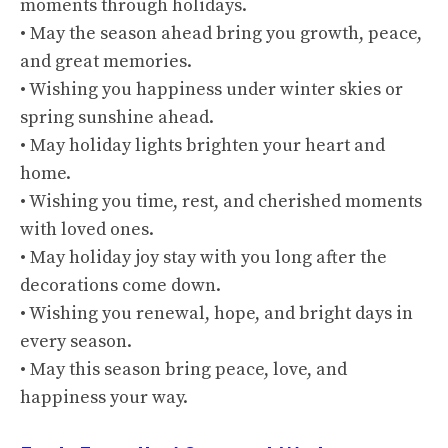
moments through holidays.
• May the season ahead bring you growth, peace,
and great memories.
• Wishing you happiness under winter skies or
spring sunshine ahead.
• May holiday lights brighten your heart and
home.
• Wishing you time, rest, and cherished moments
with loved ones.
• May holiday joy stay with you long after the
decorations come down.
• Wishing you renewal, hope, and bright days in
every season.
• May this season bring peace, love, and
happiness your way.