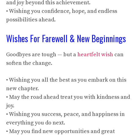
and joy beyond this achievement.
• Wishing you confidence, hope, and endless
possibilities ahead.
Wishes For Farewell & New Beginnings
Goodbyes are tough — but a
heartfelt wish
can
soften the change.
• Wishing you all the best as you embark on this
new chapter.
• May the road ahead treat you with kindness and
joy.
• Wishing you success, peace, and happiness in
everything you do next.
• May you find new opportunities and great