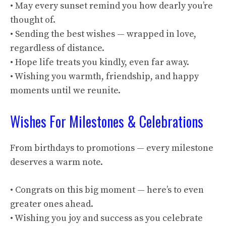
• May every sunset remind you how dearly you’re
thought of.
• Sending the best wishes — wrapped in love,
regardless of distance.
• Hope life treats you kindly, even far away.
• Wishing you warmth, friendship, and happy
moments until we reunite.
Wishes For Milestones & Celebrations
From birthdays to promotions — every milestone
deserves a warm note.
• Congrats on this big moment — here’s to even
greater ones ahead.
• Wishing you joy and success as you celebrate