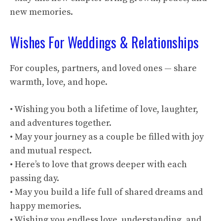
new memories.
Wishes For Weddings & Relationships
For couples, partners, and loved ones — share
warmth, love, and hope.
• Wishing you both a lifetime of love, laughter,
and adventures together.
• May your journey as a couple be filled with joy
and mutual respect.
• Here’s to love that grows deeper with each
passing day.
• May you build a life full of shared dreams and
happy memories.
• Wishing you endless love, understanding, and