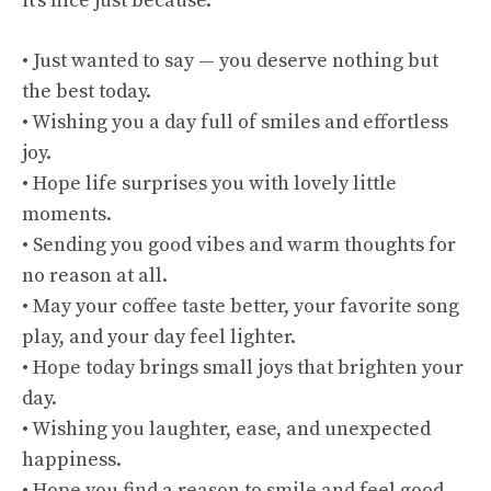
it’s nice just because.
• Just wanted to say — you deserve nothing but
the best today.
• Wishing you a day full of smiles and effortless
joy.
• Hope life surprises you with lovely little
moments.
• Sending you good vibes and warm thoughts for
no reason at all.
• May your coffee taste better, your favorite song
play, and your day feel lighter.
• Hope today brings small joys that brighten your
day.
• Wishing you laughter, ease, and unexpected
happiness.
• Hope you find a reason to smile and feel good