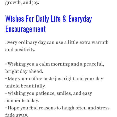
growth, and joy.
Wishes For Daily Life & Everyday
Encouragement
Every ordinary day can use a little extra warmth
and positivity.
• Wishing you a calm morning and a peaceful,
bright day ahead.
• May your coffee taste just right and your day
unfold beautifully.
• Wishing you patience, smiles, and easy
moments today.
• Hope you find reasons to laugh often and stress
fade away.