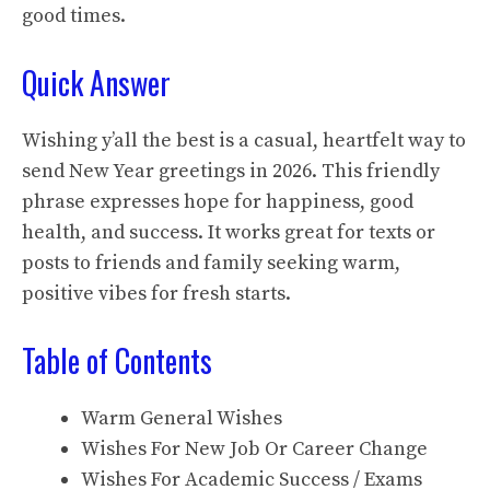
good times.
Quick Answer
Wishing y’all the best is a casual, heartfelt way to
send New Year greetings in 2026. This friendly
phrase expresses hope for happiness, good
health, and success. It works great for texts or
posts to friends and family seeking warm,
positive vibes for fresh starts.
Table of Contents
Warm General Wishes
Wishes For New Job Or Career Change
Wishes For Academic Success / Exams