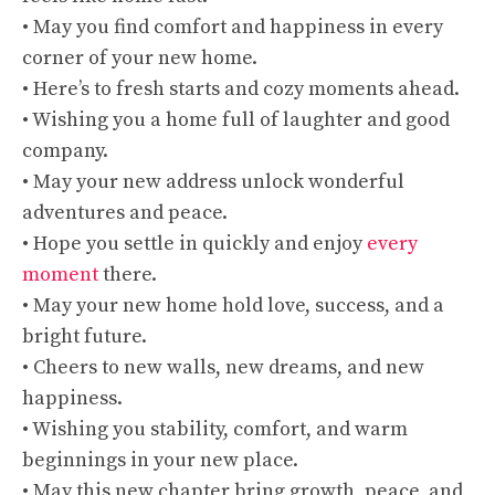
• May you find comfort and happiness in every
corner of your new home.
• Here’s to fresh starts and cozy moments ahead.
• Wishing you a home full of laughter and good
company.
• May your new address unlock wonderful
adventures and peace.
• Hope you settle in quickly and enjoy
every
moment
there.
• May your new home hold love, success, and a
bright future.
• Cheers to new walls, new dreams, and new
happiness.
• Wishing you stability, comfort, and warm
beginnings in your new place.
• May this new chapter bring growth, peace, and