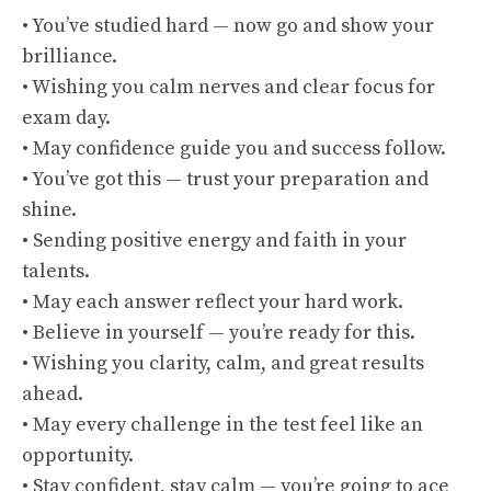
• You’ve studied hard — now go and show your
brilliance.
• Wishing you calm nerves and clear focus for
exam day.
• May confidence guide you and success follow.
• You’ve got this — trust your preparation and
shine.
• Sending positive energy and faith in your
talents.
• May each answer reflect your hard work.
• Believe in yourself — you’re ready for this.
• Wishing you clarity, calm, and great results
ahead.
• May every challenge in the test feel like an
opportunity.
• Stay confident, stay calm — you’re going to ace