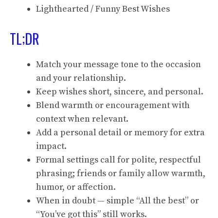
Lighthearted / Funny Best Wishes
TL;DR
Match your message tone to the occasion
and your relationship.
Keep wishes short, sincere, and personal.
Blend warmth or encouragement with
context when relevant.
Add a personal detail or memory for extra
impact.
Formal settings call for polite, respectful
phrasing; friends or family allow warmth,
humor, or affection.
When in doubt — simple “All the best” or
“You’ve got this” still works.