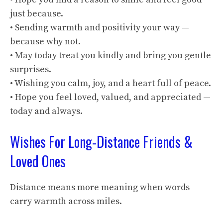
just because.
• Sending warmth and positivity your way —
because why not.
• May today treat you kindly and bring you gentle
surprises.
• Wishing you calm, joy, and a heart full of peace.
• Hope you feel loved, valued, and appreciated —
today and always.
Wishes For Long‑Distance Friends &
Loved Ones
Distance means more meaning when words
carry warmth across miles.