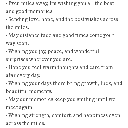
• Even miles away, I’m wishing you all the best
and good memories.
• Sending love, hope, and the best wishes across
the miles.
• May distance fade and good times come your
way soon.
• Wishing you joy, peace, and wonderful
surprises wherever you are.
• Hope you feel warm thoughts and care from
afar every day.
• Wishing your days there bring growth, luck, and
beautiful moments.
• May our memories keep you smiling until we
meet again.
• Wishing strength, comfort, and happiness even
across the miles.