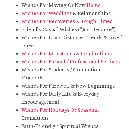
Wishes For Moving Or New
Home
Wishes For Weddings
& Relationships
Wishes For Recoveries & Tough Times
Friendly Casual Wishes (“Just Because”)
Wishes For Long‑Distance Friends & Loved
Ones
Wishes For Milestones & Celebrations
Wishes For Formal / Professional Settings
Wishes For Students / Graduation
Moments
Wishes For Farewell & New Beginnings
Wishes For Daily Life & Everyday
Encouragement
Wishes For Holidays Or Seasonal
Transitions
Faith‑Friendly / Spiritual Wishes