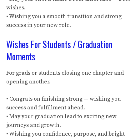
wishes.
• Wishing you a smooth transition and strong
success in your new role.
Wishes For Students / Graduation
Moments
For grads or students closing one chapter and
opening another.
• Congrats on finishing strong — wishing you
success and fulfillment ahead.
• May your graduation lead to exciting new
journeys and growth.
• Wishing you confidence, purpose, and bright