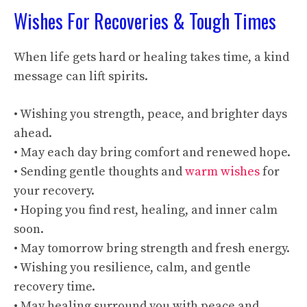
Wishes For Recoveries & Tough Times
When life gets hard or healing takes time, a kind
message can lift spirits.
• Wishing you strength, peace, and brighter days
ahead.
• May each day bring comfort and renewed hope.
• Sending gentle thoughts and
warm wishes
for
your recovery.
• Hoping you find rest, healing, and inner calm
soon.
• May tomorrow bring strength and fresh energy.
• Wishing you resilience, calm, and gentle
recovery time.
• May healing surround you with peace and