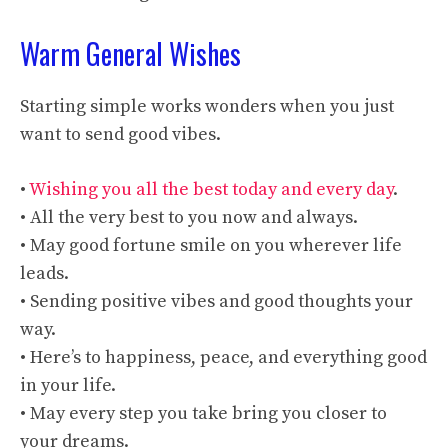
Warm General Wishes
Starting simple works wonders when you just
want to send good vibes.
•
Wishing you all the best today and every day
.
• All the very best to you now and always.
• May good fortune smile on you wherever life
leads.
• Sending positive vibes and good thoughts your
way.
• Here’s to happiness, peace, and everything good
in your life.
• May every step you take bring you closer to
your dreams.