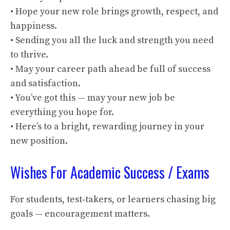
• Hope your new role brings growth, respect, and
happiness.
• Sending you all the luck and strength you need
to thrive.
• May your career path ahead be full of success
and satisfaction.
• You’ve got this — may your new job be
everything you hope for.
• Here’s to a bright, rewarding journey in your
new position.
Wishes For Academic Success / Exams
For students, test‑takers, or learners chasing big
goals — encouragement matters.