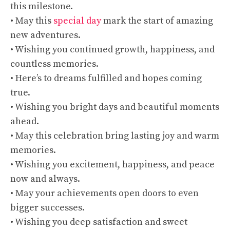
this milestone.
• May this
special day
mark the start of amazing
new adventures.
• Wishing you continued growth, happiness, and
countless memories.
• Here’s to dreams fulfilled and hopes coming
true.
• Wishing you bright days and beautiful moments
ahead.
• May this celebration bring lasting joy and warm
memories.
• Wishing you excitement, happiness, and peace
now and always.
• May your achievements open doors to even
bigger successes.
• Wishing you deep satisfaction and sweet