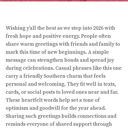
Wishing y’all the best as we step into 2026 with
fresh hope and positive energy. People often
share warm greetings with friends and family to
mark this time of new beginnings. A simple
message can strengthen bonds and spread joy
during celebrations. Casual phrases like this one
carry a friendly Southern charm that feels
personal and welcoming. They fit well in texts,
cards, or social posts to loved ones near and far.
These heartfelt words help set a tone of
optimism and goodwill for the year ahead.
Sharing such greetings builds connections and
reminds everyone of shared support through