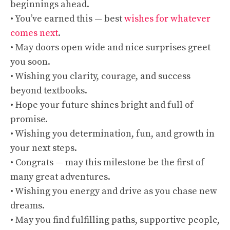
beginnings ahead.
• You’ve earned this — best
wishes for whatever
comes next
.
• May doors open wide and nice surprises greet
you soon.
• Wishing you clarity, courage, and success
beyond textbooks.
• Hope your future shines bright and full of
promise.
• Wishing you determination, fun, and growth in
your next steps.
• Congrats — may this milestone be the first of
many great adventures.
• Wishing you energy and drive as you chase new
dreams.
• May you find fulfilling paths, supportive people,