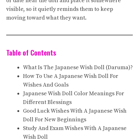
or date near the doll and place it somewhere
visible, so it quietly reminds them to keep
moving toward what they want.
Table of Contents
What Is The Japanese Wish Doll (Daruma)?
How To Use A Japanese Wish Doll For
Wishes And Goals
Japanese Wish Doll Color Meanings For
Different Blessings
Good Luck Wishes With A Japanese Wish
Doll For New Beginnings
Study And Exam Wishes With A Japanese
Wish Doll