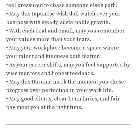
feel pressured to chase someone else’s path.
• May this Japanese wish doll watch over your
business with steady, sustainable growth.
• With each deal and email, may you remember
your values more than your fears.
• May your workplace become a space where
your talent and kindness both matter.
• As your career shifts, may you feel supported by
wise mentors and honest feedback.
• May this Daruma mark the moment you chose
progress over perfection in your work life.
• May good clients, clear boundaries, and fair
pay meet you at the right time.