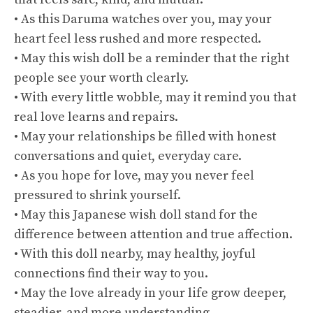
• As this Daruma watches over you, may your
heart feel less rushed and more respected.
• May this wish doll be a reminder that the right
people see your worth clearly.
• With every little wobble, may it remind you that
real love learns and repairs.
• May your relationships be filled with honest
conversations and quiet, everyday care.
• As you hope for love, may you never feel
pressured to shrink yourself.
• May this Japanese wish doll stand for the
difference between attention and true affection.
• With this doll nearby, may healthy, joyful
connections find their way to you.
• May the love already in your life grow deeper,
steadier, and more understanding.