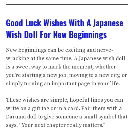
Good Luck Wishes With A Japanese
Wish Doll For New Beginnings
New beginnings can be exciting and nerve-
wracking at the same time. A Japanese wish doll
is a sweet way to mark the moment, whether
you’re starting a new job, moving to a new city, or
simply turning an important page in your life.
These wishes are simple, hopeful lines you can
write on a gift tag or in a card. Pair them with a
Daruma doll to give someone a small symbol that
says, “Your next chapter really matters.”