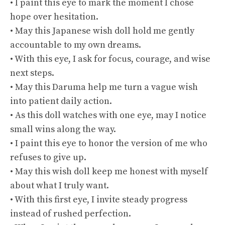
• I paint this eye to mark the moment I chose
hope over hesitation.
• May this Japanese wish doll hold me gently
accountable to my own dreams.
• With this eye, I ask for focus, courage, and wise
next steps.
• May this Daruma help me turn a vague wish
into patient daily action.
• As this doll watches with one eye, may I notice
small wins along the way.
• I paint this eye to honor the version of me who
refuses to give up.
• May this wish doll keep me honest with myself
about what I truly want.
• With this first eye, I invite steady progress
instead of rushed perfection.