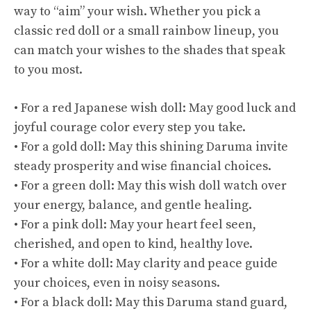
way to “aim” your wish. Whether you pick a
classic red doll or a small rainbow lineup, you
can match your wishes to the shades that speak
to you most.
• For a red Japanese wish doll: May good luck and
joyful courage color every step you take.
• For a gold doll: May this shining Daruma invite
steady prosperity and wise financial choices.
• For a green doll: May this wish doll watch over
your energy, balance, and gentle healing.
• For a pink doll: May your heart feel seen,
cherished, and open to kind, healthy love.
• For a white doll: May clarity and peace guide
your choices, even in noisy seasons.
• For a black doll: May this Daruma stand guard,