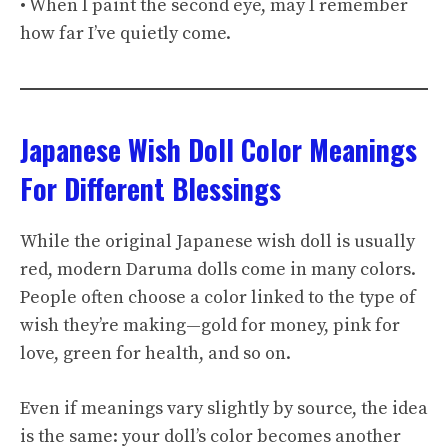
• When I paint the second eye, may I remember
how far I’ve quietly come.
Japanese Wish Doll Color Meanings
For Different Blessings
While the original Japanese wish doll is usually
red, modern Daruma dolls come in many colors.
People often choose a color linked to the type of
wish they’re making—gold for money, pink for
love, green for health, and so on.
Even if meanings vary slightly by source, the idea
is the same: your doll’s color becomes another