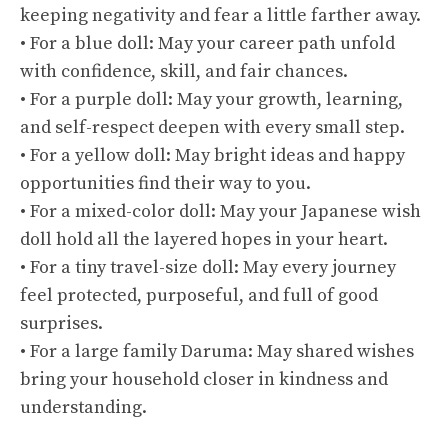
keeping negativity and fear a little farther away.
• For a blue doll: May your career path unfold
with confidence, skill, and fair chances.
• For a purple doll: May your growth, learning,
and self-respect deepen with every small step.
• For a yellow doll: May bright ideas and happy
opportunities find their way to you.
• For a mixed-color doll: May your Japanese wish
doll hold all the layered hopes in your heart.
• For a tiny travel-size doll: May every journey
feel protected, purposeful, and full of good
surprises.
• For a large family Daruma: May shared wishes
bring your household closer in kindness and
understanding.