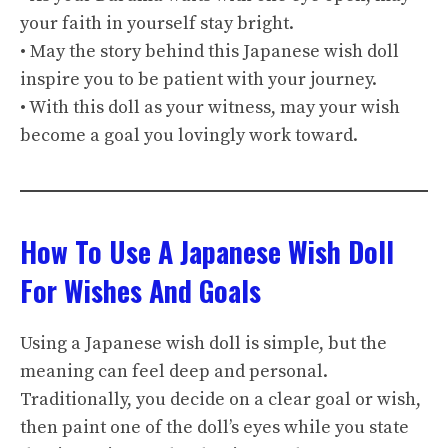
your faith in yourself stay bright.
• May the story behind this Japanese wish doll
inspire you to be patient with your journey.
• With this doll as your witness, may your wish
become a goal you lovingly work toward.
How To Use A Japanese Wish Doll
For Wishes And Goals
Using a Japanese wish doll is simple, but the
meaning can feel deep and personal.
Traditionally, you decide on a clear goal or wish,
then paint one of the doll’s eyes while you state