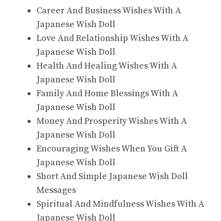
Career And Business Wishes With A
Japanese Wish Doll
Love And Relationship Wishes With A
Japanese Wish Doll
Health And Healing Wishes With A
Japanese Wish Doll
Family And Home Blessings With A
Japanese Wish Doll
Money And Prosperity Wishes With A
Japanese Wish Doll
Encouraging Wishes When You Gift A
Japanese Wish Doll
Short And Simple Japanese Wish Doll
Messages
Spiritual And Mindfulness Wishes With A
Japanese Wish Doll