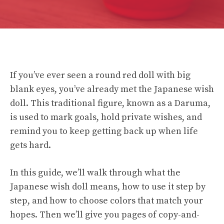
If you’ve ever seen a round red doll with big
blank eyes, you’ve already met the Japanese wish
doll. This traditional figure, known as a Daruma,
is used to mark goals, hold private wishes, and
remind you to keep getting back up when life
gets hard.
In this guide, we’ll walk through what the
Japanese wish doll means, how to use it step by
step, and how to choose colors that match your
hopes. Then we’ll give you pages of copy-and-