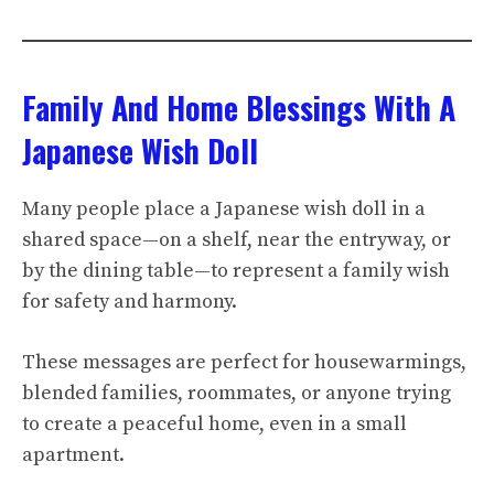
Family And Home Blessings With A
Japanese Wish Doll
Many people place a Japanese wish doll in a
shared space—on a shelf, near the entryway, or
by the dining table—to represent a family wish
for safety and harmony.
These messages are perfect for housewarmings,
blended families, roommates, or anyone trying
to create a peaceful home, even in a small
apartment.