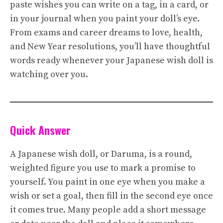
paste wishes you can write on a tag, in a card, or
in your journal when you paint your doll’s eye.
From exams and career dreams to love, health,
and New Year resolutions, you’ll have thoughtful
words ready whenever your Japanese wish doll is
watching over you.
Quick Answer
A Japanese wish doll, or Daruma, is a round,
weighted figure you use to mark a promise to
yourself. You paint in one eye when you make a
wish or set a goal, then fill in the second eye once
it comes true. Many people add a short message