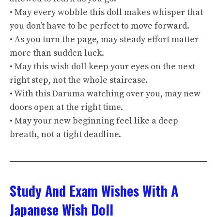
• May every wobble this doll makes whisper that
you don’t have to be perfect to move forward.
• As you turn the page, may steady effort matter
more than sudden luck.
• May this wish doll keep your eyes on the next
right step, not the whole staircase.
• With this Daruma watching over you, may new
doors open at the right time.
• May your new beginning feel like a deep
breath, not a tight deadline.
Study And Exam Wishes With A
Japanese Wish Doll