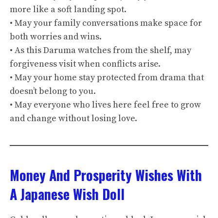
more like a soft landing spot.
• May your family conversations make space for
both worries and wins.
• As this Daruma watches from the shelf, may
forgiveness visit when conflicts arise.
• May your home stay protected from drama that
doesn’t belong to you.
• May everyone who lives here feel free to grow
and change without losing love.
Money And Prosperity Wishes With
A Japanese Wish Doll