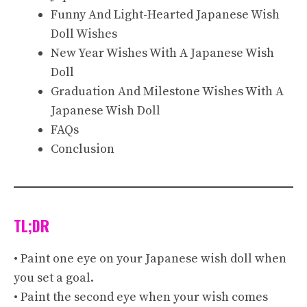
Funny And Light-Hearted Japanese Wish
Doll Wishes
New Year Wishes With A Japanese Wish
Doll
Graduation And Milestone Wishes With A
Japanese Wish Doll
FAQs
Conclusion
TL;DR
• Paint one eye on your Japanese wish doll when
you set a goal.
• Paint the second eye when your wish comes