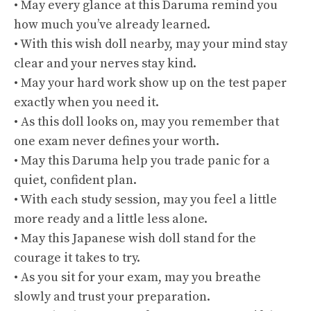
• May every glance at this Daruma remind you
how much you’ve already learned.
• With this wish doll nearby, may your mind stay
clear and your nerves stay kind.
• May your hard work show up on the test paper
exactly when you need it.
• As this doll looks on, may you remember that
one exam never defines your worth.
• May this Daruma help you trade panic for a
quiet, confident plan.
• With each study session, may you feel a little
more ready and a little less alone.
• May this Japanese wish doll stand for the
courage it takes to try.
• As you sit for your exam, may you breathe
slowly and trust your preparation.