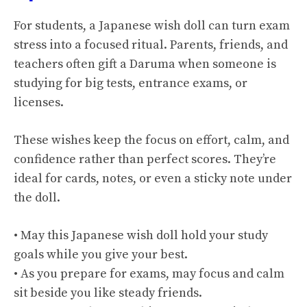
For students, a Japanese wish doll can turn exam
stress into a focused ritual. Parents, friends, and
teachers often gift a Daruma when someone is
studying for big tests, entrance exams, or
licenses.
These wishes keep the focus on effort, calm, and
confidence rather than perfect scores. They’re
ideal for cards, notes, or even a sticky note under
the doll.
• May this Japanese wish doll hold your study
goals while you give your best.
• As you prepare for exams, may focus and calm
sit beside you like steady friends.