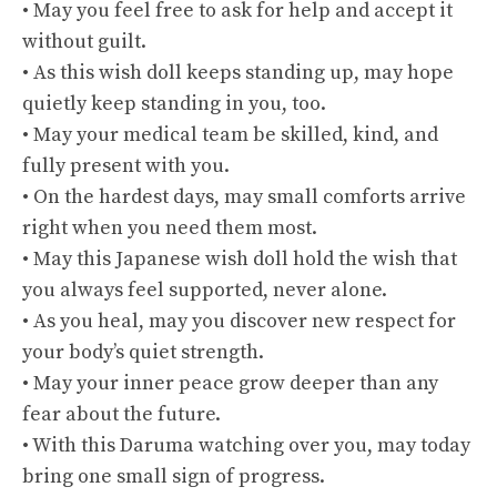
• May you feel free to ask for help and accept it
without guilt.
• As this wish doll keeps standing up, may hope
quietly keep standing in you, too.
• May your medical team be skilled, kind, and
fully present with you.
• On the hardest days, may small comforts arrive
right when you need them most.
• May this Japanese wish doll hold the wish that
you always feel supported, never alone.
• As you heal, may you discover new respect for
your body’s quiet strength.
• May your inner peace grow deeper than any
fear about the future.
• With this Daruma watching over you, may today
bring one small sign of progress.