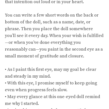
that intention out loud or in your heart.
You can write a few short words on the back or
bottom of the doll, such as a name, date, or
phrase. Then you place the doll somewhere
you’ll see it every day. When your wish is fulfilled
—or when you’ve done everything you
reasonably can—you paint in the second eye as a
small moment of gratitude and closure.
• As I paint this first eye, may my goal be clear
and steady in my mind.
• With this eye, I promise myself to keep going
even when progress feels slow.
• May every glance at this one-eyed doll remind
me why I started.