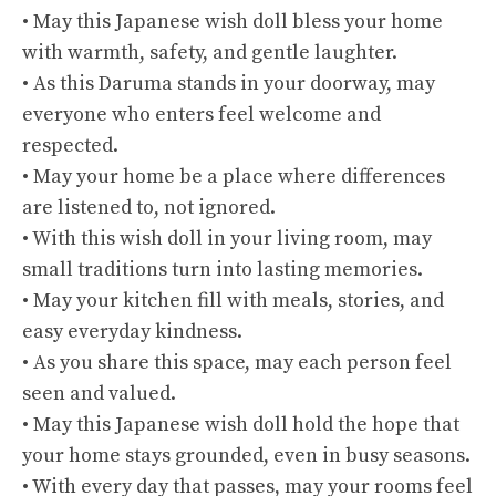
• May this Japanese wish doll bless your home
with warmth, safety, and gentle laughter.
• As this Daruma stands in your doorway, may
everyone who enters feel welcome and
respected.
• May your home be a place where differences
are listened to, not ignored.
• With this wish doll in your living room, may
small traditions turn into lasting memories.
• May your kitchen fill with meals, stories, and
easy everyday kindness.
• As you share this space, may each person feel
seen and valued.
• May this Japanese wish doll hold the hope that
your home stays grounded, even in busy seasons.
• With every day that passes, may your rooms feel