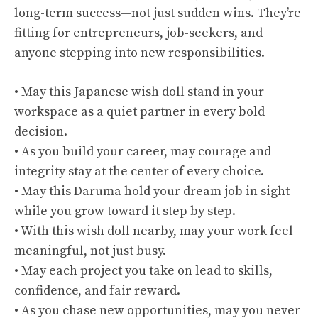
long-term success—not just sudden wins. They’re
fitting for entrepreneurs, job-seekers, and
anyone stepping into new responsibilities.
• May this Japanese wish doll stand in your
workspace as a quiet partner in every bold
decision.
• As you build your career, may courage and
integrity stay at the center of every choice.
• May this Daruma hold your dream job in sight
while you grow toward it step by step.
• With this wish doll nearby, may your work feel
meaningful, not just busy.
• May each project you take on lead to skills,
confidence, and fair reward.
• As you chase new opportunities, may you never