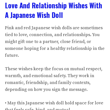
Love And Relationship Wishes With
A Japanese Wish Doll
Pink and red Japanese wish dolls are sometimes
tied to love, connection, and relationships. You
might gift one to a partner, close friend, or
someone hoping for a healthy relationship in the
future.
These wishes keep the focus on mutual respect,
warmth, and emotional safety. They work in
romantic, friendship, and family contexts,
depending on how you sign the message.
• May this Japanese wish doll hold space for love
that feels safe, kind, and mutual.