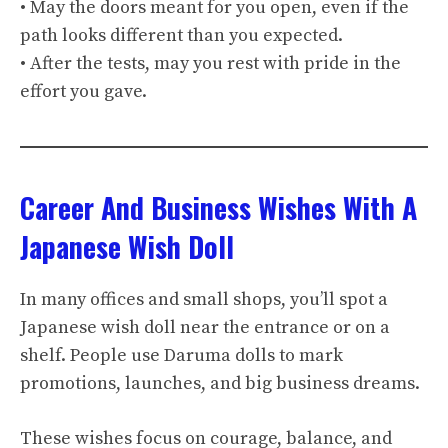
• May the doors meant for you open, even if the
path looks different than you expected.
• After the tests, may you rest with pride in the
effort you gave.
Career And Business Wishes With A
Japanese Wish Doll
In many offices and small shops, you’ll spot a
Japanese wish doll near the entrance or on a
shelf. People use Daruma dolls to mark
promotions, launches, and big business dreams.
These wishes focus on courage, balance, and