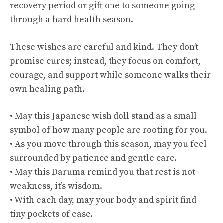
recovery period or gift one to someone going
through a hard health season.
These wishes are careful and kind. They don’t
promise cures; instead, they focus on comfort,
courage, and support while someone walks their
own healing path.
• May this Japanese wish doll stand as a small
symbol of how many people are rooting for you.
• As you move through this season, may you feel
surrounded by patience and gentle care.
• May this Daruma remind you that rest is not
weakness, it’s wisdom.
• With each day, may your body and spirit find
tiny pockets of ease.