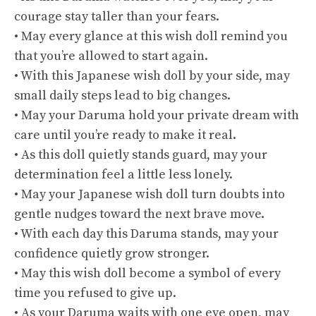
courage stay taller than your fears.
• May every glance at this wish doll remind you
that you’re allowed to start again.
• With this Japanese wish doll by your side, may
small daily steps lead to big changes.
• May your Daruma hold your private dream with
care until you’re ready to make it real.
• As this doll quietly stands guard, may your
determination feel a little less lonely.
• May your Japanese wish doll turn doubts into
gentle nudges toward the next brave move.
• With each day this Daruma stands, may your
confidence quietly grow stronger.
• May this wish doll become a symbol of every
time you refused to give up.
• As your Daruma waits with one eye open, may