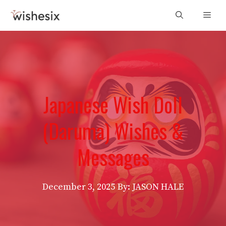
Skip
Men
to
content
Japanese Wish Doll
(Daruma) Wishes &
Messages
December 3, 2025
By: JASON HALE