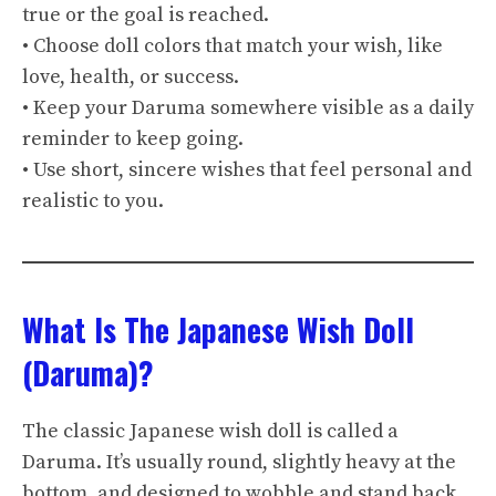
true or the goal is reached.
• Choose doll colors that match your wish, like
love, health, or success.
• Keep your Daruma somewhere visible as a daily
reminder to keep going.
• Use short, sincere wishes that feel personal and
realistic to you.
What Is The Japanese Wish Doll
(Daruma)?
The classic Japanese wish doll is called a
Daruma. It’s usually round, slightly heavy at the
bottom, and designed to wobble and stand back