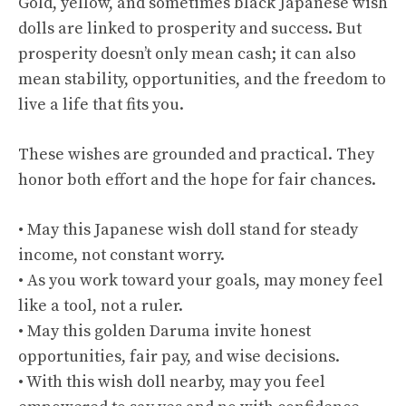
Gold, yellow, and sometimes black Japanese wish
dolls are linked to prosperity and success. But
prosperity doesn’t only mean cash; it can also
mean stability, opportunities, and the freedom to
live a life that fits you.
These wishes are grounded and practical. They
honor both effort and the hope for fair chances.
• May this Japanese wish doll stand for steady
income, not constant worry.
• As you work toward your goals, may money feel
like a tool, not a ruler.
• May this golden Daruma invite honest
opportunities, fair pay, and wise decisions.
• With this wish doll nearby, may you feel