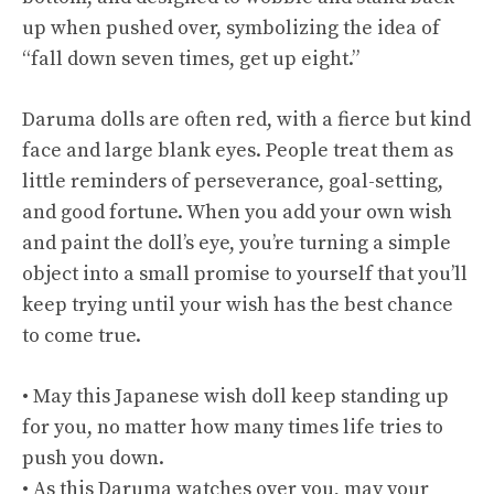
up when pushed over, symbolizing the idea of
“fall down seven times, get up eight.”
Daruma dolls are often red, with a fierce but kind
face and large blank eyes. People treat them as
little reminders of perseverance, goal-setting,
and good fortune. When you add your own wish
and paint the doll’s eye, you’re turning a simple
object into a small promise to yourself that you’ll
keep trying until your wish has the best chance
to come true.
• May this Japanese wish doll keep standing up
for you, no matter how many times life tries to
push you down.
• As this Daruma watches over you, may your