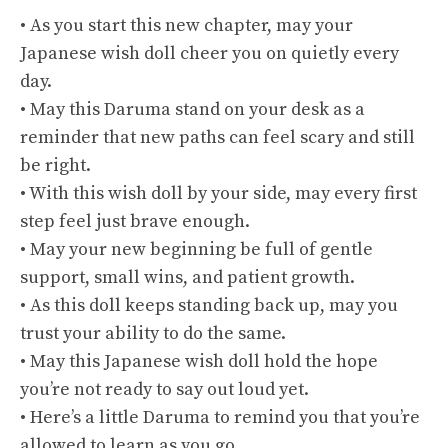
• As you start this new chapter, may your
Japanese wish doll cheer you on quietly every
day.
• May this Daruma stand on your desk as a
reminder that new paths can feel scary and still
be right.
• With this wish doll by your side, may every first
step feel just brave enough.
• May your new beginning be full of gentle
support, small wins, and patient growth.
• As this doll keeps standing back up, may you
trust your ability to do the same.
• May this Japanese wish doll hold the hope
you’re not ready to say out loud yet.
• Here’s a little Daruma to remind you that you’re
allowed to learn as you go.