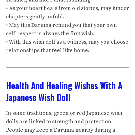
• As your heart heals from old stories, may kinder
chapters gently unfold.
• May this Daruma remind you that your own
self-respect is always the first wish.
• With this wish doll as a witness, may you choose
relationships that feel like home.
Health And Healing Wishes With A
Japanese Wish Doll
In some traditions, green or red Japanese wish
dolls are linked to strength and protection.
People may keep a Daruma nearby during a