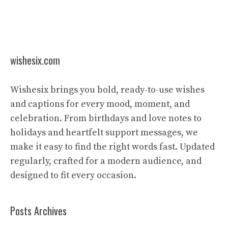
wishesix.com
Wishesix brings you bold, ready-to-use wishes
and captions for every mood, moment, and
celebration. From birthdays and love notes to
holidays and heartfelt support messages, we
make it easy to find the right words fast. Updated
regularly, crafted for a modern audience, and
designed to fit every occasion.
Posts Archives