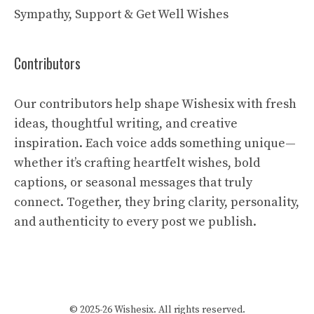
Sympathy, Support & Get Well Wishes
Contributors
Our contributors help shape Wishesix with fresh
ideas, thoughtful writing, and creative
inspiration. Each voice adds something unique—
whether it’s crafting heartfelt wishes, bold
captions, or seasonal messages that truly
connect. Together, they bring clarity, personality,
and authenticity to every post we publish.
© 2025-26 Wishesix. All rights reserved.