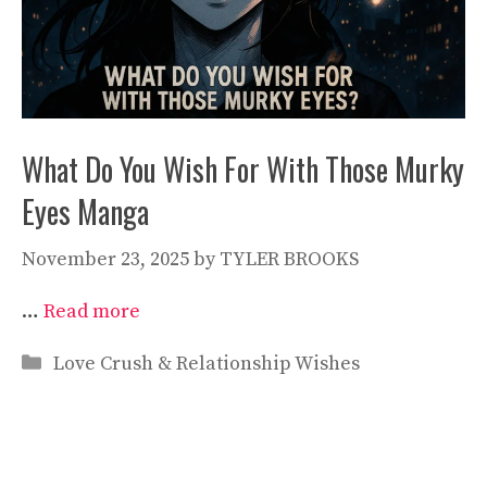
What Do You Wish For With Those Murky
Eyes Manga
November 23, 2025
by
TYLER BROOKS
…
Read more
Categories
Love Crush & Relationship Wishes