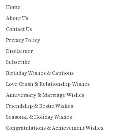
Home
About Us
Contact Us
Privacy Policy
Disclaimer
Subscribe
Birthday Wishes & Captions
Love Crush & Relationship Wishes
Anniversary & Marriage Wishes
Friendship & Bestie Wishes
Seasonal & Holiday Wishes
Congratulations & Achievement Wishes