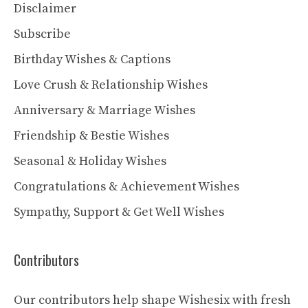
Disclaimer
Subscribe
Birthday Wishes & Captions
Love Crush & Relationship Wishes
Anniversary & Marriage Wishes
Friendship & Bestie Wishes
Seasonal & Holiday Wishes
Congratulations & Achievement Wishes
Sympathy, Support & Get Well Wishes
Contributors
Our contributors help shape Wishesix with fresh