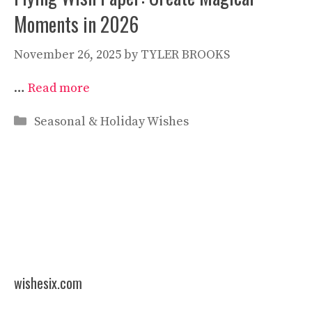
Moments in 2026
November 26, 2025
by
TYLER BROOKS
…
Read more
Categories
Seasonal & Holiday Wishes
wishesix.com