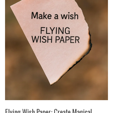
Flying Wish Paper: Create Magical