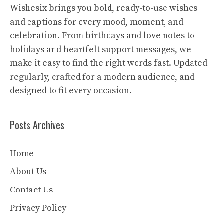
Wishesix brings you bold, ready-to-use wishes
and captions for every mood, moment, and
celebration. From birthdays and love notes to
holidays and heartfelt support messages, we
make it easy to find the right words fast. Updated
regularly, crafted for a modern audience, and
designed to fit every occasion.
Posts Archives
Home
About Us
Contact Us
Privacy Policy