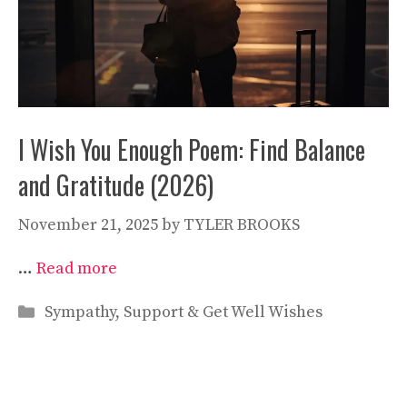
I Wish You Enough Poem: Find Balance
and Gratitude (2026)
November 21, 2025
by
TYLER BROOKS
…
Read more
Categories
Sympathy, Support & Get Well Wishes