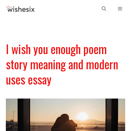
Skip
Men
to
content
I wish you enough poem
story meaning and modern
uses essay