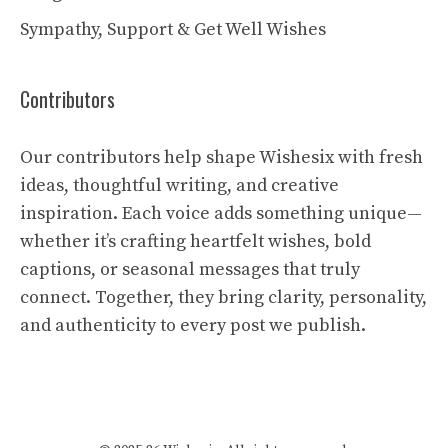
Sympathy, Support & Get Well Wishes
Contributors
Our contributors help shape Wishesix with fresh
ideas, thoughtful writing, and creative
inspiration. Each voice adds something unique—
whether it’s crafting heartfelt wishes, bold
captions, or seasonal messages that truly
connect. Together, they bring clarity, personality,
and authenticity to every post we publish.