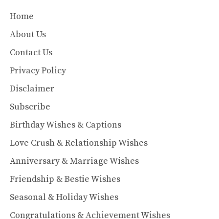
Home
About Us
Contact Us
Privacy Policy
Disclaimer
Subscribe
Birthday Wishes & Captions
Love Crush & Relationship Wishes
Anniversary & Marriage Wishes
Friendship & Bestie Wishes
Seasonal & Holiday Wishes
Congratulations & Achievement Wishes