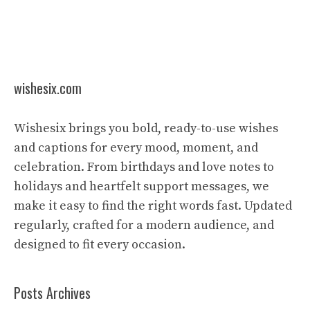
wishesix.com
Wishesix brings you bold, ready-to-use wishes
and captions for every mood, moment, and
celebration. From birthdays and love notes to
holidays and heartfelt support messages, we
make it easy to find the right words fast. Updated
regularly, crafted for a modern audience, and
designed to fit every occasion.
Posts Archives