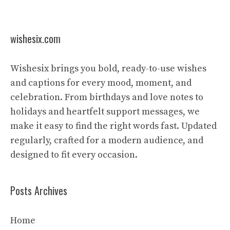
wishesix.com
Wishesix brings you bold, ready-to-use wishes
and captions for every mood, moment, and
celebration. From birthdays and love notes to
holidays and heartfelt support messages, we
make it easy to find the right words fast. Updated
regularly, crafted for a modern audience, and
designed to fit every occasion.
Posts Archives
Home