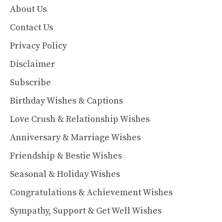
About Us
Contact Us
Privacy Policy
Disclaimer
Subscribe
Birthday Wishes & Captions
Love Crush & Relationship Wishes
Anniversary & Marriage Wishes
Friendship & Bestie Wishes
Seasonal & Holiday Wishes
Congratulations & Achievement Wishes
Sympathy, Support & Get Well Wishes