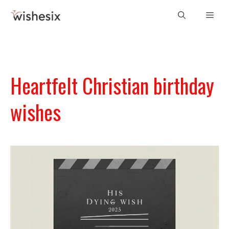
Skip
Men
to
content
Heartfelt Christian birthday
wishes