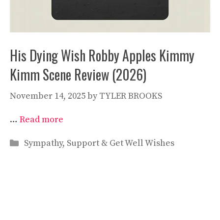
His Dying Wish Robby Apples Kimmy
Kimm Scene Review (2026)
November 14, 2025
by
TYLER BROOKS
…
Read more
Categories
Sympathy, Support & Get Well Wishes