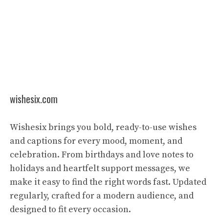
wishesix.com
Wishesix brings you bold, ready-to-use wishes
and captions for every mood, moment, and
celebration. From birthdays and love notes to
holidays and heartfelt support messages, we
make it easy to find the right words fast. Updated
regularly, crafted for a modern audience, and
designed to fit every occasion.