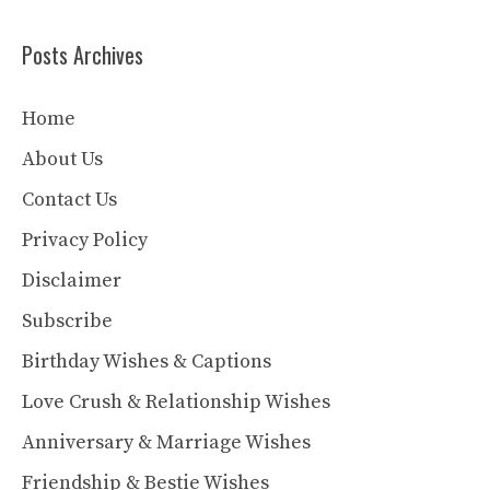
Posts Archives
Home
About Us
Contact Us
Privacy Policy
Disclaimer
Subscribe
Birthday Wishes & Captions
Love Crush & Relationship Wishes
Anniversary & Marriage Wishes
Friendship & Bestie Wishes