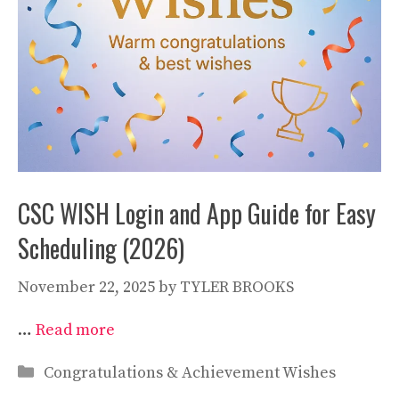
CSC WISH Login and App Guide for Easy
Scheduling (2026)
November 22, 2025
by
TYLER BROOKS
…
Read more
Categories
Congratulations & Achievement Wishes