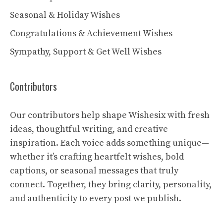
Seasonal & Holiday Wishes
Congratulations & Achievement Wishes
Sympathy, Support & Get Well Wishes
Contributors
Our contributors help shape Wishesix with fresh
ideas, thoughtful writing, and creative
inspiration. Each voice adds something unique—
whether it’s crafting heartfelt wishes, bold
captions, or seasonal messages that truly
connect. Together, they bring clarity, personality,
and authenticity to every post we publish.