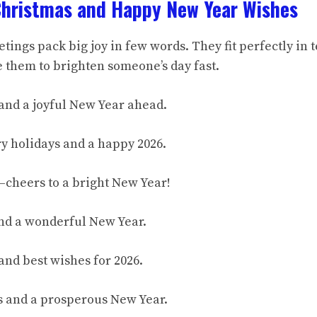
Christmas and Happy New Year Wishes
tings pack big joy in few words. They fit perfectly in 
e them to brighten someone’s day fast.
and a joyful New Year ahead.
y holidays and a happy 2026.
cheers to a bright New Year!
nd a wonderful New Year.
and best wishes for 2026.
gs and a prosperous New Year.