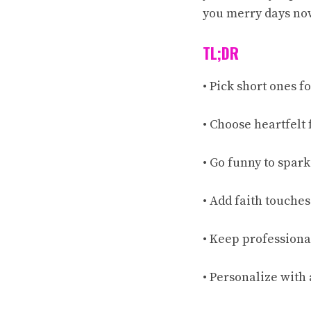
you merry days no
TL;DR
• Pick short ones fo
• Choose heartfelt 
• Go funny to spark
• Add faith touches i
• Keep professiona
• Personalize with