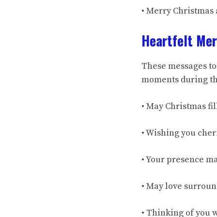
• Merry Christmas
Heartfelt Me
These messages to
moments during the
• May Christmas fil
• Wishing you cher
• Your presence ma
• May love surround
• Thinking of you 