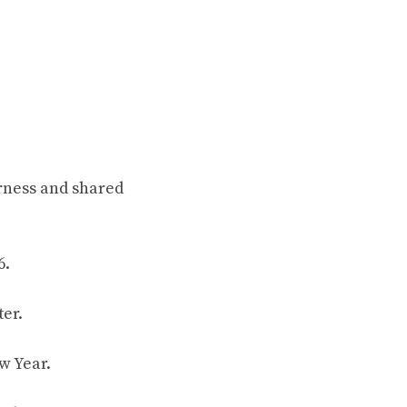
rness and shared
6.
er.
w Year.