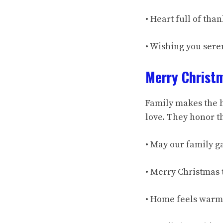
• Heart full of th
• Wishing you sere
Merry Christ
Family makes the h
love. They honor th
• May our family ga
• Merry Christmas 
• Home feels warm