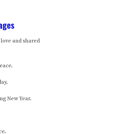
ages
 love and shared
peace.
day.
ing New Year.
ce.