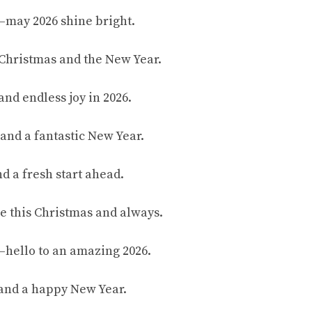
—may 2026 shine bright.
Christmas and the New Year.
and endless joy in 2026.
and a fantastic New Year.
d a fresh start ahead.
e this Christmas and always.
—hello to an amazing 2026.
 and a happy New Year.