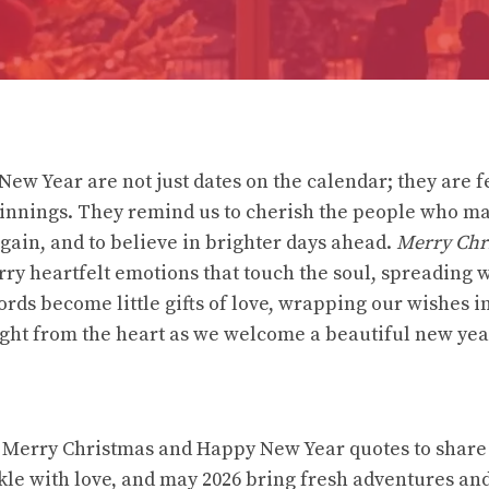
ew Year are not just dates on the calendar; they are fe
nnings. They remind us to cherish the people who mat
again, and to believe in brighter days ahead.
Merry Chr
ry heartfelt emotions that touch the soul, spreading 
ords become little gifts of love, wrapping our wishes 
ght from the heart as we welcome a beautiful new yea
 Merry Christmas and Happy New Year quotes to share
kle with love, and may 2026 bring fresh adventures an