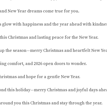
 and New Year dreams come true for you.
s glow with happiness and the year ahead with kindne
 this Christmas and lasting peace for the New Year.
s up the season—merry Christmas and heartfelt New Ye
ing comfort, and 2026 open doors to wonder.
hristmas and hope for a gentle New Year.
ond this holiday—merry Christmas and joyful days ahe
round you this Christmas and stay through the year.