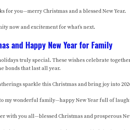
anks for you—merry Christmas and a blessed New Year.
nity now and excitement for what’s next.
mas and Happy New Year for Family
olidays truly special. These wishes celebrate togethe
e bonds that last all year.
therings sparkle this Christmas and bring joy into 202
to my wonderful family—happy New Year full of laught
er with you all—blessed Christmas and prosperous Ne