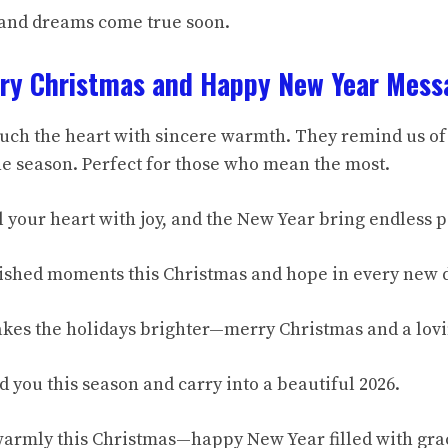
 and dreams come true soon.
rry Christmas and Happy New Year Mess
uch the heart with sincere warmth. They remind us of
 season. Perfect for those who mean the most.
l your heart with joy, and the New Year bring endless 
ished moments this Christmas and hope in every new 
kes the holidays brighter—merry Christmas and a lov
 you this season and carry into a beautiful 2026.
warmly this Christmas—happy New Year filled with gra