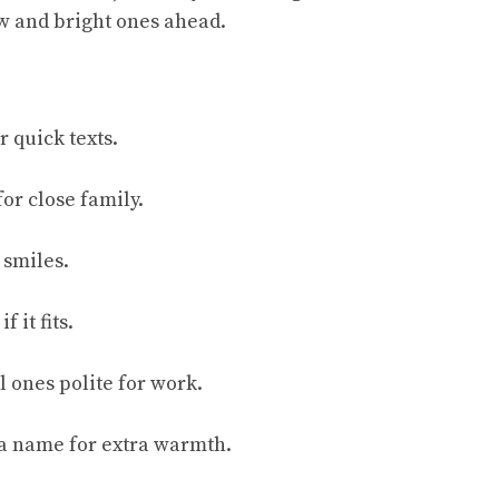
w and bright ones ahead.
r quick texts.
for close family.
 smiles.
f it fits.
l ones polite for work.
 a name for extra warmth.