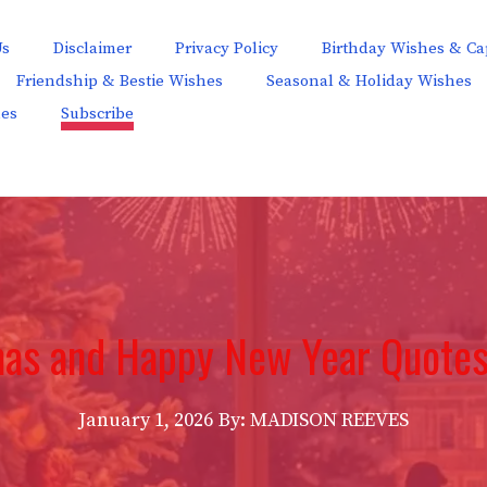
Us
Disclaimer
Privacy Policy
Birthday Wishes & Ca
Friendship & Bestie Wishes
Seasonal & Holiday Wishes
hes
Subscribe
mas and Happy New Year Quotes
January 1, 2026
By: MADISON REEVES