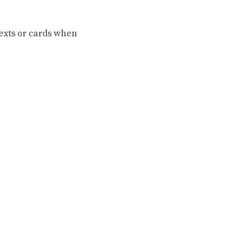
texts or cards when