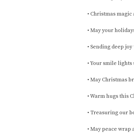
• Christmas magic
• May your holiday
• Sending deep joy
• Your smile light
• May Christmas br
• Warm hugs this C
• Treasuring our b
• May peace wrap a