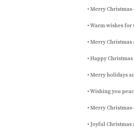
• Merry Christmas
• Warm wishes for 
• Merry Christmas 
• Happy Christmas 
• Merry holidays an
• Wishing you peac
• Merry Christmas
• Joyful Christmas