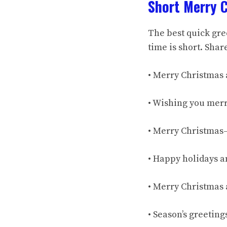
Short Merry 
The best quick gree
time is short. Shar
• Merry Christmas 
• Wishing you merr
• Merry Christmas—
• Happy holidays a
• Merry Christmas 
• Season’s greetin