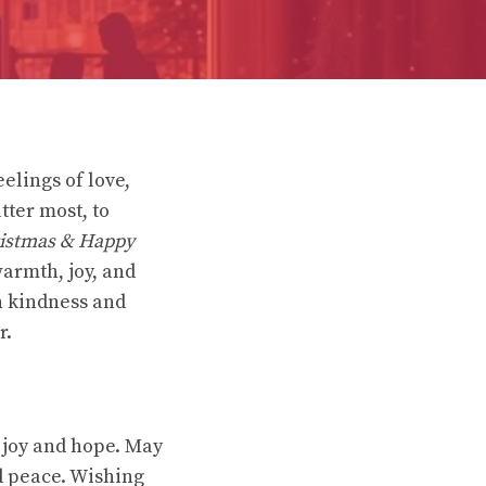
elings of love,
ter most, to
istmas & Happy
warmth, joy, and
in kindness and
r.
 joy and hope. May
d peace. Wishing