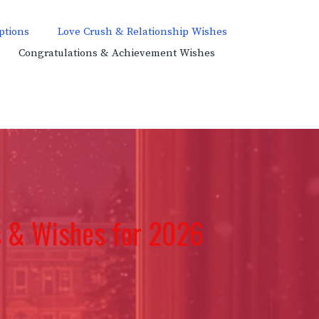
ptions
Love Crush & Relationship Wishes
Congratulations & Achievement Wishes
 & Wishes for 2026