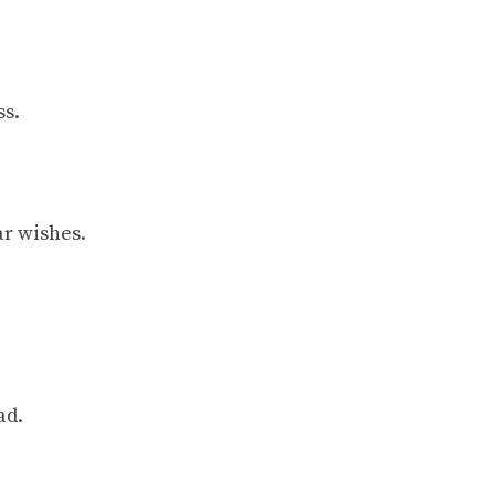
ss.
ar wishes.
ad.