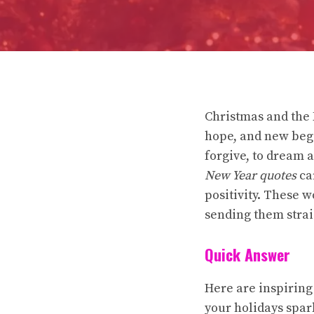
Christmas and the N
hope, and new begi
forgive, to dream 
New Year quotes
car
positivity. These w
sending them strai
Quick Answer
Here are inspiring
your holidays spar