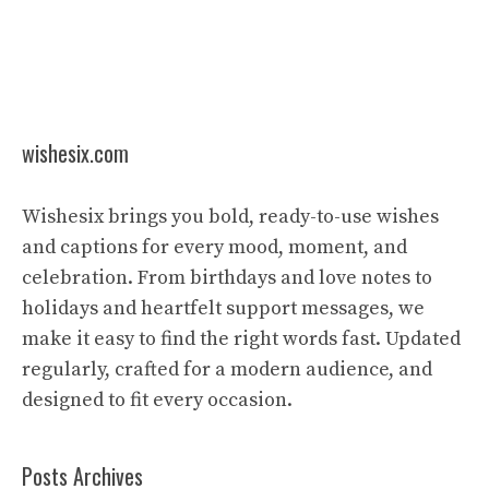
wishesix.com
Wishesix brings you bold, ready-to-use wishes
and captions for every mood, moment, and
celebration. From birthdays and love notes to
holidays and heartfelt support messages, we
make it easy to find the right words fast. Updated
regularly, crafted for a modern audience, and
designed to fit every occasion.
Posts Archives