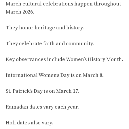
March cultural celebrations happen throughout
March 2026.
They honor heritage and history.
They celebrate faith and community.
Key observances include Women’s History Month.
International Women’s Day is on March 8.
St. Patrick’s Day is on March 17.
Ramadan dates vary each year.
Holi dates also vary.