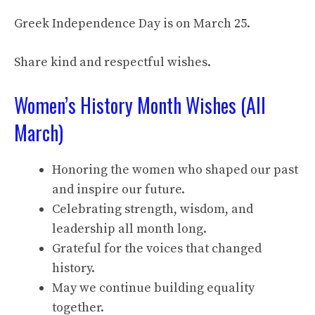
Greek Independence Day is on March 25.
Share kind and respectful wishes.
Women’s History Month Wishes (All
March)
Honoring the women who shaped our past
and inspire our future.
Celebrating strength, wisdom, and
leadership all month long.
Grateful for the voices that changed
history.
May we continue building equality
together.