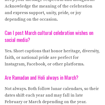
Acknowledge the meaning of the celebration
and express support, unity, pride, or joy
depending on the occasion.
Can I post March cultural celebration wishes on
social media?
Yes. Short captions that honor heritage, diversity,
faith, or national pride are perfect for
Instagram, Facebook, or other platforms.
Are Ramadan and Holi always in March?
Not always. Both follow lunar calendars, so their
dates shift each year and may fall in late
February or March depending on the year.