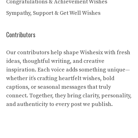
Congratulations & Achievement Wishes
Sympathy, Support & Get Well Wishes
Contributors
Our contributors help shape Wishesix with fresh
ideas, thoughtful writing, and creative
inspiration. Each voice adds something unique—
whether it’s crafting heartfelt wishes, bold
captions, or seasonal messages that truly
connect. Together, they bring clarity, personality,
and authenticity to every post we publish.