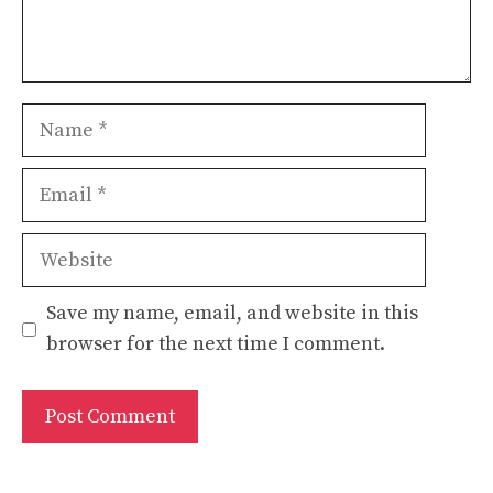
Name
Email
Website
Save my name, email, and website in this
browser for the next time I comment.