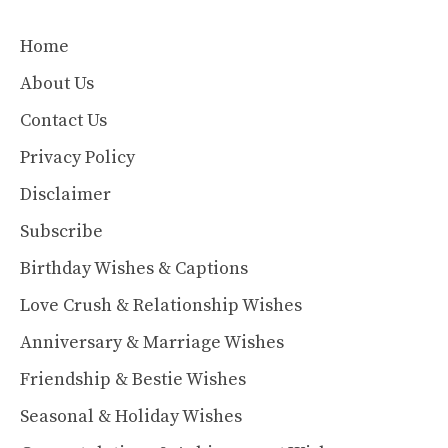
Home
About Us
Contact Us
Privacy Policy
Disclaimer
Subscribe
Birthday Wishes & Captions
Love Crush & Relationship Wishes
Anniversary & Marriage Wishes
Friendship & Bestie Wishes
Seasonal & Holiday Wishes