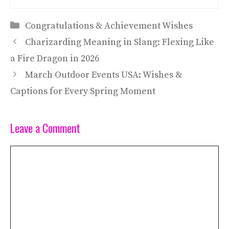
Categories
Congratulations & Achievement Wishes
Charizarding Meaning in Slang: Flexing Like
a Fire Dragon in 2026
March Outdoor Events USA: Wishes &
Captions for Every Spring Moment
Leave a Comment
Comment