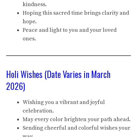
kindness.
Hoping this sacred time brings clarity and
hope.
Peace and light to you and your loved
ones.
Holi Wishes (Date Varies in March
2026)
Wishing you a vibrant and joyful
celebration.
May every color brighten your path ahead.
Sending cheerful and colorful wishes your
way.