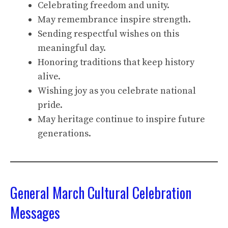
Celebrating freedom and unity.
May remembrance inspire strength.
Sending respectful wishes on this
meaningful day.
Honoring traditions that keep history
alive.
Wishing joy as you celebrate national
pride.
May heritage continue to inspire future
generations.
General March Cultural Celebration
Messages