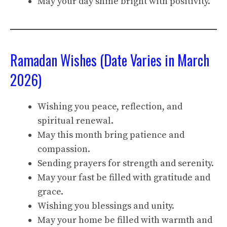
May your day shine bright with positivity.
Ramadan Wishes (Date Varies in March
2026)
Wishing you peace, reflection, and
spiritual renewal.
May this month bring patience and
compassion.
Sending prayers for strength and serenity.
May your fast be filled with gratitude and
grace.
Wishing you blessings and unity.
May your home be filled with warmth and