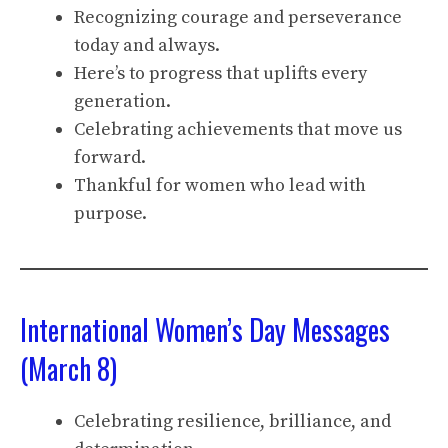
Recognizing courage and perseverance
today and always.
Here’s to progress that uplifts every
generation.
Celebrating achievements that move us
forward.
Thankful for women who lead with
purpose.
International Women’s Day Messages
(March 8)
Celebrating resilience, brilliance, and