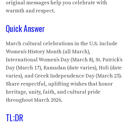
original messages help you celebrate with
warmth and respect.
Quick Answer
March cultural celebrations in the U.S. include
Women’s History Month (all March),
International Women’s Day (March 8), St. Patrick’s
Day (March 17), Ramadan (date varies), Holi (date
varies), and Greek Independence Day (March 25).
Share respectful, uplifting wishes that honor
heritage, unity, faith, and cultural pride
throughout March 2026.
TL;DR