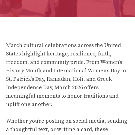
March cultural celebrations across the United
States highlight heritage, resilience, faith,
freedom, and community pride. From Women’s
History Month and International Women’s Day to
St. Patrick’s Day, Ramadan, Holi, and Greek
Independence Day, March 2026 offers
meaningful moments to honor traditions and
uplift one another.
Whether you’re posting on social media, sending
a thoughtful text, or writing a card, these