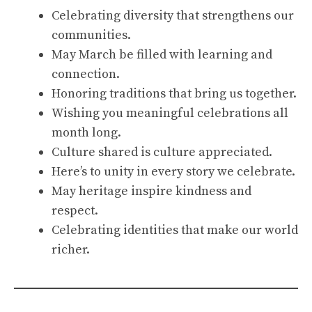
Celebrating diversity that strengthens our
communities.
May March be filled with learning and
connection.
Honoring traditions that bring us together.
Wishing you meaningful celebrations all
month long.
Culture shared is culture appreciated.
Here’s to unity in every story we celebrate.
May heritage inspire kindness and
respect.
Celebrating identities that make our world
richer.