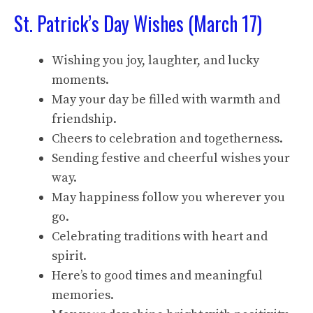
St. Patrick’s Day Wishes (March 17)
Wishing you joy, laughter, and lucky
moments.
May your day be filled with warmth and
friendship.
Cheers to celebration and togetherness.
Sending festive and cheerful wishes your
way.
May happiness follow you wherever you
go.
Celebrating traditions with heart and
spirit.
Here’s to good times and meaningful
memories.