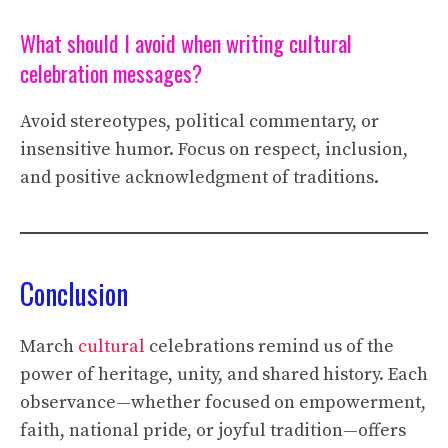
What should I avoid when writing cultural
celebration messages?
Avoid stereotypes, political commentary, or
insensitive humor. Focus on respect, inclusion,
and positive acknowledgment of traditions.
Conclusion
March
cultural
celebrations remind us of the
power of heritage, unity, and shared history. Each
observance—whether focused on empowerment,
faith, national pride, or joyful tradition—offers