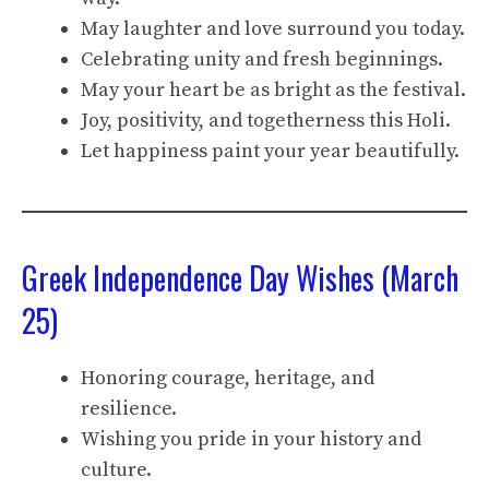
May laughter and love surround you today.
Celebrating unity and fresh beginnings.
May your heart be as bright as the festival.
Joy, positivity, and togetherness this Holi.
Let happiness paint your year beautifully.
Greek Independence Day Wishes (March
25)
Honoring courage, heritage, and
resilience.
Wishing you pride in your history and
culture.