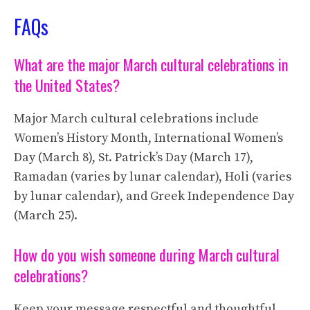
FAQs
What are the major March cultural celebrations in
the United States?
Major March cultural celebrations include
Women’s History Month, International Women’s
Day (March 8), St. Patrick’s Day (March 17),
Ramadan (varies by lunar calendar), Holi (varies
by lunar calendar), and Greek Independence Day
(March 25).
How do you wish someone during March cultural
celebrations?
Keep your message respectful and thoughtful.