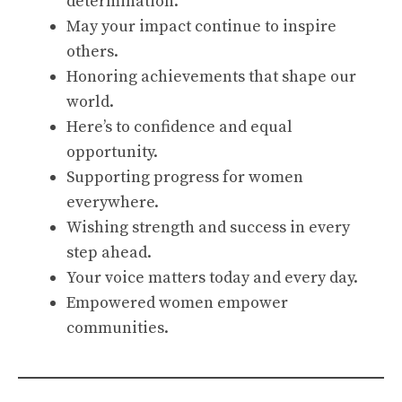
determination.
May your impact continue to inspire
others.
Honoring achievements that shape our
world.
Here’s to confidence and equal
opportunity.
Supporting progress for women
everywhere.
Wishing strength and success in every
step ahead.
Your voice matters today and every day.
Empowered women empower
communities.