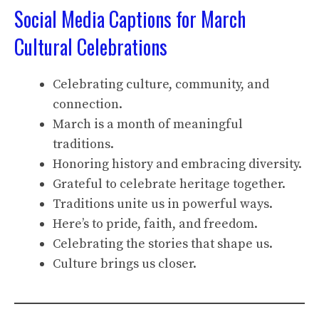
Social Media Captions for March
Cultural Celebrations
Celebrating culture, community, and
connection.
March is a month of meaningful
traditions.
Honoring history and embracing diversity.
Grateful to celebrate heritage together.
Traditions unite us in powerful ways.
Here’s to pride, faith, and freedom.
Celebrating the stories that shape us.
Culture brings us closer.