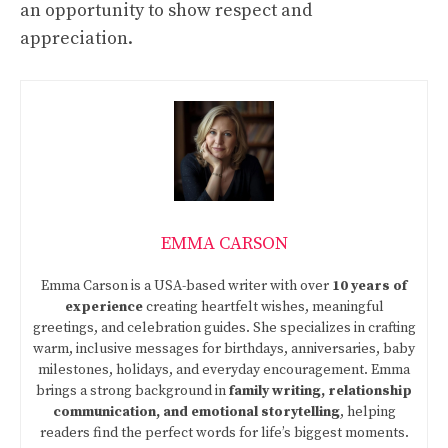
an opportunity to show respect and
appreciation.
EMMA CARSON
Emma Carson is a USA-based writer with over
10 years of
experience
creating heartfelt wishes, meaningful
greetings, and celebration guides. She specializes in crafting
warm, inclusive messages for birthdays, anniversaries, baby
milestones, holidays, and everyday encouragement. Emma
brings a strong background in
family writing, relationship
communication, and emotional storytelling
, helping
readers find the perfect words for life’s biggest moments.