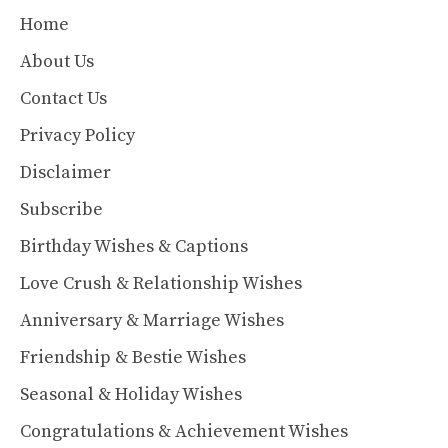
Home
About Us
Contact Us
Privacy Policy
Disclaimer
Subscribe
Birthday Wishes & Captions
Love Crush & Relationship Wishes
Anniversary & Marriage Wishes
Friendship & Bestie Wishes
Seasonal & Holiday Wishes
Congratulations & Achievement Wishes