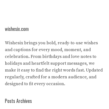
wishesix.com
Wishesix brings you bold, ready-to-use wishes
and captions for every mood, moment, and
celebration. From birthdays and love notes to
holidays and heartfelt support messages, we
make it easy to find the right words fast. Updated
regularly, crafted for a modern audience, and
designed to fit every occasion.
Posts Archives