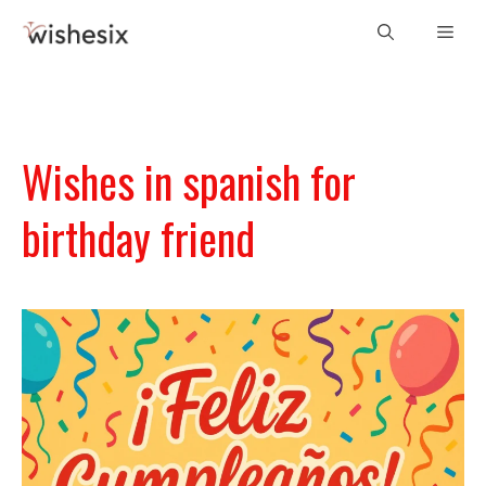
Skip
Men
to
content
Wishes in spanish for
birthday friend