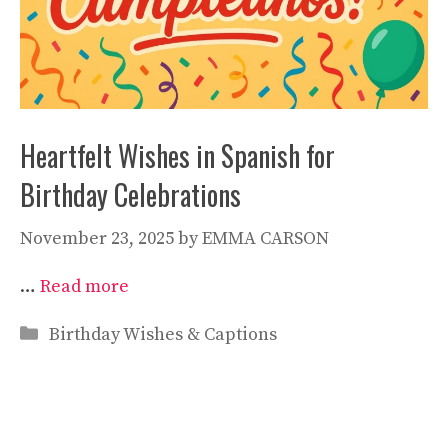
Heartfelt Wishes in Spanish for
Birthday Celebrations
November 23, 2025
by
EMMA CARSON
…
Read more
Categories
Birthday Wishes & Captions