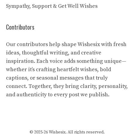
Sympathy, Support & Get Well Wishes
Contributors
Our contributors help shape Wishesix with fresh
ideas, thoughtful writing, and creative
inspiration. Each voice adds something unique—
whether it’s crafting heartfelt wishes, bold
captions, or seasonal messages that truly
connect. Together, they bring clarity, personality,
and authenticity to every post we publish.
© 2025-26 Wishesix. All rights reserved.