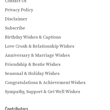
Contact Us
Privacy Policy
Disclaimer
Subscribe
Birthday Wishes & Captions
Love Crush & Relationship Wishes
Anniversary & Marriage Wishes
Friendship & Bestie Wishes
Seasonal & Holiday Wishes
Congratulations & Achievement Wishes
Sympathy, Support & Get Well Wishes
Contributors