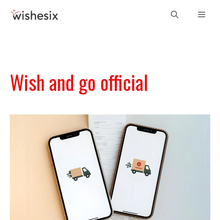
Skip
Men
to
content
Wish and go official