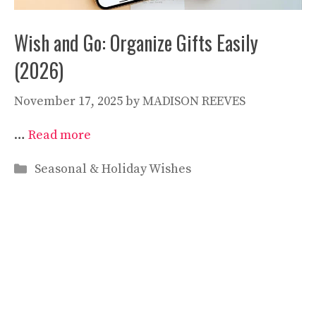
Wish and Go: Organize Gifts Easily
(2026)
November 17, 2025
by
MADISON REEVES
…
Read more
Categories
Seasonal & Holiday Wishes