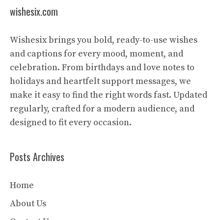
wishesix.com
Wishesix brings you bold, ready-to-use wishes
and captions for every mood, moment, and
celebration. From birthdays and love notes to
holidays and heartfelt support messages, we
make it easy to find the right words fast. Updated
regularly, crafted for a modern audience, and
designed to fit every occasion.
Posts Archives
Home
About Us