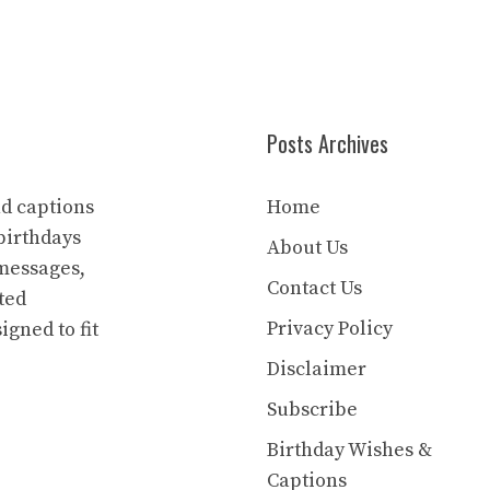
Posts Archives
nd captions
Home
birthdays
About Us
 messages,
Contact Us
ted
Privacy Policy
igned to fit
Disclaimer
Subscribe
Birthday Wishes &
Captions