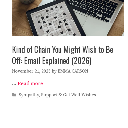
Kind of Chain You Might Wish to Be
Off: Email Explained (2026)
November 21, 2025
by
EMMA CARSON
…
Read more
Categories
Sympathy, Support & Get Well Wishes