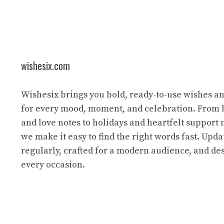
wishesix.com
Wishesix brings you bold, ready-to-use wishes a
for every mood, moment, and celebration. From 
and love notes to holidays and heartfelt support
we make it easy to find the right words fast. Upda
regularly, crafted for a modern audience, and des
every occasion.