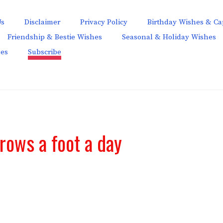
Us
Disclaimer
Privacy Policy
Birthday Wishes & Ca
Friendship & Bestie Wishes
Seasonal & Holiday Wishes
hes
Subscribe
rows a foot a day