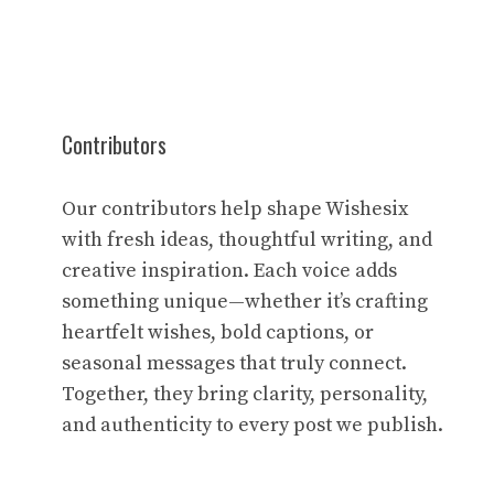
Contributors
Our contributors help shape Wishesix
with fresh ideas, thoughtful writing, and
creative inspiration. Each voice adds
something unique—whether it’s crafting
heartfelt wishes, bold captions, or
seasonal messages that truly connect.
Together, they bring clarity, personality,
and authenticity to every post we publish.