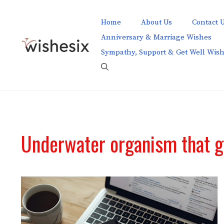
Skip
to
Home
About Us
Contact 
content
Anniversary & Marriage Wishes
Sympathy, Support & Get Well Wis
Underwater organism that g