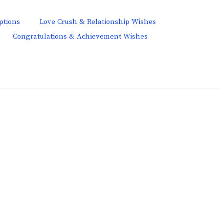
ptions
Love Crush & Relationship Wishes
Congratulations & Achievement Wishes