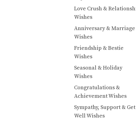
Love Crush & Relationsh
Wishes
Anniversary & Marriage
Wishes
Friendship & Bestie
Wishes
Seasonal & Holiday
Wishes
Congratulations &
Achievement Wishes
Sympathy, Support & Get
Well Wishes