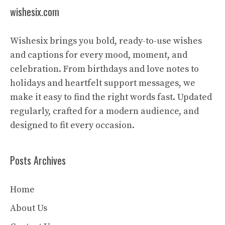
wishesix.com
Wishesix brings you bold, ready-to-use wishes
and captions for every mood, moment, and
celebration. From birthdays and love notes to
holidays and heartfelt support messages, we
make it easy to find the right words fast. Updated
regularly, crafted for a modern audience, and
designed to fit every occasion.
Posts Archives
Home
About Us