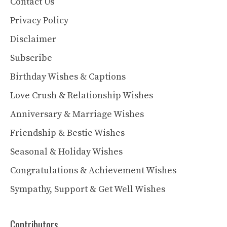
Contact Us
Privacy Policy
Disclaimer
Subscribe
Birthday Wishes & Captions
Love Crush & Relationship Wishes
Anniversary & Marriage Wishes
Friendship & Bestie Wishes
Seasonal & Holiday Wishes
Congratulations & Achievement Wishes
Sympathy, Support & Get Well Wishes
Contributors