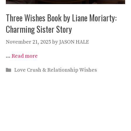
Three Wishes Book by Liane Moriarty:
Charming Sister Story
November 21, 2025
by
JASON HALE
…
Read more
Categories
Love Crush & Relationship Wishes