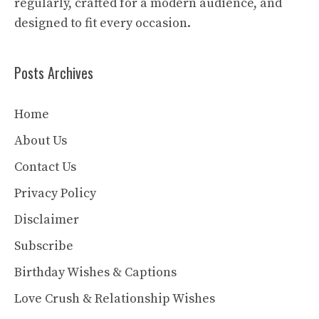
regularly, crafted for a modern audience, and
designed to fit every occasion.
Posts Archives
Home
About Us
Contact Us
Privacy Policy
Disclaimer
Subscribe
Birthday Wishes & Captions
Love Crush & Relationship Wishes