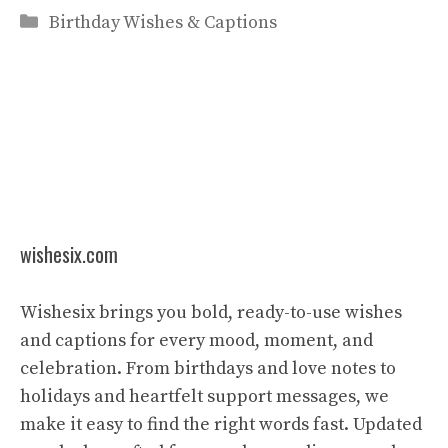
Categories
Birthday Wishes & Captions
wishesix.com
Wishesix brings you bold, ready-to-use wishes
and captions for every mood, moment, and
celebration. From birthdays and love notes to
holidays and heartfelt support messages, we
make it easy to find the right words fast. Updated