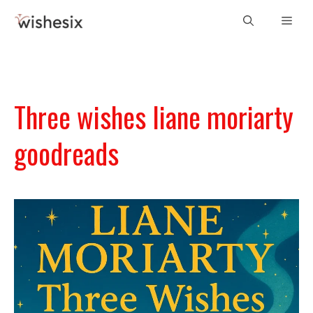
Skip
Men
to
content
Three wishes liane moriarty
goodreads