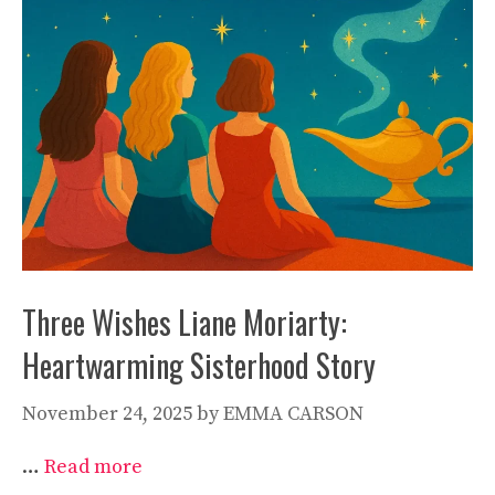
Three Wishes Liane Moriarty:
Heartwarming Sisterhood Story
November 24, 2025
by
EMMA CARSON
…
Read more