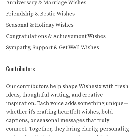
Anniversary & Marriage Wishes
Friendship & Bestie Wishes
Seasonal & Holiday Wishes
Congratulations & Achievement Wishes
Sympathy, Support & Get Well Wishes
Contributors
Our contributors help shape Wishesix with fresh
ideas, thoughtful writing, and creative
inspiration. Each voice adds something unique—
whether it’s crafting heartfelt wishes, bold
captions, or seasonal messages that truly
connect. Together, they bring clarity, personality,