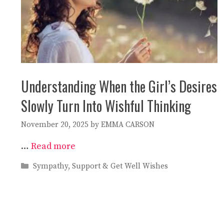
Understanding When the Girl’s Desires
Slowly Turn Into Wishful Thinking
November 20, 2025
by
EMMA CARSON
…
Read more
Categories
Sympathy, Support & Get Well Wishes