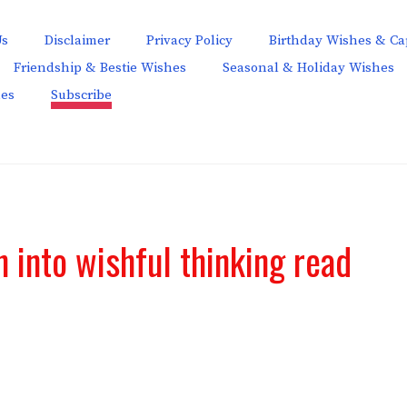
Us
Disclaimer
Privacy Policy
Birthday Wishes & Ca
Friendship & Bestie Wishes
Seasonal & Holiday Wishes
hes
Subscribe
n into wishful thinking read