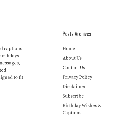
Posts Archives
nd captions
Home
birthdays
About Us
 messages,
Contact Us
ted
Privacy Policy
igned to fit
Disclaimer
Subscribe
Birthday Wishes &
Captions