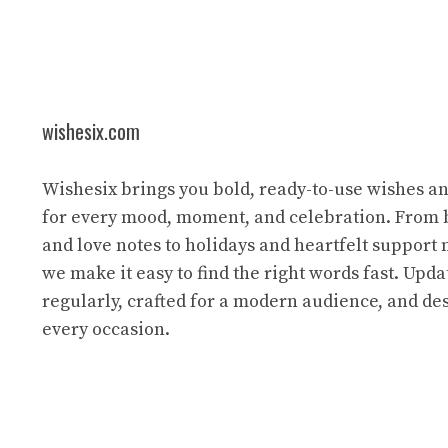
wishesix.com
Wishesix brings you bold, ready-to-use wishes a
for every mood, moment, and celebration. From 
and love notes to holidays and heartfelt support
we make it easy to find the right words fast. Upda
regularly, crafted for a modern audience, and des
every occasion.