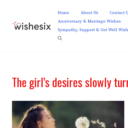
Skip
to
Home
About Us
Contact 
content
Anniversary & Marriage Wishes
Sympathy, Support & Get Well Wis
The girl’s desires slowly tur