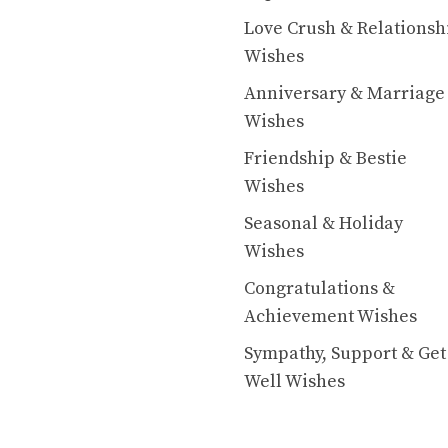
Love Crush & Relationsh
Wishes
Anniversary & Marriage
Wishes
Friendship & Bestie
Wishes
Seasonal & Holiday
Wishes
Congratulations &
Achievement Wishes
Sympathy, Support & Get
Well Wishes