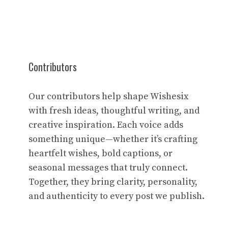
Contributors
Our contributors help shape Wishesix
with fresh ideas, thoughtful writing, and
creative inspiration. Each voice adds
something unique—whether it’s crafting
heartfelt wishes, bold captions, or
seasonal messages that truly connect.
Together, they bring clarity, personality,
and authenticity to every post we publish.