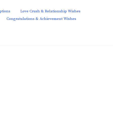
ptions
Love Crush & Relationship Wishes
Congratulations & Achievement Wishes