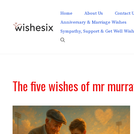
Skip
to
Home
About Us
Contact 
content
Anniversary & Marriage Wishes
Sympathy, Support & Get Well Wis
The five wishes of mr murr