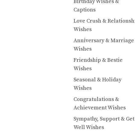
Birthday Wishes &
Captions
Love Crush & Relationsh
Wishes
Anniversary & Marriage
Wishes
Friendship & Bestie
Wishes
Seasonal & Holiday
Wishes
Congratulations &
Achievement Wishes
Sympathy, Support & Get
Well Wishes