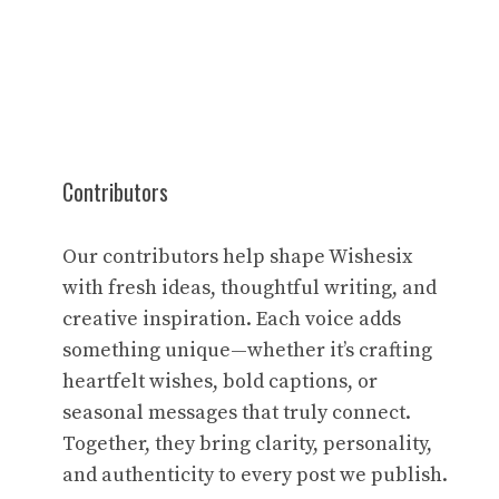
Contributors
Our contributors help shape Wishesix
with fresh ideas, thoughtful writing, and
creative inspiration. Each voice adds
something unique—whether it’s crafting
heartfelt wishes, bold captions, or
seasonal messages that truly connect.
Together, they bring clarity, personality,
and authenticity to every post we publish.