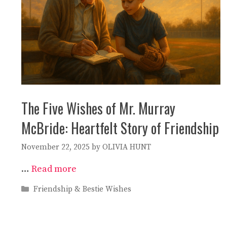
The Five Wishes of Mr. Murray
McBride: Heartfelt Story of Friendship
November 22, 2025
by
OLIVIA HUNT
…
Read more
Categories
Friendship & Bestie Wishes