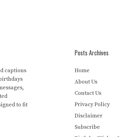
Posts Archives
nd captions
Home
birthdays
About Us
 messages,
Contact Us
ted
Privacy Policy
igned to fit
Disclaimer
Subscribe