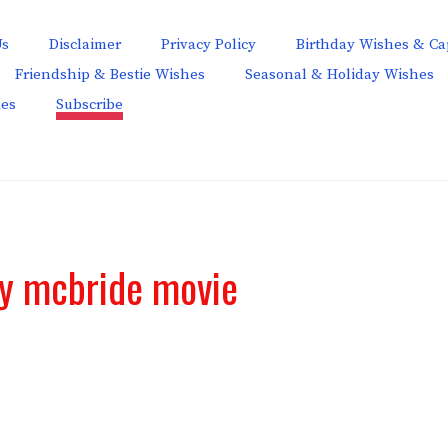
Us
Disclaimer
Privacy Policy
Birthday Wishes & Ca
Friendship & Bestie Wishes
Seasonal & Holiday Wishes
hes
Subscribe
ay mcbride movie