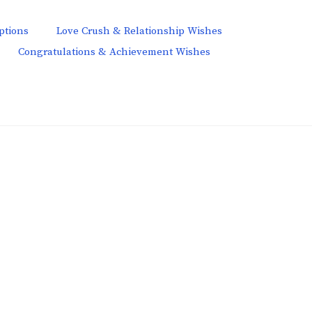
ptions
Love Crush & Relationship Wishes
Congratulations & Achievement Wishes