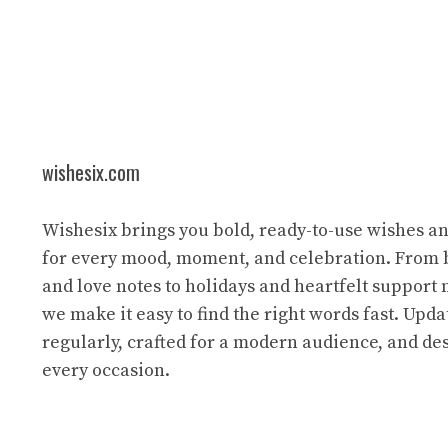
wishesix.com
Wishesix brings you bold, ready-to-use wishes a
for every mood, moment, and celebration. From 
and love notes to holidays and heartfelt support
we make it easy to find the right words fast. Upda
regularly, crafted for a modern audience, and des
every occasion.