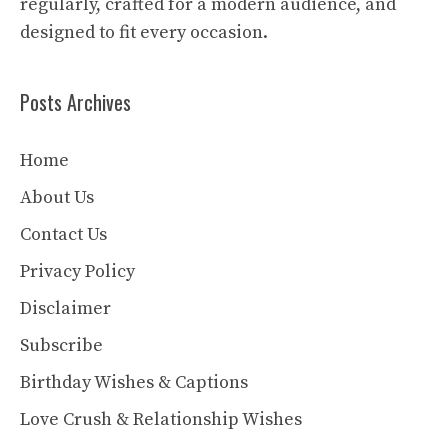
regularly, crafted for a modern audience, and
designed to fit every occasion.
Posts Archives
Home
About Us
Contact Us
Privacy Policy
Disclaimer
Subscribe
Birthday Wishes & Captions
Love Crush & Relationship Wishes