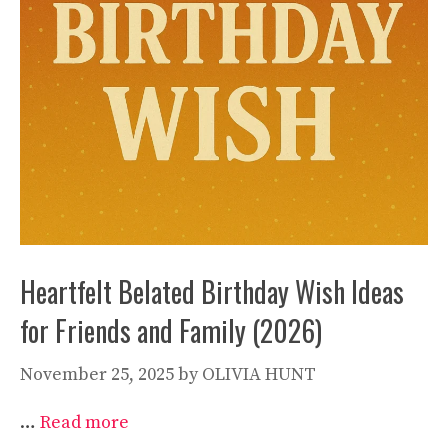
Heartfelt Belated Birthday Wish Ideas
for Friends and Family (2026)
November 25, 2025
by
OLIVIA HUNT
…
Read more