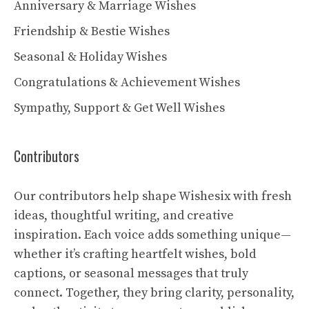
Anniversary & Marriage Wishes
Friendship & Bestie Wishes
Seasonal & Holiday Wishes
Congratulations & Achievement Wishes
Sympathy, Support & Get Well Wishes
Contributors
Our contributors help shape Wishesix with fresh
ideas, thoughtful writing, and creative
inspiration. Each voice adds something unique—
whether it’s crafting heartfelt wishes, bold
captions, or seasonal messages that truly
connect. Together, they bring clarity, personality,