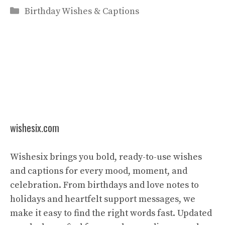
Categories
Birthday Wishes & Captions
wishesix.com
Wishesix brings you bold, ready-to-use wishes
and captions for every mood, moment, and
celebration. From birthdays and love notes to
holidays and heartfelt support messages, we
make it easy to find the right words fast. Updated