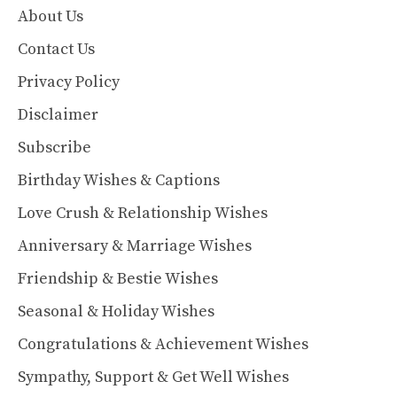
About Us
Contact Us
Privacy Policy
Disclaimer
Subscribe
Birthday Wishes & Captions
Love Crush & Relationship Wishes
Anniversary & Marriage Wishes
Friendship & Bestie Wishes
Seasonal & Holiday Wishes
Congratulations & Achievement Wishes
Sympathy, Support & Get Well Wishes