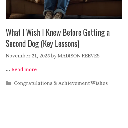
What I Wish I Knew Before Getting a
Second Dog (Key Lessons)
November 21, 2025
by
MADISON REEVES
…
Read more
Categories
Congratulations & Achievement Wishes