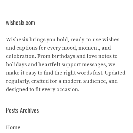
wishesix.com
Wishesix brings you bold, ready-to-use wishes
and captions for every mood, moment, and
celebration. From birthdays and love notes to
holidays and heartfelt support messages, we
make it easy to find the right words fast. Updated
regularly, crafted for a modern audience, and
designed to fit every occasion.
Posts Archives
Home