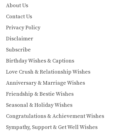
About Us
Contact Us
Privacy Policy
Disclaimer
Subscribe
Birthday Wishes & Captions
Love Crush & Relationship Wishes
Anniversary & Marriage Wishes
Friendship & Bestie Wishes
Seasonal & Holiday Wishes
Congratulations & Achievement Wishes
Sympathy, Support & Get Well Wishes