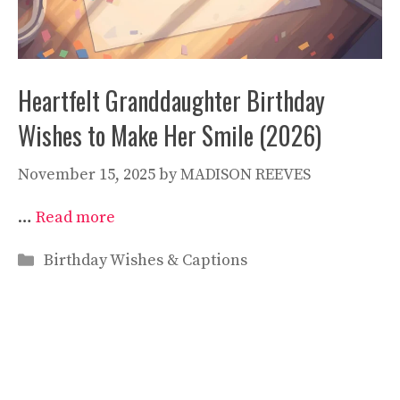
Heartfelt Granddaughter Birthday
Wishes to Make Her Smile (2026)
November 15, 2025
by
MADISON REEVES
…
Read more
Categories
Birthday Wishes & Captions