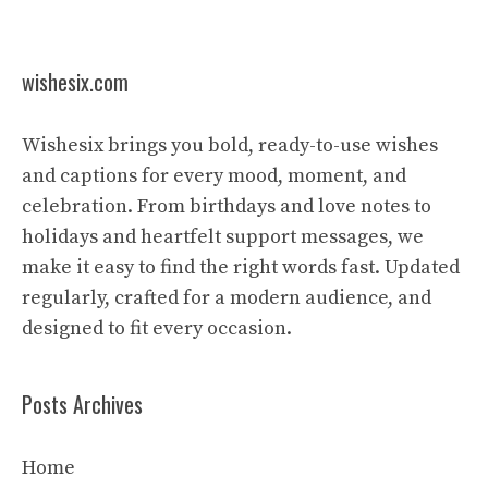
wishesix.com
Wishesix brings you bold, ready-to-use wishes
and captions for every mood, moment, and
celebration. From birthdays and love notes to
holidays and heartfelt support messages, we
make it easy to find the right words fast. Updated
regularly, crafted for a modern audience, and
designed to fit every occasion.
Posts Archives
Home