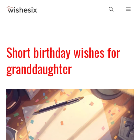
Skip
Men
to
content
Short birthday wishes for
granddaughter