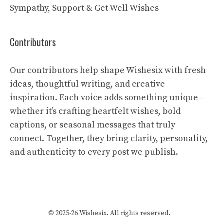
Sympathy, Support & Get Well Wishes
Contributors
Our contributors help shape Wishesix with fresh
ideas, thoughtful writing, and creative
inspiration. Each voice adds something unique—
whether it’s crafting heartfelt wishes, bold
captions, or seasonal messages that truly
connect. Together, they bring clarity, personality,
and authenticity to every post we publish.
© 2025-26 Wishesix. All rights reserved.