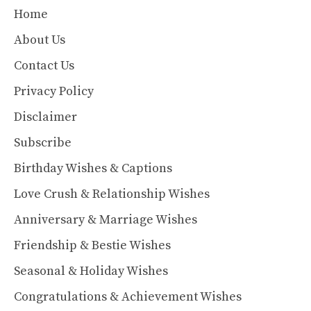
Home
About Us
Contact Us
Privacy Policy
Disclaimer
Subscribe
Birthday Wishes & Captions
Love Crush & Relationship Wishes
Anniversary & Marriage Wishes
Friendship & Bestie Wishes
Seasonal & Holiday Wishes
Congratulations & Achievement Wishes