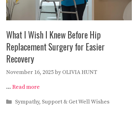
What I Wish I Knew Before Hip
Replacement Surgery for Easier
Recovery
November 16, 2025
by
OLIVIA HUNT
…
Read more
Categories
Sympathy, Support & Get Well Wishes