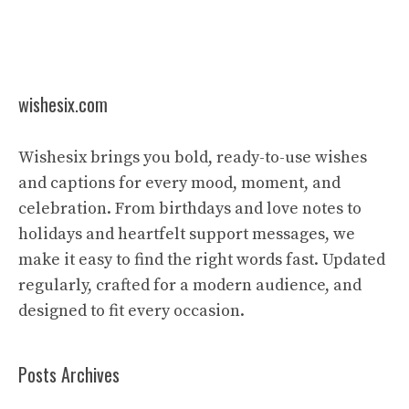
wishesix.com
Wishesix brings you bold, ready-to-use wishes
and captions for every mood, moment, and
celebration. From birthdays and love notes to
holidays and heartfelt support messages, we
make it easy to find the right words fast. Updated
regularly, crafted for a modern audience, and
designed to fit every occasion.
Posts Archives