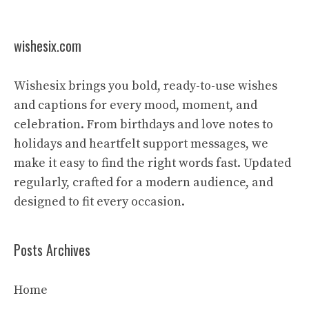
wishesix.com
Wishesix brings you bold, ready-to-use wishes
and captions for every mood, moment, and
celebration. From birthdays and love notes to
holidays and heartfelt support messages, we
make it easy to find the right words fast. Updated
regularly, crafted for a modern audience, and
designed to fit every occasion.
Posts Archives
Home