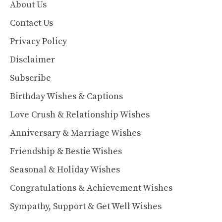
About Us
Contact Us
Privacy Policy
Disclaimer
Subscribe
Birthday Wishes & Captions
Love Crush & Relationship Wishes
Anniversary & Marriage Wishes
Friendship & Bestie Wishes
Seasonal & Holiday Wishes
Congratulations & Achievement Wishes
Sympathy, Support & Get Well Wishes