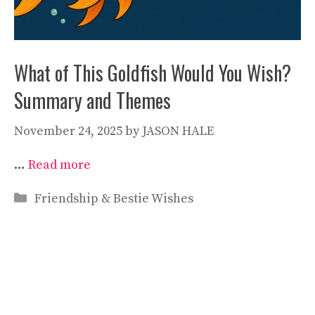
What of This Goldfish Would You Wish?
Summary and Themes
November 24, 2025
by
JASON HALE
…
Read more
Categories
Friendship & Bestie Wishes