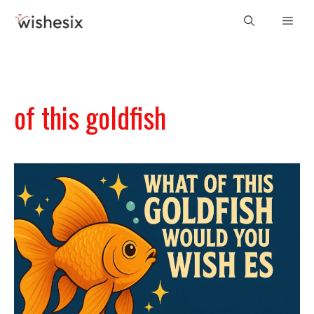
Skip
Men
to
content
of this goldfish