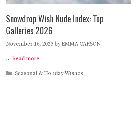
Snowdrop Wish Nude Index: Top
Galleries 2026
November 16, 2025
by
EMMA CARSON
…
Read more
Categories
Seasonal & Holiday Wishes