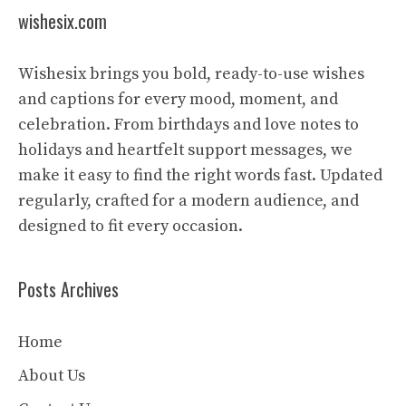
wishesix.com
Wishesix brings you bold, ready-to-use wishes
and captions for every mood, moment, and
celebration. From birthdays and love notes to
holidays and heartfelt support messages, we
make it easy to find the right words fast. Updated
regularly, crafted for a modern audience, and
designed to fit every occasion.
Posts Archives
Home
About Us