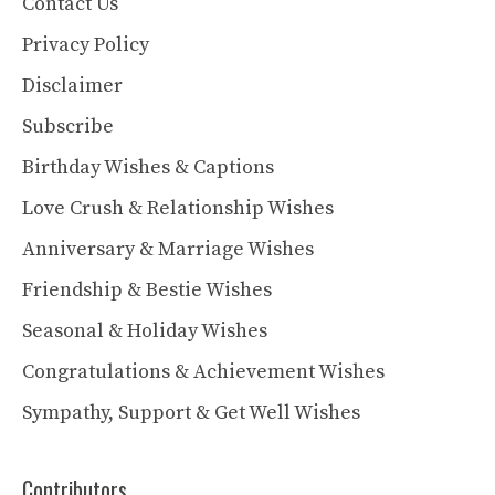
Contact Us
Privacy Policy
Disclaimer
Subscribe
Birthday Wishes & Captions
Love Crush & Relationship Wishes
Anniversary & Marriage Wishes
Friendship & Bestie Wishes
Seasonal & Holiday Wishes
Congratulations & Achievement Wishes
Sympathy, Support & Get Well Wishes
Contributors