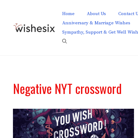
Skip
to
Home
About Us
Contact 
content
Anniversary & Marriage Wishes
Sympathy, Support & Get Well Wis
Negative NYT crossword