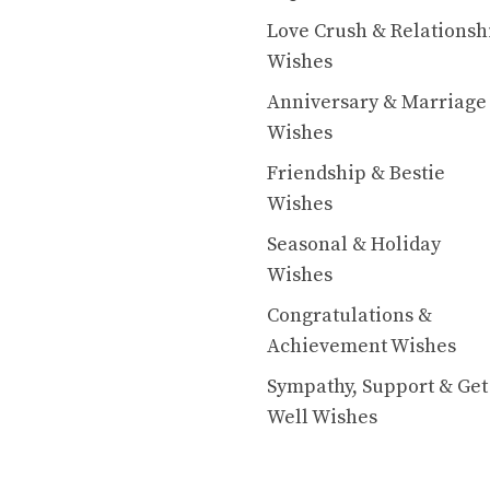
Love Crush & Relationsh
Wishes
Anniversary & Marriage
Wishes
Friendship & Bestie
Wishes
Seasonal & Holiday
Wishes
Congratulations &
Achievement Wishes
Sympathy, Support & Get
Well Wishes