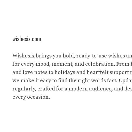
wishesix.com
Wishesix brings you bold, ready-to-use wishes a
for every mood, moment, and celebration. From 
and love notes to holidays and heartfelt support
we make it easy to find the right words fast. Upda
regularly, crafted for a modern audience, and des
every occasion.