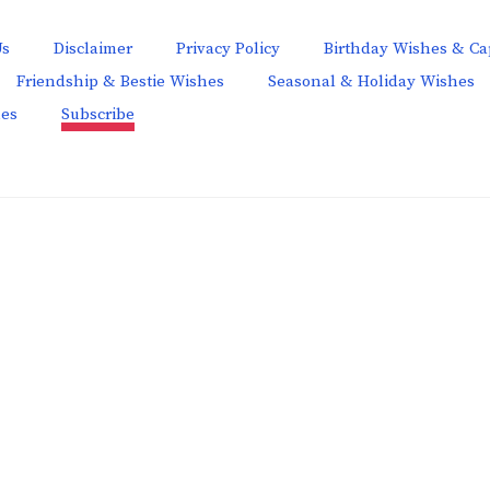
Us
Disclaimer
Privacy Policy
Birthday Wishes & Ca
Friendship & Bestie Wishes
Seasonal & Holiday Wishes
hes
Subscribe