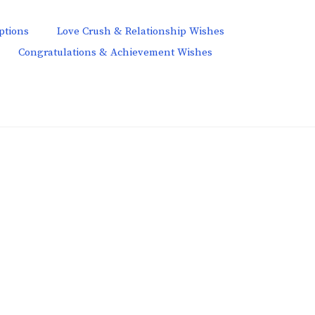
ptions
Love Crush & Relationship Wishes
Congratulations & Achievement Wishes