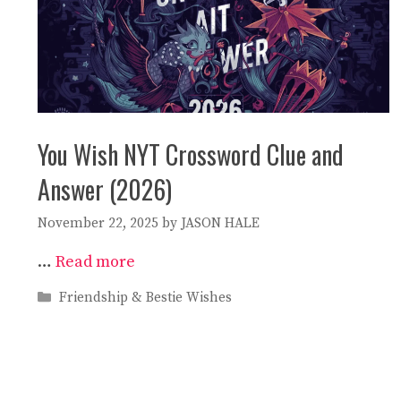
You Wish NYT Crossword Clue and
Answer (2026)
November 22, 2025
by
JASON HALE
…
Read more
Categories
Friendship & Bestie Wishes