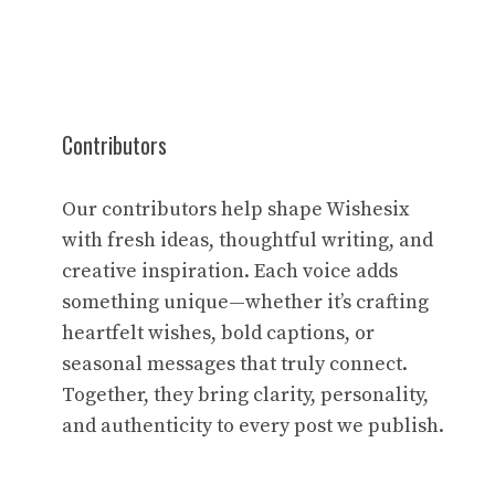
Contributors
Our contributors help shape Wishesix
with fresh ideas, thoughtful writing, and
creative inspiration. Each voice adds
something unique—whether it’s crafting
heartfelt wishes, bold captions, or
seasonal messages that truly connect.
Together, they bring clarity, personality,
and authenticity to every post we publish.