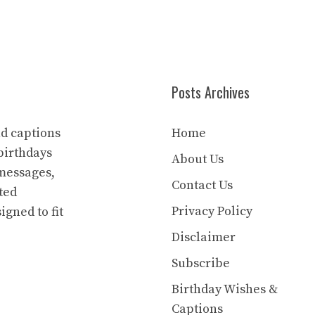
Posts Archives
nd captions
Home
birthdays
About Us
 messages,
Contact Us
ted
Privacy Policy
igned to fit
Disclaimer
Subscribe
Birthday Wishes &
Captions