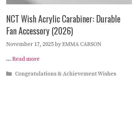
NCT Wish Acrylic Carabiner: Durable
Fan Accessory (2026)
November 17, 2025
by
EMMA CARSON
…
Read more
Categories
Congratulations & Achievement Wishes