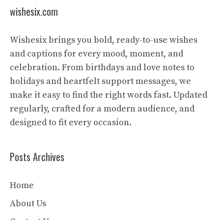
wishesix.com
Wishesix brings you bold, ready-to-use wishes
and captions for every mood, moment, and
celebration. From birthdays and love notes to
holidays and heartfelt support messages, we
make it easy to find the right words fast. Updated
regularly, crafted for a modern audience, and
designed to fit every occasion.
Posts Archives
Home
About Us