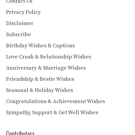
Contact Us
Privacy Policy
Disclaimer
Subscribe
Birthday Wishes & Captions
Love Crush & Relationship Wishes
Anniversary & Marriage Wishes
Friendship & Bestie Wishes
Seasonal & Holiday Wishes
Congratulations & Achievement Wishes
Sympathy, Support & Get Well Wishes
Contributors