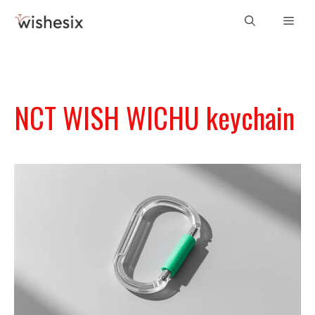
Skip
Men
to
content
NCT WISH WICHU keychain