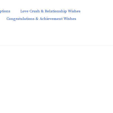
ptions
Love Crush & Relationship Wishes
Congratulations & Achievement Wishes