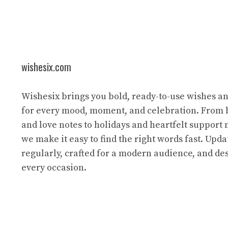
wishesix.com
Wishesix brings you bold, ready-to-use wishes a
for every mood, moment, and celebration. From 
and love notes to holidays and heartfelt support
we make it easy to find the right words fast. Upda
regularly, crafted for a modern audience, and des
every occasion.