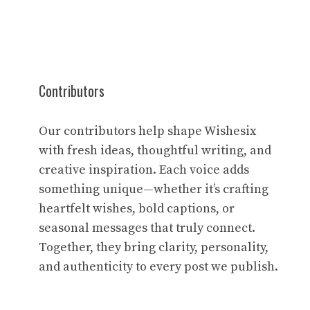
Contributors
Our contributors help shape Wishesix
with fresh ideas, thoughtful writing, and
creative inspiration. Each voice adds
something unique—whether it’s crafting
heartfelt wishes, bold captions, or
seasonal messages that truly connect.
Together, they bring clarity, personality,
and authenticity to every post we publish.