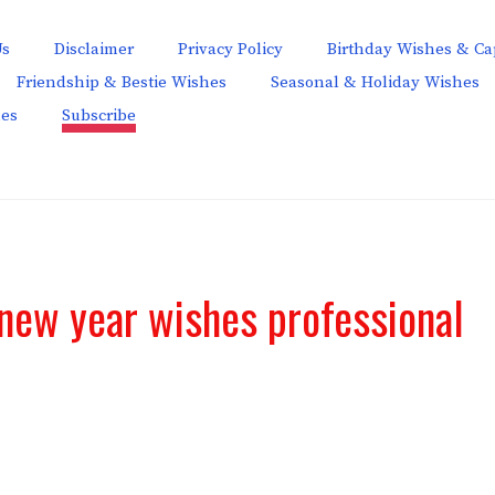
Us
Disclaimer
Privacy Policy
Birthday Wishes & Ca
Friendship & Bestie Wishes
Seasonal & Holiday Wishes
hes
Subscribe
new year wishes professional