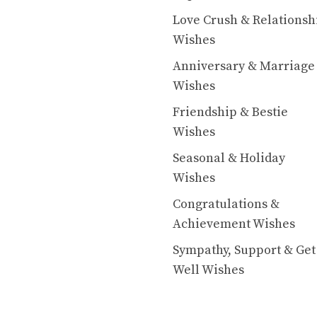
Love Crush & Relationsh
Wishes
Anniversary & Marriage
Wishes
Friendship & Bestie
Wishes
Seasonal & Holiday
Wishes
Congratulations &
Achievement Wishes
Sympathy, Support & Get
Well Wishes