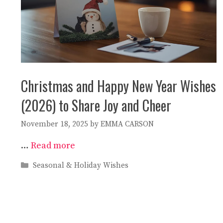
Christmas and Happy New Year Wishes
(2026) to Share Joy and Cheer
November 18, 2025
by
EMMA CARSON
…
Read more
Categories
Seasonal & Holiday Wishes