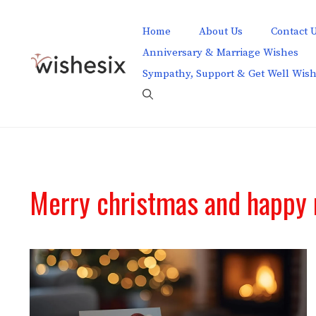
Skip
to
Home
About Us
Contact 
content
Anniversary & Marriage Wishes
Sympathy, Support & Get Well Wis
Merry christmas and happy 