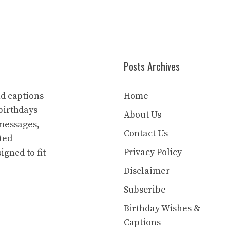
Posts Archives
nd captions
Home
birthdays
About Us
 messages,
Contact Us
ted
Privacy Policy
igned to fit
Disclaimer
Subscribe
Birthday Wishes &
Captions