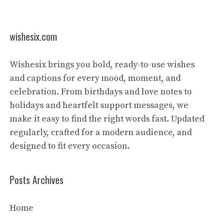
wishesix.com
Wishesix brings you bold, ready-to-use wishes
and captions for every mood, moment, and
celebration. From birthdays and love notes to
holidays and heartfelt support messages, we
make it easy to find the right words fast. Updated
regularly, crafted for a modern audience, and
designed to fit every occasion.
Posts Archives
Home