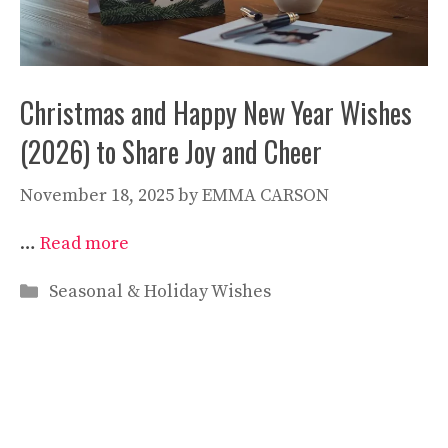
Christmas and Happy New Year Wishes
(2026) to Share Joy and Cheer
November 18, 2025
by
EMMA CARSON
…
Read more
Categories
Seasonal & Holiday Wishes