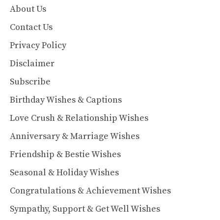
About Us
Contact Us
Privacy Policy
Disclaimer
Subscribe
Birthday Wishes & Captions
Love Crush & Relationship Wishes
Anniversary & Marriage Wishes
Friendship & Bestie Wishes
Seasonal & Holiday Wishes
Congratulations & Achievement Wishes
Sympathy, Support & Get Well Wishes