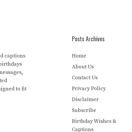
Posts Archives
nd captions
Home
birthdays
About Us
 messages,
Contact Us
ted
Privacy Policy
igned to fit
Disclaimer
Subscribe
Birthday Wishes &
Captions