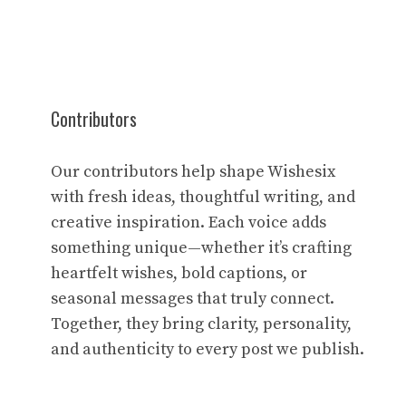
Contributors
Our contributors help shape Wishesix
with fresh ideas, thoughtful writing, and
creative inspiration. Each voice adds
something unique—whether it’s crafting
heartfelt wishes, bold captions, or
seasonal messages that truly connect.
Together, they bring clarity, personality,
and authenticity to every post we publish.