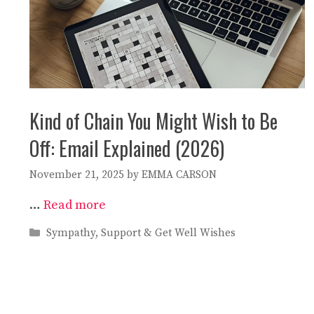
Kind of Chain You Might Wish to Be
Off: Email Explained (2026)
November 21, 2025
by
EMMA CARSON
…
Read more
Categories
Sympathy, Support & Get Well Wishes