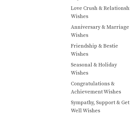
Love Crush & Relationsh
Wishes
Anniversary & Marriage
Wishes
Friendship & Bestie
Wishes
Seasonal & Holiday
Wishes
Congratulations &
Achievement Wishes
Sympathy, Support & Get
Well Wishes