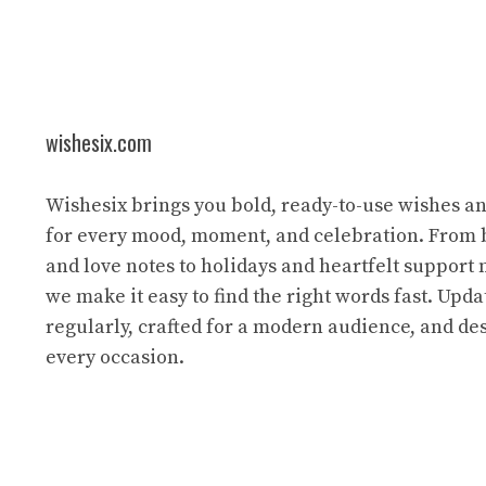
wishesix.com
Wishesix brings you bold, ready-to-use wishes a
for every mood, moment, and celebration. From 
and love notes to holidays and heartfelt support
we make it easy to find the right words fast. Upda
regularly, crafted for a modern audience, and des
every occasion.