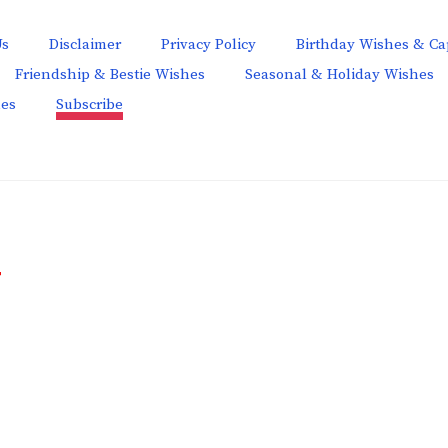
Us
Disclaimer
Privacy Policy
Birthday Wishes & Ca
Friendship & Bestie Wishes
Seasonal & Holiday Wishes
hes
Subscribe
T