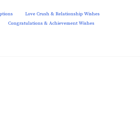
ptions
Love Crush & Relationship Wishes
Congratulations & Achievement Wishes