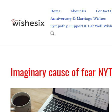
Skip
to
Home
About Us
Contact 
content
Anniversary & Marriage Wishes
Sympathy, Support & Get Well Wis
Imaginary cause of fear NY