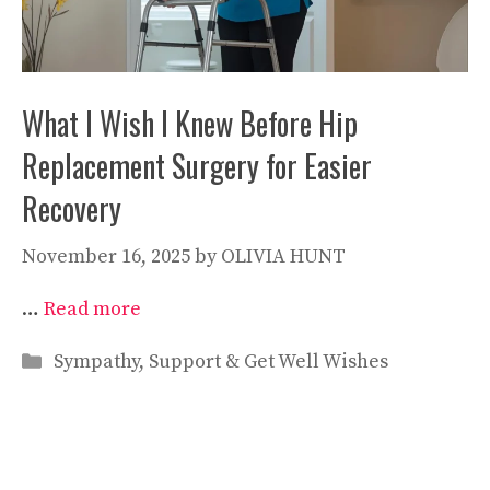
What I Wish I Knew Before Hip
Replacement Surgery for Easier
Recovery
November 16, 2025
by
OLIVIA HUNT
…
Read more
Categories
Sympathy, Support & Get Well Wishes