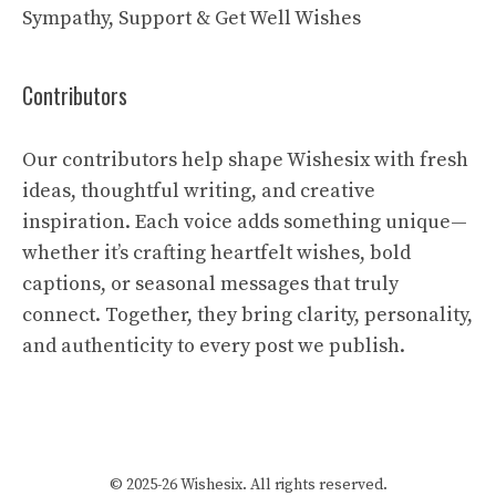
Sympathy, Support & Get Well Wishes
Contributors
Our contributors help shape Wishesix with fresh
ideas, thoughtful writing, and creative
inspiration. Each voice adds something unique—
whether it’s crafting heartfelt wishes, bold
captions, or seasonal messages that truly
connect. Together, they bring clarity, personality,
and authenticity to every post we publish.
© 2025-26 Wishesix. All rights reserved.