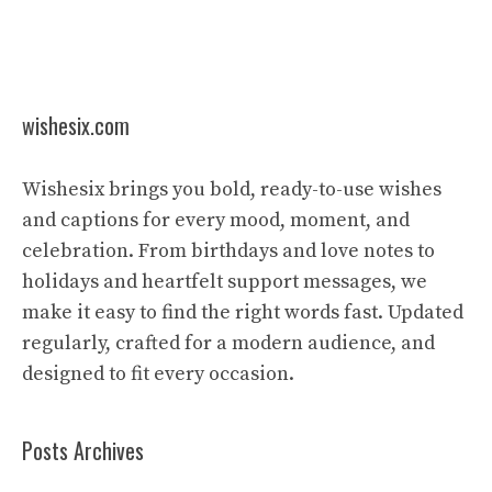
wishesix.com
Wishesix brings you bold, ready-to-use wishes
and captions for every mood, moment, and
celebration. From birthdays and love notes to
holidays and heartfelt support messages, we
make it easy to find the right words fast. Updated
regularly, crafted for a modern audience, and
designed to fit every occasion.
Posts Archives