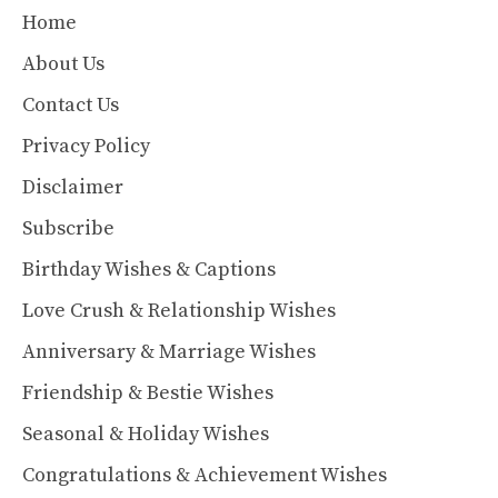
Home
About Us
Contact Us
Privacy Policy
Disclaimer
Subscribe
Birthday Wishes & Captions
Love Crush & Relationship Wishes
Anniversary & Marriage Wishes
Friendship & Bestie Wishes
Seasonal & Holiday Wishes
Congratulations & Achievement Wishes