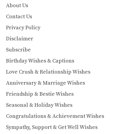
About Us
Contact Us
Privacy Policy
Disclaimer
Subscribe
Birthday Wishes & Captions
Love Crush & Relationship Wishes
Anniversary & Marriage Wishes
Friendship & Bestie Wishes
Seasonal & Holiday Wishes
Congratulations & Achievement Wishes
Sympathy, Support & Get Well Wishes