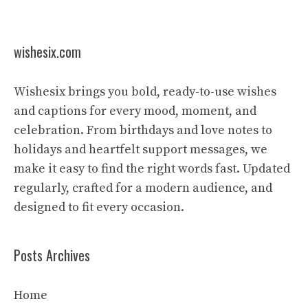
wishesix.com
Wishesix brings you bold, ready-to-use wishes
and captions for every mood, moment, and
celebration. From birthdays and love notes to
holidays and heartfelt support messages, we
make it easy to find the right words fast. Updated
regularly, crafted for a modern audience, and
designed to fit every occasion.
Posts Archives
Home