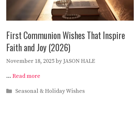
First Communion Wishes That Inspire
Faith and Joy (2026)
November 18, 2025
by
JASON HALE
…
Read more
Categories
Seasonal & Holiday Wishes