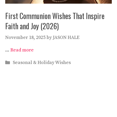
First Communion Wishes That Inspire
Faith and Joy (2026)
November 18, 2025
by
JASON HALE
…
Read more
Categories
Seasonal & Holiday Wishes