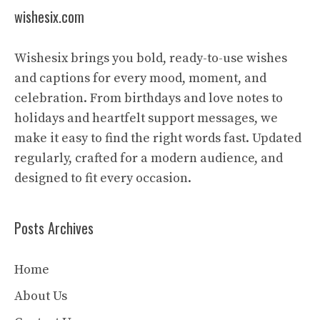
wishesix.com
Wishesix brings you bold, ready-to-use wishes
and captions for every mood, moment, and
celebration. From birthdays and love notes to
holidays and heartfelt support messages, we
make it easy to find the right words fast. Updated
regularly, crafted for a modern audience, and
designed to fit every occasion.
Posts Archives
Home
About Us