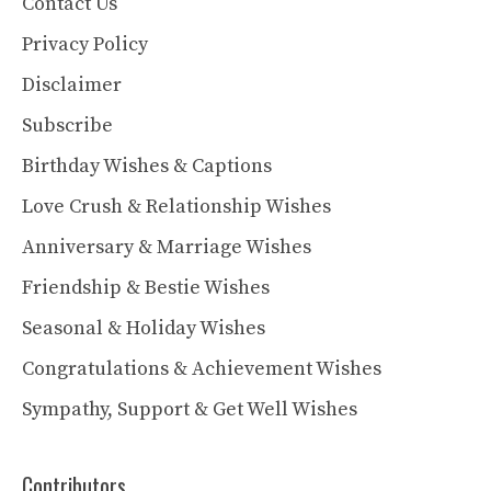
Contact Us
Privacy Policy
Disclaimer
Subscribe
Birthday Wishes & Captions
Love Crush & Relationship Wishes
Anniversary & Marriage Wishes
Friendship & Bestie Wishes
Seasonal & Holiday Wishes
Congratulations & Achievement Wishes
Sympathy, Support & Get Well Wishes
Contributors