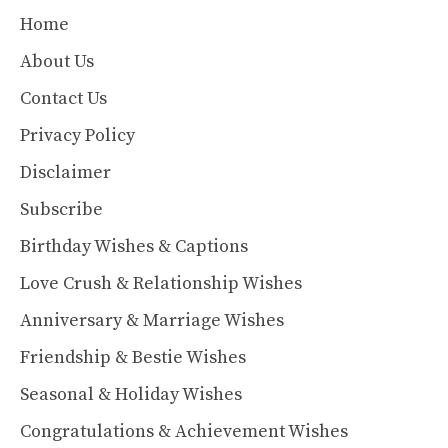
Home
About Us
Contact Us
Privacy Policy
Disclaimer
Subscribe
Birthday Wishes & Captions
Love Crush & Relationship Wishes
Anniversary & Marriage Wishes
Friendship & Bestie Wishes
Seasonal & Holiday Wishes
Congratulations & Achievement Wishes