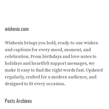
wishesix.com
Wishesix brings you bold, ready-to-use wishes
and captions for every mood, moment, and
celebration. From birthdays and love notes to
holidays and heartfelt support messages, we
make it easy to find the right words fast. Updated
regularly, crafted for a modern audience, and
designed to fit every occasion.
Posts Archives