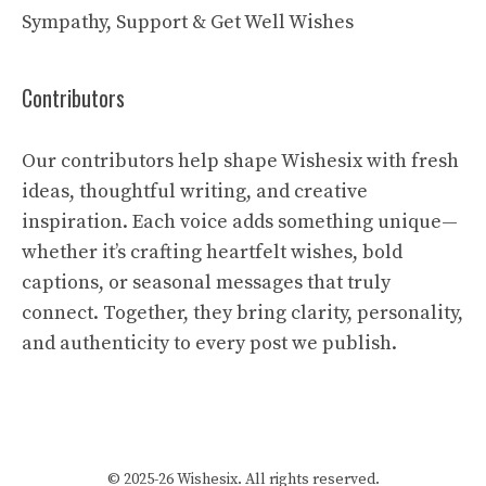
Sympathy, Support & Get Well Wishes
Contributors
Our contributors help shape Wishesix with fresh
ideas, thoughtful writing, and creative
inspiration. Each voice adds something unique—
whether it’s crafting heartfelt wishes, bold
captions, or seasonal messages that truly
connect. Together, they bring clarity, personality,
and authenticity to every post we publish.
© 2025-26 Wishesix. All rights reserved.