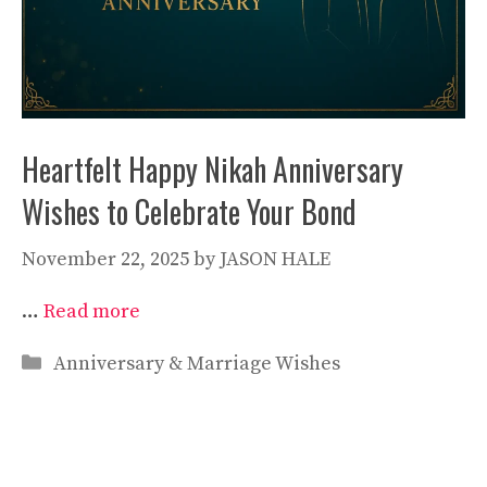
Heartfelt Happy Nikah Anniversary
Wishes to Celebrate Your Bond
November 22, 2025
by
JASON HALE
…
Read more
Categories
Anniversary & Marriage Wishes